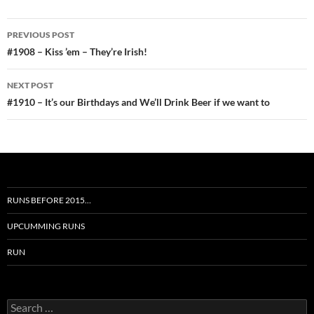
Post
PREVIOUS POST
navigation
#1908 – Kiss ’em – They’re Irish!
NEXT POST
#1910 – It’s our Birthdays and We’ll Drink Beer if we want to
RUNS BEFORE 2015…
UPCUMMING RUNS
RUN
Search