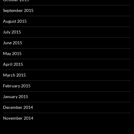
September 2015
August 2015
July 2015
June 2015
May 2015
April 2015
March 2015
February 2015
January 2015
December 2014
November 2014