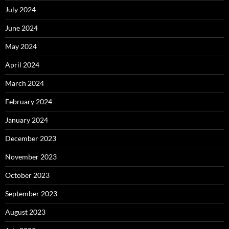
July 2024
June 2024
May 2024
April 2024
March 2024
February 2024
January 2024
December 2023
November 2023
October 2023
September 2023
August 2023