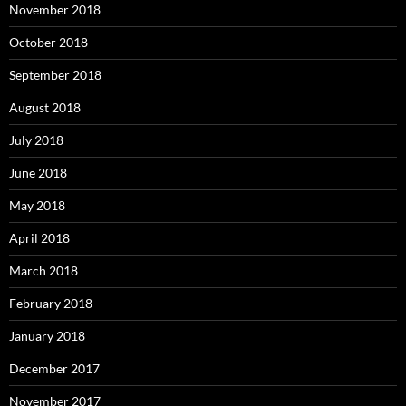
November 2018
October 2018
September 2018
August 2018
July 2018
June 2018
May 2018
April 2018
March 2018
February 2018
January 2018
December 2017
November 2017