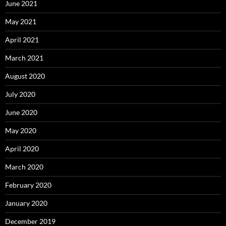
June 2021
May 2021
April 2021
March 2021
August 2020
July 2020
June 2020
May 2020
April 2020
March 2020
February 2020
January 2020
December 2019