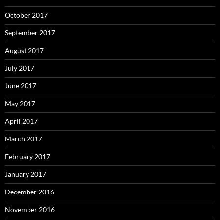
October 2017
September 2017
August 2017
July 2017
June 2017
May 2017
April 2017
March 2017
February 2017
January 2017
December 2016
November 2016