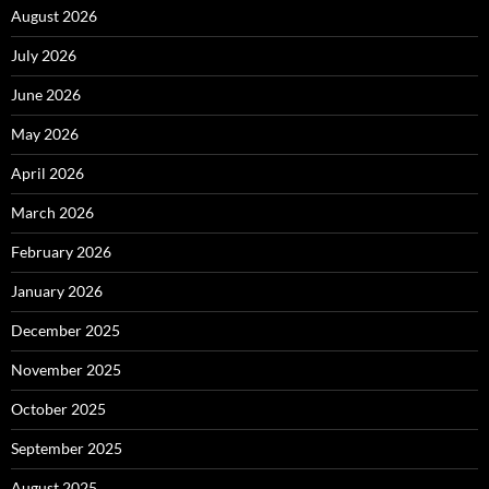
August 2026
July 2026
June 2026
May 2026
April 2026
March 2026
February 2026
January 2026
December 2025
November 2025
October 2025
September 2025
August 2025