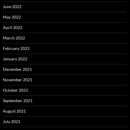
June 2022
May 2022
April 2022
March 2022
February 2022
January 2022
December 2021
November 2021
October 2021
September 2021
August 2021
July 2021