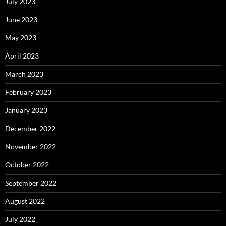
July 2023
June 2023
May 2023
April 2023
March 2023
February 2023
January 2023
December 2022
November 2022
October 2022
September 2022
August 2022
July 2022