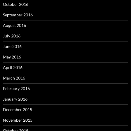
October 2016
September 2016
August 2016
July 2016
June 2016
May 2016
April 2016
March 2016
February 2016
January 2016
December 2015
November 2015
October 2015