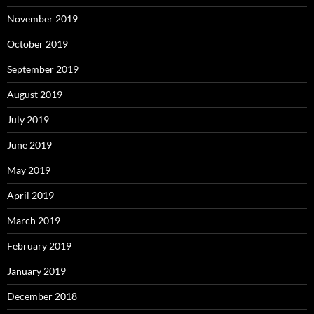
November 2019
October 2019
September 2019
August 2019
July 2019
June 2019
May 2019
April 2019
March 2019
February 2019
January 2019
December 2018