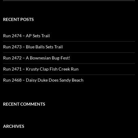
for:
RECENT POSTS
Run 2474 – AP Sets Trail
Run 2473 – Blue Balls Sets Trail
Run 2472 – A Bownesian Bug-Fest!
Run 2471 – Krusty Clap Fish Creek Run
Run 2468 – Daisy Duke Does Sandy Beach
RECENT COMMENTS
ARCHIVES