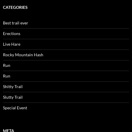
CATEGORIES
Best trail ever
Erections
Live Hare
Rocky Mountain Hash
Run
Run
Shitty Trail
Slutty Trail
Special Event
META