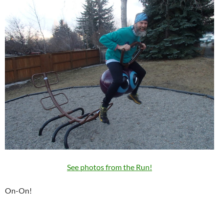
See photos from the Run!
On-On!