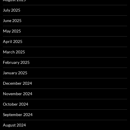
July 2025
June 2025
May 2025
April 2025
March 2025
February 2025
January 2025
December 2024
November 2024
October 2024
September 2024
August 2024