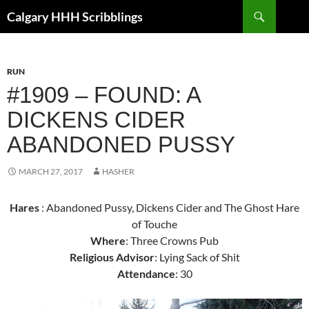
Skip
Search
Calgary HHH Scribblings
to
content
RUN
#1909 – FOUND: A
DICKENS CIDER
ABANDONED PUSSY
MARCH 27, 2017
HASHER
Hares
: Abandoned Pussy, Dickens Cider and The Ghost Hare
of Touche
Where
: Three Crowns Pub
Religious Advisor
: Lying Sack of Shit
Attendance
: 30