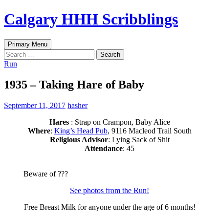
Skip
Calgary HHH Scribblings
to
content
Search
Primary Menu
Search
for:
Run
1935 – Taking Hare of Baby
September 11, 2017
hasher
Hares
: Strap on Crampon, Baby Alice
Where
:
King’s Head Pub
, 9116 Macleod Trail South
Religious Advisor
: Lying Sack of Shit
Attendance
: 45
Beware of ???
See photos from the Run!
Free Breast Milk for anyone under the age of 6 months!