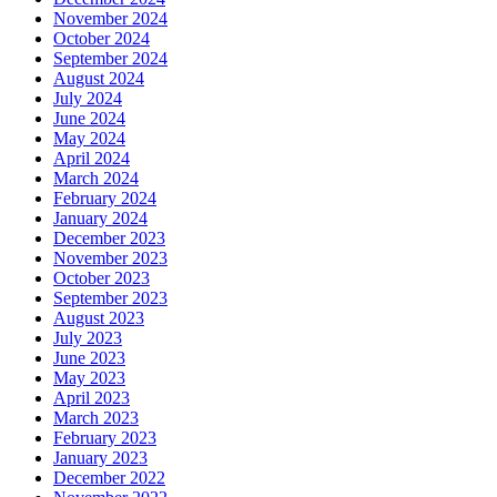
November 2024
October 2024
September 2024
August 2024
July 2024
June 2024
May 2024
April 2024
March 2024
February 2024
January 2024
December 2023
November 2023
October 2023
September 2023
August 2023
July 2023
June 2023
May 2023
April 2023
March 2023
February 2023
January 2023
December 2022