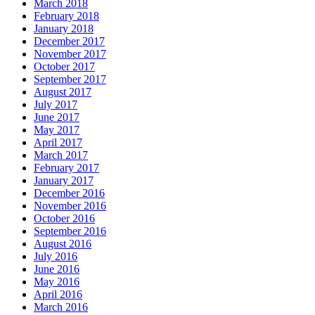
March 2018
February 2018
January 2018
December 2017
November 2017
October 2017
September 2017
August 2017
July 2017
June 2017
May 2017
April 2017
March 2017
February 2017
January 2017
December 2016
November 2016
October 2016
September 2016
August 2016
July 2016
June 2016
May 2016
April 2016
March 2016