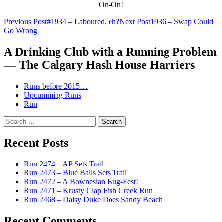
On-On!
Post
Previous Post
#1934 – Laboured, eh?
Next Post
1936 – Swap Could
Go Wrong
navigation
A Drinking Club with a Running Problem
— The Calgary Hash House Harriers
Runs before 2015…
Upcumming Runs
Run
Search
for:
Recent Posts
Run 2474 – AP Sets Trail
Run 2473 – Blue Balls Sets Trail
Run 2472 – A Bownesian Bug-Fest!
Run 2471 – Krusty Clap Fish Creek Run
Run 2468 – Daisy Duke Does Sandy Beach
Recent Comments