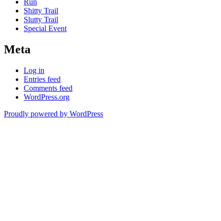
Run
Shitty Trail
Slutty Trail
Special Event
Meta
Log in
Entries feed
Comments feed
WordPress.org
Proudly powered by WordPress