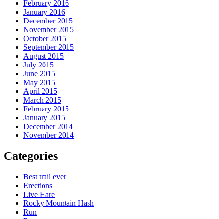
February 2016
January 2016
December 2015
November 2015
October 2015
September 2015
August 2015
July 2015
June 2015
May 2015
April 2015
March 2015
February 2015
January 2015
December 2014
November 2014
Categories
Best trail ever
Erections
Live Hare
Rocky Mountain Hash
Run