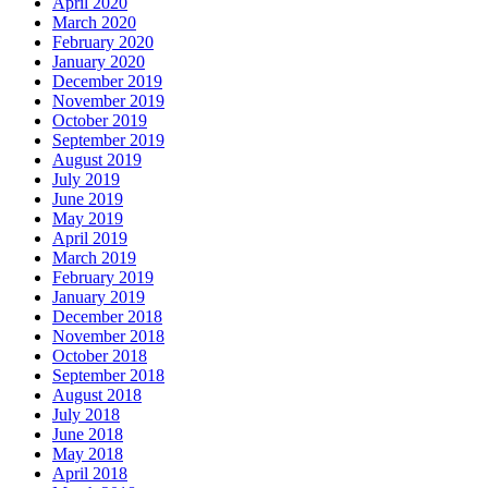
April 2020
March 2020
February 2020
January 2020
December 2019
November 2019
October 2019
September 2019
August 2019
July 2019
June 2019
May 2019
April 2019
March 2019
February 2019
January 2019
December 2018
November 2018
October 2018
September 2018
August 2018
July 2018
June 2018
May 2018
April 2018