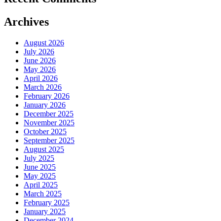
Archives
August 2026
July 2026
June 2026
May 2026
April 2026
March 2026
February 2026
January 2026
December 2025
November 2025
October 2025
September 2025
August 2025
July 2025
June 2025
May 2025
April 2025
March 2025
February 2025
January 2025
December 2024