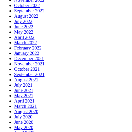
November 2022
October 2022
September 2022
August 2022
July 2022
June 2022
May 2022
April 2022
March 2022
February 2022
January 2022
December 2021
November 2021
October 2021
September 2021
August 2021
July 2021
June 2021
May 2021
April 2021
March 2021
August 2020
July 2020
June 2020
May 2020