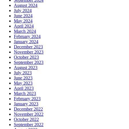
September 2024
August 2024
July 2024
June 2024
May 2024
April 2024
March 2024
February 2024
January 2024
December 2023
November 2023
October 2023
September 2023
August 2023
July 2023
June 2023
May 2023
April 2023
March 2023
February 2023
January 2023
December 2022
November 2022
October 2022
September 2022