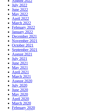
August 2022
July 2022
June 2022
May 2022
April 2022
March 2022
February 2022
January 2022
December 2021
November 2021
October 2021
September 2021
August 2021
July 2021
June 2021
May 2021
April 2021
March 2021
August 2020
July 2020
June 2020
May 2020
April 2020
March 2020
February 2020