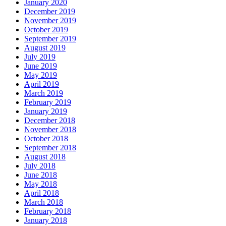
January 2020
December 2019
November 2019
October 2019
September 2019
August 2019
July 2019
June 2019
May 2019
April 2019
March 2019
February 2019
January 2019
December 2018
November 2018
October 2018
September 2018
August 2018
July 2018
June 2018
May 2018
April 2018
March 2018
February 2018
January 2018