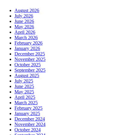
August 2026
July 2026
June 2026
May 2026
April 2026
March 2026
February 2026
January 2026
December 2025
November 2025
October 2025
September 2025
August 2025
July 2025
June 2025
May 2025
April 2025
March 2025
February 2025
January 2025
December 2024
November 2024
October 2024