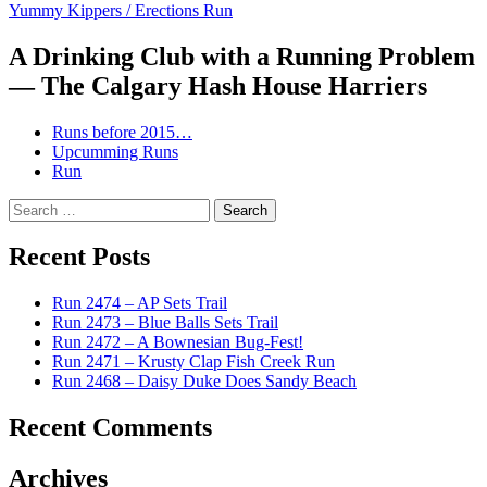
Yummy Kippers / Erections Run
navigation
A Drinking Club with a Running Problem
— The Calgary Hash House Harriers
Runs before 2015…
Upcumming Runs
Run
Search
for:
Recent Posts
Run 2474 – AP Sets Trail
Run 2473 – Blue Balls Sets Trail
Run 2472 – A Bownesian Bug-Fest!
Run 2471 – Krusty Clap Fish Creek Run
Run 2468 – Daisy Duke Does Sandy Beach
Recent Comments
Archives