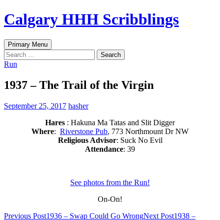
Skip
Calgary HHH Scribblings
to
content
Search
Primary Menu
Search
for:
Run
1937 – The Trail of the Virgin
September 25, 2017
hasher
Hares
: Hakuna Ma Tatas and Slit Digger
Where
:
Riverstone Pub
, 773 Northmount Dr NW
Religious Advisor
: Suck No Evil
Attendance
: 39
See photos from the Run!
On-On!
Post
Previous Post
1936 – Swap Could Go Wrong
Next Post
1938 –