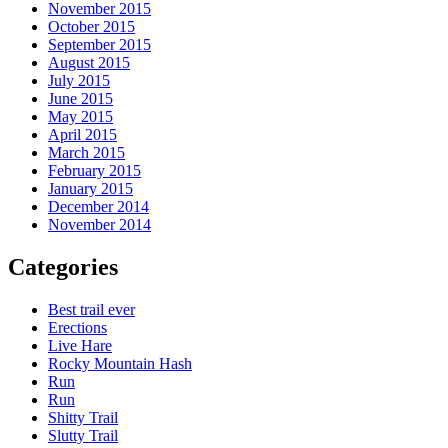
November 2015
October 2015
September 2015
August 2015
July 2015
June 2015
May 2015
April 2015
March 2015
February 2015
January 2015
December 2014
November 2014
Categories
Best trail ever
Erections
Live Hare
Rocky Mountain Hash
Run
Run
Shitty Trail
Slutty Trail