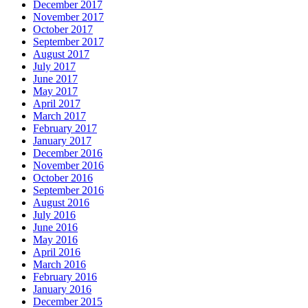
December 2017
November 2017
October 2017
September 2017
August 2017
July 2017
June 2017
May 2017
April 2017
March 2017
February 2017
January 2017
December 2016
November 2016
October 2016
September 2016
August 2016
July 2016
June 2016
May 2016
April 2016
March 2016
February 2016
January 2016
December 2015