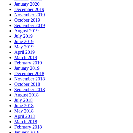
January 2020
December 2019
November 2019
October 2019
September 2019
August 2019
July 2019
June 2019
May 2019
April 2019
March 2019
February 2019
January 2019
December 2018
November 2018
October 2018
September 2018
August 2018
July 2018
June 2018
May 2018
April 2018
March 2018
February 2018
January 2018