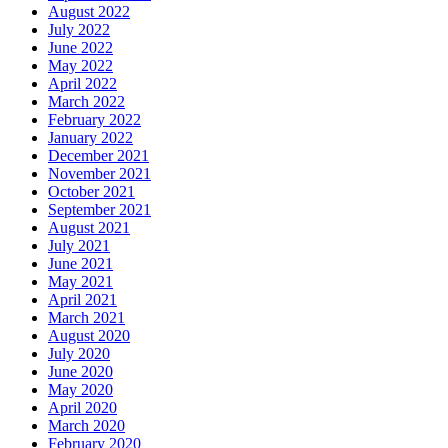
August 2022
July 2022
June 2022
May 2022
April 2022
March 2022
February 2022
January 2022
December 2021
November 2021
October 2021
September 2021
August 2021
July 2021
June 2021
May 2021
April 2021
March 2021
August 2020
July 2020
June 2020
May 2020
April 2020
March 2020
February 2020