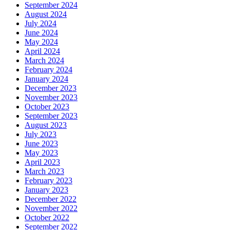
September 2024
August 2024
July 2024
June 2024
May 2024
April 2024
March 2024
February 2024
January 2024
December 2023
November 2023
October 2023
September 2023
August 2023
July 2023
June 2023
May 2023
April 2023
March 2023
February 2023
January 2023
December 2022
November 2022
October 2022
September 2022