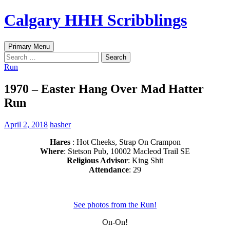
Skip
Calgary HHH Scribblings
to
content
Search
Primary Menu
Search
for:
Run
1970 – Easter Hang Over Mad Hatter
Run
April 2, 2018
hasher
Hares
: Hot Cheeks, Strap On Crampon
Where
: Stetson Pub, 10002 Macleod Trail SE
Religious Advisor
: King Shit
Attendance
: 29
See photos from the Run!
On-On!