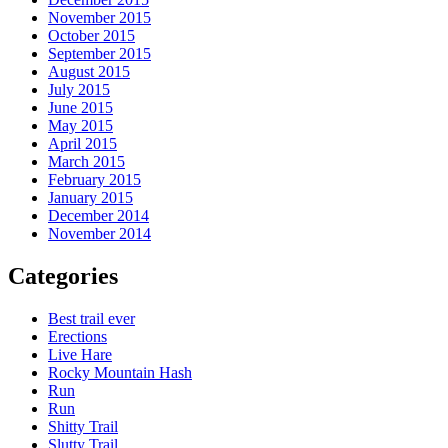
November 2015
October 2015
September 2015
August 2015
July 2015
June 2015
May 2015
April 2015
March 2015
February 2015
January 2015
December 2014
November 2014
Categories
Best trail ever
Erections
Live Hare
Rocky Mountain Hash
Run
Run
Shitty Trail
Slutty Trail