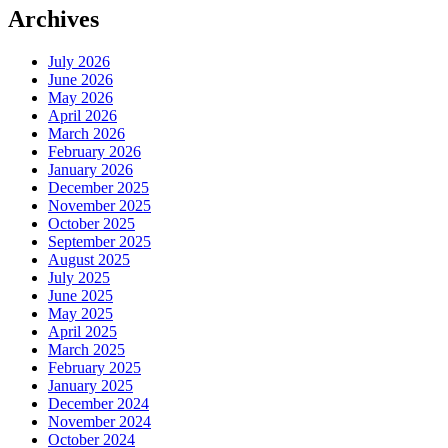
Archives
July 2026
June 2026
May 2026
April 2026
March 2026
February 2026
January 2026
December 2025
November 2025
October 2025
September 2025
August 2025
July 2025
June 2025
May 2025
April 2025
March 2025
February 2025
January 2025
December 2024
November 2024
October 2024