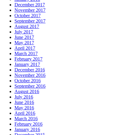
December 2017
November 2017
October 2017
September 2017
August 2017
July 2017
June 2017
May 2017
April 2017
March 2017
February 2017
January 2017
December 2016
November 2016
October 2016
September 2016
August 2016
July 2016
June 2016
May 2016
April 2016
March 2016
February 2016
January 2016
December 2015