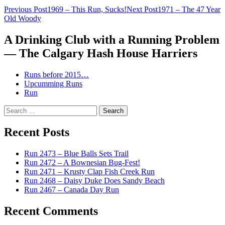
Post
Previous Post
1969 – This Run, Sucks!
Next Post
1971 – The 47 Year
Old Woody
navigation
A Drinking Club with a Running Problem
— The Calgary Hash House Harriers
Runs before 2015…
Upcumming Runs
Run
Search
for:
Recent Posts
Run 2473 – Blue Balls Sets Trail
Run 2472 – A Bownesian Bug-Fest!
Run 2471 – Krusty Clap Fish Creek Run
Run 2468 – Daisy Duke Does Sandy Beach
Run 2467 – Canada Day Run
Recent Comments