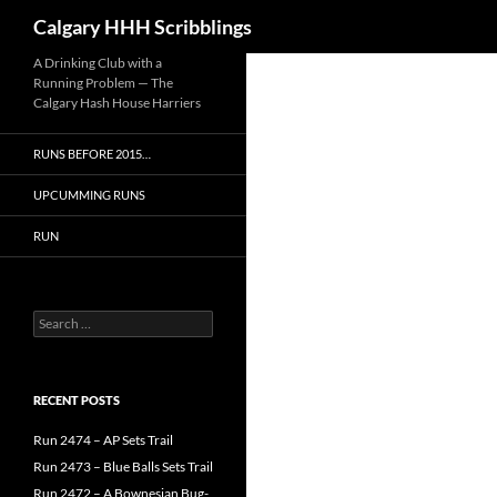
Search
Calgary HHH Scribblings
Skip
A Drinking Club with a
Running Problem — The
to
Calgary Hash House Harriers
content
RUNS BEFORE 2015…
UPCUMMING RUNS
RUN
Search
for:
RECENT POSTS
Run 2474 – AP Sets Trail
Run 2473 – Blue Balls Sets Trail
Run 2472 – A Bownesian Bug-