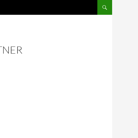
RTNER