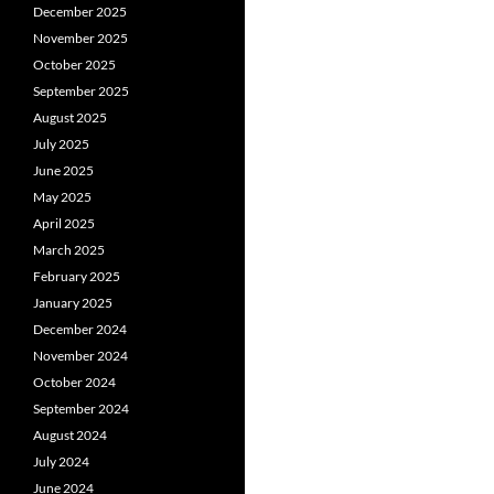
December 2025
November 2025
October 2025
September 2025
August 2025
July 2025
June 2025
May 2025
April 2025
March 2025
February 2025
January 2025
December 2024
November 2024
October 2024
September 2024
August 2024
July 2024
June 2024