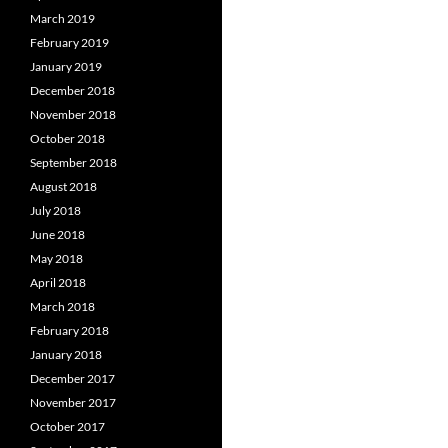
March 2019
February 2019
January 2019
December 2018
November 2018
October 2018
September 2018
August 2018
July 2018
June 2018
May 2018
April 2018
March 2018
February 2018
January 2018
December 2017
November 2017
October 2017