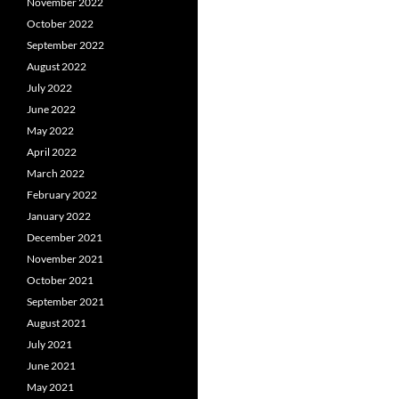
November 2022
October 2022
September 2022
August 2022
July 2022
June 2022
May 2022
April 2022
March 2022
February 2022
January 2022
December 2021
November 2021
October 2021
September 2021
August 2021
July 2021
June 2021
May 2021