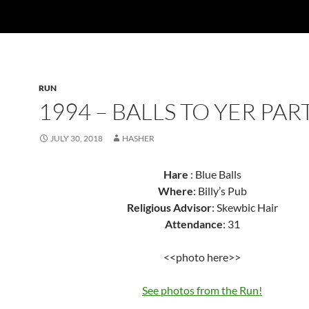
RUN
1994 – BALLS TO YER PA
JULY 30, 2018
HASHER
Hare
: Blue Balls
Where
: Billy’s Pub
Religious Advisor
: Skewbic Hair
Attendance
: 31
<<photo here>>
See photos from the Run!