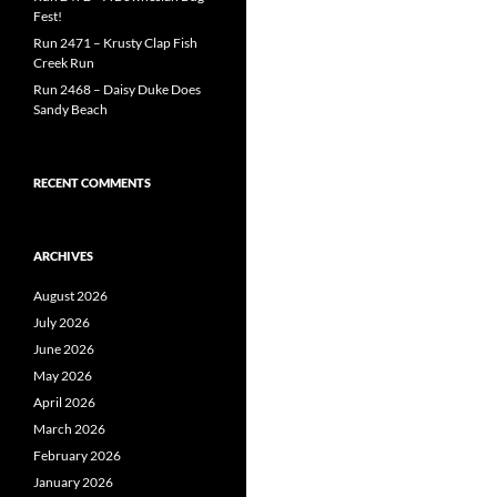
Fest!
Run 2471 – Krusty Clap Fish
Creek Run
Run 2468 – Daisy Duke Does
Sandy Beach
RECENT COMMENTS
ARCHIVES
August 2026
July 2026
June 2026
May 2026
April 2026
March 2026
February 2026
January 2026