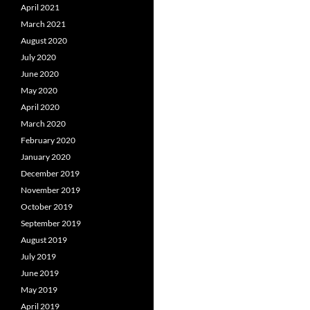
April 2021
March 2021
August 2020
July 2020
June 2020
May 2020
April 2020
March 2020
February 2020
January 2020
December 2019
November 2019
October 2019
September 2019
August 2019
July 2019
June 2019
May 2019
April 2019