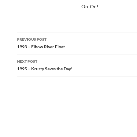
On-On!
Post
PREVIOUS POST
navigation
1993 – Elbow River Float
NEXT POST
1995 – Krusty Saves the Day!