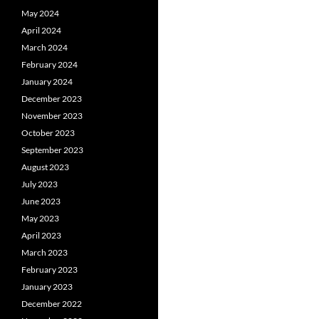
May 2024
April 2024
March 2024
February 2024
January 2024
December 2023
November 2023
October 2023
September 2023
August 2023
July 2023
June 2023
May 2023
April 2023
March 2023
February 2023
January 2023
December 2022