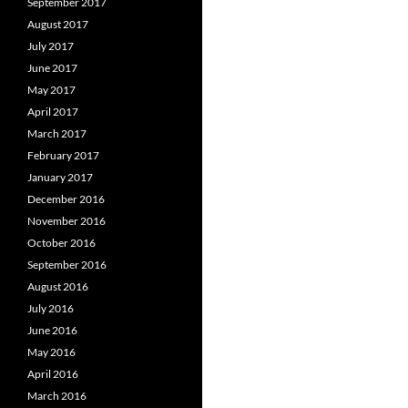
September 2017
August 2017
July 2017
June 2017
May 2017
April 2017
March 2017
February 2017
January 2017
December 2016
November 2016
October 2016
September 2016
August 2016
July 2016
June 2016
May 2016
April 2016
March 2016