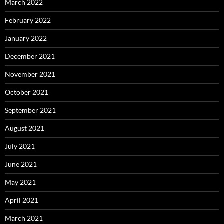
March 2022
February 2022
January 2022
December 2021
November 2021
October 2021
September 2021
August 2021
July 2021
June 2021
May 2021
April 2021
March 2021