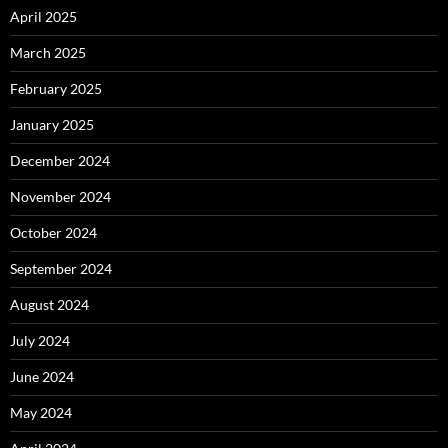
April 2025
March 2025
February 2025
January 2025
December 2024
November 2024
October 2024
September 2024
August 2024
July 2024
June 2024
May 2024