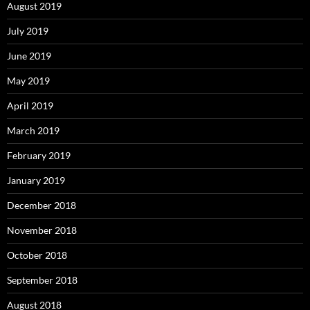
August 2019
July 2019
June 2019
May 2019
April 2019
March 2019
February 2019
January 2019
December 2018
November 2018
October 2018
September 2018
August 2018