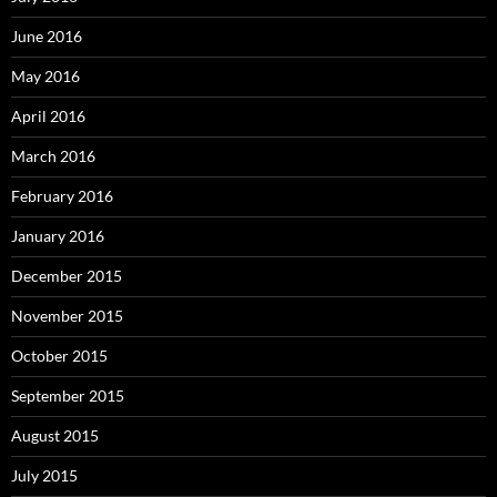
June 2016
May 2016
April 2016
March 2016
February 2016
January 2016
December 2015
November 2015
October 2015
September 2015
August 2015
July 2015