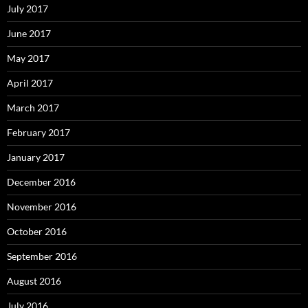
July 2017
June 2017
May 2017
April 2017
March 2017
February 2017
January 2017
December 2016
November 2016
October 2016
September 2016
August 2016
July 2016