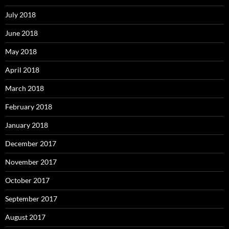
July 2018
June 2018
May 2018
April 2018
March 2018
February 2018
January 2018
December 2017
November 2017
October 2017
September 2017
August 2017