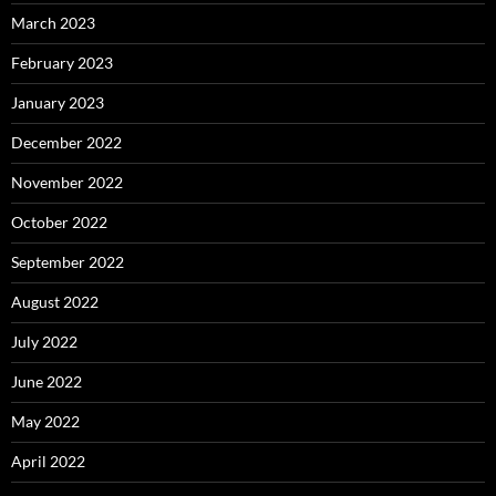
March 2023
February 2023
January 2023
December 2022
November 2022
October 2022
September 2022
August 2022
July 2022
June 2022
May 2022
April 2022