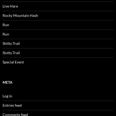
Live Hare
Rocky Mountain Hash
Run
Run
Shitty Trail
Slutty Trail
Special Event
META
Log in
Entries feed
Comments feed