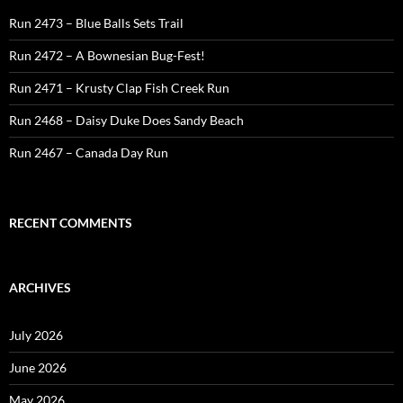
Run 2473 – Blue Balls Sets Trail
Run 2472 – A Bownesian Bug-Fest!
Run 2471 – Krusty Clap Fish Creek Run
Run 2468 – Daisy Duke Does Sandy Beach
Run 2467 – Canada Day Run
RECENT COMMENTS
ARCHIVES
July 2026
June 2026
May 2026