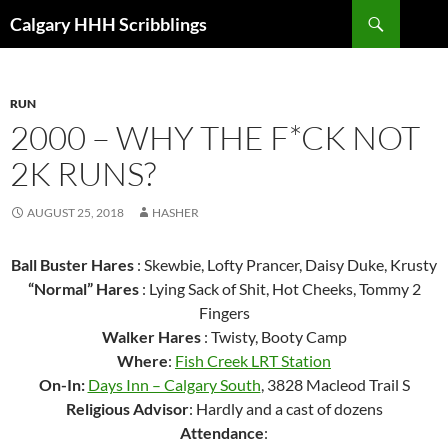
Skip
Search
Calgary HHH Scribblings
to
content
RUN
2000 – WHY THE F*CK NOT
2K RUNS?
AUGUST 25, 2018
HASHER
Ball Buster Hares
: Skewbie, Lofty Prancer, Daisy Duke, Krusty
“Normal” Hares
: Lying Sack of Shit, Hot Cheeks, Tommy 2
Fingers
Walker Hares
: Twisty, Booty Camp
Where
:
Fish Creek LRT Station
On-In:
Days Inn – Calgary South
, 3828 Macleod Trail S
Religious Advisor
: Hardly and a cast of dozens
Attendance
: