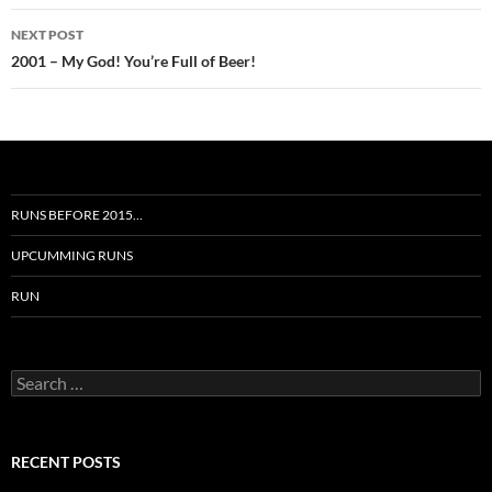
NEXT POST
2001 – My God! You’re Full of Beer!
RUNS BEFORE 2015…
UPCUMMING RUNS
RUN
Search
for:
RECENT POSTS