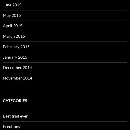
June 2015
May 2015
April 2015
March 2015
February 2015
January 2015
December 2014
November 2014
CATEGORIES
Best trail ever
Erections