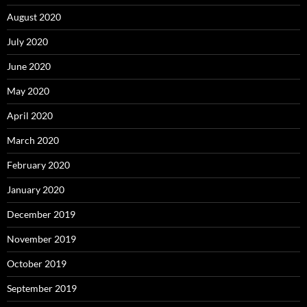
August 2020
July 2020
June 2020
May 2020
April 2020
March 2020
February 2020
January 2020
December 2019
November 2019
October 2019
September 2019