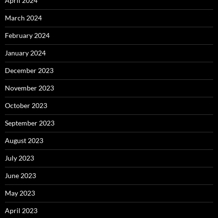
April 2024
March 2024
February 2024
January 2024
December 2023
November 2023
October 2023
September 2023
August 2023
July 2023
June 2023
May 2023
April 2023