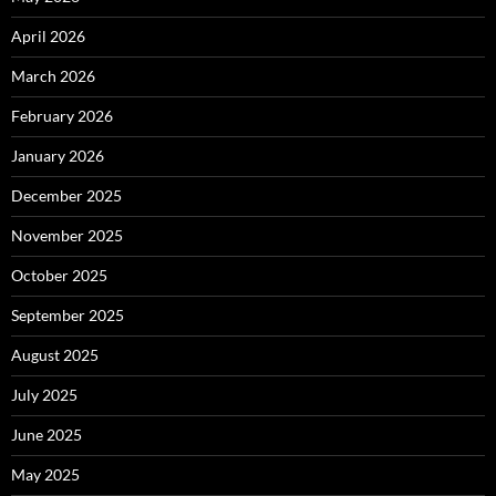
April 2026
March 2026
February 2026
January 2026
December 2025
November 2025
October 2025
September 2025
August 2025
July 2025
June 2025
May 2025