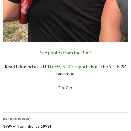
See photos from the Run!
Read Edmonchuck H3
Lucky Stiff’s report
about the YTFN2K
weekend
On-On!
Post
PREVIOUS POST
navigation
1999 – Hash like it’s 1999!