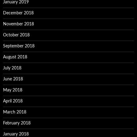
January 2019
December 2018
November 2018
October 2018
September 2018
August 2018
July 2018
June 2018
May 2018
April 2018
March 2018
February 2018
January 2018