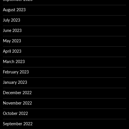
August 2023
July 2023
June 2023
May 2023
April 2023
March 2023
February 2023
January 2023
December 2022
November 2022
October 2022
September 2022