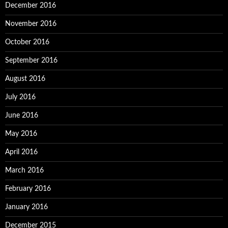
December 2016
November 2016
October 2016
September 2016
August 2016
July 2016
June 2016
May 2016
April 2016
March 2016
February 2016
January 2016
December 2015