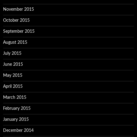
November 2015
October 2015
September 2015
August 2015
July 2015
June 2015
May 2015
April 2015
March 2015
February 2015
January 2015
December 2014