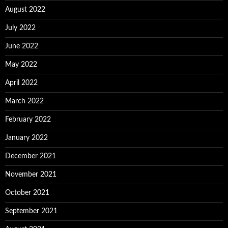
August 2022
July 2022
June 2022
May 2022
April 2022
March 2022
February 2022
January 2022
December 2021
November 2021
October 2021
September 2021