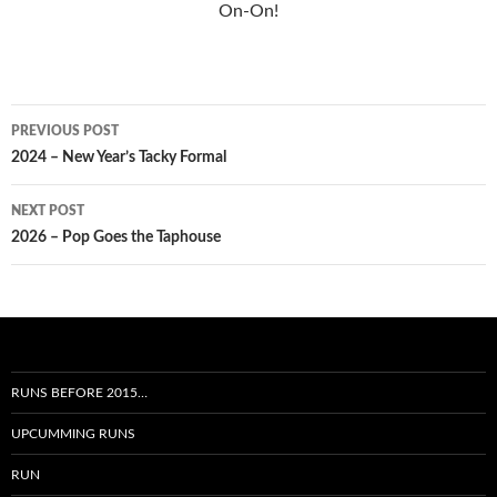
On-On!
Post
PREVIOUS POST
navigation
2024 – New Year’s Tacky Formal
NEXT POST
2026 – Pop Goes the Taphouse
RUNS BEFORE 2015…
UPCUMMING RUNS
RUN