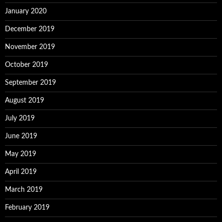
January 2020
December 2019
November 2019
October 2019
September 2019
August 2019
July 2019
June 2019
May 2019
April 2019
March 2019
February 2019