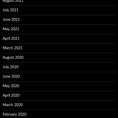
August 2021
July 2021
June 2021
May 2021
April 2021
March 2021
August 2020
July 2020
June 2020
May 2020
April 2020
March 2020
February 2020