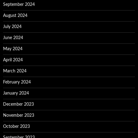
September 2024
August 2024
July 2024
June 2024
May 2024
April 2024
March 2024
February 2024
January 2024
December 2023
November 2023
October 2023
September 2023