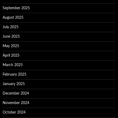
September 2025
August 2025
July 2025
June 2025
May 2025
April 2025
March 2025
February 2025
January 2025
December 2024
November 2024
October 2024