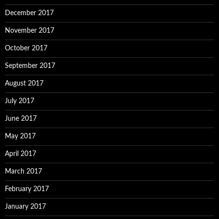
December 2017
November 2017
October 2017
September 2017
August 2017
July 2017
June 2017
May 2017
April 2017
March 2017
February 2017
January 2017