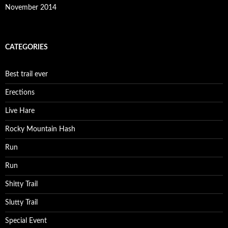
November 2014
CATEGORIES
Best trail ever
Erections
Live Hare
Rocky Mountain Hash
Run
Run
Shitty Trail
Slutty Trail
Special Event