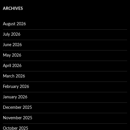
ARCHIVES
August 2026
July 2026
June 2026
May 2026
April 2026
March 2026
February 2026
January 2026
December 2025
November 2025
October 2025