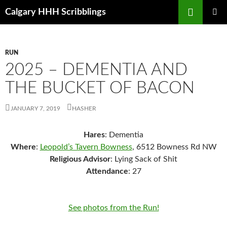
Skip
Search
Calgary HHH Scribblings
to
PRIMAR
content
MENU
RUN
2025 – DEMENTIA AND
THE BUCKET OF BACON
JANUARY 7, 2019
HASHER
Hares
: Dementia
Where
:
Leopold’s Tavern Bowness
, 6512 Bowness Rd NW
Religious Advisor
: Lying Sack of Shit
Attendance
: 27
See photos from the Run!