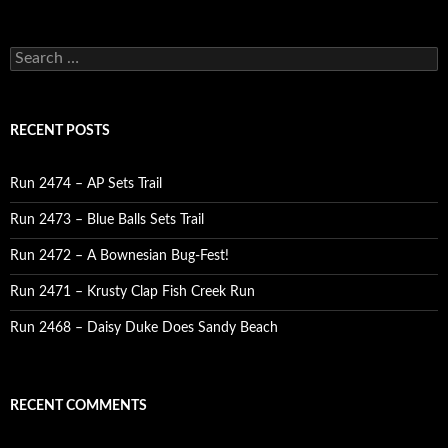
Search
for:
RECENT POSTS
Run 2474 – AP Sets Trail
Run 2473 – Blue Balls Sets Trail
Run 2472 – A Bownesian Bug-Fest!
Run 2471 – Krusty Clap Fish Creek Run
Run 2468 – Daisy Duke Does Sandy Beach
RECENT COMMENTS