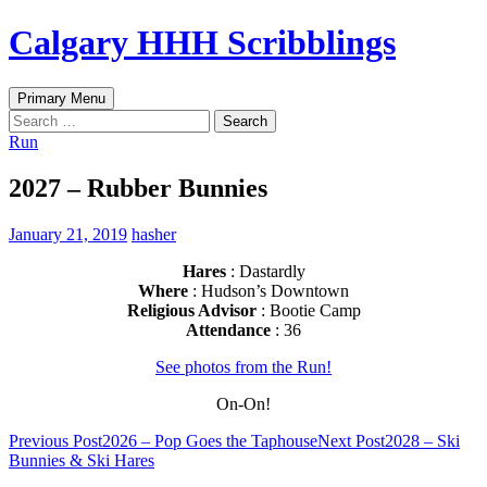
Skip
Calgary HHH Scribblings
to
content
Search
Primary Menu
Search
for:
Run
2027 – Rubber Bunnies
January 21, 2019
hasher
Hares
: Dastardly
Where
: Hudson’s Downtown
Religious Advisor
: Bootie Camp
Attendance
: 36
See photos from the Run!
On-On!
Post
Previous Post
2026 – Pop Goes the Taphouse
Next Post
2028 – Ski
Bunnies & Ski Hares
navigation