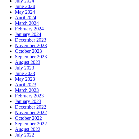
July 2024
June 2024
May 2024
April 2024
March 2024
February 2024
January 2024
December 2023
November 2023
October 2023
September 2023
August 2023
July 2023
June 2023
May 2023
April 2023
March 2023
February 2023
January 2023
December 2022
November 2022
October 2022
September 2022
August 2022
July 2022