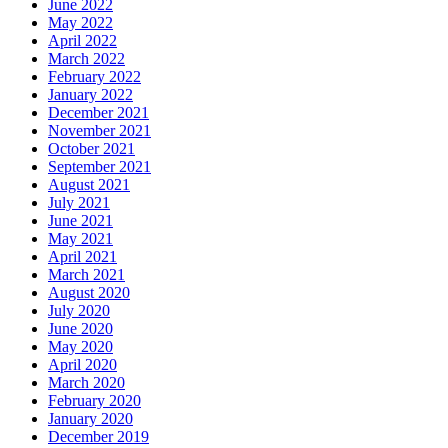
June 2022
May 2022
April 2022
March 2022
February 2022
January 2022
December 2021
November 2021
October 2021
September 2021
August 2021
July 2021
June 2021
May 2021
April 2021
March 2021
August 2020
July 2020
June 2020
May 2020
April 2020
March 2020
February 2020
January 2020
December 2019