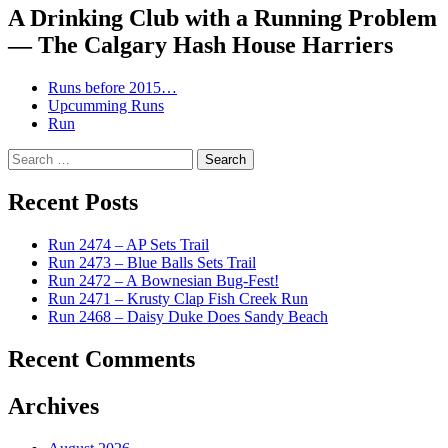
A Drinking Club with a Running Problem
— The Calgary Hash House Harriers
Runs before 2015…
Upcumming Runs
Run
Search
for:
Recent Posts
Run 2474 – AP Sets Trail
Run 2473 – Blue Balls Sets Trail
Run 2472 – A Bownesian Bug-Fest!
Run 2471 – Krusty Clap Fish Creek Run
Run 2468 – Daisy Duke Does Sandy Beach
Recent Comments
Archives