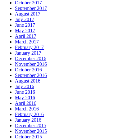
October 2017
September 2017
August 2017
July 2017
June 2017
May 2017
April 2017
March 2017
February 2017
January 2017
December 2016
November 2016
October 2016
September 2016
August 2016
July 2016
June 2016
May 2016
April 2016
March 2016
February 2016
January 2016
December 2015
November 2015
October 2015