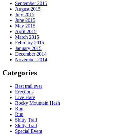
September 2015
August 2015
July 2015
June 2015
May 2015
April 2015
March 2015
February 2015
January 2015
December 2014
November 2014
Categories
Best trail ever
Erections
Live Hare
Rocky Mountain Hash
Run
Run
Shitty Trail
Slutty Trail
Special Event