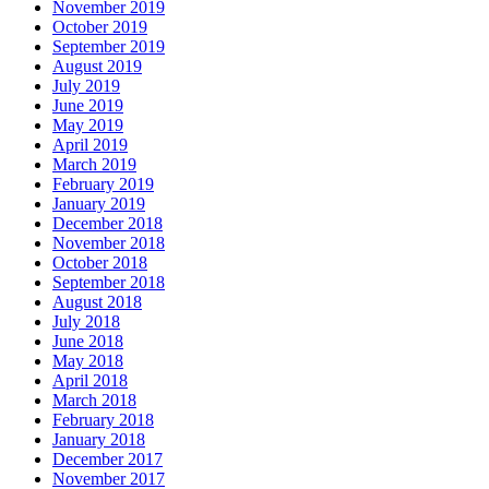
November 2019
October 2019
September 2019
August 2019
July 2019
June 2019
May 2019
April 2019
March 2019
February 2019
January 2019
December 2018
November 2018
October 2018
September 2018
August 2018
July 2018
June 2018
May 2018
April 2018
March 2018
February 2018
January 2018
December 2017
November 2017