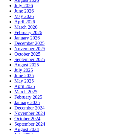
August 2026
July 2026
June 2026
May 2026
April 2026
March 2026
February 2026
January 2026
December 2025
November 2025
October 2025
September 2025
August 2025
July 2025
June 2025
May 2025
April 2025
March 2025
February 2025
January 2025
December 2024
November 2024
October 2024
September 2024
August 2024