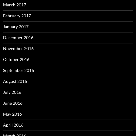
March 2017
February 2017
January 2017
December 2016
November 2016
October 2016
September 2016
August 2016
July 2016
June 2016
May 2016
April 2016
March 2016