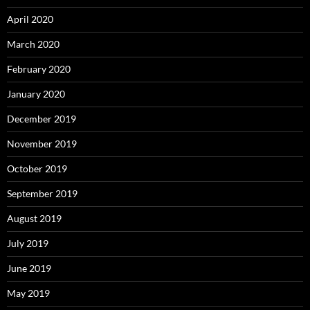
April 2020
March 2020
February 2020
January 2020
December 2019
November 2019
October 2019
September 2019
August 2019
July 2019
June 2019
May 2019