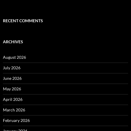
RECENT COMMENTS
ARCHIVES
August 2026
July 2026
June 2026
May 2026
April 2026
March 2026
February 2026
January 2026