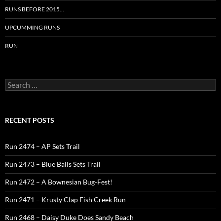
RUNS BEFORE 2015…
UPCUMMING RUNS
RUN
Search
for:
RECENT POSTS
Run 2474 – AP Sets Trail
Run 2473 – Blue Balls Sets Trail
Run 2472 – A Bownesian Bug-Fest!
Run 2471 – Krusty Clap Fish Creek Run
Run 2468 – Daisy Duke Does Sandy Beach