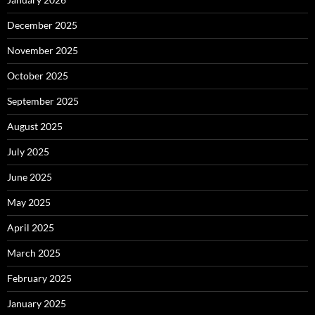
December 2025
November 2025
October 2025
September 2025
August 2025
July 2025
June 2025
May 2025
April 2025
March 2025
February 2025
January 2025