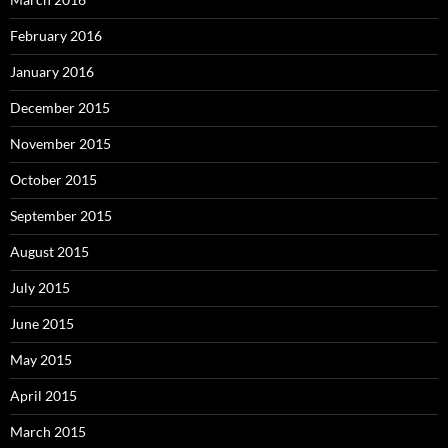
February 2016
January 2016
December 2015
November 2015
October 2015
September 2015
August 2015
July 2015
June 2015
May 2015
April 2015
March 2015