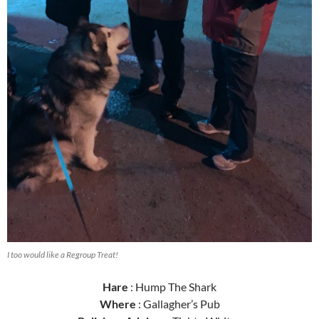
I too would like a Regroup Treat!
Hare
: Hump The Shark
Where
: Gallagher’s Pub