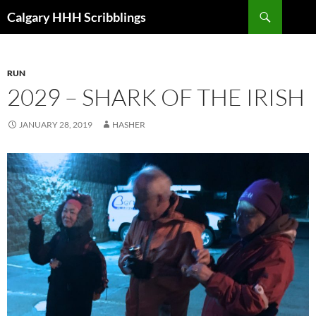
Skip
Search
Calgary HHH Scribblings
to
content
RUN
2029 – SHARK OF THE IRISH
JANUARY 28, 2019
HASHER