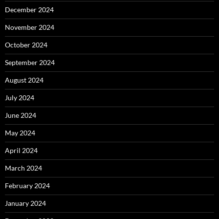
December 2024
November 2024
October 2024
September 2024
August 2024
July 2024
June 2024
May 2024
April 2024
March 2024
February 2024
January 2024