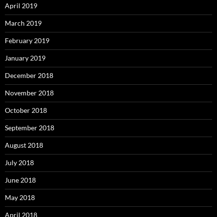
April 2019
March 2019
February 2019
January 2019
December 2018
November 2018
October 2018
September 2018
August 2018
July 2018
June 2018
May 2018
April 2018