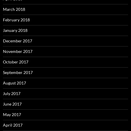
March 2018
February 2018
January 2018
December 2017
November 2017
October 2017
September 2017
August 2017
July 2017
June 2017
May 2017
April 2017