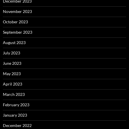
December 2023
November 2023
October 2023
September 2023
August 2023
July 2023
June 2023
May 2023
April 2023
March 2023
February 2023
January 2023
December 2022