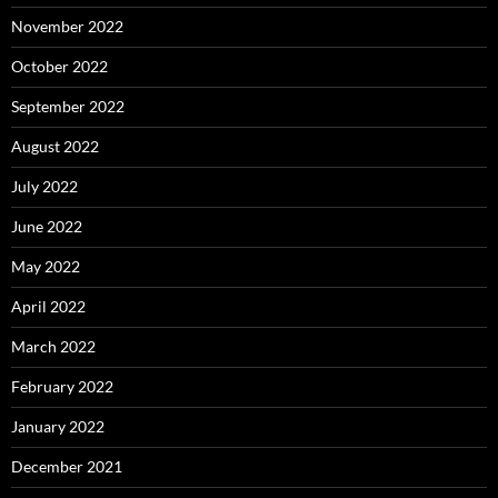
November 2022
October 2022
September 2022
August 2022
July 2022
June 2022
May 2022
April 2022
March 2022
February 2022
January 2022
December 2021