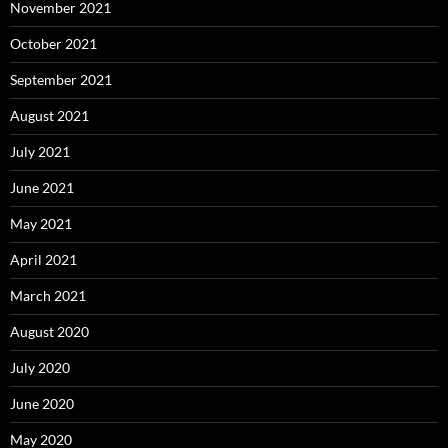
November 2021
October 2021
September 2021
August 2021
July 2021
June 2021
May 2021
April 2021
March 2021
August 2020
July 2020
June 2020
May 2020