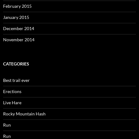
February 2015
January 2015
December 2014
November 2014
CATEGORIES
Best trail ever
Erections
Live Hare
Rocky Mountain Hash
Run
Run