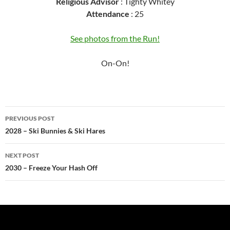
Religious Advisor
: Tighty Whitey
Attendance
: 25
See photos from the Run!
On-On!
Post
PREVIOUS POST
navigation
2028 – Ski Bunnies & Ski Hares
NEXT POST
2030 – Freeze Your Hash Off