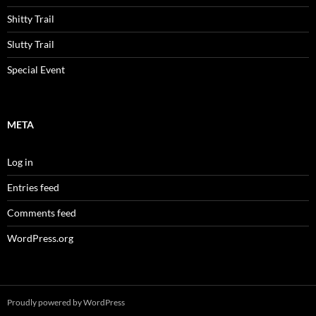
Shitty Trail
Slutty Trail
Special Event
META
Log in
Entries feed
Comments feed
WordPress.org
Proudly powered by WordPress