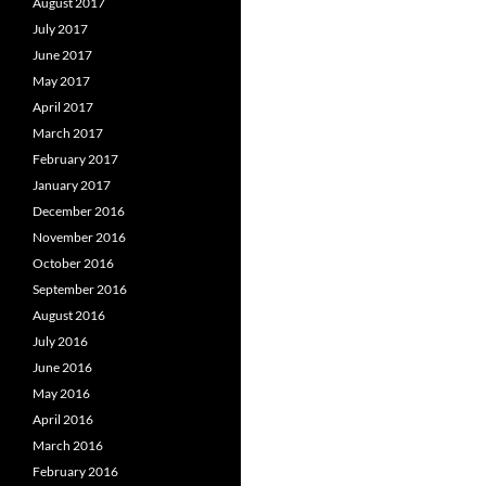
August 2017
July 2017
June 2017
May 2017
April 2017
March 2017
February 2017
January 2017
December 2016
November 2016
October 2016
September 2016
August 2016
July 2016
June 2016
May 2016
April 2016
March 2016
February 2016