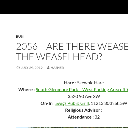
RUN
2056 – ARE THERE WEASE
THE WEASELHEAD?
JULY 29, 2019
HASHER
Hare
: Skewbic Hare
Where
:
South Glenmore Park – West Parking Area off
3520 90 Ave SW
On-In
:
Swigs Pub & Grill
, 11213 30th St. SW
Religious Advisor
:
Attendance
: 32