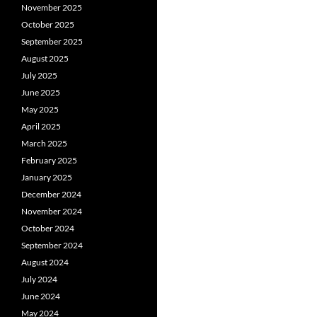
November 2025
October 2025
September 2025
August 2025
July 2025
June 2025
May 2025
April 2025
March 2025
February 2025
January 2025
December 2024
November 2024
October 2024
September 2024
August 2024
July 2024
June 2024
May 2024