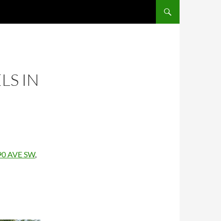
LS IN
 90 AVE SW
,