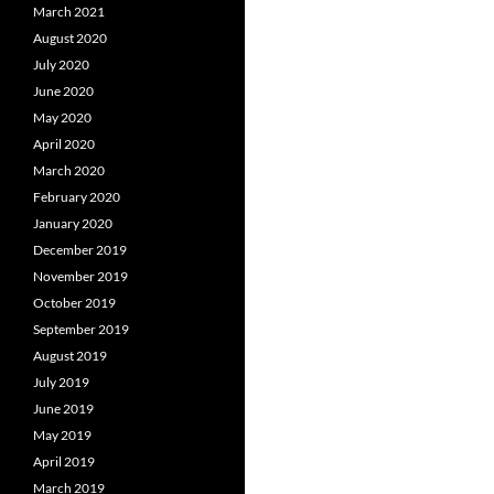
March 2021
August 2020
July 2020
June 2020
May 2020
April 2020
March 2020
February 2020
January 2020
December 2019
November 2019
October 2019
September 2019
August 2019
July 2019
June 2019
May 2019
April 2019
March 2019