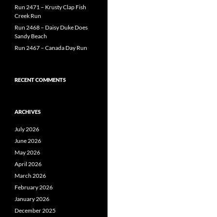
Run 2471 – Krusty Clap Fish
Creek Run
Run 2468 – Daisy Duke Does
Sandy Beach
Run 2467 – Canada Day Run
RECENT COMMENTS
ARCHIVES
July 2026
June 2026
May 2026
April 2026
March 2026
February 2026
January 2026
December 2025