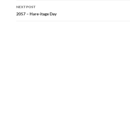
NEXT POST
2057 – Hare-itage Day