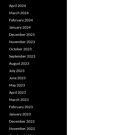
April 2024
March 2024
February 2024
January 2024
December 2023
November 2023
October 2023
September 2023
August 2023
July 2023
June 2023
May 2023
April 2023
March 2023
February 2023
January 2023
December 2022
November 2022