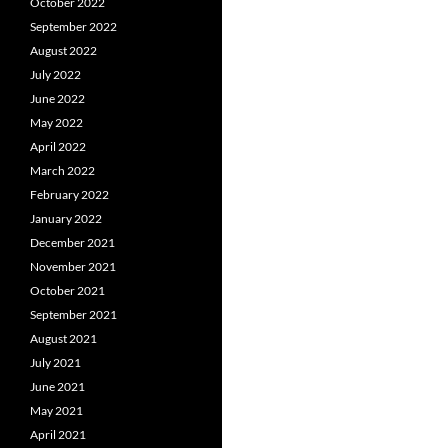
October 2022
September 2022
August 2022
July 2022
June 2022
May 2022
April 2022
March 2022
February 2022
January 2022
December 2021
November 2021
October 2021
September 2021
August 2021
July 2021
June 2021
May 2021
April 2021