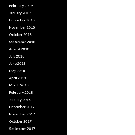
February 2019
January 2019
December 2018
November 2018
October 2018
September 2018
August 2018
July 2018
June 2018
May 2018
April 2018
March 2018
February 2018
January 2018
December 2017
November 2017
October 2017
September 2017