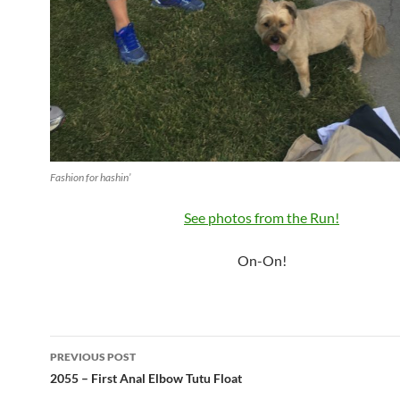
Fashion for hashin’
See photos from the Run!
On-On!
Post
PREVIOUS POST
navigation
2055 – First Anal Elbow Tutu Float