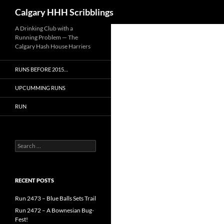
Search
Calgary HHH Scribblings
Skip
A Drinking Club with a
Running Problem — The
to
Calgary Hash House Harriers
content
RUNS BEFORE 2015…
UPCUMMING RUNS
RUN
Search
for:
RECENT POSTS
Run 2473 – Blue Balls Sets Trail
Run 2472 – A Bownesian Bug-
Fest!