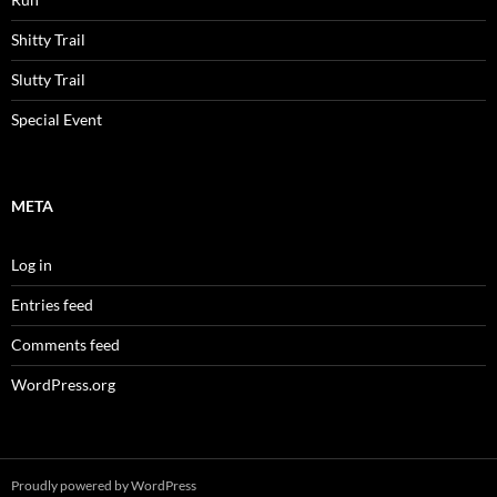
Shitty Trail
Slutty Trail
Special Event
META
Log in
Entries feed
Comments feed
WordPress.org
Proudly powered by WordPress