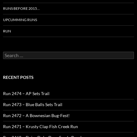
RUNS BEFORE 2015…
UPCUMMING RUNS
RUN
Search
for:
RECENT POSTS
Run 2474 – AP Sets Trail
Run 2473 – Blue Balls Sets Trail
Run 2472 – A Bownesian Bug-Fest!
Run 2471 – Krusty Clap Fish Creek Run