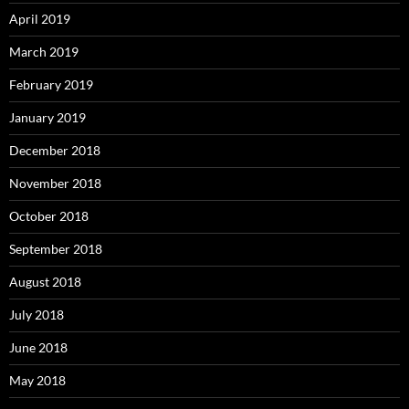
April 2019
March 2019
February 2019
January 2019
December 2018
November 2018
October 2018
September 2018
August 2018
July 2018
June 2018
May 2018