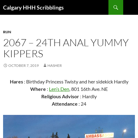
Skip
Search
Calgary HHH Scribblings
to
content
RUN
2067 – 24TH ANAL YUMMY
KIPPERS
OCTOBER 7, 2019
HASHER
Hares
: Birthday Princess Twisty and her sidekick Hardly
Where
:
Len’s Den
, 801 16th Ave. NE
Religious Advisor
: Hardly
Attendance
: 24