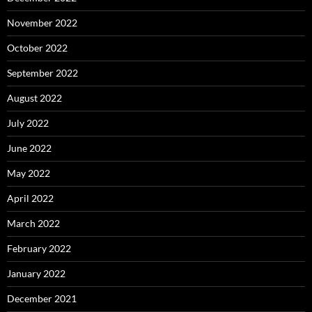
November 2022
October 2022
September 2022
August 2022
July 2022
June 2022
May 2022
April 2022
March 2022
February 2022
January 2022
December 2021