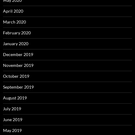
May 2020
April 2020
March 2020
February 2020
January 2020
December 2019
November 2019
October 2019
September 2019
August 2019
July 2019
June 2019
May 2019