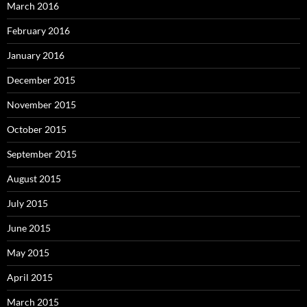
March 2016
February 2016
January 2016
December 2015
November 2015
October 2015
September 2015
August 2015
July 2015
June 2015
May 2015
April 2015
March 2015