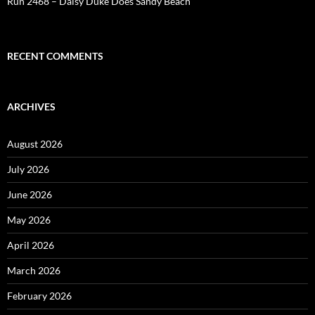
Run 2468 – Daisy Duke Does Sandy Beach
RECENT COMMENTS
ARCHIVES
August 2026
July 2026
June 2026
May 2026
April 2026
March 2026
February 2026