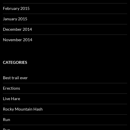
February 2015
January 2015
December 2014
November 2014
CATEGORIES
Best trail ever
Erections
Live Hare
Rocky Mountain Hash
Run
Run