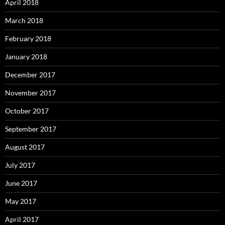
April 2018
March 2018
February 2018
January 2018
December 2017
November 2017
October 2017
September 2017
August 2017
July 2017
June 2017
May 2017
April 2017