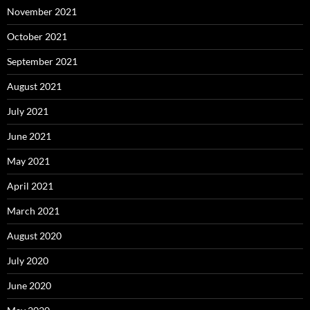
November 2021
October 2021
September 2021
August 2021
July 2021
June 2021
May 2021
April 2021
March 2021
August 2020
July 2020
June 2020