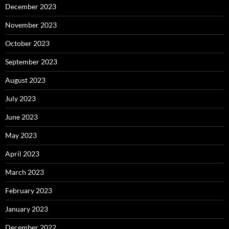
December 2023
November 2023
October 2023
September 2023
August 2023
July 2023
June 2023
May 2023
April 2023
March 2023
February 2023
January 2023
December 2022