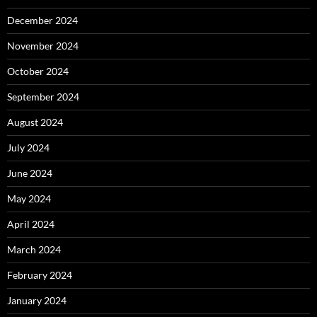
December 2024
November 2024
October 2024
September 2024
August 2024
July 2024
June 2024
May 2024
April 2024
March 2024
February 2024
January 2024