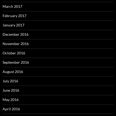
March 2017
February 2017
January 2017
December 2016
November 2016
October 2016
September 2016
August 2016
July 2016
June 2016
May 2016
April 2016