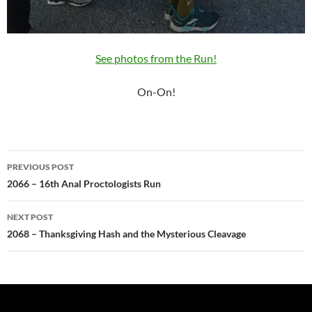
See photos from the Run!
On-On!
Post
PREVIOUS POST
navigation
2066 – 16th Anal Proctologists Run
NEXT POST
2068 – Thanksgiving Hash and the Mysterious Cleavage