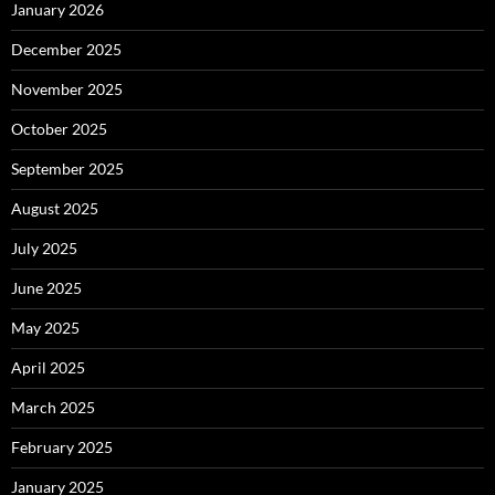
January 2026
December 2025
November 2025
October 2025
September 2025
August 2025
July 2025
June 2025
May 2025
April 2025
March 2025
February 2025
January 2025