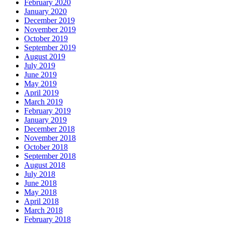
February 2020
January 2020
December 2019
November 2019
October 2019
September 2019
August 2019
July 2019
June 2019
May 2019
April 2019
March 2019
February 2019
January 2019
December 2018
November 2018
October 2018
September 2018
August 2018
July 2018
June 2018
May 2018
April 2018
March 2018
February 2018