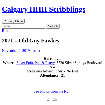
Skip
Calgary HHH Scribblings
to
content
Search
Primary Menu
Search
for:
Run
2071 – Old Guy Fawkes
November 4, 2019
hasher
Hare
: Pyro
Where
:
Silver Point Pub & Eatery
, 5720 Silver Springs Boulevard
NW
Religious Advisor
: Suck No Evil
Attendance
: 21
See photos from the Run!
On-On!