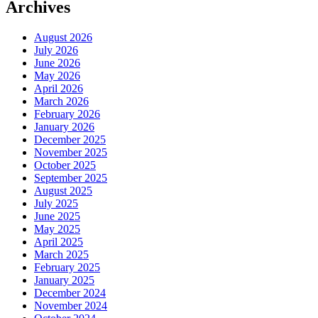
Archives
August 2026
July 2026
June 2026
May 2026
April 2026
March 2026
February 2026
January 2026
December 2025
November 2025
October 2025
September 2025
August 2025
July 2025
June 2025
May 2025
April 2025
March 2025
February 2025
January 2025
December 2024
November 2024