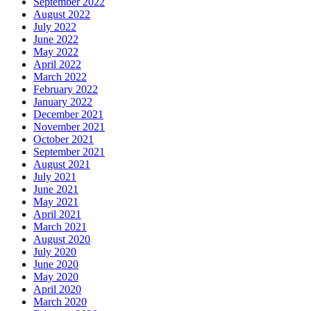
September 2022
August 2022
July 2022
June 2022
May 2022
April 2022
March 2022
February 2022
January 2022
December 2021
November 2021
October 2021
September 2021
August 2021
July 2021
June 2021
May 2021
April 2021
March 2021
August 2020
July 2020
June 2020
May 2020
April 2020
March 2020