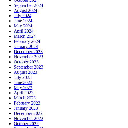
October 2024
September 2024
August 2024
July 2024
June 2024
May 2024
April 2024
March 2024
February 2024
January 2024
December 2023
November 2023
October 2023
September 2023
August 2023
July 2023
June 2023
May 2023
April 2023
March 2023
February 2023
January 2023
December 2022
November 2022
October 2022