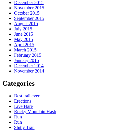
December 2015
November 2015
October 2015
September 2015
August 2015
July 2015
June 2015
May 2015
April 2015
March 2015
February 2015
January 2015
December 2014
November 2014
Categories
Best trail ever
Erections
Live Hare
Rocky Mountain Hash
Run
Run
Shitty Trail