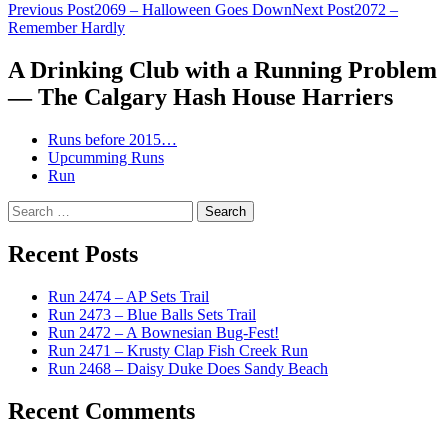
Post
Previous Post
2069 – Halloween Goes Down
Next Post
2072 –
Remember Hardly
navigation
A Drinking Club with a Running Problem
— The Calgary Hash House Harriers
Runs before 2015…
Upcumming Runs
Run
Search
for:
Recent Posts
Run 2474 – AP Sets Trail
Run 2473 – Blue Balls Sets Trail
Run 2472 – A Bownesian Bug-Fest!
Run 2471 – Krusty Clap Fish Creek Run
Run 2468 – Daisy Duke Does Sandy Beach
Recent Comments