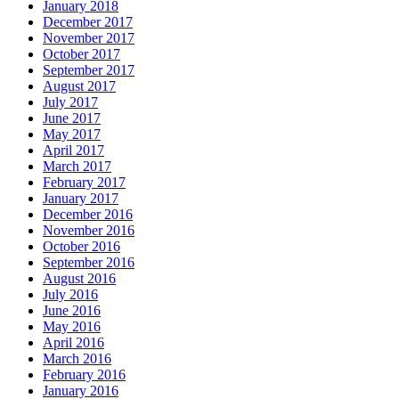
January 2018
December 2017
November 2017
October 2017
September 2017
August 2017
July 2017
June 2017
May 2017
April 2017
March 2017
February 2017
January 2017
December 2016
November 2016
October 2016
September 2016
August 2016
July 2016
June 2016
May 2016
April 2016
March 2016
February 2016
January 2016