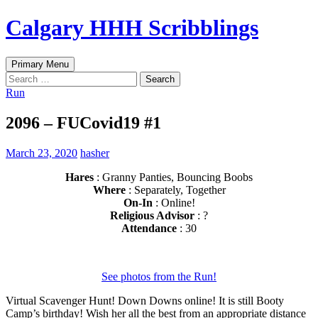
Skip
Calgary HHH Scribblings
to
content
Search
Primary Menu
Search
for:
Run
2096 – FUCovid19 #1
March 23, 2020
hasher
Hares
: Granny Panties, Bouncing Boobs
Where
: Separately, Together
On-In
: Online!
Religious Advisor
: ?
Attendance
: 30
See photos from the Run!
Virtual Scavenger Hunt! Down Downs online! It is still Booty
Camp’s birthday! Wish her all the best from an appropriate distance