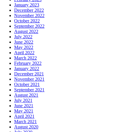
January 2023
December 2022
November 2022
October 2022
September 2022
August 2022
July 2022
June 2022
May 2022
April 2022
March 2022
February 2022
January 2022
December 2021
November 2021
October 2021
September 2021
August 2021
July 2021
June 2021
May 2021
April 2021
March 2021
August 2020