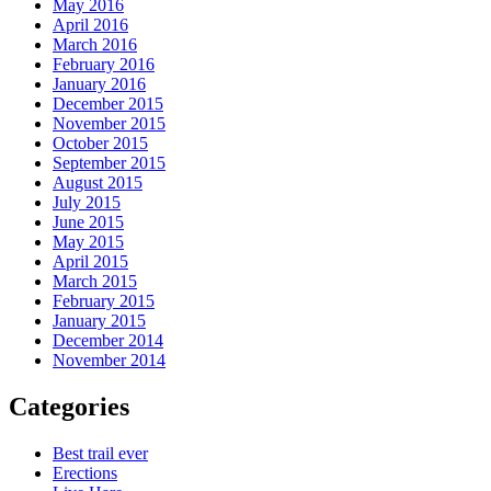
May 2016
April 2016
March 2016
February 2016
January 2016
December 2015
November 2015
October 2015
September 2015
August 2015
July 2015
June 2015
May 2015
April 2015
March 2015
February 2015
January 2015
December 2014
November 2014
Categories
Best trail ever
Erections