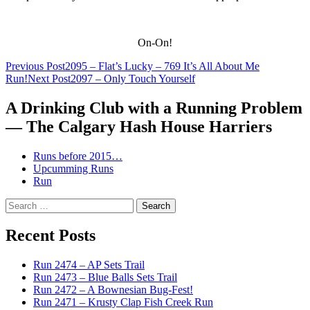
On-On!
Post
Previous Post
2095 – Flat’s Lucky – 769 It’s All About Me
Run!
Next Post
2097 – Only Touch Yourself
navigation
A Drinking Club with a Running Problem
— The Calgary Hash House Harriers
Runs before 2015…
Upcumming Runs
Run
Search
for:
Recent Posts
Run 2474 – AP Sets Trail
Run 2473 – Blue Balls Sets Trail
Run 2472 – A Bownesian Bug-Fest!
Run 2471 – Krusty Clap Fish Creek Run