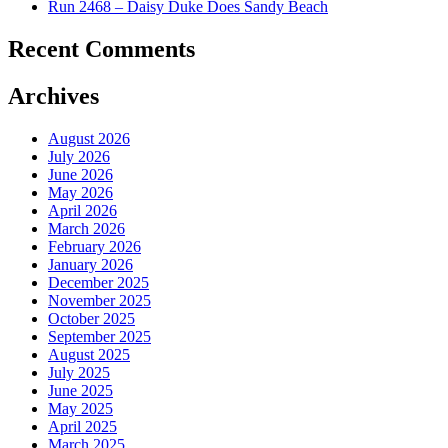
Run 2468 – Daisy Duke Does Sandy Beach
Recent Comments
Archives
August 2026
July 2026
June 2026
May 2026
April 2026
March 2026
February 2026
January 2026
December 2025
November 2025
October 2025
September 2025
August 2025
July 2025
June 2025
May 2025
April 2025
March 2025