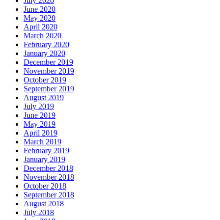
July 2020
June 2020
May 2020
April 2020
March 2020
February 2020
January 2020
December 2019
November 2019
October 2019
September 2019
August 2019
July 2019
June 2019
May 2019
April 2019
March 2019
February 2019
January 2019
December 2018
November 2018
October 2018
September 2018
August 2018
July 2018