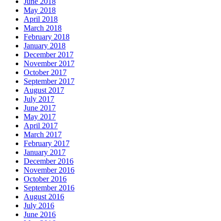
June 2018
May 2018
April 2018
March 2018
February 2018
January 2018
December 2017
November 2017
October 2017
September 2017
August 2017
July 2017
June 2017
May 2017
April 2017
March 2017
February 2017
January 2017
December 2016
November 2016
October 2016
September 2016
August 2016
July 2016
June 2016