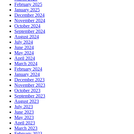
February 2025
January 2025
December 2024
November 2024
October 2024
September 2024
August 2024
July 2024
June 2024
May 2024
April 2024
March 2024
February 2024
January 2024
December 2023
November 2023
October 2023
September 2023
August 2023
July 2023
June 2023
May 2023
April 2023
March 2023
February 2023