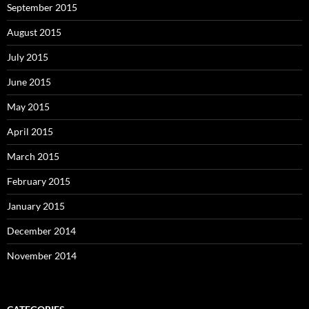
September 2015
August 2015
July 2015
June 2015
May 2015
April 2015
March 2015
February 2015
January 2015
December 2014
November 2014