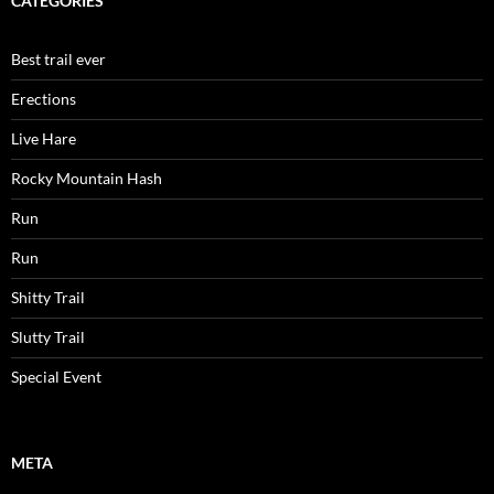
CATEGORIES
Best trail ever
Erections
Live Hare
Rocky Mountain Hash
Run
Run
Shitty Trail
Slutty Trail
Special Event
META