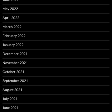
May 2022
April 2022
March 2022
February 2022
January 2022
December 2021
November 2021
October 2021
September 2021
August 2021
July 2021
June 2021