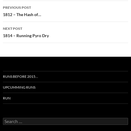
Post
PREVIOUS POST
navigation
1812 – The Hash of…
NEXT POST
1814 – Running Pyro Dry
RUNS BEFORE 2015…
UPCUMMING RUNS
RUN
Search
for: