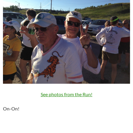
See photos from the Run!
On-On!