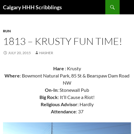
Skip
Search
Calgary HHH Scribblings
to
content
RUN
1813 – KRUSTY FUN TIME!
JULY 20, 2015
HASHER
Hare
: Krusty
Where
: Bowmont Natural Park, 85 St & Bearspaw Dam Road
NW
On-In
: Stonewall Pub
Big Rock
: It’ll Cause a Riot!
Religious Advisor
: Hardly
Attendance
: 37