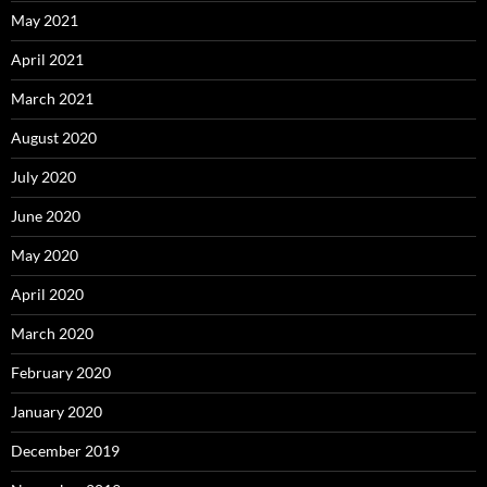
May 2021
April 2021
March 2021
August 2020
July 2020
June 2020
May 2020
April 2020
March 2020
February 2020
January 2020
December 2019