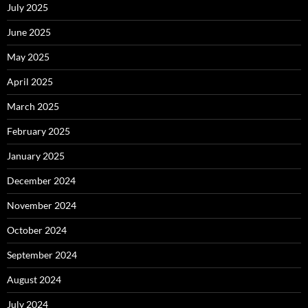
July 2025
June 2025
May 2025
April 2025
March 2025
February 2025
January 2025
December 2024
November 2024
October 2024
September 2024
August 2024
July 2024