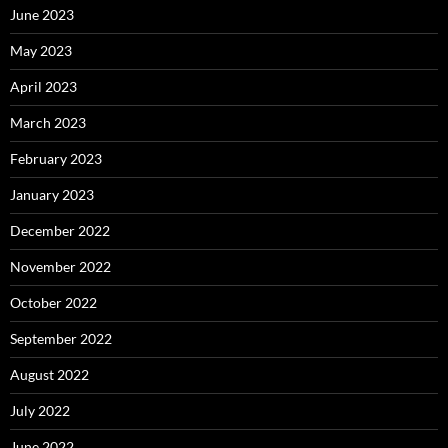
June 2023
May 2023
April 2023
March 2023
February 2023
January 2023
December 2022
November 2022
October 2022
September 2022
August 2022
July 2022
June 2022