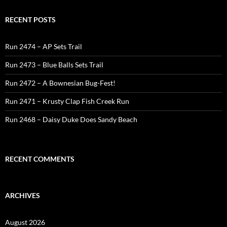
RECENT POSTS
Run 2474 – AP Sets Trail
Run 2473 – Blue Balls Sets Trail
Run 2472 – A Bownesian Bug-Fest!
Run 2471 – Krusty Clap Fish Creek Run
Run 2468 – Daisy Duke Does Sandy Beach
RECENT COMMENTS
ARCHIVES
August 2026