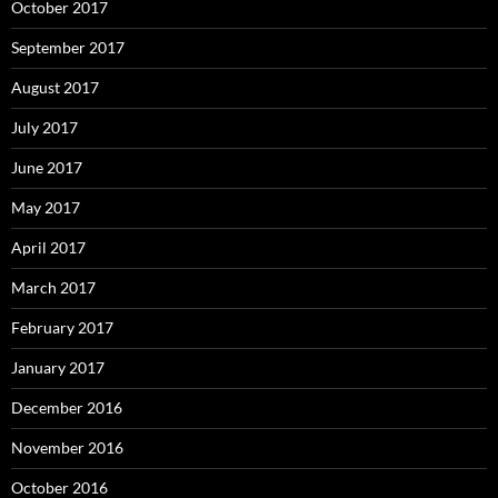
October 2017
September 2017
August 2017
July 2017
June 2017
May 2017
April 2017
March 2017
February 2017
January 2017
December 2016
November 2016
October 2016