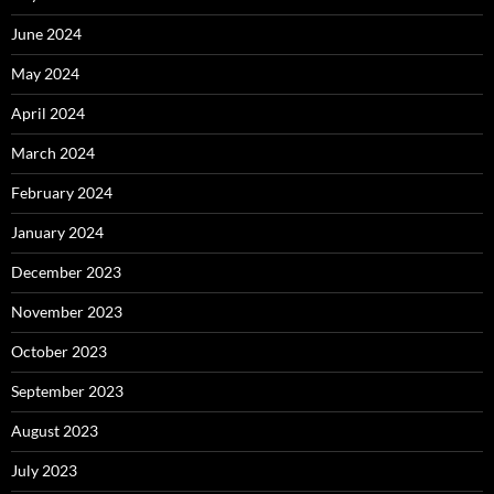
June 2024
May 2024
April 2024
March 2024
February 2024
January 2024
December 2023
November 2023
October 2023
September 2023
August 2023
July 2023