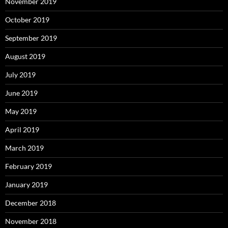
November 2019
October 2019
September 2019
August 2019
July 2019
June 2019
May 2019
April 2019
March 2019
February 2019
January 2019
December 2018
November 2018