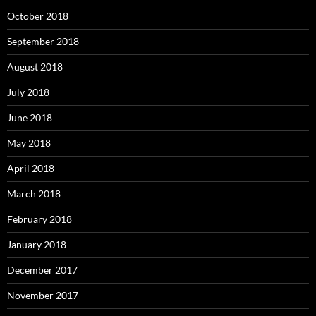
October 2018
September 2018
August 2018
July 2018
June 2018
May 2018
April 2018
March 2018
February 2018
January 2018
December 2017
November 2017