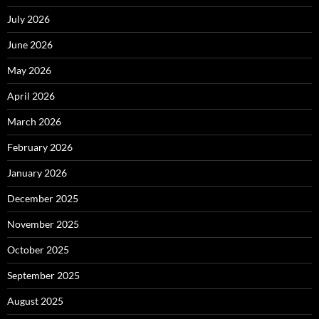
July 2026
June 2026
May 2026
April 2026
March 2026
February 2026
January 2026
December 2025
November 2025
October 2025
September 2025
August 2025