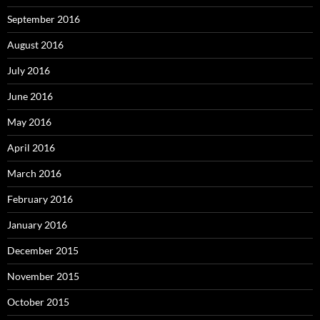
September 2016
August 2016
July 2016
June 2016
May 2016
April 2016
March 2016
February 2016
January 2016
December 2015
November 2015
October 2015