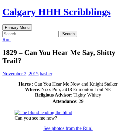
Skip
Calgary HHH Scribblings
to
content
Search
Primary Menu
Search
for:
Run
1829 – Can You Hear Me Say, Shitty
Trail?
November 2, 2015
hasher
Hares
: Can You Hear Me Now and Knight Stalker
Where
: Nixx Pub, 2418 Edmonton Trail NE
Religious Advisor
: Tighty Whitey
Attendance
: 29
Can you see me now?
See photos from the Run!