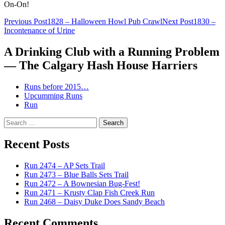
On-On!
Post
Previous Post
1828 – Halloween Howl Pub Crawl
Next Post
1830 –
Incontenance of Urine
navigation
A Drinking Club with a Running Problem
— The Calgary Hash House Harriers
Runs before 2015…
Upcumming Runs
Run
Search
for:
Recent Posts
Run 2474 – AP Sets Trail
Run 2473 – Blue Balls Sets Trail
Run 2472 – A Bownesian Bug-Fest!
Run 2471 – Krusty Clap Fish Creek Run
Run 2468 – Daisy Duke Does Sandy Beach
Recent Comments