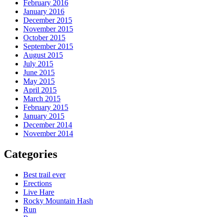
February 2016
January 2016
December 2015
November 2015
October 2015
September 2015
August 2015
July 2015
June 2015
May 2015
April 2015
March 2015
February 2015
January 2015
December 2014
November 2014
Categories
Best trail ever
Erections
Live Hare
Rocky Mountain Hash
Run