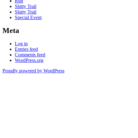
Run
Shitty Trail
Slutty Trail
Special Event
Meta
Log in
Entries feed
Comments feed
WordPress.org
Proudly powered by WordPress