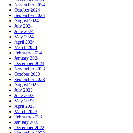
November 2024
October 2024
September 2024
August 2024
July 2024
June 2024
May 2024
April 2024
March 2024
February 2024
January 2024
December 2023
November 2023
October 2023
September 2023
August 2023
July 2023
June 2023
May 2023
April 2023
March 2023
February 2023
January 2023
December 2022
November 2022