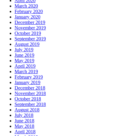
April 2020
March 2020
February 2020
January 2020
December 2019
November 2019
October 2019
September 2019
August 2019
July 2019
June 2019
May 2019
April 2019
March 2019
February 2019
January 2019
December 2018
November 2018
October 2018
September 2018
August 2018
July 2018
June 2018
May 2018
April 2018