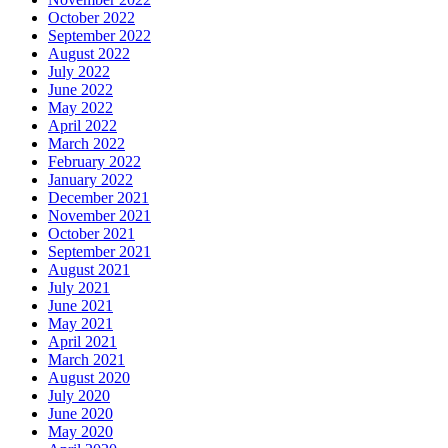
October 2022
September 2022
August 2022
July 2022
June 2022
May 2022
April 2022
March 2022
February 2022
January 2022
December 2021
November 2021
October 2021
September 2021
August 2021
July 2021
June 2021
May 2021
April 2021
March 2021
August 2020
July 2020
June 2020
May 2020