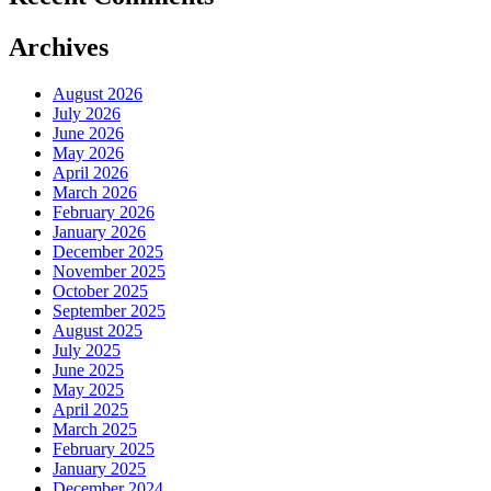
Archives
August 2026
July 2026
June 2026
May 2026
April 2026
March 2026
February 2026
January 2026
December 2025
November 2025
October 2025
September 2025
August 2025
July 2025
June 2025
May 2025
April 2025
March 2025
February 2025
January 2025
December 2024