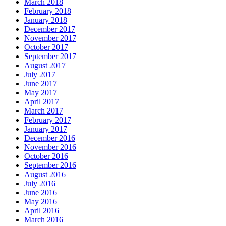
March 2018
February 2018
January 2018
December 2017
November 2017
October 2017
September 2017
August 2017
July 2017
June 2017
May 2017
April 2017
March 2017
February 2017
January 2017
December 2016
November 2016
October 2016
September 2016
August 2016
July 2016
June 2016
May 2016
April 2016
March 2016