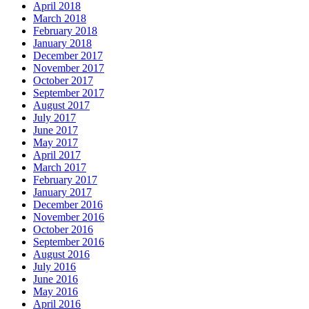
April 2018
March 2018
February 2018
January 2018
December 2017
November 2017
October 2017
September 2017
August 2017
July 2017
June 2017
May 2017
April 2017
March 2017
February 2017
January 2017
December 2016
November 2016
October 2016
September 2016
August 2016
July 2016
June 2016
May 2016
April 2016