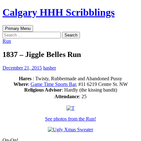
Skip
Calgary HHH Scribblings
to
content
Search
Primary Menu
Search
for:
Run
1837 – Jiggle Belles Run
December 21, 2015
hasher
Hares
: Twisty, Rubbermade and Abandoned Pussy
Where
:
Game Time Sports Bar
, #11 6219 Centre St. NW
Religious Advisor
: Hardly (the kissing bandit)
Attendance
: 25
See photos from the Run!
On-On!