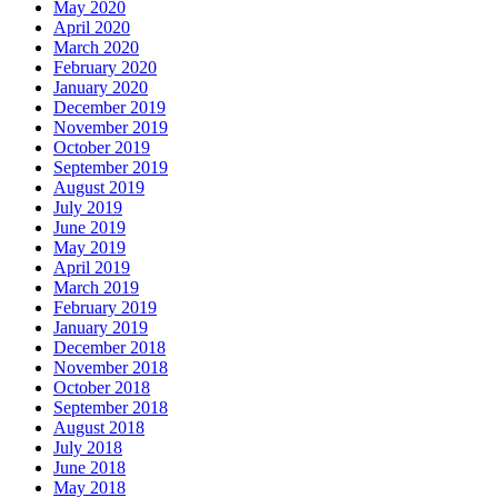
May 2020
April 2020
March 2020
February 2020
January 2020
December 2019
November 2019
October 2019
September 2019
August 2019
July 2019
June 2019
May 2019
April 2019
March 2019
February 2019
January 2019
December 2018
November 2018
October 2018
September 2018
August 2018
July 2018
June 2018
May 2018