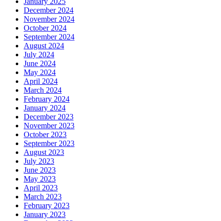
January 2025
December 2024
November 2024
October 2024
September 2024
August 2024
July 2024
June 2024
May 2024
April 2024
March 2024
February 2024
January 2024
December 2023
November 2023
October 2023
September 2023
August 2023
July 2023
June 2023
May 2023
April 2023
March 2023
February 2023
January 2023