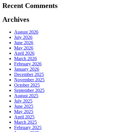
Recent Comments
Archives
August 2026
July 2026
June 2026
May 2026
April 2026
March 2026
February 2026
January 2026
December 2025
November 2025
October 2025
September 2025
August 2025
July 2025
June 2025
May 2025
April 2025
March 2025
February 2025