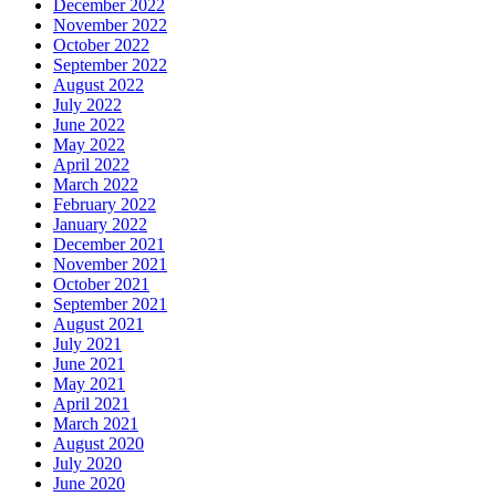
December 2022
November 2022
October 2022
September 2022
August 2022
July 2022
June 2022
May 2022
April 2022
March 2022
February 2022
January 2022
December 2021
November 2021
October 2021
September 2021
August 2021
July 2021
June 2021
May 2021
April 2021
March 2021
August 2020
July 2020
June 2020