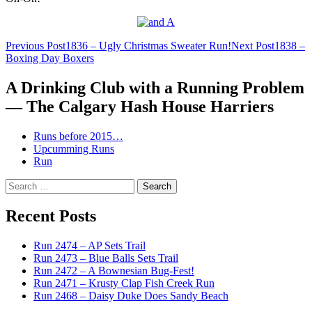
Post
Previous Post
1836 – Ugly Christmas Sweater Run!
Next Post
1838 –
Boxing Day Boxers
navigation
A Drinking Club with a Running Problem
— The Calgary Hash House Harriers
Runs before 2015…
Upcumming Runs
Run
Search
for:
Recent Posts
Run 2474 – AP Sets Trail
Run 2473 – Blue Balls Sets Trail
Run 2472 – A Bownesian Bug-Fest!
Run 2471 – Krusty Clap Fish Creek Run
Run 2468 – Daisy Duke Does Sandy Beach