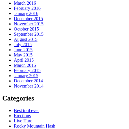
March 2016
February 2016
January 2016
December 2015
November 2015
October 2015
September 2015
August 2015
July 2015
June 2015
May 2015
April 2015
March 2015
February 2015
January 2015
December 2014
November 2014
Categories
Best trail ever
Erections
Live Hare
Rocky Mountain Hash