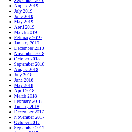
September 2019
August 2019
July 2019
June 2019
May 2019
April 2019
March 2019
February 2019
January 2019
December 2018
November 2018
October 2018
September 2018
August 2018
July 2018
June 2018
May 2018
April 2018
March 2018
February 2018
January 2018
December 2017
November 2017
October 2017
September 2017