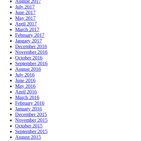
August 2017
July 2017
June 2017
May 2017
April 2017
March 2017
February 2017
January 2017
December 2016
November 2016
October 2016
September 2016
August 2016
July 2016
June 2016
May 2016
April 2016
March 2016
February 2016
January 2016
December 2015
November 2015
October 2015
September 2015
August 2015