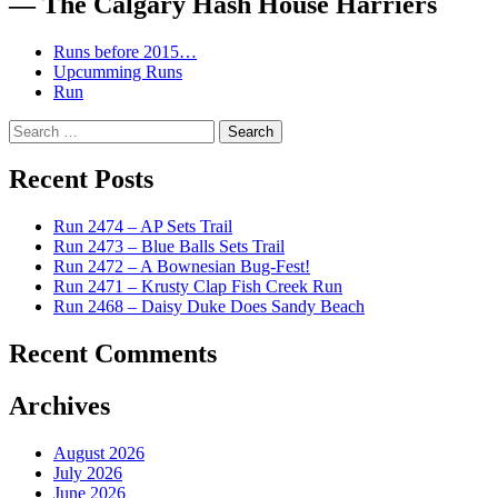
— The Calgary Hash House Harriers
Runs before 2015…
Upcumming Runs
Run
Search
for:
Recent Posts
Run 2474 – AP Sets Trail
Run 2473 – Blue Balls Sets Trail
Run 2472 – A Bownesian Bug-Fest!
Run 2471 – Krusty Clap Fish Creek Run
Run 2468 – Daisy Duke Does Sandy Beach
Recent Comments
Archives
August 2026
July 2026
June 2026