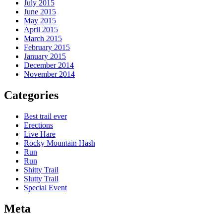
July 2015
June 2015
May 2015
April 2015
March 2015
February 2015
January 2015
December 2014
November 2014
Categories
Best trail ever
Erections
Live Hare
Rocky Mountain Hash
Run
Run
Shitty Trail
Slutty Trail
Special Event
Meta