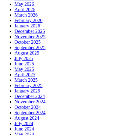
May 2026
April 2026
March 2026
February 2026
January 2026
December 2025
November 2025
October 2025
September 2025
August 2025
July 2025
June 2025
May 2025
April 2025
March 2025
February 2025
January 2025
December 2024
November 2024
October 2024
September 2024
August 2024
July 2024
June 2024
May 2024