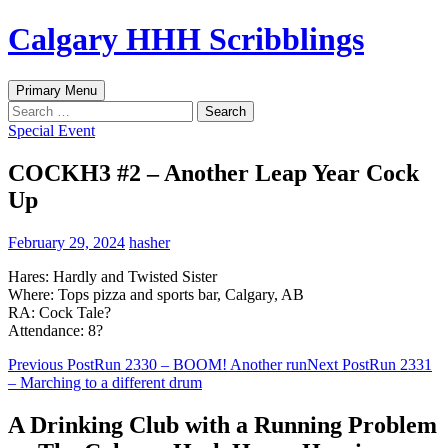
Skip
Calgary HHH Scribblings
to
content
Search
Primary Menu
Search
for:
Special Event
COCKH3 #2 – Another Leap Year Cock
Up
February 29, 2024
hasher
Hares: Hardly and Twisted Sister
Where: Tops pizza and sports bar, Calgary, AB
RA: Cock Tale?
Attendance: 8?
Post
Previous Post
Run 2330 – BOOM! Another run
Next Post
Run 2331
– Marching to a different drum
navigation
A Drinking Club with a Running Problem