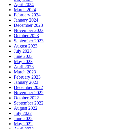
April 2024
March 2024
February 2024
January 2024
December 2023
November 2023
October 2023
September 2023
August 2023
July 2023
June 2023
May 2023
April 2023
March 2023
February 2023
January 2023
December 2022
November 2022
October 2022
September 2022
August 2022
July 2022
June 2022
May 2022
April 2022