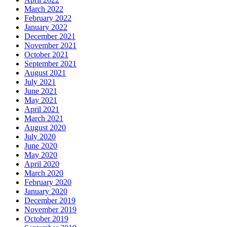
March 2022
February 2022
January 2022
December 2021
November 2021
October 2021
September 2021
August 2021
July 2021
June 2021
May 2021
April 2021
March 2021
August 2020
July 2020
June 2020
May 2020
April 2020
March 2020
February 2020
January 2020
December 2019
November 2019
October 2019