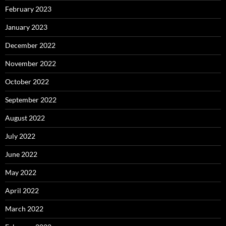
February 2023
January 2023
December 2022
November 2022
October 2022
September 2022
August 2022
July 2022
June 2022
May 2022
April 2022
March 2022