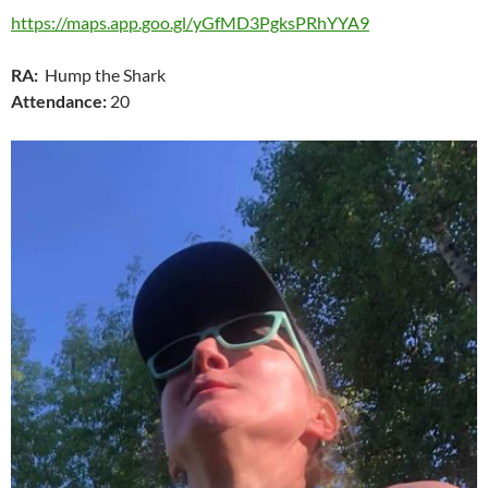
https://maps.app.goo.gl/yGfMD3PgksPRhYYA9
RA:
Hump the Shark
Attendance:
20