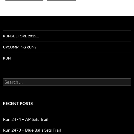
RUNS BEFORE 2015…
UPCUMMING RUNS
RUN
Search
for:
RECENT POSTS
Run 2474 – AP Sets Trail
Run 2473 – Blue Balls Sets Trail