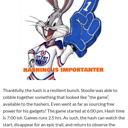
Thankfully, the hash is a resilient bunch. Stoolie was able to
cobble together something that looked like “the game”,
available to the hashers. Even went as far as sourcing free
power for his gadgets! The game started at 6:00 pm. Hash time
is 7:00 ish. Games runs 2.5 hrs. As such, the hash can watch the
start, disappear for an epic trail, and return to observe the