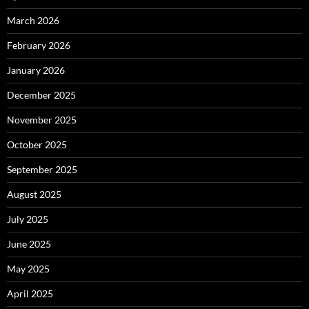
March 2026
February 2026
January 2026
December 2025
November 2025
October 2025
September 2025
August 2025
July 2025
June 2025
May 2025
April 2025