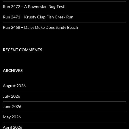
Run 2472 – A Bownesian Bug-Fest!
Run 2471 – Krusty Clap Fish Creek Run
Run 2468 – Daisy Duke Does Sandy Beach
RECENT COMMENTS
ARCHIVES
August 2026
July 2026
June 2026
May 2026
April 2026