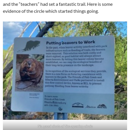
and the “teachers” had set a fantastic trail. Here is some
evidence of the circle which started things going.
No good shots of the opening circle