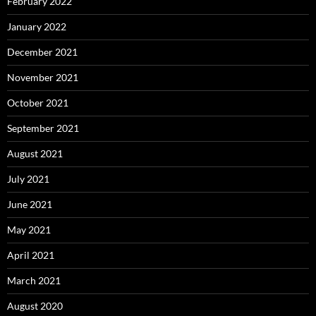
February 2022
January 2022
December 2021
November 2021
October 2021
September 2021
August 2021
July 2021
June 2021
May 2021
April 2021
March 2021
August 2020