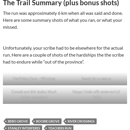
The Trail Summary (plus bonus shots)
The run was approximately 6 km when all was said and done.
Here are some summary shots of what you ran, or what your
missed.
Unfortunately, your scribe had to be elsewhere for the actual
run. Here are a couple of shots of the hardships the the scribe
had to endure while “out of the province”.
Devil May Care – Winnipeg
Ready for a rescue
Crowds are thin today. Much
Happy Linda with some sort of
hotter yesterday!
Heffe
BEBO GROVE
BOOBIE GROVE
RIVER CROSSINGS
STANLEY INTERFERES
TEACHERS RUN