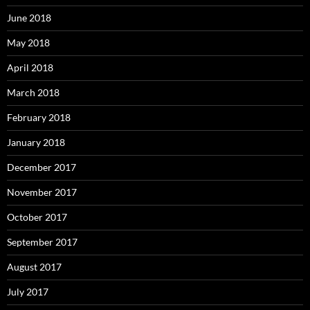
June 2018
May 2018
April 2018
March 2018
February 2018
January 2018
December 2017
November 2017
October 2017
September 2017
August 2017
July 2017