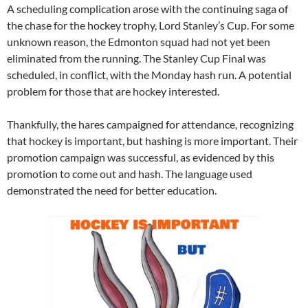
A scheduling complication arose with the continuing saga of
the chase for the hockey trophy, Lord Stanley’s Cup. For some
unknown reason, the Edmonton squad had not yet been
eliminated from the running. The Stanley Cup Final was
scheduled, in conflict, with the Monday hash run. A potential
problem for those that are hockey interested.
Thankfully, the hares campaigned for attendance, recognizing
that hockey is important, but hashing is more important. Their
promotion campaign was successful, as evidenced by this
promotion to come out and hash. The language used
demonstrated the need for better education.