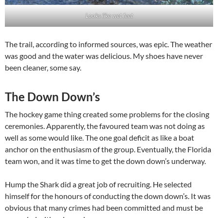
Looks like wet feet
The trail, according to informed sources, was epic. The weather
was good and the water was delicious. My shoes have never
been cleaner, some say.
The Down Down’s
The hockey game thing created some problems for the closing
ceremonies. Apparently, the favoured team was not doing as
well as some would like. The one goal deficit as like a boat
anchor on the enthusiasm of the group. Eventually, the Florida
team won, and it was time to get the down down’s underway.
Hump the Shark did a great job of recruiting. He selected
himself for the honours of conducting the down down’s. It was
obvious that many crimes had been committed and must be