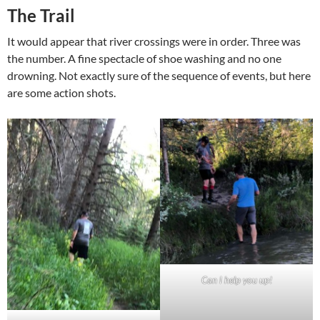
The Trail
It would appear that river crossings were in order. Three was
the number. A fine spectacle of shoe washing and no one
drowning. Not exactly sure of the sequence of events, but here
are some action shots.
Can I help you up!