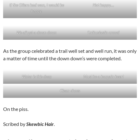
If the Oilers had won, I would be
Not happy….
happy.
We all get a down down
Enthusiastic crowd
As the group celebrated a trail well set and well run, it was only
a matter of time until the down down’s were completed.
Water is this deep
Must be a bargain beer!
Clean shoes
On the piss.
Scribed by
Skewbic Hair
.