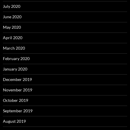
July 2020
June 2020
May 2020
April 2020
March 2020
February 2020
January 2020
December 2019
November 2019
October 2019
September 2019
August 2019