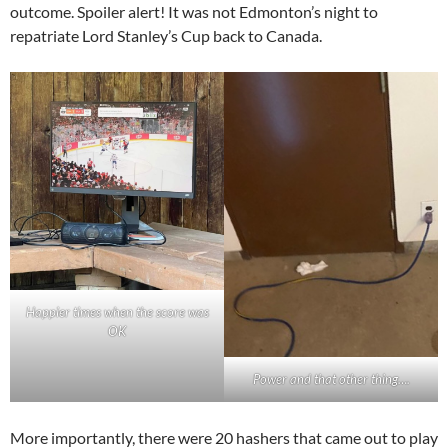
outcome. Spoiler alert! It was not Edmonton’s night to
repatriate Lord Stanley’s Cup back to Canada.
Happier times when the score was
OK
Power and that other thing….
More importantly, there were 20 hashers that came out to play