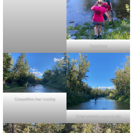
Found one
Competitive river running
Great splashing opportunity