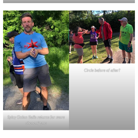
Circle before of after?
Spicy Onion Balls returns for more
shenanigans