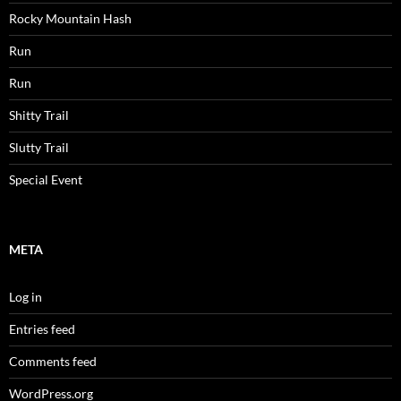
Rocky Mountain Hash
Run
Run
Shitty Trail
Slutty Trail
Special Event
META
Log in
Entries feed
Comments feed
WordPress.org