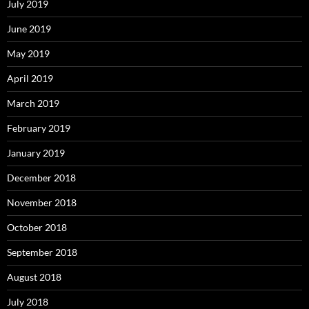
July 2019
June 2019
May 2019
April 2019
March 2019
February 2019
January 2019
December 2018
November 2018
October 2018
September 2018
August 2018
July 2018