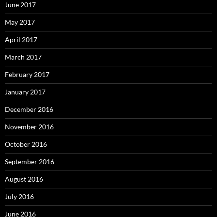
June 2017
May 2017
April 2017
March 2017
February 2017
January 2017
December 2016
November 2016
October 2016
September 2016
August 2016
July 2016
June 2016