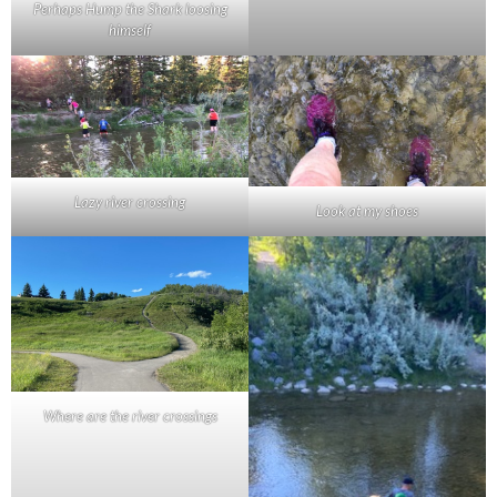
Perhaps Hump the Shark loosing
himself
Lazy river crossing
Look at my shoes
Where are the river crossings