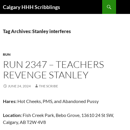
Skip
Search
Calgary HHH Scribblings
to
content
Tag Archives: Stanley interferes
RUN
RUN 2347 – TEACHERS
REVENGE STANLEY
JUNE 24, 2024
THE SCRIBE
Hares:
Hot Cheeks, PMS, and Abandoned Pussy
Location:
Fish Creek Park, Bebo Grove, 13610 24 St SW,
Calgary, AB T2W 4V8