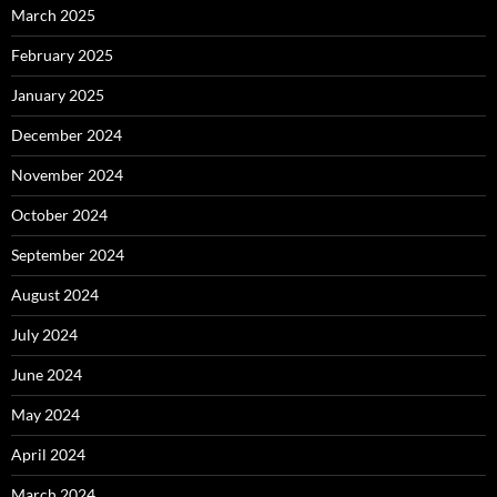
March 2025
February 2025
January 2025
December 2024
November 2024
October 2024
September 2024
August 2024
July 2024
June 2024
May 2024
April 2024
March 2024