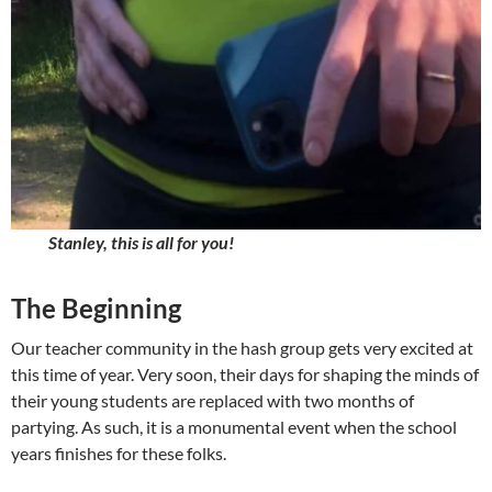
Stanley, this is all for you!
The Beginning
Our teacher community in the hash group gets very excited at
this time of year. Very soon, their days for shaping the minds of
their young students are replaced with two months of
partying. As such, it is a monumental event when the school
years finishes for these folks.