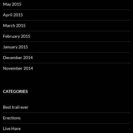
May 2015
April 2015
March 2015
February 2015
January 2015
December 2014
November 2014
CATEGORIES
Best trail ever
Erections
Live Hare