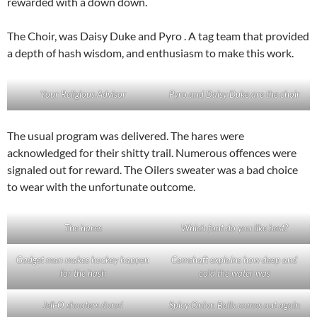
rewarded with a down down.
The Choir, was Daisy Duke and Pyro . A tag team that provided
a depth of hash wisdom, and enthusiasm to make this work.
Your Religious Advisor
Pyro and Daisy Duke are the choir
The usual program was delivered. The hares were
acknowledged for their shitty trail. Numerous offences were
signaled out for reward. The Oilers sweater was a bad choice
to wear with the unfortunate outcome.
The hares
Which font do you like best?
Gadget man makes hockey happen
Camshaft explains how deep and
for the hash
cold the water was
Jell-O shooters done!
Spicy Onion Balls comes out again