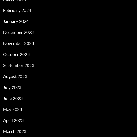
February 2024
January 2024
December 2023
November 2023
October 2023
September 2023
August 2023
July 2023
June 2023
May 2023
April 2023
March 2023