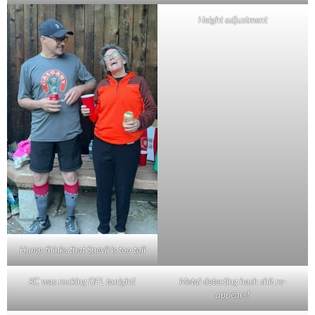
Height adjustment
Hump thinks that Snevil is too tall
KC was rocking DFL tonight!
Metal detecting hash shit re-
appears!