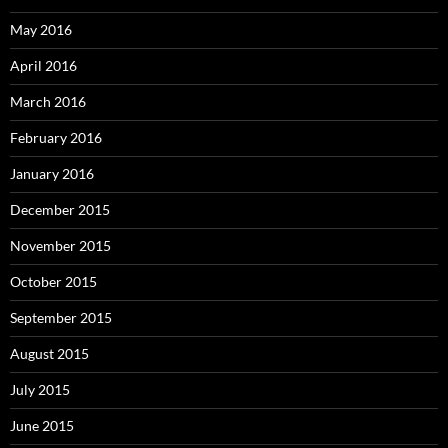
May 2016
April 2016
March 2016
February 2016
January 2016
December 2015
November 2015
October 2015
September 2015
August 2015
July 2015
June 2015