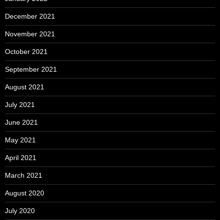
December 2021
November 2021
October 2021
September 2021
August 2021
July 2021
June 2021
May 2021
April 2021
March 2021
August 2020
July 2020