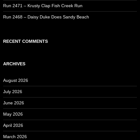
Run 2471 – Krusty Clap Fish Creek Run
Run 2468 – Daisy Duke Does Sandy Beach
RECENT COMMENTS
ARCHIVES
August 2026
July 2026
June 2026
May 2026
April 2026
March 2026