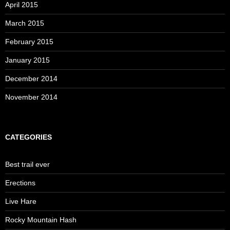
April 2015
March 2015
February 2015
January 2015
December 2014
November 2014
CATEGORIES
Best trail ever
Erections
Live Hare
Rocky Mountain Hash