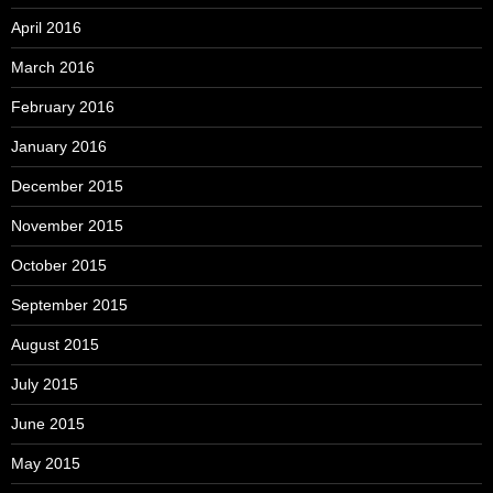
April 2016
March 2016
February 2016
January 2016
December 2015
November 2015
October 2015
September 2015
August 2015
July 2015
June 2015
May 2015