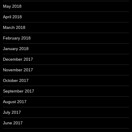
May 2018
April 2018
March 2018
February 2018
January 2018
December 2017
November 2017
October 2017
September 2017
August 2017
July 2017
June 2017