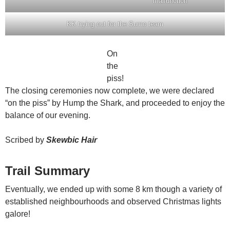
malfunction
KK trying out for the Sumo team
On
the
piss!
The closing ceremonies now complete, we were declared
“on the piss” by Hump the Shark, and proceeded to enjoy the
balance of our evening.
Scribed by
Skewbic Hair
Trail Summary
Eventually, we ended up with some 8 km though a variety of
established neighbourhoods and observed Christmas lights
galore!