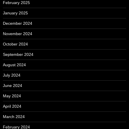
February 2025
January 2025
December 2024
November 2024
October 2024
September 2024
August 2024
July 2024
June 2024
May 2024
April 2024
March 2024
February 2024