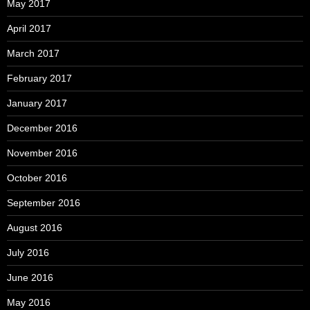
May 2017
April 2017
March 2017
February 2017
January 2017
December 2016
November 2016
October 2016
September 2016
August 2016
July 2016
June 2016
May 2016