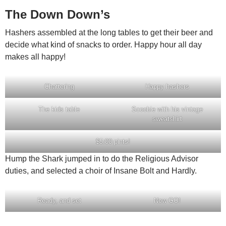
The Down Down’s
Hashers assembled at the long tables to get their beer and
decide what kind of snacks to order. Happy hour all day
makes all happy!
Chattering
Happy hashers
The kids table
Scoobie with his vintage
sweatshirt
$5:00 pints!
Hump the Shark jumped in to do the Religious Advisor
duties, and selected a choir of Insane Bolt and Hardly.
Ready, and set
Now GO!