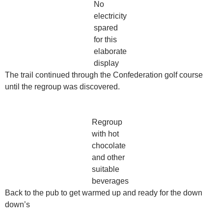
No
electricity
spared
for this
elaborate
display
The trail continued through the Confederation golf course
until the regroup was discovered.
Regroup
with hot
chocolate
and other
suitable
beverages
Back to the pub to get warmed up and ready for the down
down’s