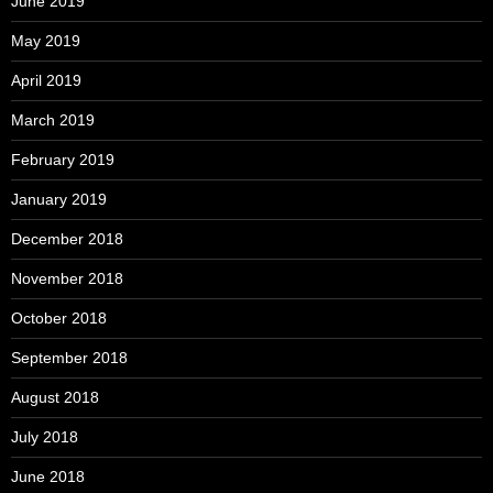
June 2019
May 2019
April 2019
March 2019
February 2019
January 2019
December 2018
November 2018
October 2018
September 2018
August 2018
July 2018
June 2018