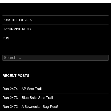
RUNS BEFORE 2015…
UPCUMMING RUNS
RUN
Search
for:
RECENT POSTS
Run 2474 – AP Sets Trail
Run 2473 – Blue Balls Sets Trail
Run 2472 – A Bownesian Bug-Fest!