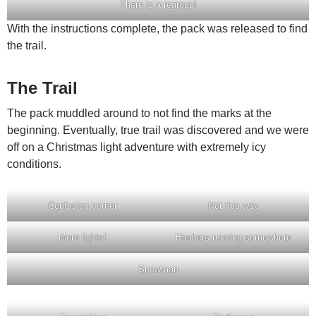
There is a regroup!
With the instructions complete, the pack was released to find
the trail.
The Trail
The pack muddled around to not find the marks at the
beginning. Eventually, true trail was discovered and we were
off on a Christmas light adventure with extremely icy
conditions.
Confusion corner
Not this way
More lights!
Hashers running somewhere
Snowman