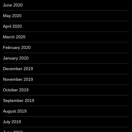
June 2020
May 2020
April 2020
March 2020
February 2020
January 2020
December 2019
November 2019
October 2019
September 2019
August 2019
July 2019