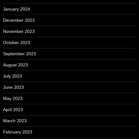
January 2024
December 2023
November 2023
October 2023
September 2023
August 2023
July 2023
June 2023
May 2023
April 2023
March 2023
February 2023