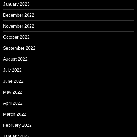
January 2023
December 2022
November 2022
October 2022
September 2022
August 2022
July 2022
June 2022
May 2022
April 2022
March 2022
February 2022
January 2022