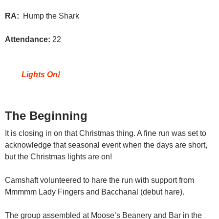
RA:
Hump the Shark
Attendance:
22
Lights On!
The Beginning
It is closing in on that Christmas thing. A fine run was set to
acknowledge that seasonal event when the days are short,
but the Christmas lights are on!
Camshaft volunteered to hare the run with support from
Mmmmm Lady Fingers and Bacchanal (debut hare).
The group assembled at Moose’s Beanery and Bar in the