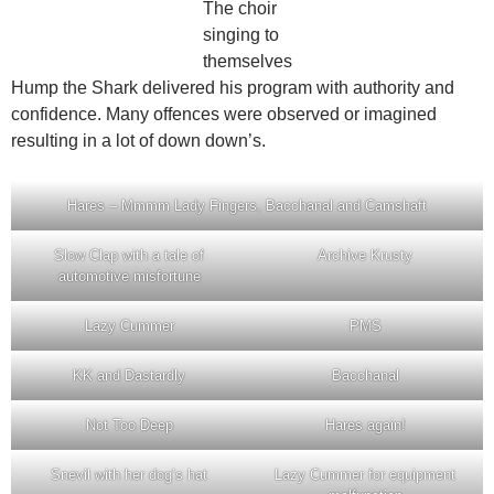
The choir
singing to
themselves
Hump the Shark delivered his program with authority and
confidence. Many offences were observed or imagined
resulting in a lot of down down’s.
Hares – Mmmm Lady Fingers, Bacchanal and Camshaft
Slow Clap with a tale of
Archive Krusty
automotive misfortune
Lazy Cummer
PMS
KK and Dastardly
Bacchanal
Not Too Deep
Hares again!
Snevil with her dog’s hat
Lazy Cummer for equipment