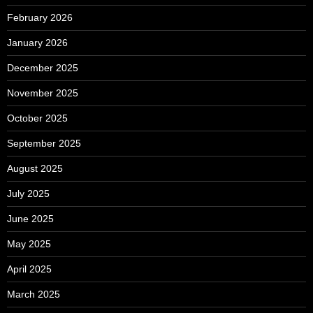
February 2026
January 2026
December 2025
November 2025
October 2025
September 2025
August 2025
July 2025
June 2025
May 2025
April 2025
March 2025