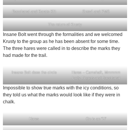
Bacchanal and Karate Klit
Snevil and PMS
The return of Krusty
Insane Bolt went through the formalities and we welcomed
Krusty to the group as he has been absent for some time.
The three hares were called in to describe the marks they
had made for the trail.
Insane Bolt does the circle
Hares – Camshaft, Mmmmm
Lady Fingers and Bacchanal
Impossible to show true marks with the icy conditions, so
they told us what the marks would look like if they were in
chalk.
Hares
On is an “H”