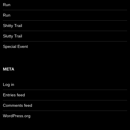
Run
Run
Shitty Trail
Slutty Trail
Special Event
META
Log in
Entries feed
Comments feed
WordPress.org