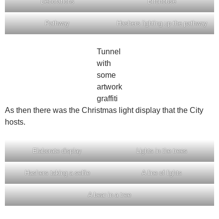
Decorations
Birdhouse
Pathway
Hashers lighting up the pathway
Tunnel
with
some
artwork
graffiti
As then there was the Christmas light display that the City
hosts.
Elaborate display
Lights in the trees
Hashers taking a selfie
A line of lights
A bear in a tree