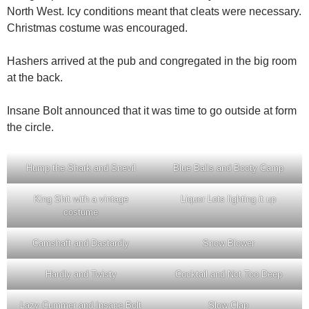
North West. Icy conditions meant that cleats were necessary.
Christmas costume was encouraged.
Hashers arrived at the pub and congregated in the big room
at the back.
Insane Bolt announced that it was time to go outside at form
the circle.
Hump the Shark and Snevil
Blue Balls and Booty Camp
King Shit with a vintage
Liquor Lots lighting it up
costume
Camshaft and Dastardly
Snow Blower
Hardly and Twisty
Cocktail and Not Too Deep
Lazy Cummer and Insane Bolt
Slow Clap