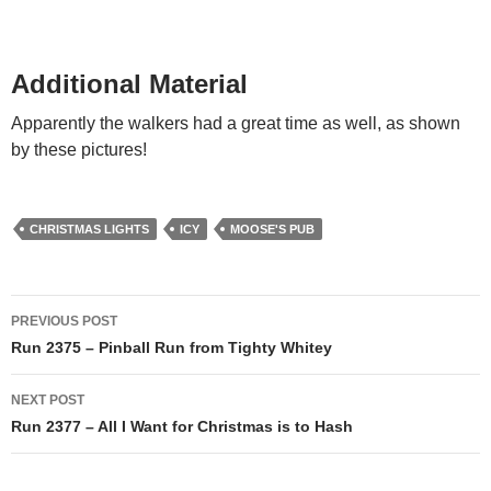
Additional Material
Apparently the walkers had a great time as well, as shown
by these pictures!
CHRISTMAS LIGHTS
ICY
MOOSE'S PUB
Post
PREVIOUS POST
navigation
Run 2375 – Pinball Run from Tighty Whitey
NEXT POST
Run 2377 – All I Want for Christmas is to Hash