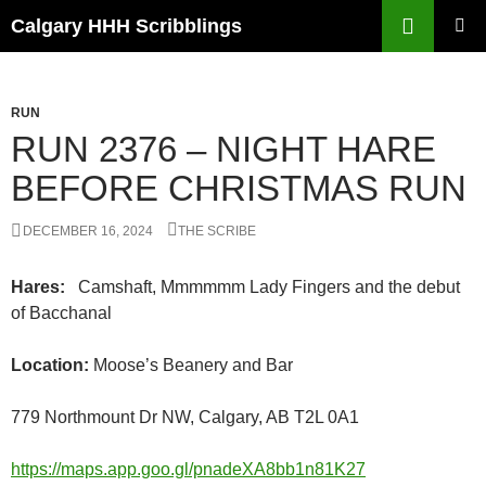
Skip
Search
Calgary HHH Scribblings
to
PRIMAR
content
MENU
RUN
RUN 2376 – NIGHT HARE
BEFORE CHRISTMAS RUN
DECEMBER 16, 2024
THE SCRIBE
Hares:
Camshaft, Mmmmmm Lady Fingers and the debut
of Bacchanal
Location:
Moose’s Beanery and Bar
779 Northmount Dr NW, Calgary, AB T2L 0A1
https://maps.app.goo.gl/pnadeXA8bb1n81K27