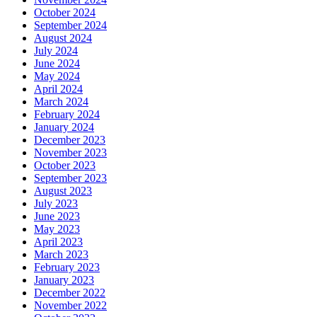
October 2024
September 2024
August 2024
July 2024
June 2024
May 2024
April 2024
March 2024
February 2024
January 2024
December 2023
November 2023
October 2023
September 2023
August 2023
July 2023
June 2023
May 2023
April 2023
March 2023
February 2023
January 2023
December 2022
November 2022