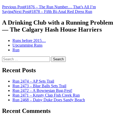
Post
Previous Post
#1876 – The Run Number… That’s All I’m
Saying
Next Post
#1878 – Fifth Bi-Anal Red Dress Run
navigation
A Drinking Club with a Running Problem
— The Calgary Hash House Harriers
Runs before 2015…
Upcumming Runs
Run
Search
for:
Recent Posts
Run 2474 – AP Sets Trail
Run 2473 – Blue Balls Sets Trail
Run 2472 – A Bownesian Bug-Fest!
Run 2471 – Krusty Clap Fish Creek Run
Run 2468 – Daisy Duke Does Sandy Beach
Recent Comments