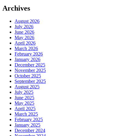
Archives
August 2026
July 2026
June 2026
May 2026
April 2026
March 2026
February 2026
January 2026
December 2025
November 2025
October 2025
September 2025
August 2025
July 2025
June 2025
May 2025
April 2025
March 2025
February 2025
January 2025
December 2024
November 2024