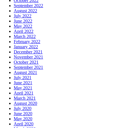
October 2022
September 2022
August 2022
July 2022
June 2022
May 2022
April 2022
March 2022
February 2022
January 2022
December 2021
November 2021
October 2021
September 2021
August 2021
July 2021
June 2021
May 2021
April 2021
March 2021
August 2020
July 2020
June 2020
May 2020
April 2020