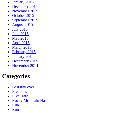
January 2016
December 2015
November 2015
October 2015
September 2015
August 2015
July 2015
June 2015
May 2015
April 2015
March 2015
February 2015
January 2015
December 2014
November 2014
Categories
Best trail ever
Erections
Live Hare
Rocky Mountain Hash
Run
Run