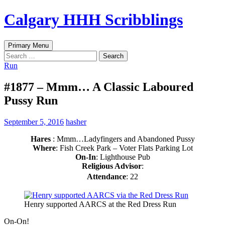
Skip
Calgary HHH Scribblings
to
content
Search
Primary Menu
Search
for:
Run
#1877 – Mmm… A Classic Laboured
Pussy Run
September 5, 2016
hasher
Hares
: Mmm…Ladyfingers and Abandoned Pussy
Where
: Fish Creek Park – Voter Flats Parking Lot
On-In
: Lighthouse Pub
Religious Advisor
:
Attendance
: 22
Henry supported AARCS at the Red Dress Run
On-On!