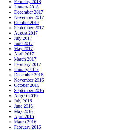
February 2018
January 2018
December 2017
November 2017
October 2017
September 2017
August 2017
July 2017
June 2017
May 2017
April 2017
March 2017
February 2017
January 2017
December 2016
November 2016
October 2016
September 2016
August 2016
July 2016
June 2016
May 2016
April 2016
March 2016
February 2016