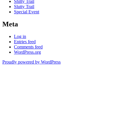
Shitty Trail
Slutty Trail
Special Event
Meta
Log in
Entries feed
Comments feed
WordPress.org
Proudly powered by WordPress