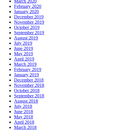
March 2020
February 2020
January 2020
December 2019
November 2019
October 2019
September 2019
August 2019
July 2019
June 2019
May 2019
April 2019
March 2019
February 2019
January 2019
December 2018
November 2018
October 2018
September 2018
August 2018
July 2018
June 2018
May 2018
April 2018
March 2018