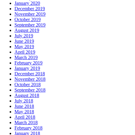
January 2020
December 2019
November 2019
October 2019
September 2019
August 2019
July 2019
June 2019
May 2019
April 2019
March 2019
February 2019
January 2019
December 2018
November 2018
October 2018
September 2018
August 2018
July 2018
June 2018
May 2018
April 2018
March 2018
February 2018
January 2018