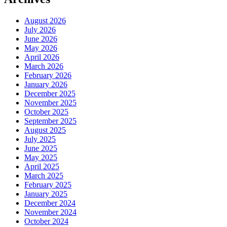
August 2026
July 2026
June 2026
May 2026
April 2026
March 2026
February 2026
January 2026
December 2025
November 2025
October 2025
September 2025
August 2025
July 2025
June 2025
May 2025
April 2025
March 2025
February 2025
January 2025
December 2024
November 2024
October 2024