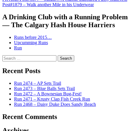
Post
Post
#1879 – Walk another Mile in his Underwear
navigation
A Drinking Club with a Running Problem
— The Calgary Hash House Harriers
Runs before 2015…
Upcumming Runs
Run
Search
for:
Recent Posts
Run 2474 – AP Sets Trail
Run 2473 – Blue Balls Sets Trail
Run 2472 – A Bownesian Bug-Fest!
Run 2471 – Krusty Clap Fish Creek Run
Run 2468 – Daisy Duke Does Sandy Beach
Recent Comments
Archives