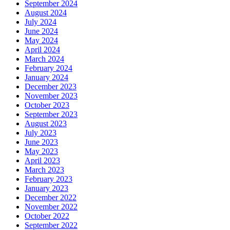
September 2024
August 2024
July 2024
June 2024
May 2024
April 2024
March 2024
February 2024
January 2024
December 2023
November 2023
October 2023
September 2023
August 2023
July 2023
June 2023
May 2023
April 2023
March 2023
February 2023
January 2023
December 2022
November 2022
October 2022
September 2022