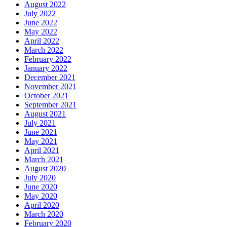
August 2022
July 2022
June 2022
May 2022
April 2022
March 2022
February 2022
January 2022
December 2021
November 2021
October 2021
September 2021
August 2021
July 2021
June 2021
May 2021
April 2021
March 2021
August 2020
July 2020
June 2020
May 2020
April 2020
March 2020
February 2020