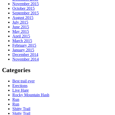
November 2015
October 2015
September 2015
August 2015
July 2015
June 2015
May 2015
April 2015
March 2015
February 2015
January 2015
December 2014
November 2014
Categories
Best trail ever
Erections
Live Hare
Rocky Mountain Hash
Run
Run
Shitty Trail
Slutty Trail