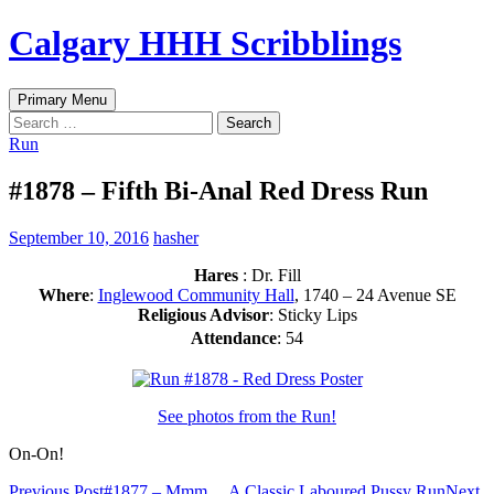
Skip
Calgary HHH Scribblings
to
content
Search
Primary Menu
Search
for:
Run
#1878 – Fifth Bi-Anal Red Dress Run
September 10, 2016
hasher
Hares
: Dr. Fill
Where
:
Inglewood Community Hall
, 1740 – 24 Avenue SE
Religious Advisor
: Sticky Lips
Attendance
: 54
See photos from the Run!
On-On!
Previous Post
#1877 – Mmm… A Classic Laboured Pussy Run
Next