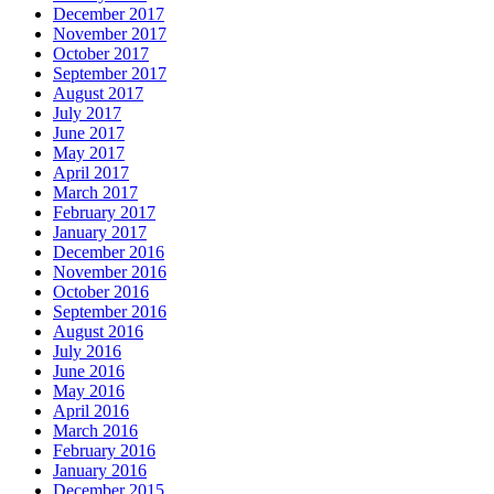
December 2017
November 2017
October 2017
September 2017
August 2017
July 2017
June 2017
May 2017
April 2017
March 2017
February 2017
January 2017
December 2016
November 2016
October 2016
September 2016
August 2016
July 2016
June 2016
May 2016
April 2016
March 2016
February 2016
January 2016
December 2015