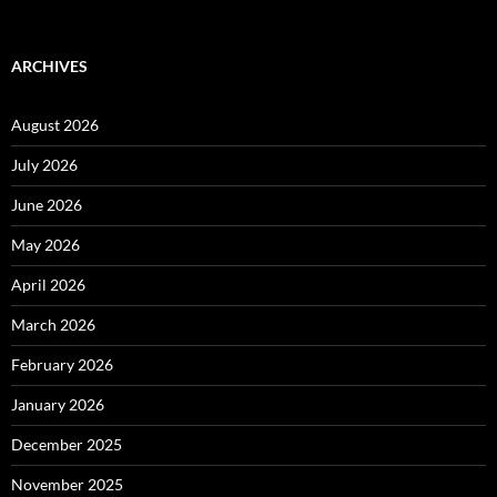
ARCHIVES
August 2026
July 2026
June 2026
May 2026
April 2026
March 2026
February 2026
January 2026
December 2025
November 2025