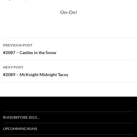
On-On!
Post
PREVIOUS POST
navigation
#2087 – Castles in the Snow
NEXT POST
#2089 – McKnight Midnight Tacos
RUNS BEFORE 2015…
UPCUMMING RUNS