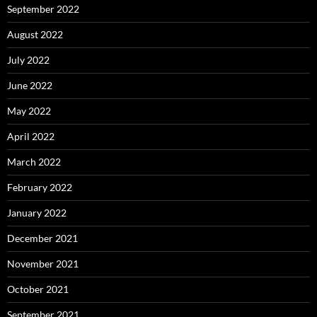
September 2022
August 2022
July 2022
June 2022
May 2022
April 2022
March 2022
February 2022
January 2022
December 2021
November 2021
October 2021
September 2021