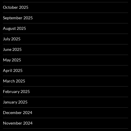
October 2025
September 2025
August 2025
July 2025
June 2025
May 2025
April 2025
March 2025
February 2025
January 2025
December 2024
November 2024