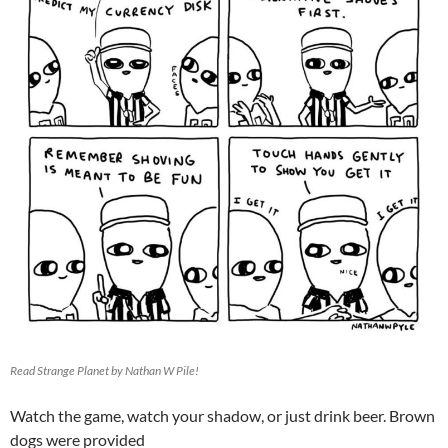
Read Strange Planet by Nathan W Pile!
Watch the game, watch your shadow, or just drink beer. Brown
dogs were provided