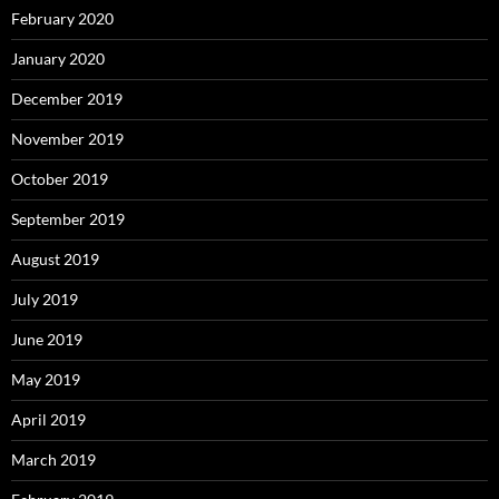
February 2020
January 2020
December 2019
November 2019
October 2019
September 2019
August 2019
July 2019
June 2019
May 2019
April 2019
March 2019