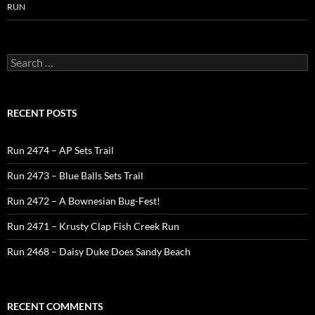
RUN
Search
for:
RECENT POSTS
Run 2474 – AP Sets Trail
Run 2473 – Blue Balls Sets Trail
Run 2472 – A Bownesian Bug-Fest!
Run 2471 – Krusty Clap Fish Creek Run
Run 2468 – Daisy Duke Does Sandy Beach
RECENT COMMENTS