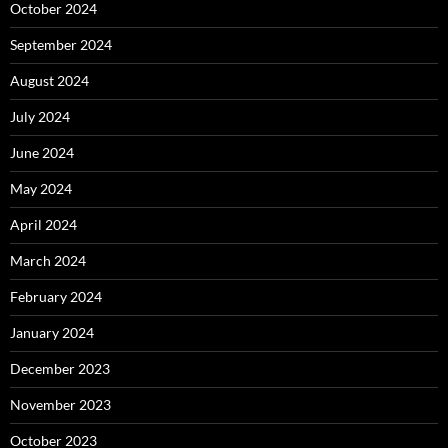
October 2024
September 2024
August 2024
July 2024
June 2024
May 2024
April 2024
March 2024
February 2024
January 2024
December 2023
November 2023
October 2023