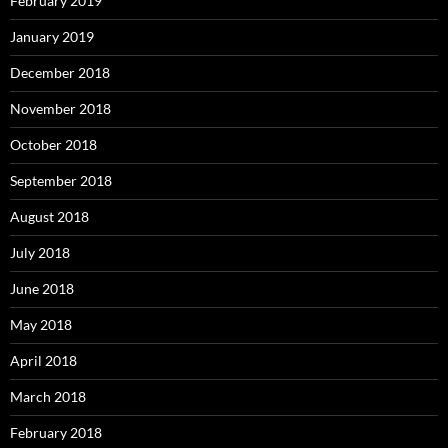
February 2019
January 2019
December 2018
November 2018
October 2018
September 2018
August 2018
July 2018
June 2018
May 2018
April 2018
March 2018
February 2018