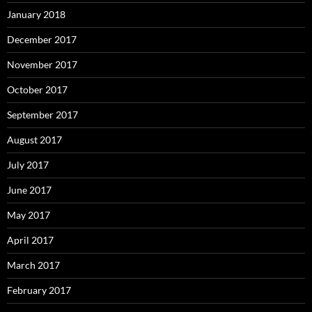
January 2018
December 2017
November 2017
October 2017
September 2017
August 2017
July 2017
June 2017
May 2017
April 2017
March 2017
February 2017