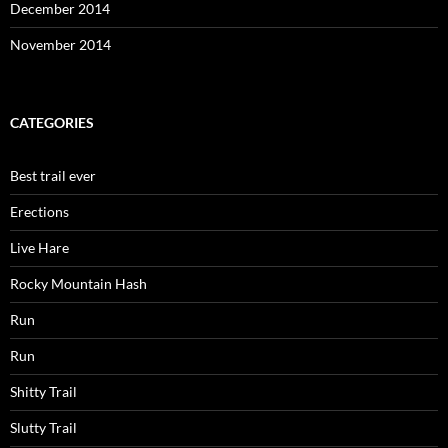
December 2014
November 2014
CATEGORIES
Best trail ever
Erections
Live Hare
Rocky Mountain Hash
Run
Run
Shitty Trail
Slutty Trail