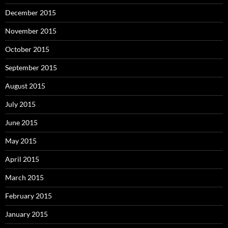
December 2015
November 2015
October 2015
September 2015
August 2015
July 2015
June 2015
May 2015
April 2015
March 2015
February 2015
January 2015