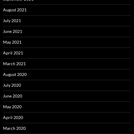
August 2021
July 2021
June 2021
May 2021
April 2021
March 2021
August 2020
July 2020
June 2020
May 2020
April 2020
March 2020