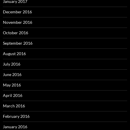
January 2017
December 2016
November 2016
October 2016
September 2016
August 2016
July 2016
June 2016
May 2016
April 2016
March 2016
February 2016
January 2016