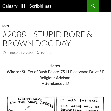
Skip
Search
Calgary HHH Scribblings
to
content
RUN
#2088 – STUPID BORE &
BROWN DOG DAY
FEBRUARY 2, 2020
HASHER
Hares
:
Where
: Stuffer of Bush Palace, 7511 Fleetwood Drive S.E
Religious Advisor
:
Attendance
: 12