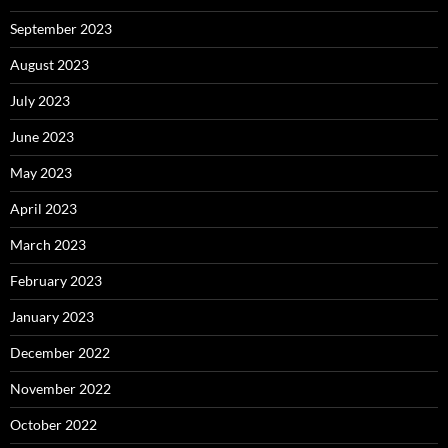
September 2023
August 2023
July 2023
June 2023
May 2023
April 2023
March 2023
February 2023
January 2023
December 2022
November 2022
October 2022