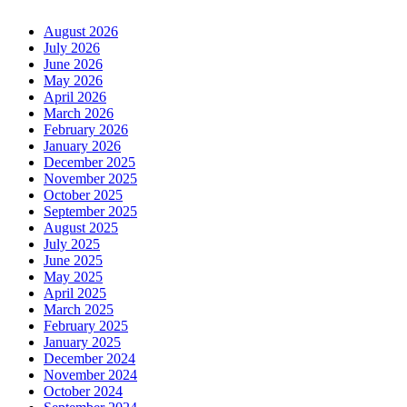
August 2026
July 2026
June 2026
May 2026
April 2026
March 2026
February 2026
January 2026
December 2025
November 2025
October 2025
September 2025
August 2025
July 2025
June 2025
May 2025
April 2025
March 2025
February 2025
January 2025
December 2024
November 2024
October 2024