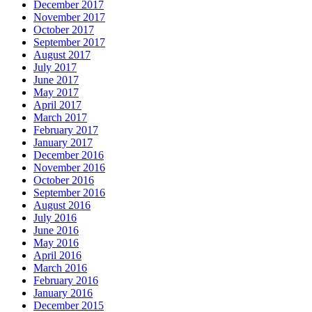
December 2017
November 2017
October 2017
September 2017
August 2017
July 2017
June 2017
May 2017
April 2017
March 2017
February 2017
January 2017
December 2016
November 2016
October 2016
September 2016
August 2016
July 2016
June 2016
May 2016
April 2016
March 2016
February 2016
January 2016
December 2015