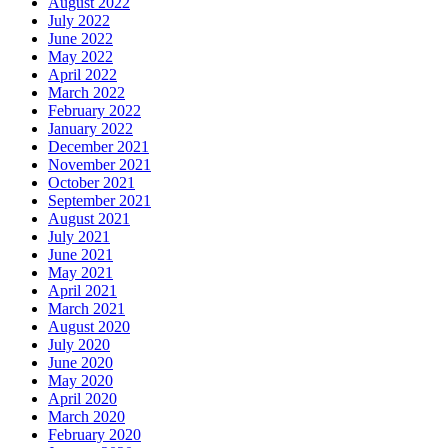
August 2022
July 2022
June 2022
May 2022
April 2022
March 2022
February 2022
January 2022
December 2021
November 2021
October 2021
September 2021
August 2021
July 2021
June 2021
May 2021
April 2021
March 2021
August 2020
July 2020
June 2020
May 2020
April 2020
March 2020
February 2020