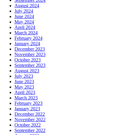
September 2024
August 2024
July 2024
June 2024
May 2024
April 2024
March 2024
February 2024
January 2024
December 2023
November 2023
October 2023
September 2023
August 2023
July 2023
June 2023
May 2023
April 2023
March 2023
February 2023
January 2023
December 2022
November 2022
October 2022
September 2022