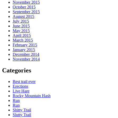
November 2015
October 2015
September 2015
August 2015
July 2015
June 2015
May 2015
April 2015
March 2015
February 2015
January 2015
December 2014
November 2014
Categories
Best trail ever
Erections
Live Hare
Rocky Mountain Hash
Run
Run
Shitty Trail
Slutty Trail