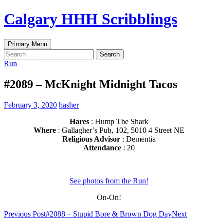
Skip
Calgary HHH Scribblings
to
content
Search
Primary Menu
Search
for:
Run
#2089 – McKnight Midnight Tacos
February 3, 2020
hasher
Hares
: Hump The Shark
Where
: Gallagher’s Pub, 102, 5010 4 Street NE
Religious Advisor
: Dementia
Attendance
: 20
See photos from the Run!
On-On!
Post
Previous Post
#2088 – Stupid Bore & Brown Dog Day
Next