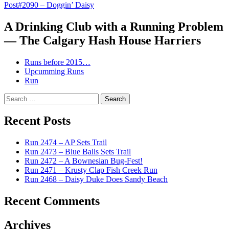
Post
#2090 – Doggin’ Daisy
navigation
A Drinking Club with a Running Problem
— The Calgary Hash House Harriers
Runs before 2015…
Upcumming Runs
Run
Search
for:
Recent Posts
Run 2474 – AP Sets Trail
Run 2473 – Blue Balls Sets Trail
Run 2472 – A Bownesian Bug-Fest!
Run 2471 – Krusty Clap Fish Creek Run
Run 2468 – Daisy Duke Does Sandy Beach
Recent Comments
Archives