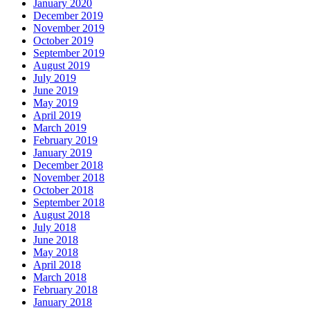
January 2020
December 2019
November 2019
October 2019
September 2019
August 2019
July 2019
June 2019
May 2019
April 2019
March 2019
February 2019
January 2019
December 2018
November 2018
October 2018
September 2018
August 2018
July 2018
June 2018
May 2018
April 2018
March 2018
February 2018
January 2018