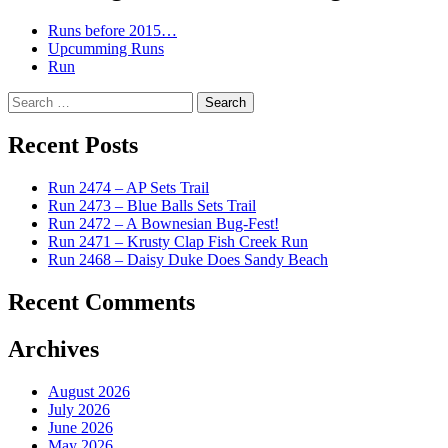
Runs before 2015…
Upcumming Runs
Run
Search
for:
Recent Posts
Run 2474 – AP Sets Trail
Run 2473 – Blue Balls Sets Trail
Run 2472 – A Bownesian Bug-Fest!
Run 2471 – Krusty Clap Fish Creek Run
Run 2468 – Daisy Duke Does Sandy Beach
Recent Comments
Archives
August 2026
July 2026
June 2026
May 2026