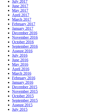
July 2017
June 2017
May 2017
April 2017
March 2017
February 2017
January 2017
December 2016
November 2016
October 2016
September 2016
August 2016
July 2016
June 2016
May 2016
April 2016
March 2016
February 2016
January 2016
December 2015
November 2015
October 2015
September 2015
August 2015
July 2015