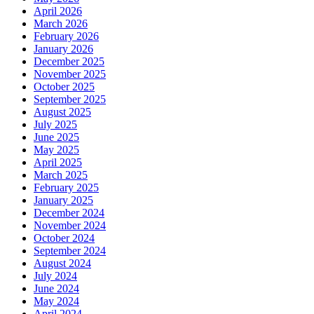
April 2026
March 2026
February 2026
January 2026
December 2025
November 2025
October 2025
September 2025
August 2025
July 2025
June 2025
May 2025
April 2025
March 2025
February 2025
January 2025
December 2024
November 2024
October 2024
September 2024
August 2024
July 2024
June 2024
May 2024
April 2024