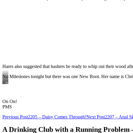
Hares also suggested that hashers be ready to whip out their wood after
No Milestones tonight but there was one New Boot. Her name is Christ
Did
Tighty
Whitey
make
On On!
Daisy
his
PMS
bitch?
Post
Previous Post
2205 – Daisy Comes Through!
Next Post
2207 – Anal Sk
navigation
A Drinking Club with a Running Problem