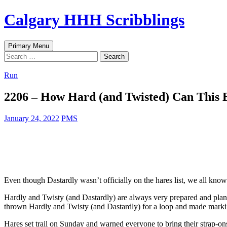
Skip
Calgary HHH Scribblings
to
content
Search
Primary Menu
Search
for:
Run
2206 – How Hard (and Twisted) Can This 
January 24, 2022
PMS
Even though Dastardly wasn’t officially on the hares list, we all know
Hardly and Twisty (and Dastardly) are always very prepared and plan the
thrown Hardly and Twisty (and Dastardly) for a loop and made marking
Hares set trail on Sunday and warned everyone to bring their strap-ons