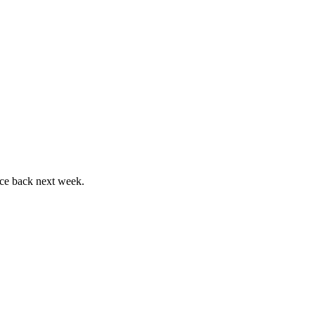
ace back next week.