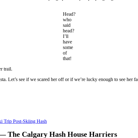
Head?
who
said
head?
I’ll
have
some
of
that!
 trail.
a. Let’s see if we scared her off or if we’re lucky enough to see her f
i Trip Post-Skiing Hash
 — The Calgary Hash House Harriers