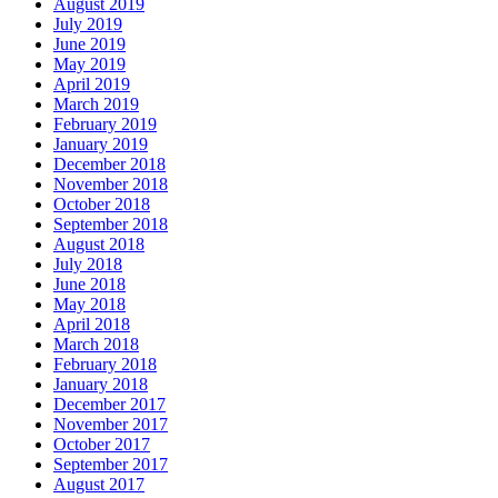
August 2019
July 2019
June 2019
May 2019
April 2019
March 2019
February 2019
January 2019
December 2018
November 2018
October 2018
September 2018
August 2018
July 2018
June 2018
May 2018
April 2018
March 2018
February 2018
January 2018
December 2017
November 2017
October 2017
September 2017
August 2017