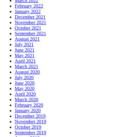
March 2022
February 2022
January 2022
December 2021
November 2021
October 2021
September 2021
August 2021
July 2021
June 2021
May 2021
April 2021
March 2021
August 2020
July 2020
June 2020
May 2020
April 2020
March 2020
February 2020
January 2020
December 2019
November 2019
October 2019
September 2019