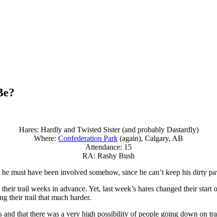
Be?
Hares: Hardly and Twisted Sister (and probably Dastardly)
Where:
Confederation Park
(again), Calgary, AB
Attendance: 15
RA: Rashy Bush
 he must have been involved somehow, since he can’t keep his dirty paws
ir trail weeks in advance. Yet, last week’s hares changed their start of 
 their trail that much harder.
 and that there was a very high possibility of people going down on trai