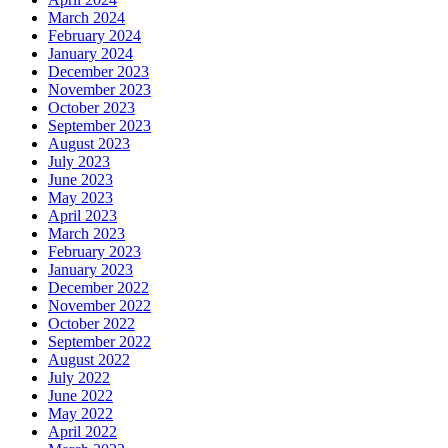
March 2024
February 2024
January 2024
December 2023
November 2023
October 2023
September 2023
August 2023
July 2023
June 2023
May 2023
April 2023
March 2023
February 2023
January 2023
December 2022
November 2022
October 2022
September 2022
August 2022
July 2022
June 2022
May 2022
April 2022