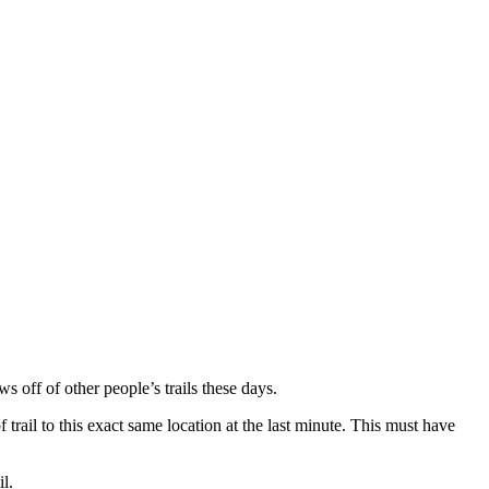
 off of other people’s trails these days.
trail to this exact same location at the last minute. This must have
l.