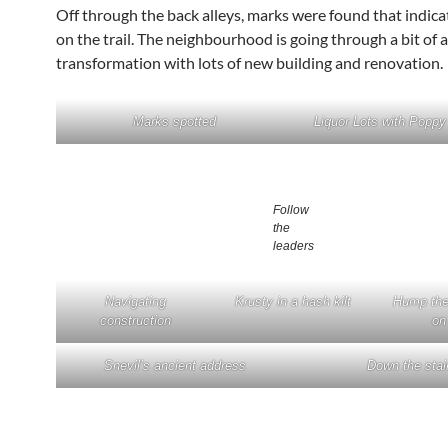
Off through the back alleys, marks were found that indic
on the trail. The neighbourhood is going through a bit of a
transformation with lots of new building and renovation.
Marks spotted
Liquor Lots with Popp
Follow
the
leaders
Navigating
Krusty in a hash kilt
Hump the
construction
on 
Snevil’s ancient address
Down the stai