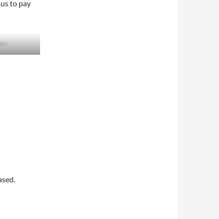
 us to pay
iar
ased.