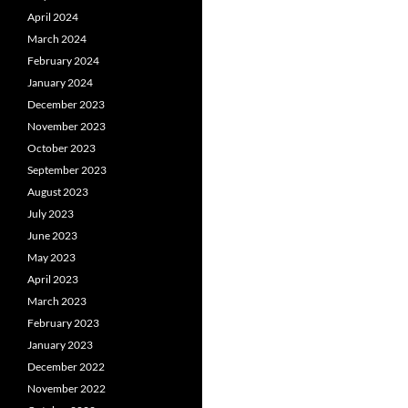
April 2024
March 2024
February 2024
January 2024
December 2023
November 2023
October 2023
September 2023
August 2023
July 2023
June 2023
May 2023
April 2023
March 2023
February 2023
January 2023
December 2022
November 2022