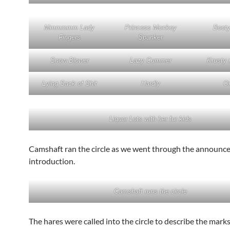
Mmmmmm Lady
Princess Monkey
Boot
Fingers
Spanker
Snow Blower
Lazy Cummer
Krusty 
Lying Sack of Shit
Hardly
On
Liquor Lots with her fur kids
Camshaft ran the circle as we went through the announ
introduction.
Camshaft runs the circle
The hares were called into the circle to describe the marks