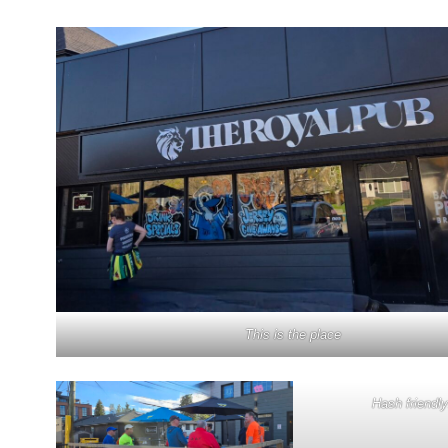
This is the place
Hash friendly