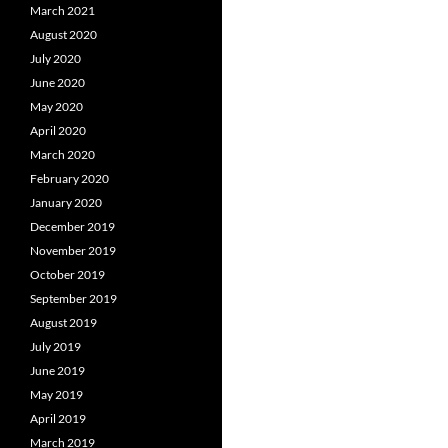
March 2021
August 2020
July 2020
June 2020
May 2020
April 2020
March 2020
February 2020
January 2020
December 2019
November 2019
October 2019
September 2019
August 2019
July 2019
June 2019
May 2019
April 2019
March 2019