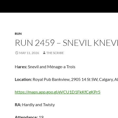
RUN
RUN 2459 – SNEVIL KNEV
MAY 11, 2026
THE SCRIBE
H
ares:
Snevil and Ménage-a Trois
Location:
Royal Pub Bankview, 2905 14 St SW, Calgary, 
https://maps.app.goo.gl/eVCU1D1FkKfCgKPr5
RA:
Hardly and Twisty
Attendance:
19