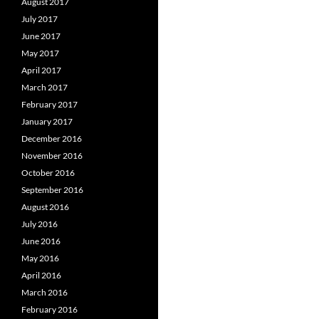
August 2017
July 2017
June 2017
May 2017
April 2017
March 2017
February 2017
January 2017
December 2016
November 2016
October 2016
September 2016
August 2016
July 2016
June 2016
May 2016
April 2016
March 2016
February 2016