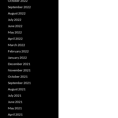
October 2022
September 2022
August 2022
July 2022
June 2022
May 2022
April 2022
March 2022
February 2022
January 2022
December 2021
November 2021
October 2021
September 2021
August 2021
July 2021
June 2021
May 2021
April 2021