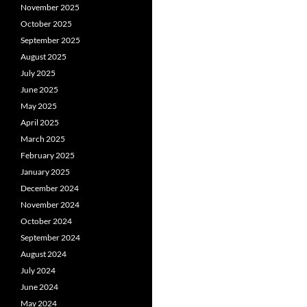
November 2025
October 2025
September 2025
August 2025
July 2025
June 2025
May 2025
April 2025
March 2025
February 2025
January 2025
December 2024
November 2024
October 2024
September 2024
August 2024
July 2024
June 2024
May 2024