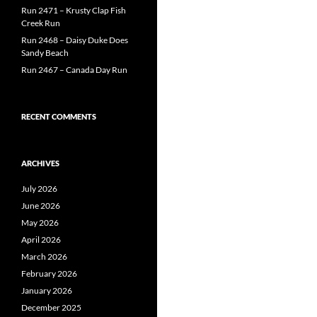
Run 2471 – Krusty Clap Fish
Creek Run
Run 2468 – Daisy Duke Does
Sandy Beach
Run 2467 – Canada Day Run
RECENT COMMENTS
ARCHIVES
July 2026
June 2026
May 2026
April 2026
March 2026
February 2026
January 2026
December 2025