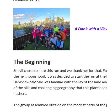
A Bank with a Vie
The Beginning
Snevil chose to hare this run and we thank her for that. Fa
the neighbourhood, it was decided to start the run at the
Bankview SW. She was familiar with the lay of the land an
of the hills and challenging geography that this place had 
hashers.
The group assembled outside on the modest patio of the 