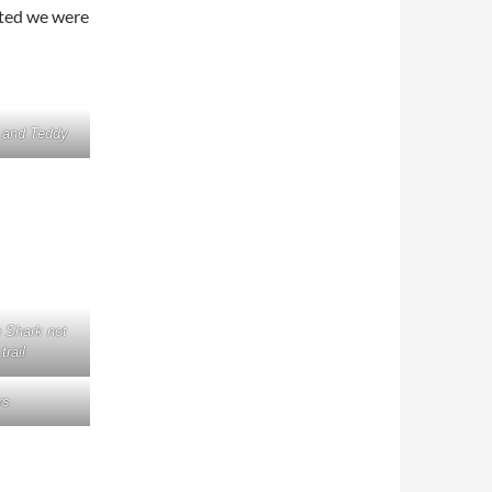
ated we were
y and Teddy
 Shark not
trail
rs