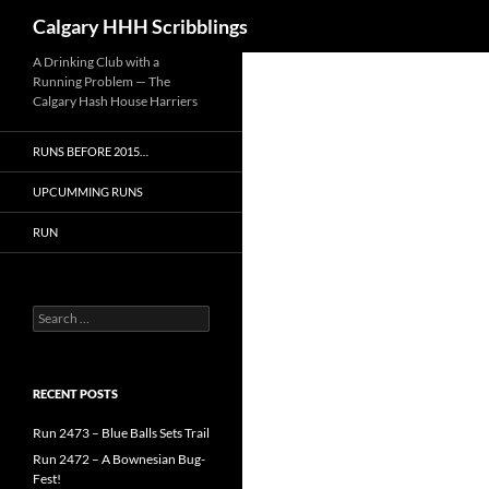
Search
Calgary HHH Scribblings
Skip
A Drinking Club with a
Running Problem — The
to
Calgary Hash House Harriers
content
RUNS BEFORE 2015…
UPCUMMING RUNS
RUN
Search
for:
RECENT POSTS
Run 2473 – Blue Balls Sets Trail
Run 2472 – A Bownesian Bug-
Fest!