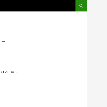
IL
AB T2T 3V5