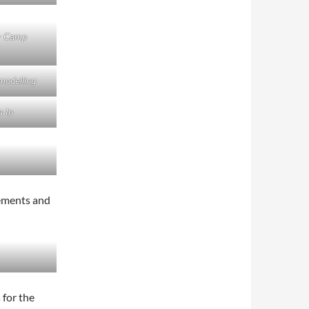
y Camp
modelling
 In
cements and
 for the