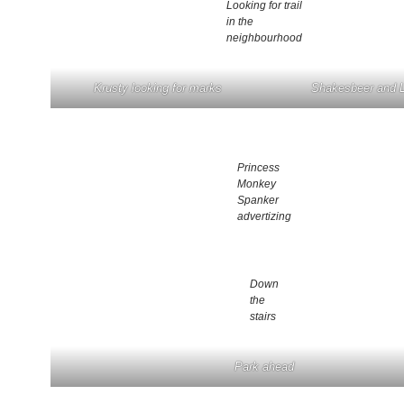
Looking for trail
in the
neighbourhood
Krusty looking for marks
Shakesbeer and
Princess
Monkey
Spanker
advertizing
Down
the
stairs
Park ahead