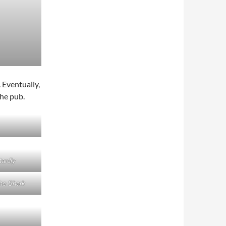
 Eventually,
the pub.
ardly
he Shark