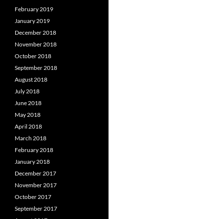
February 2019
January 2019
December 2018
November 2018
October 2018
September 2018
August 2018
July 2018
June 2018
May 2018
April 2018
March 2018
February 2018
January 2018
December 2017
November 2017
October 2017
September 2017