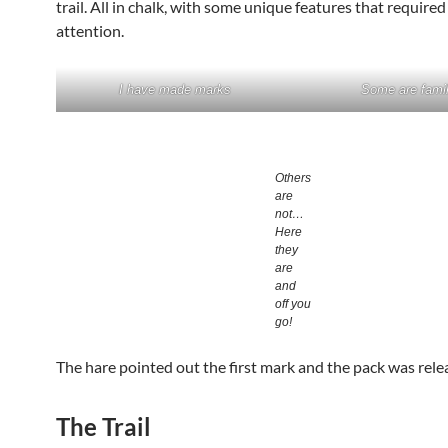
trail. All in chalk, with some unique features that required
attention.
I have made marks
Some are famil
Others
are
not…
Here
they
are
and
off you
go!
The hare pointed out the first mark and the pack was rele
The Trail