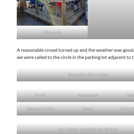
Nice patio
A reasonable crowd turned up and the weather was good.
we were called to the circle in the parking lot adjacent to 
Something like a circle
Snevil
Shakesbeer
Dast
Ménage-a-Trois
Twisty
Hump t
Hot Cheeks modelling the kilt look