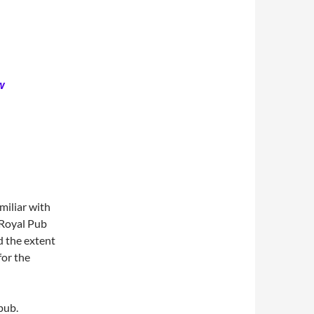
w
miliar with
 Royal Pub
d the extent
for the
pub.