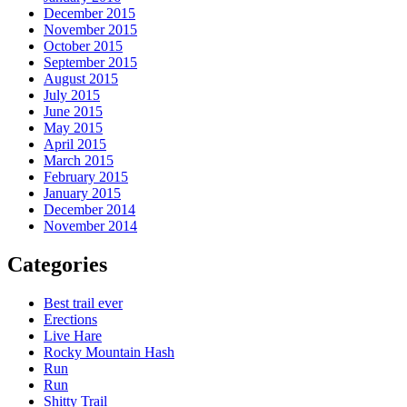
December 2015
November 2015
October 2015
September 2015
August 2015
July 2015
June 2015
May 2015
April 2015
March 2015
February 2015
January 2015
December 2014
November 2014
Categories
Best trail ever
Erections
Live Hare
Rocky Mountain Hash
Run
Run
Shitty Trail