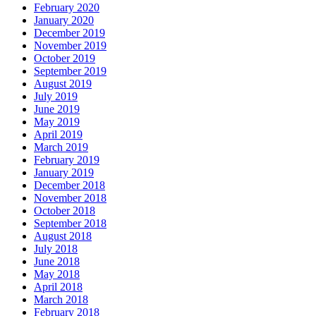
February 2020
January 2020
December 2019
November 2019
October 2019
September 2019
August 2019
July 2019
June 2019
May 2019
April 2019
March 2019
February 2019
January 2019
December 2018
November 2018
October 2018
September 2018
August 2018
July 2018
June 2018
May 2018
April 2018
March 2018
February 2018