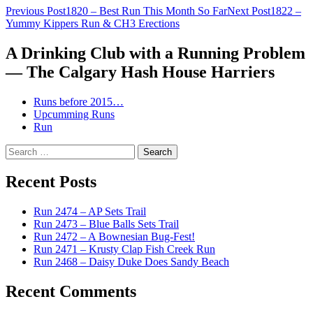
Post
Previous Post
1820 – Best Run This Month So Far
Next Post
1822 –
Yummy Kippers Run & CH3 Erections
navigation
A Drinking Club with a Running Problem
— The Calgary Hash House Harriers
Runs before 2015…
Upcumming Runs
Run
Search
for:
Recent Posts
Run 2474 – AP Sets Trail
Run 2473 – Blue Balls Sets Trail
Run 2472 – A Bownesian Bug-Fest!
Run 2471 – Krusty Clap Fish Creek Run
Run 2468 – Daisy Duke Does Sandy Beach
Recent Comments