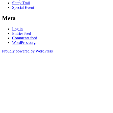
Slutty Trail
Special Event
Meta
Log in
Entries feed
Comments feed
WordPress.org
Proudly powered by WordPress