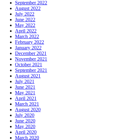
September 2022
August 2022
July 2022
June 2022
May 2022
April 2022
March 2022
February 2022
January 2022
December 2021
November 2021
October 2021
September 2021
August 2021
July 2021
June 2021
May 2021
April 2021
March 2021
August 2020
July 2020
June 2020
May 2020
April 2020
March 2020