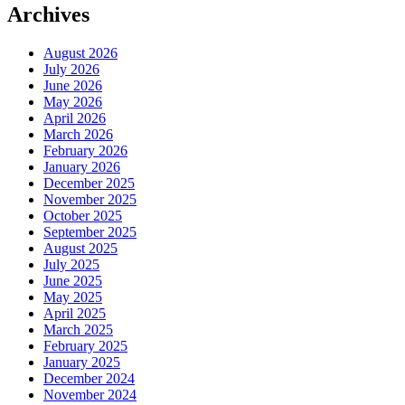
Archives
August 2026
July 2026
June 2026
May 2026
April 2026
March 2026
February 2026
January 2026
December 2025
November 2025
October 2025
September 2025
August 2025
July 2025
June 2025
May 2025
April 2025
March 2025
February 2025
January 2025
December 2024
November 2024