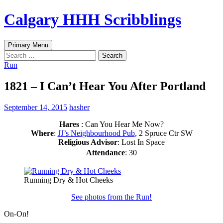
Skip
Calgary HHH Scribblings
to
content
Search
Primary Menu
Search
for:
Run
1821 – I Can’t Hear You After Portland
September 14, 2015
hasher
Hares
: Can You Hear Me Now?
Where
:
JJ’s Neighbourhood Pub
, 2 Spruce Ctr SW
Religious Advisor
: Lost In Space
Attendance
: 30
Running Dry & Hot Cheeks
See photos from the Run!
On-On!