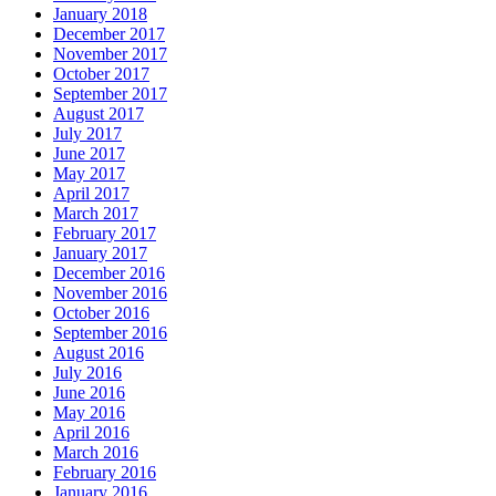
January 2018
December 2017
November 2017
October 2017
September 2017
August 2017
July 2017
June 2017
May 2017
April 2017
March 2017
February 2017
January 2017
December 2016
November 2016
October 2016
September 2016
August 2016
July 2016
June 2016
May 2016
April 2016
March 2016
February 2016
January 2016