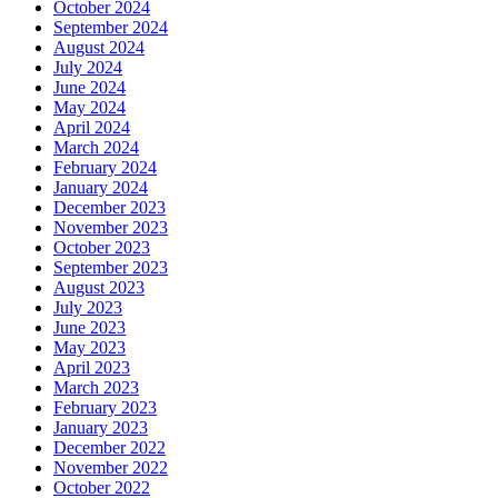
October 2024
September 2024
August 2024
July 2024
June 2024
May 2024
April 2024
March 2024
February 2024
January 2024
December 2023
November 2023
October 2023
September 2023
August 2023
July 2023
June 2023
May 2023
April 2023
March 2023
February 2023
January 2023
December 2022
November 2022
October 2022