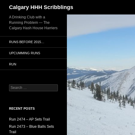
Search
Calgary HHH Scribblings
Skip
A Drinking Club with a
Running Problem — The
to
Calgary Hash House Harriers
content
RUNS BEFORE 2015…
UPCUMMING RUNS
RUN
Search
for:
RECENT POSTS
Run 2474 – AP Sets Trail
Run 2473 – Blue Balls Sets
Trail