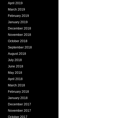
April 2019
March 2019
February 2019
January 2019
December 2018
November 2018
October 2018
September 2018
August 2018
July 2018
June 2018
May 2018
April 2018
March 2018
February 2018
January 2018
December 2017
November 2017
October 2017