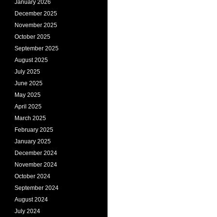
January 2026
December 2025
November 2025
October 2025
September 2025
August 2025
July 2025
June 2025
May 2025
April 2025
March 2025
February 2025
January 2025
December 2024
November 2024
October 2024
September 2024
August 2024
July 2024