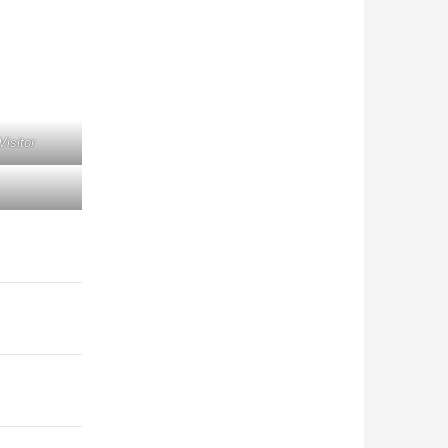
Visitor