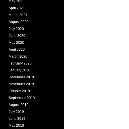
May 2021
April 2021
March 2021
August 2020
July 2020
June 2020
May 2020
April 2020
March 2020
February 2020
January 2020
December 2019
November 2019
October 2019
September 2019
August 2019
July 2019
June 2019
May 2019