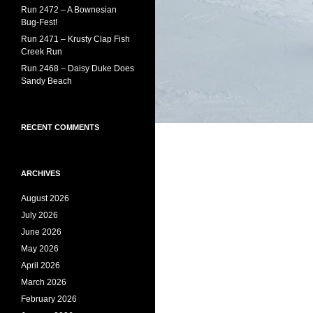
Run 2472 – A Bownesian
Bug-Fest!
Run 2471 – Krusty Clap Fish
Creek Run
Run 2468 – Daisy Duke Does
Sandy Beach
RECENT COMMENTS
ARCHIVES
August 2026
July 2026
June 2026
May 2026
April 2026
March 2026
February 2026