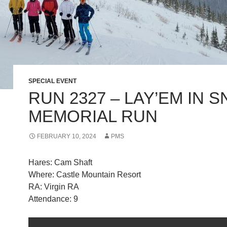
SPECIAL EVENT
RUN 2327 – LAY’EM IN 
MEMORIAL RUN
FEBRUARY 10, 2024
PMS
Hares: Cam Shaft
Where: Castle Mountain Resort
RA: Virgin RA
Attendance: 9