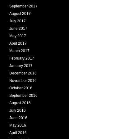
September 2017
August 2017
July 2017
June 2017
May 2017
April 2017
March 2017
February 2017
January 2017
December 2016
November 2016
October 2016
September 2016
August 2016
July 2016
June 2016
May 2016
April 2016