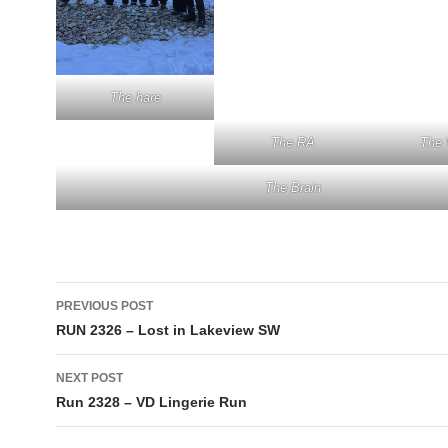
The hare
The RA
The 
The Brain
Post
PREVIOUS POST
navigation
RUN 2326 – Lost in Lakeview SW
NEXT POST
Run 2328 – VD Lingerie Run