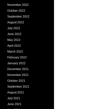
November 2022
October 2022
September 2022
August 2022
July 2022
June 2022
May 2022
April 2022
March 2022
February 2022
January 2022
December 2021
November 2021
October 2021
September 2021
August 2021
July 2021
June 2021