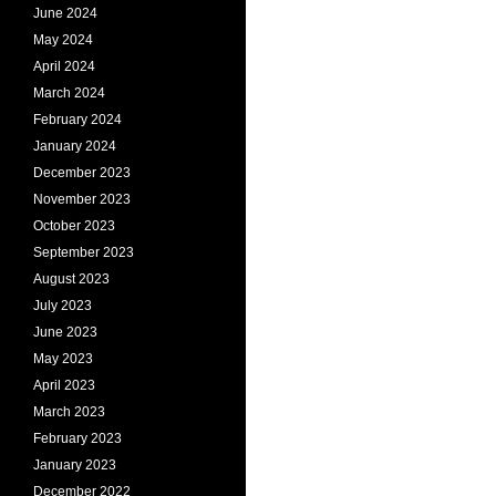
June 2024
May 2024
April 2024
March 2024
February 2024
January 2024
December 2023
November 2023
October 2023
September 2023
August 2023
July 2023
June 2023
May 2023
April 2023
March 2023
February 2023
January 2023
December 2022