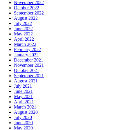
November 2022
October 2022
September 2022
August 2022
July 2022
June 2022
May 2022
April 2022
March 2022
February 2022
January 2022
December 2021
November 2021
October 2021
September 2021
August 2021
July 2021
June 2021
May 2021
April 2021
March 2021
August 2020
July 2020
June 2020
May 2020