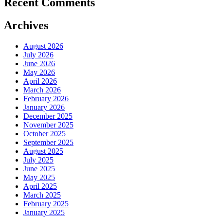
Recent Comments
Archives
August 2026
July 2026
June 2026
May 2026
April 2026
March 2026
February 2026
January 2026
December 2025
November 2025
October 2025
September 2025
August 2025
July 2025
June 2025
May 2025
April 2025
March 2025
February 2025
January 2025