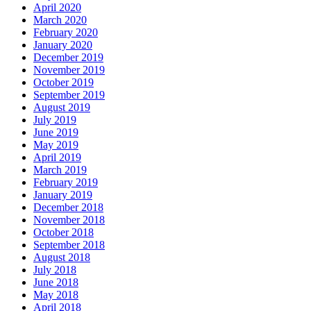
April 2020
March 2020
February 2020
January 2020
December 2019
November 2019
October 2019
September 2019
August 2019
July 2019
June 2019
May 2019
April 2019
March 2019
February 2019
January 2019
December 2018
November 2018
October 2018
September 2018
August 2018
July 2018
June 2018
May 2018
April 2018