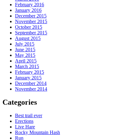
February 2016
January 2016
December 2015
November 2015
October 2015
September 2015
August 2015
July 2015
June 2015
May 2015
April 2015
March 2015
February 2015
January 2015
December 2014
November 2014
Categories
Best trail ever
Erections
Live Hare
Rocky Mountain Hash
Run