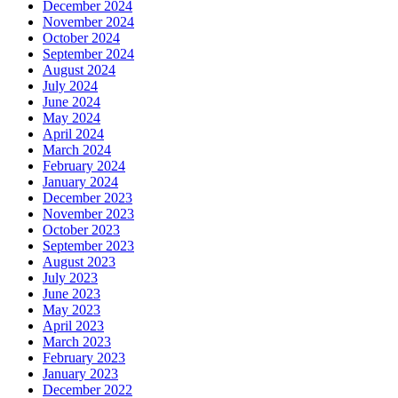
December 2024
November 2024
October 2024
September 2024
August 2024
July 2024
June 2024
May 2024
April 2024
March 2024
February 2024
January 2024
December 2023
November 2023
October 2023
September 2023
August 2023
July 2023
June 2023
May 2023
April 2023
March 2023
February 2023
January 2023
December 2022