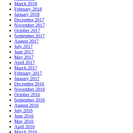
March 2018
February 2018
January 2018
December 2017
November 2017
October 2017
September 2017
August 2017
July 2017
June 2017
May 2017
April 2017
March 2017
February 2017
January 2017
December 2016
November 2016
October 2016
September 2016
August 2016
July 2016
June 2016
May 2016
April 2016
March 2016