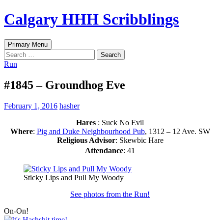
Skip
Calgary HHH Scribblings
to
content
Search
Primary Menu
Search
for:
Run
#1845 – Groundhog Eve
February 1, 2016
hasher
Hares
: Suck No Evil
Where
:
Pig and Duke Neighbourhood Pub
, 1312 – 12 Ave. SW
Religious Advisor
: Skewbic Hare
Attendance
: 41
Sticky Lips and Pull My Woody
See photos from the Run!
On-On!