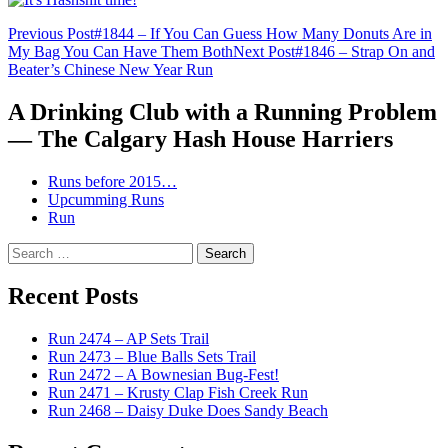
Post
Previous Post
#1844 – If You Can Guess How Many Donuts Are in
My Bag You Can Have Them Both
Next Post
#1846 – Strap On and
navigation
Beater’s Chinese New Year Run
A Drinking Club with a Running Problem
— The Calgary Hash House Harriers
Runs before 2015…
Upcumming Runs
Run
Search
for:
Recent Posts
Run 2474 – AP Sets Trail
Run 2473 – Blue Balls Sets Trail
Run 2472 – A Bownesian Bug-Fest!
Run 2471 – Krusty Clap Fish Creek Run
Run 2468 – Daisy Duke Does Sandy Beach