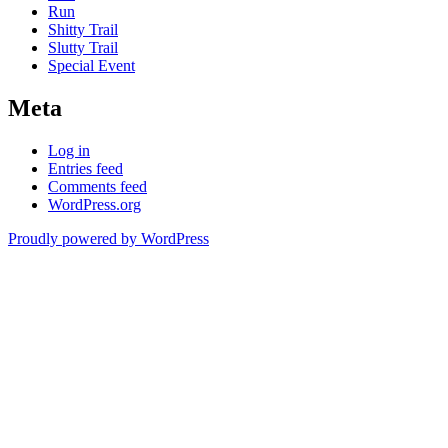
Run
Shitty Trail
Slutty Trail
Special Event
Meta
Log in
Entries feed
Comments feed
WordPress.org
Proudly powered by WordPress