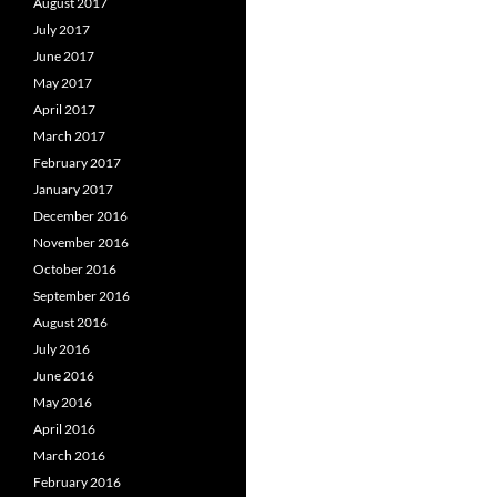
August 2017
July 2017
June 2017
May 2017
April 2017
March 2017
February 2017
January 2017
December 2016
November 2016
October 2016
September 2016
August 2016
July 2016
June 2016
May 2016
April 2016
March 2016
February 2016