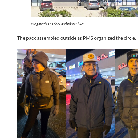
Imagine this as dark and winter like!
The pack assembled outside as PMS organized the circle.