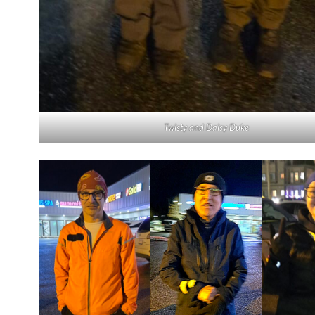
Twisty and Daisy Duke