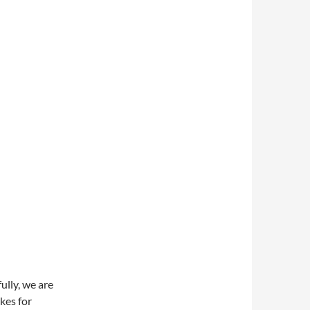
ully, we are
kes for