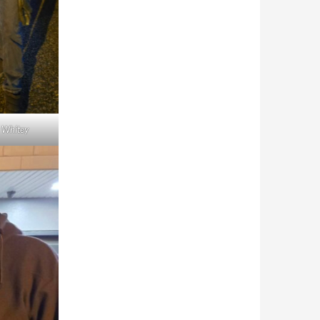
y Whitey