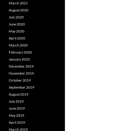
March 2021
August 2020
July 2020
June 2020
May 2020
April 2020
March 2020
February 2020
January 2020
December 2019
November 2019
October 2019
September 2019
August 2019
July 2019
June 2019
May 2019
April 2019
March 2019