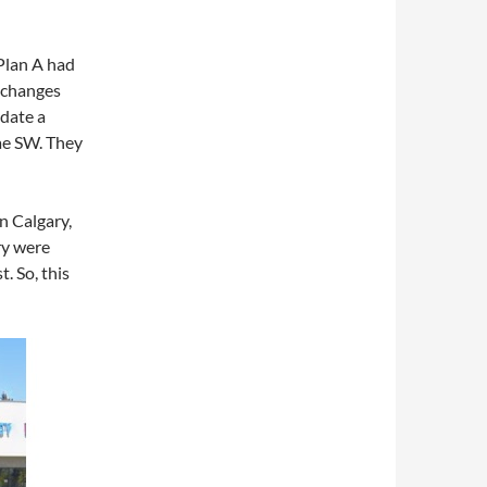
Plan A had
 changes
date a
rae SW. They
n Calgary,
ry were
. So, this