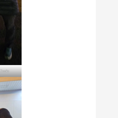
Cheeks