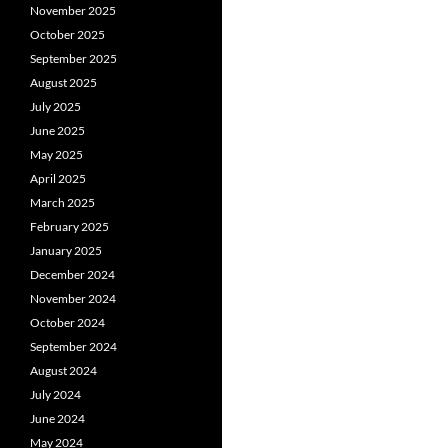
November 2025
October 2025
September 2025
August 2025
July 2025
June 2025
May 2025
April 2025
March 2025
February 2025
January 2025
December 2024
November 2024
October 2024
September 2024
August 2024
July 2024
June 2024
May 2024