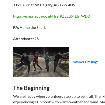
11213 30 St SW, Calgary, AB T2W 4N5
https://maps.app.goo.gl/NsafPZEEdSTEhTWD9
RA:
Hump the Shark
Attendance:
28
Walkers Posing!
The Beginning
We are happy when volunteers step up to set trail. Thankf
experiencing a Chinook with warm weather and wind. Ma