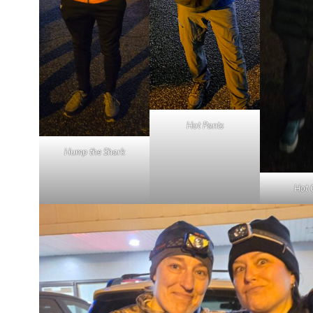
Hot Pants
Hump the Shark
Hot 