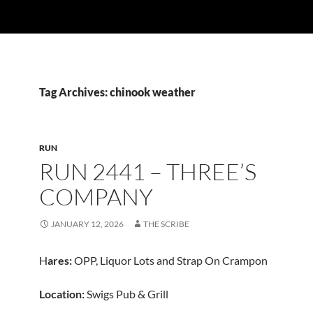
Tag Archives: chinook weather
RUN
RUN 2441 – THREE’S
COMPANY
JANUARY 12, 2026
THE SCRIBE
H
ares:
OPP, Liquor Lots and Strap On Crampon
Location:
Swigs Pub & Grill