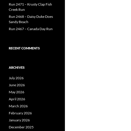
Run 2471 – Krusty Clap Fish
Creek Run
Run 2468 – Daisy Duke Does
Sandy Beach
Run 2467 – Canada Day Run
RECENT COMMENTS
ARCHIVES
July 2026
June 2026
May 2026
April 2026
March 2026
February 2026
January 2026
December 2025