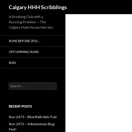
Search
Calgary HHH Scribblings
Skip
A Drinking Club with a
Running Problem — The
to
Calgary Hash House Harriers
content
RUNS BEFORE 2015…
UPCUMMING RUNS
RUN
Search
for:
RECENT POSTS
Run 2473 – Blue Balls Sets Trail
Run 2472 – A Bownesian Bug-
Fest!