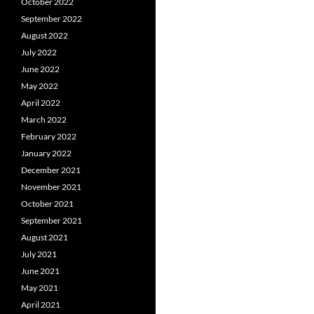
October 2022
September 2022
August 2022
July 2022
June 2022
May 2022
April 2022
March 2022
February 2022
January 2022
December 2021
November 2021
October 2021
September 2021
August 2021
July 2021
June 2021
May 2021
April 2021