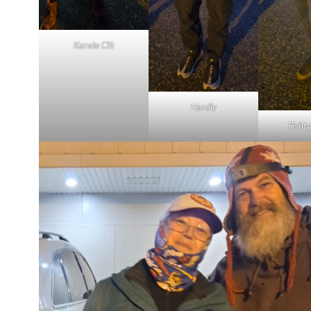
Karate Clit
Hardly
Tight