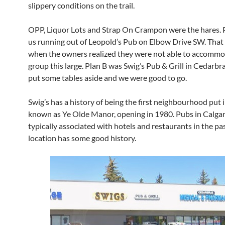
slippery conditions on the trail.
OPP, Liquor Lots and Strap On Crampon were the hares. 
us running out of Leopold’s Pub on Elbow Drive SW. That
when the owners realized they were not able to accommo
group this large. Plan B was Swig’s Pub & Grill in Cedarb
put some tables aside and we were good to go.
Swig’s has a history of being the first neighbourhood put i
known as Ye Olde Manor, opening in 1980. Pubs in Calga
typically associated with hotels and restaurants in the past
location has some good history.