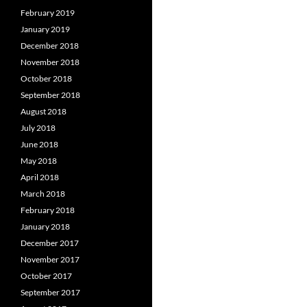
February 2019
January 2019
December 2018
November 2018
October 2018
September 2018
August 2018
July 2018
June 2018
May 2018
April 2018
March 2018
February 2018
January 2018
December 2017
November 2017
October 2017
September 2017