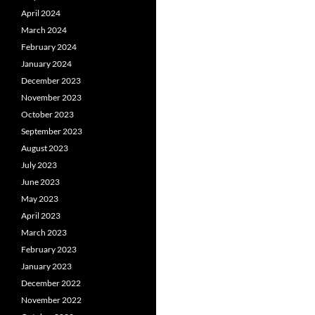
April 2024
March 2024
February 2024
January 2024
December 2023
November 2023
October 2023
September 2023
August 2023
July 2023
June 2023
May 2023
April 2023
March 2023
February 2023
January 2023
December 2022
November 2022