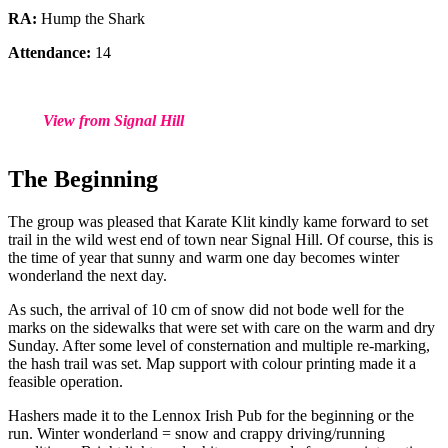
RA:
Hump the Shark
Attendance:
14
View from Signal Hill
The Beginning
The group was pleased that Karate Klit kindly kame forward to set
trail in the wild west end of town near Signal Hill. Of course, this is
the time of year that sunny and warm one day becomes winter
wonderland the next day.
As such, the arrival of 10 cm of snow did not bode well for the
marks on the sidewalks that were set with care on the warm and dry
Sunday. After some level of consternation and multiple re-marking,
the hash trail was set. Map support with colour printing made it a
feasible operation.
Hashers made it to the Lennox Irish Pub for the beginning or the
run. Winter wonderland = snow and crappy driving/running