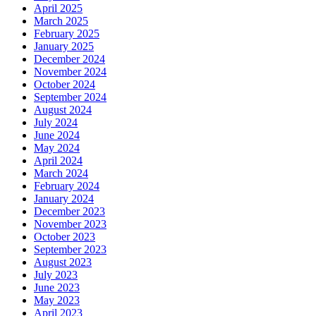
April 2025
March 2025
February 2025
January 2025
December 2024
November 2024
October 2024
September 2024
August 2024
July 2024
June 2024
May 2024
April 2024
March 2024
February 2024
January 2024
December 2023
November 2023
October 2023
September 2023
August 2023
July 2023
June 2023
May 2023
April 2023