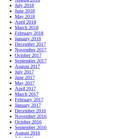
July 2018
June 2018
May 2018
April 2018
March 2018
February 2018
January 2018
December 2017
November 2017
October 2017
September 2017
August 2017
July 2017
June 2017
May 2017
April 2017
March 2017
February 2017
January 2017
December 2016
November 2016
October 2016
September 2016
August 2016