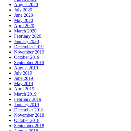
August 2020
July 2020
June 2020
May 2020
April 2020
March 2020
February 2020
January 2020
December 2019
November 2019
October 2019
September 2019
August 2019
July 2019
June 2019
May 2019
April 2019
March 2019
February 2019
January 2019
December 2018
November 2018
October 2018
September 2018
August 2018