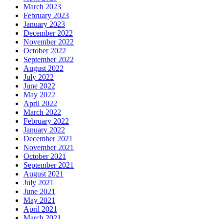
March 2023
February 2023
January 2023
December 2022
November 2022
October 2022
September 2022
August 2022
July 2022
June 2022
May 2022
April 2022
March 2022
February 2022
January 2022
December 2021
November 2021
October 2021
September 2021
August 2021
July 2021
June 2021
May 2021
April 2021
March 2021