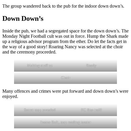
The group wandered back to the pub for the indoor down down’s.
Down Down’s
Inside the pub, we had a segregated space for the down down’s. The
Monday Night Football cult was out in force. Hump the Shark made
up a religious advisor program from the ether. Do let the facts get in
the way of a good story! Roaring Nancy was selected at the choir
and the ceremony proceeded.
Making stuff up
Ready
Choir
Many offences and crimes were put forward and down down’s were
enjoyed.
Secret map revealed
KC fine trail!
Insane Bolt, map reading master