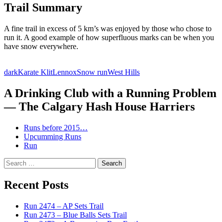
Trail Summary
A fine trail in excess of 5 km’s was enjoyed by those who chose to
run it. A good example of how superfluous marks can be when you
have snow everywhere.
dark
Karate Klit
Lennox
Snow run
West Hills
A Drinking Club with a Running Problem
— The Calgary Hash House Harriers
Runs before 2015…
Upcumming Runs
Run
Search
for:
Recent Posts
Run 2474 – AP Sets Trail
Run 2473 – Blue Balls Sets Trail