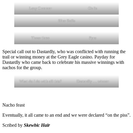
Lazy Cummer
On In
Blue Balls
These three
Pyro
Special call out to Dastardly, who was conflicted with running the
trail or winning money at the Grey Eagle casino. Payday for
Dastardly who came back to celebrate his massive winnings with
nachos for the group.
What do I do with all this?
Dastardly … winner
Nacho feast
Eventually, it all came to an end and we were declared “on the piss”.
Scribed by
Skewbic Hair