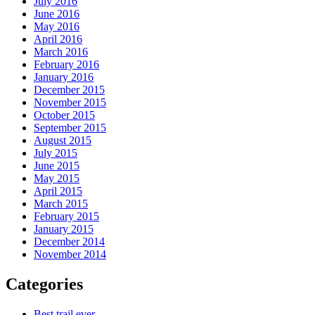
July 2016
June 2016
May 2016
April 2016
March 2016
February 2016
January 2016
December 2015
November 2015
October 2015
September 2015
August 2015
July 2015
June 2015
May 2015
April 2015
March 2015
February 2015
January 2015
December 2014
November 2014
Categories
Best trail ever