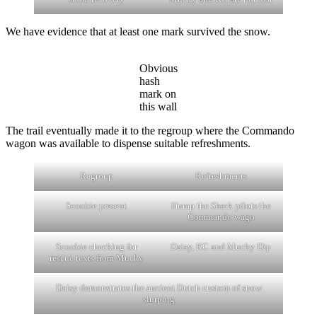
We have evidence that at least one mark survived the snow.
Obvious
hash
mark on
this wall
The trail eventually made it to the regroup where the Commando
wagon was available to dispense suitable refreshments.
Regroup
Refreshments
Scoobie present
Hump the Shark pilots the
Commando wago
Scoobie checking for
Daisy, KC and Mucky Dip
rescue texts from Mucky
Daisy demonstrates the ancient Dutch custom of snow
slurping