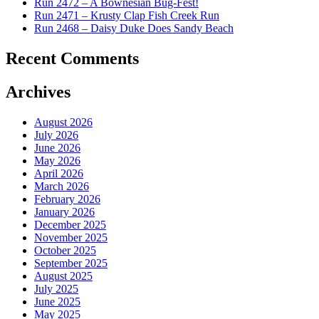
Run 2472 – A Bownesian Bug-Fest!
Run 2471 – Krusty Clap Fish Creek Run
Run 2468 – Daisy Duke Does Sandy Beach
Recent Comments
Archives
August 2026
July 2026
June 2026
May 2026
April 2026
March 2026
February 2026
January 2026
December 2025
November 2025
October 2025
September 2025
August 2025
July 2025
June 2025
May 2025