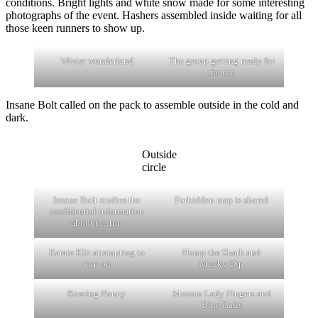
conditions. Bright lights and white snow made for some interesting
photographs of the event. Hashers assembled inside waiting for all
those keen runners to show up.
Winter wonderland
The group getting ready for
the run
Insane Bolt called on the pack to assemble outside in the cold and
dark.
Outside
circle
Insane Bolt studies the
Forbidden map is shared
confidential information
about the run
Karate Klit attempting to
Hump the Shark and
turn on
Mucky Dip
Roaring Nancy
Mmmm Lady Fingers and
Blue Balls