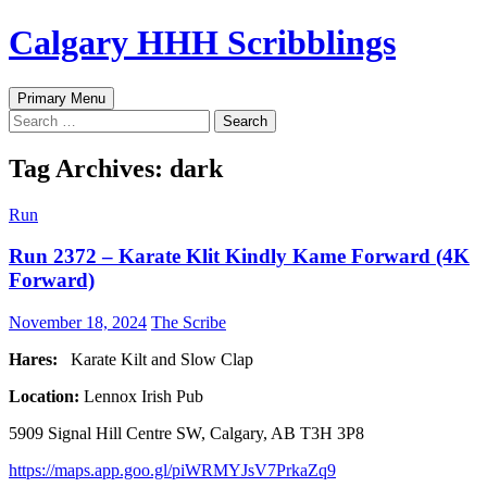
Skip
Calgary HHH Scribblings
to
content
Search
Primary Menu
Search
for:
Tag Archives: dark
Run
Run 2372 – Karate Klit Kindly Kame Forward (4K
Forward)
November 18, 2024
The Scribe
Hares:
Karate Kilt and Slow Clap
Location:
Lennox Irish Pub
5909 Signal Hill Centre SW, Calgary, AB T3H 3P8
https://maps.app.goo.gl/piWRMYJsV7PrkaZq9