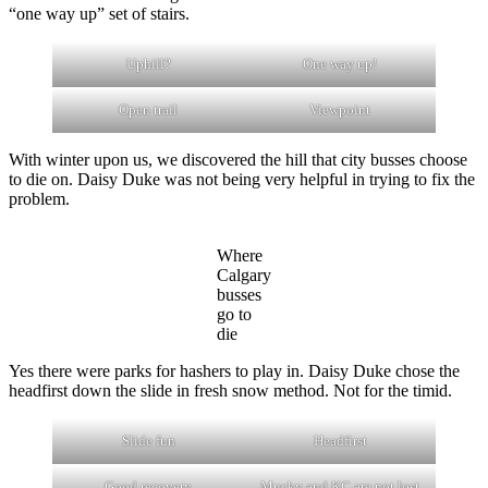
“one way up” set of stairs.
Uphill?
One way up!
Open trail
Viewpoint
With winter upon us, we discovered the hill that city busses choose
to die on. Daisy Duke was not being very helpful in trying to fix the
problem.
Where
Calgary
busses
go to
die
Yes there were parks for hashers to play in. Daisy Duke chose the
headfirst down the slide in fresh snow method. Not for the timid.
Slide fun
Headfirst
Good recovery
Mucky and KC are not lost