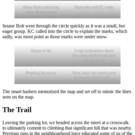
Daisy Duke practicing
Dastardly and KC ready
some dance moves
Insane Bolt went through the circle quickly as it was a small, but
eager group. KC called into the circle to explain the marks, which
sadly, was moot point as those marks were under snow.
Happy so far
Long explanation about
how snow obliterated most
of the marks
Pleading for mercy
Faint hope that marks such
as this may be on trail….
The smart hashers memorized the map and set off to mimic the lines
seen on the map.
The Trail
Leaving the parking lot, we headed across the street at a crosswalk
to ultimately commit to climbing that significant hill that was nearby.
Previous runs in the neighbourhood have educated some of us of the