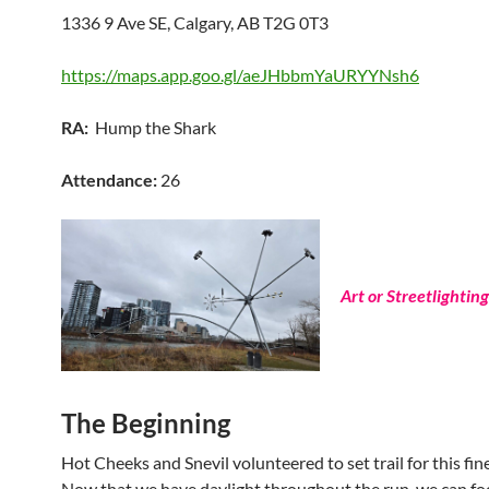
1336 9 Ave SE, Calgary, AB T2G 0T3
https://maps.app.goo.gl/aeJHbbmYaURYYNsh6
RA:
Hump the Shark
Attendance:
26
Art or Streetlighting
The Beginning
Hot Cheeks and Snevil volunteered to set trail for this fine
Now that we have daylight throughout the run, we can fo