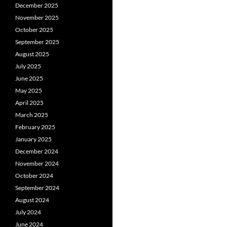
December 2025
November 2025
October 2025
September 2025
August 2025
July 2025
June 2025
May 2025
April 2025
March 2025
February 2025
January 2025
December 2024
November 2024
October 2024
September 2024
August 2024
July 2024
June 2024