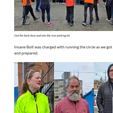
Out the back door and into the rear parking lot
Insane Bolt was charged with running the circle as we got
and prepared.