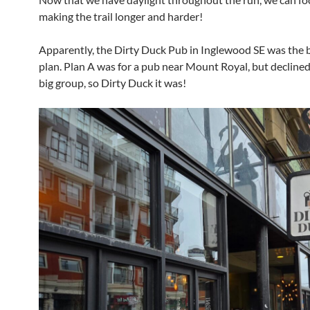
making the trail longer and harder!
Apparently, the Dirty Duck Pub in Inglewood SE was the 
plan. Plan A was for a pub near Mount Royal, but declined
big group, so Dirty Duck it was!