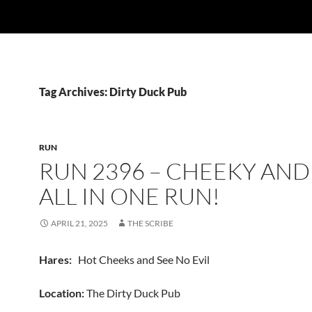
Tag Archives: Dirty Duck Pub
RUN
RUN 2396 – CHEEKY AND 
ALL IN ONE RUN!
APRIL 21, 2025
THE SCRIBE
Hares:
Hot Cheeks and See No Evil
Location:
The Dirty Duck Pub