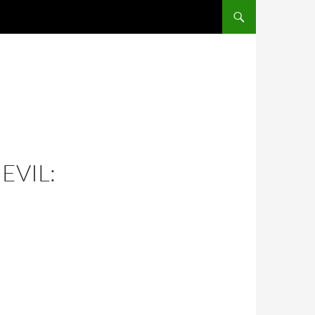
EVIL: