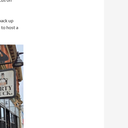
back up
 to host a