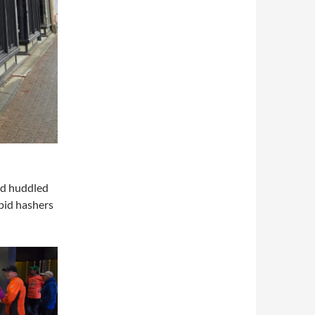
nd huddled
epid hashers