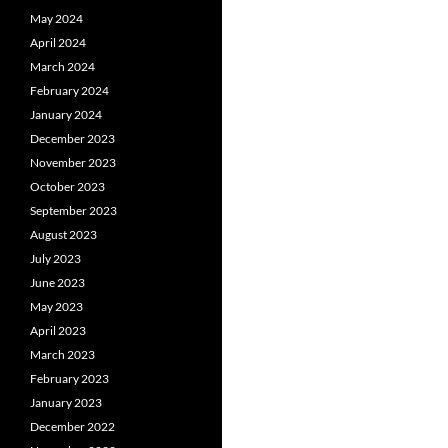
May 2024
April 2024
March 2024
February 2024
January 2024
December 2023
November 2023
October 2023
September 2023
August 2023
July 2023
June 2023
May 2023
April 2023
March 2023
February 2023
January 2023
December 2022