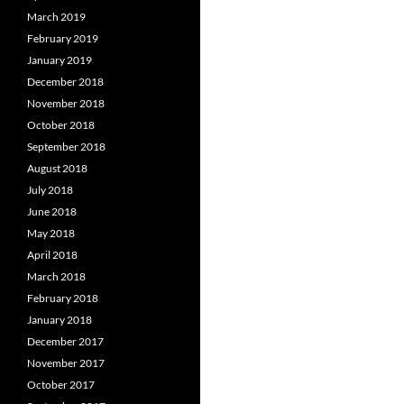
March 2019
February 2019
January 2019
December 2018
November 2018
October 2018
September 2018
August 2018
July 2018
June 2018
May 2018
April 2018
March 2018
February 2018
January 2018
December 2017
November 2017
October 2017