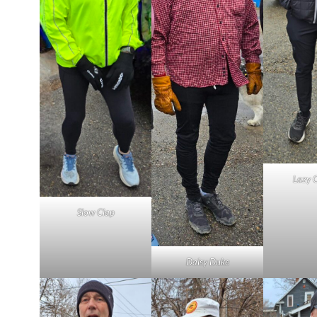
Lazy 
Slow Clap
Daisy Duke