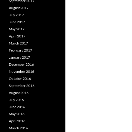
September 2017
August 2017
July 2017
June 2017
May 2017
April 2017
March 2017
February 2017
January 2017
December 2016
November 2016
October 2016
September 2016
August 2016
July 2016
June 2016
May 2016
April 2016
March 2016