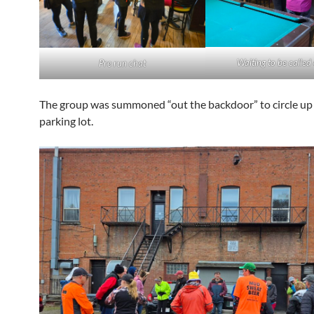
Waiting to be called
Pre run chat
The group was summoned “out the backdoor” to circle up 
parking lot.