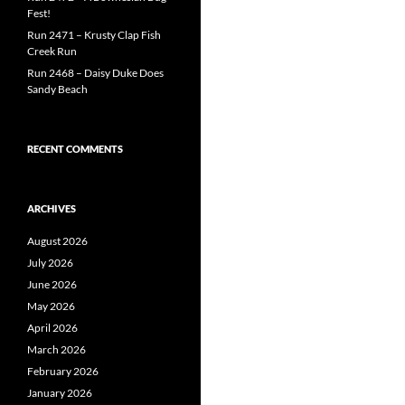
Fest!
Run 2471 – Krusty Clap Fish
Creek Run
Run 2468 – Daisy Duke Does
Sandy Beach
RECENT COMMENTS
ARCHIVES
August 2026
July 2026
June 2026
May 2026
April 2026
March 2026
February 2026
January 2026