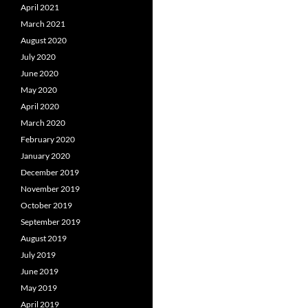
April 2021
March 2021
August 2020
July 2020
June 2020
May 2020
April 2020
March 2020
February 2020
January 2020
December 2019
November 2019
October 2019
September 2019
August 2019
July 2019
June 2019
May 2019
April 2019