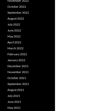
November 2022
October 2022
September 2022
August 2022
July 2022
June 2022
May 2022
April 2022
March 2022
February 2022
January 2022
December 2021
November 2021
October 2021
September 2021
August 2021
July 2021
June 2021
May 2021