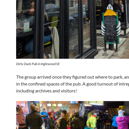
Dirty Duck Pub in Inglewood SE
The group arrived once they figured out where to park, a
in the confined spaces of the pub. A good turnout of intr
including archives and visitors!