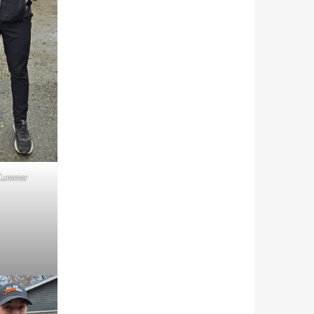
Cummer