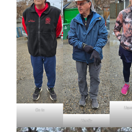
Liqu
On In
Hardly