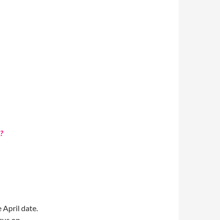
?
 April date.
cus on