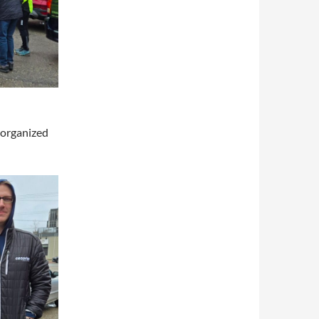
 organized