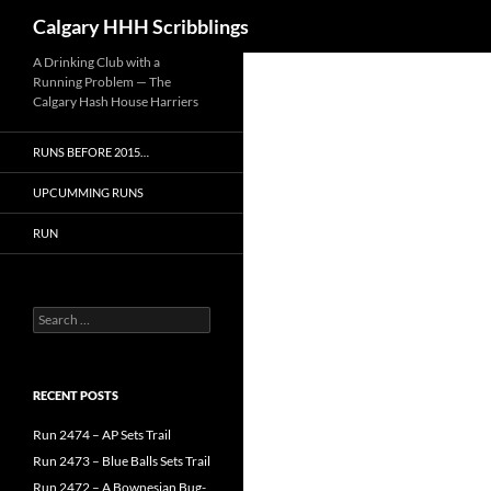
Search
Calgary HHH Scribblings
Skip
A Drinking Club with a
Running Problem — The
to
Calgary Hash House Harriers
content
RUNS BEFORE 2015…
UPCUMMING RUNS
RUN
Search
for:
RECENT POSTS
Run 2474 – AP Sets Trail
Run 2473 – Blue Balls Sets Trail
Run 2472 – A Bownesian Bug-