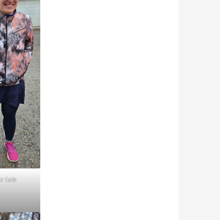
or Lots