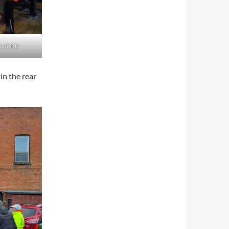
 outside
in the rear