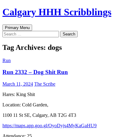
Skip
Calgary HHH Scribblings
to
content
Search
Primary Menu
Search
for:
Tag Archives: dogs
Run
Run 2332 – Dog Shit Run
March 11, 2024
The Scribe
Hares: King Shit
Location: Cold Garden,
1100 11 St SE, Calgary, AB T2G 4T3
https://maps.app.goo.gl/QyoDyjs4MyKaGaHU9
Attendance: 25