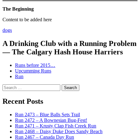
The Beginning
Content to be added here
dogs
A Drinking Club with a Running Problem
— The Calgary Hash House Harriers
Runs before 2015…
Upcumming Runs
Run
Search
for:
Recent Posts
Run 2473 – Blue Balls Sets Trail
Run 2472 – A Bownesian Bug-Fest!
Run 2471 – Krusty Clap Fish Creek Run
Run 2468 – Daisy Duke Does Sandy Beach
Run 2467 – Canada Day Run