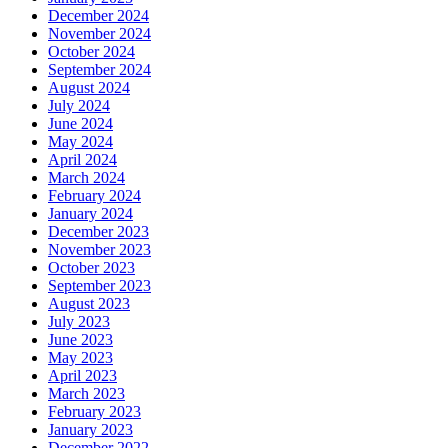
December 2024
November 2024
October 2024
September 2024
August 2024
July 2024
June 2024
May 2024
April 2024
March 2024
February 2024
January 2024
December 2023
November 2023
October 2023
September 2023
August 2023
July 2023
June 2023
May 2023
April 2023
March 2023
February 2023
January 2023
December 2022