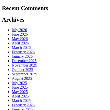
Recent Comments
Archives
July 2026
June 2026
May 2026
April 2026
March 2026
February 2026
January 2026
December 2025
November 2025
October 2025
September 2025
August 2025
July 2025
June 2025
May 2025
April 2025
March 2025
February 2025
January 2025