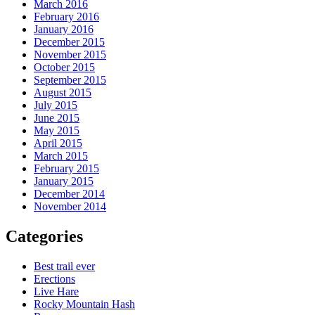
March 2016
February 2016
January 2016
December 2015
November 2015
October 2015
September 2015
August 2015
July 2015
June 2015
May 2015
April 2015
March 2015
February 2015
January 2015
December 2014
November 2014
Categories
Best trail ever
Erections
Live Hare
Rocky Mountain Hash