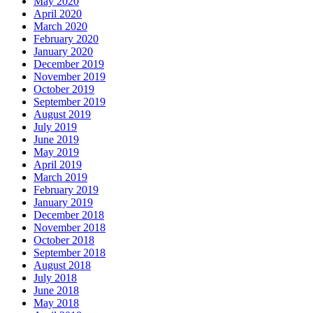
May 2020
April 2020
March 2020
February 2020
January 2020
December 2019
November 2019
October 2019
September 2019
August 2019
July 2019
June 2019
May 2019
April 2019
March 2019
February 2019
January 2019
December 2018
November 2018
October 2018
September 2018
August 2018
July 2018
June 2018
May 2018