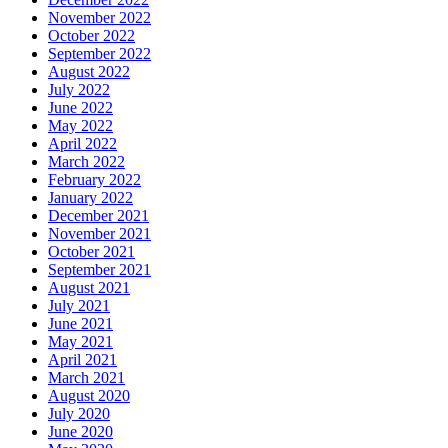
November 2022
October 2022
September 2022
August 2022
July 2022
June 2022
May 2022
April 2022
March 2022
February 2022
January 2022
December 2021
November 2021
October 2021
September 2021
August 2021
July 2021
June 2021
May 2021
April 2021
March 2021
August 2020
July 2020
June 2020