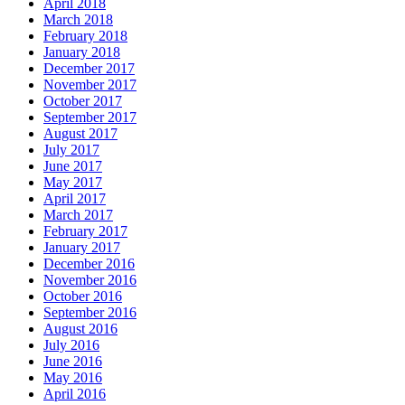
April 2018
March 2018
February 2018
January 2018
December 2017
November 2017
October 2017
September 2017
August 2017
July 2017
June 2017
May 2017
April 2017
March 2017
February 2017
January 2017
December 2016
November 2016
October 2016
September 2016
August 2016
July 2016
June 2016
May 2016
April 2016