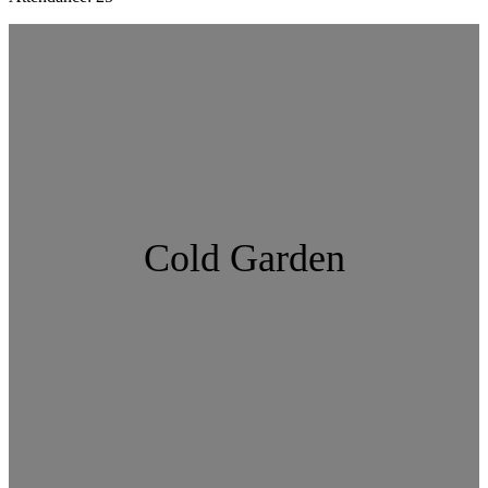
Cold Garden