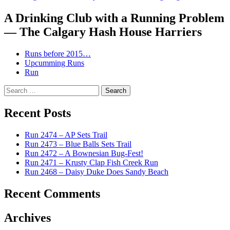
A Drinking Club with a Running Problem
— The Calgary Hash House Harriers
Runs before 2015…
Upcumming Runs
Run
Search
for:
Recent Posts
Run 2474 – AP Sets Trail
Run 2473 – Blue Balls Sets Trail
Run 2472 – A Bownesian Bug-Fest!
Run 2471 – Krusty Clap Fish Creek Run
Run 2468 – Daisy Duke Does Sandy Beach
Recent Comments
Archives