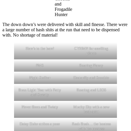
and
Frogadile
Hunter
The down down’s were delivered with skill and finesse. There were
a large number of hash shits at the run that need to be dispensed
with. No shortage of material!
Here’s to the hare!
CYHMN for smelling
plants
PMS
Roaring Nancy
Night Stalker
Dastardly and Scoobie
Buzz Light Year with Fatty
Roaring and LSOS
and Sweaty
Never Been and Twisty
Mucky Dip with a new
hash shirt
Daisy Duke strikes a pose
Rash Bush… the hostess
with the mostess