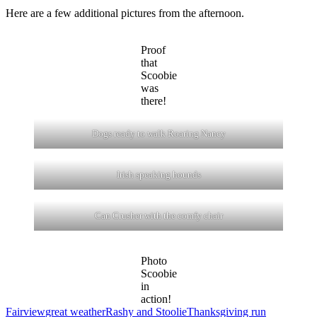
Here are a few additional pictures from the afternoon.
Proof
that
Scoobie
was
there!
Dogs ready to walk Roaring Nancy
Irish speaking hounds
Can Crusher with the comfy chair
Photo
Scoobie
in
action!
Fairview
great weather
Rashy and Stoolie
Thanksgiving run