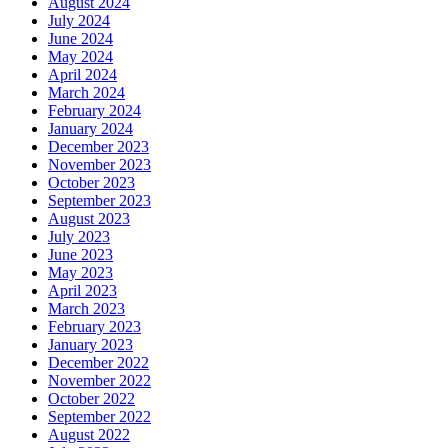
August 2024
July 2024
June 2024
May 2024
April 2024
March 2024
February 2024
January 2024
December 2023
November 2023
October 2023
September 2023
August 2023
July 2023
June 2023
May 2023
April 2023
March 2023
February 2023
January 2023
December 2022
November 2022
October 2022
September 2022
August 2022