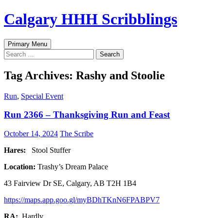
Skip
Calgary HHH Scribblings
to
content
Search
Primary Menu
Search
for:
Tag Archives: Rashy and Stoolie
Run
,
Special Event
Run 2366 – Thanksgiving Run and Feast
October 14, 2024
The Scribe
Hares:
Stool Stuffer
Location:
Trashy’s Dream Palace
43 Fairview Dr SE, Calgary, AB T2H 1B4
https://maps.app.goo.gl/myBDhTKnN6FPABPV7
RA:
Hardly