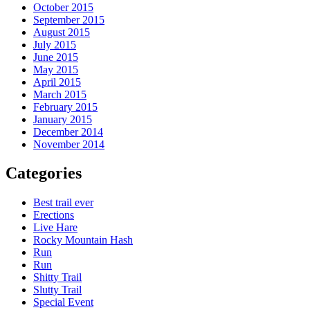
October 2015
September 2015
August 2015
July 2015
June 2015
May 2015
April 2015
March 2015
February 2015
January 2015
December 2014
November 2014
Categories
Best trail ever
Erections
Live Hare
Rocky Mountain Hash
Run
Run
Shitty Trail
Slutty Trail
Special Event