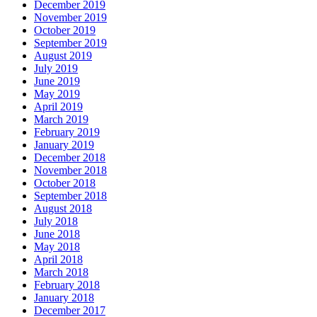
December 2019
November 2019
October 2019
September 2019
August 2019
July 2019
June 2019
May 2019
April 2019
March 2019
February 2019
January 2019
December 2018
November 2018
October 2018
September 2018
August 2018
July 2018
June 2018
May 2018
April 2018
March 2018
February 2018
January 2018
December 2017