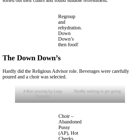
sorted out their chairs and found suitable refreshment.
Regroup
and
rehydration.
Down
Down’s
then food!
The Down Down’s
Hardly did the Religious Advisor role. Beverages were carefully
poured and a choir was selected.
A fine pouring by Lazy
Hardly waiting to get going
Cummer
Choir –
Abandoned
Pussy
(AP), Hot
Cheeks,