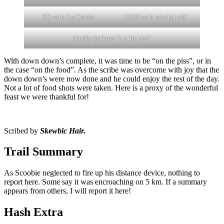
KS with the Onesie
LSOS with new hat shit
Hardly declares “on the piss”
With down down’s complete, it was time to be “on the piss”, or in
the case “on the food”. As the scribe was overcome with joy that the
down down’s were now done and he could enjoy the rest of the day.
Not a lot of food shots were taken. Here is a proxy of the wonderful
feast we were thankful for!
Scribed by
Skewbic Hair.
Trail Summary
As Scoobie neglected to fire up his distance device, nothing to
report here. Some say it was encroaching on 5 km. If a summary
appears from others, I will report it here!
Hash Extra