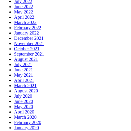
July 2022
June 2022
May 2022
April 2022
March 2022
February 2022
January 2022
December 2021
November 2021
October 2021
September 2021
August 2021
July 2021
June 2021
May 2021
April 2021
March 2021
August 2020
July 2020
June 2020
May 2020
April 2020
March 2020
February 2020
January 2020