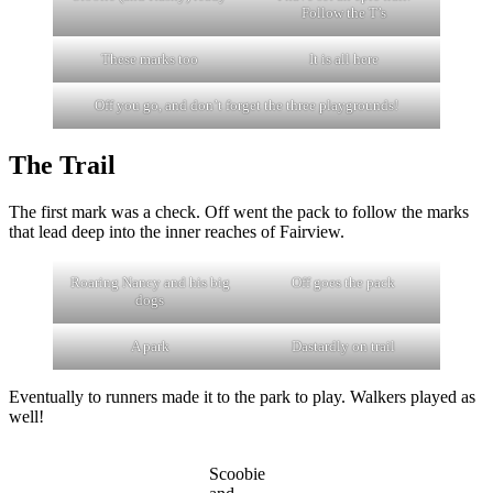
Follow the T’s
These marks too
It is all here
Off you go, and don’t forget the three playgrounds!
The Trail
The first mark was a check. Off went the pack to follow the marks
that lead deep into the inner reaches of Fairview.
Roaring Nancy and his big
Off goes the pack
dogs
A park
Dastardly on trail
Eventually to runners made it to the park to play. Walkers played as
well!
Scoobie