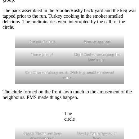
The pack assembled in the Stoolie/Rashy back yard and the keg was
tapped prior to the run. Turkey cooking in the smoker smelled
delicious. The preliminaries were interrupted by the call for the
circle.
Fire pit in a tent
A crowd appears
Yummy beer!
Night Stalker surveying the
landscape
Can Crusher taking stock. With keg, small number of
cans….
The circle formed on the front lawn much to the amusement of the
neighbours. PMS made things happen.
The
circle
Slippy Thong sets here
Mucky Dip happy to be
device to stun
here