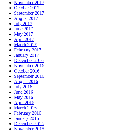
November 2017
October 2017
September 2017
August 2017
July 2017
June 2017
May 2017
April 2017
March 2017
February 2017
January 2017
December 2016
November 2016
October 2016
September 2016
August 2016
July 2016
June 2016
May 2016
April 2016
March 2016
February 2016
January 2016
December 2015
November 2015