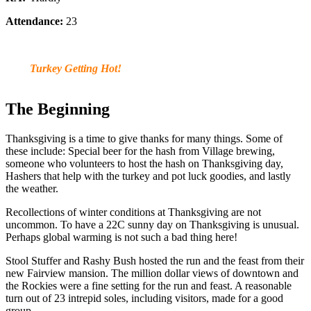
Attendance:
23
Turkey Getting Hot!
The Beginning
Thanksgiving is a time to give thanks for many things. Some of
these include: Special beer for the hash from Village brewing,
someone who volunteers to host the hash on Thanksgiving day,
Hashers that help with the turkey and pot luck goodies, and lastly
the weather.
Recollections of winter conditions at Thanksgiving are not
uncommon. To have a 22C sunny day on Thanksgiving is unusual.
Perhaps global warming is not such a bad thing here!
Stool Stuffer and Rashy Bush hosted the run and the feast from their
new Fairview mansion. The million dollar views of downtown and
the Rockies were a fine setting for the run and feast. A reasonable
turn out of 23 intrepid soles, including visitors, made for a good
group.