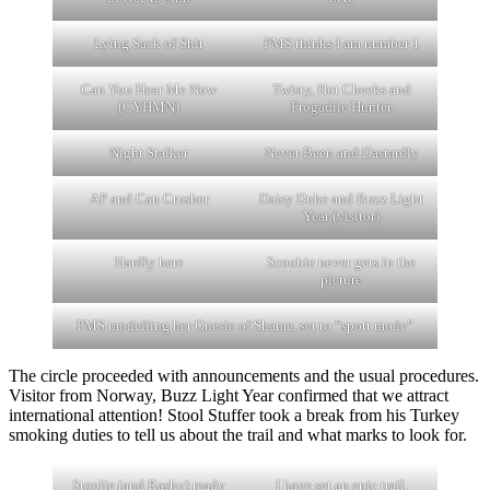
Lying Sack of Shit
PMS thinks I am number 1
Can You Hear Me Now
Twisty, Hot Cheeks and
(CYHMN)
Frogadile Hunter
Night Stalker
Never Been and Dastardly
AP and Can Crusher
Daisy Duke and Buzz Light
Year (visitor)
Hardly here
Scoobie never gets in the
picture
PMS modelling her Onesie of Shame, set to “sport mode”
The circle proceeded with announcements and the usual procedures.
Visitor from Norway, Buzz Light Year confirmed that we attract
international attention! Stool Stuffer took a break from his Turkey
smoking duties to tell us about the trail and what marks to look for.
Stoolie (and Rashy) ready
I have set an epic trail.