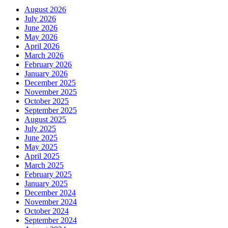
August 2026
July 2026
June 2026
May 2026
April 2026
March 2026
February 2026
January 2026
December 2025
November 2025
October 2025
September 2025
August 2025
July 2025
June 2025
May 2025
April 2025
March 2025
February 2025
January 2025
December 2024
November 2024
October 2024
September 2024