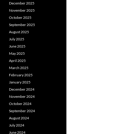
December 2025
November 2025
October 2025
September 2025
August 2025
July 2025
June 2025
May 2025
April 2025
March 2025
February 2025
January 2025
December 2024
November 2024
October 2024
September 2024
August 2024
July 2024
June 2024