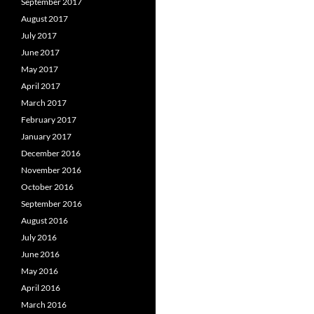
September 2017
August 2017
July 2017
June 2017
May 2017
April 2017
March 2017
February 2017
January 2017
December 2016
November 2016
October 2016
September 2016
August 2016
July 2016
June 2016
May 2016
April 2016
March 2016