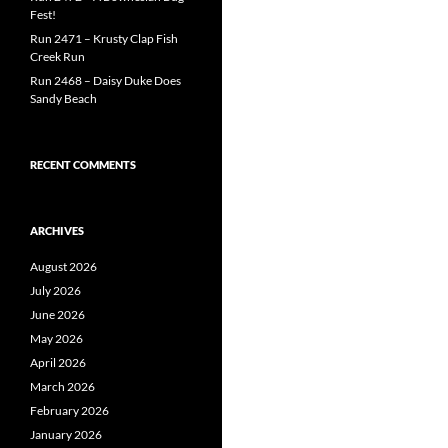
Fest!
Run 2471 – Krusty Clap Fish
Creek Run
Run 2468 – Daisy Duke Does
Sandy Beach
RECENT COMMENTS
ARCHIVES
August 2026
July 2026
June 2026
May 2026
April 2026
March 2026
February 2026
January 2026