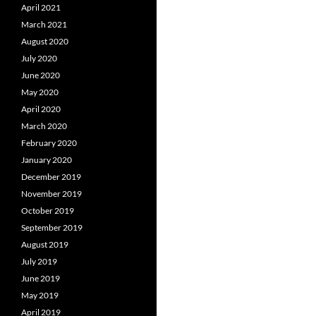
April 2021
March 2021
August 2020
July 2020
June 2020
May 2020
April 2020
March 2020
February 2020
January 2020
December 2019
November 2019
October 2019
September 2019
August 2019
July 2019
June 2019
May 2019
April 2019