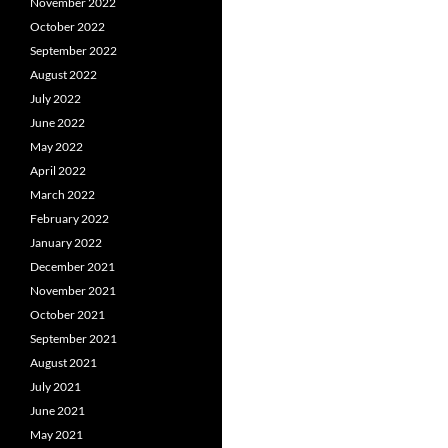
November 2022
October 2022
September 2022
August 2022
July 2022
June 2022
May 2022
April 2022
March 2022
February 2022
January 2022
December 2021
November 2021
October 2021
September 2021
August 2021
July 2021
June 2021
May 2021