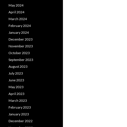
May 2024
April 2024
March 2024
February 2024
January 2024
December 2023
November 2023
October 2023
September 2023
August 2023
July 2023
June 2023
May 2023
April 2023
March 2023
February 2023
January 2023
December 2022