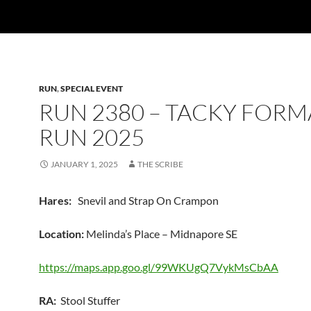
RUN
,
SPECIAL EVENT
RUN 2380 – TACKY FORM
RUN 2025
JANUARY 1, 2025
THE SCRIBE
Hares:
Snevil and Strap On Crampon
Location:
Melinda’s Place – Midnapore SE
https://maps.app.goo.gl/99WKUgQ7VykMsCbAA
RA:
Stool Stuffer