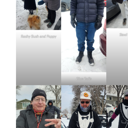
Stool
Rashy Bush and Poppy
Blue Balls