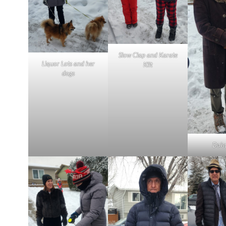
Slow Clap and Karate
Liquor Lots and her
Klit
dogs
Dais