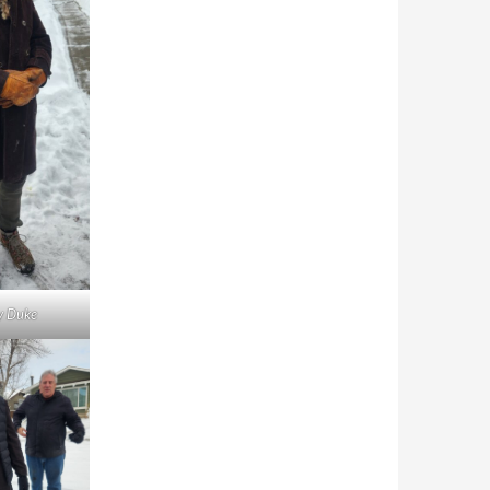
y Duke