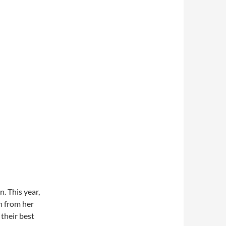
. This year,
n from her
their best