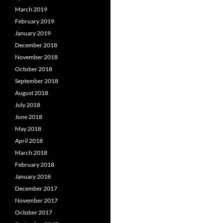
March 2019
February 2019
January 2019
December 2018
November 2018
October 2018
September 2018
August 2018
July 2018
June 2018
May 2018
April 2018
March 2018
February 2018
January 2018
December 2017
November 2017
October 2017