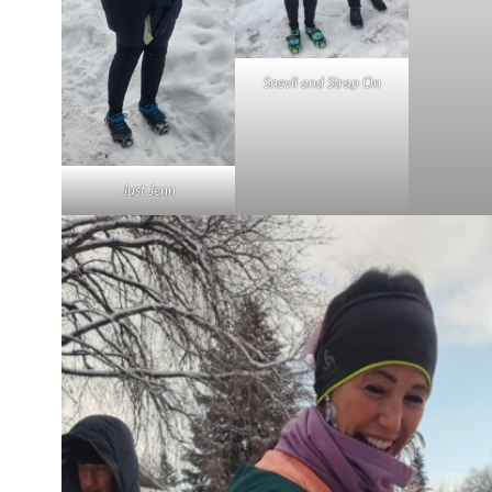
Snevil and Strap On
Just Jenn