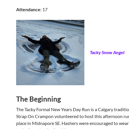
Attendance:
17
Tacky Snow Angel
The Beginning
The Tacky Formal New Years Day Run is a Calgary tradition
Strap On Crampon volunteered to host this afternoon ru
place in Midnapore SE. Hashers were encouraged to wear 