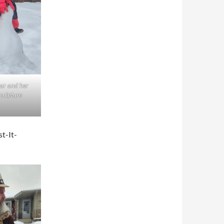
ar and her
culpture
st-It-