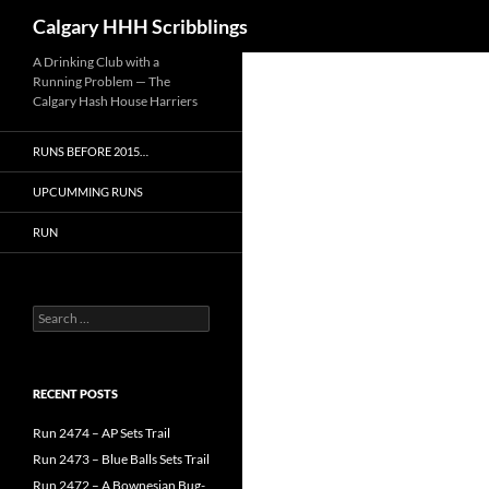
Search
Calgary HHH Scribblings
Skip
A Drinking Club with a
Running Problem — The
to
Calgary Hash House Harriers
content
RUNS BEFORE 2015…
UPCUMMING RUNS
RUN
Search
for:
RECENT POSTS
Run 2474 – AP Sets Trail
Run 2473 – Blue Balls Sets Trail
Run 2472 – A Bownesian Bug-