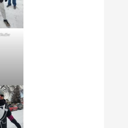
 Stuffer