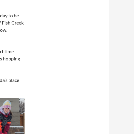
 day to be
f Fish Creek
now,
rt time.
as hopping
da’s place