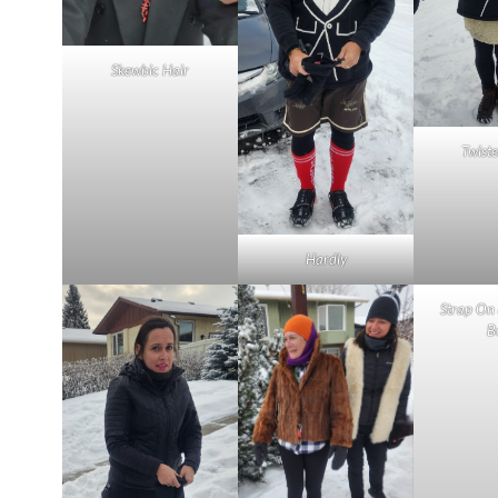
Skewbic Hair
Twiste
Hardly
Strap On
B