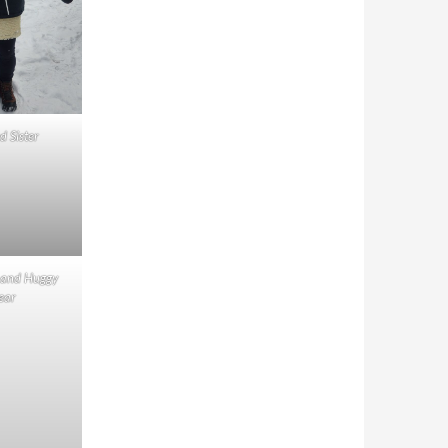
d Sister
 and Huggy
ear