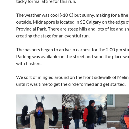
tacky formal attire for this run.
The weather was cool (-10 C) but sunny, making for a fine
outside. Midnapore is located in SE Calgary on the edge o
Provincial Park. There are steep hills and lots of ice and s
creating the stage for an eventful run.
The hashers began to arrive in earnest for the 2:00 pm sta
Parking was available on the street and soon the place w
with hashers.
We sort of mingled around on the front sidewalk of Melin
until it was time to get the circle formed and get started.