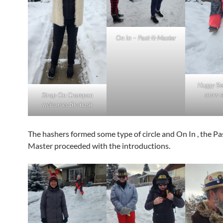
On In – Past-It-Master
Huggy Be
snow s
Strap On Crampon
welcomes the hash
The hashers formed some type of circle and On In , the Pa
Master proceeded with the introductions.