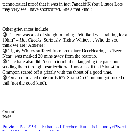
technological proof that it was in fact 7andabitK (but Liquor Lots
may very well have shortcutted. She’s that kind.)
Other grievances include:
😩 ”There was a lot of straight running. Felt like I was training for a
10km” –
Hot Cheeks
. Seriously, Tighty Whitey… Who do you
think we are? Athletes?
😩 Tighty Whitey suffered from premature BeerNearing as”Beer
Near” was marked 20 mins away from the regroup.
😩 The hare also didn’t seem to mind endangering the pack and
sending them through bear territory. Rumor has it that Strap-On
Crampon scared off a grizzly with the threat of a good time.
😩 On an unrelated note (or is it?), Strap-On Crampon got poked on
trail (not the good kind).
On on!
PMS
Post
Previous Post
2191 – Exhausted Teechers Run – is it June yet?
Next