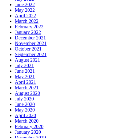
June 2022
May 2022
April 2022
March 2022
February 2022
January 2022
December 2021
November 2021
October 2021
September 2021
August 2021
July 2021
June 2021
May 2021
April 2021
March 2021
August 2020
July 2020
June 2020
May 2020
April 2020
March 2020
February 2020
January 2020
December 2019