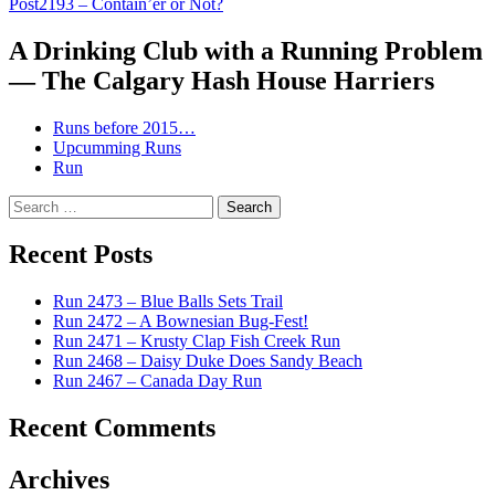
Post
2193 – Contain’er or Not?
navigation
A Drinking Club with a Running Problem
— The Calgary Hash House Harriers
Runs before 2015…
Upcumming Runs
Run
Search
for:
Recent Posts
Run 2473 – Blue Balls Sets Trail
Run 2472 – A Bownesian Bug-Fest!
Run 2471 – Krusty Clap Fish Creek Run
Run 2468 – Daisy Duke Does Sandy Beach
Run 2467 – Canada Day Run
Recent Comments
Archives