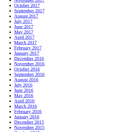
November 2017
October 2017
September 2017
August 2017
July 2017
June 2017
May 2017
April 2017
March 2017
February 2017
January 2017
December 2016
November 2016
October 2016
September 2016
August 2016
July 2016
June 2016
May 2016
April 2016
March 2016
February 2016
January 2016
December 2015
November 2015