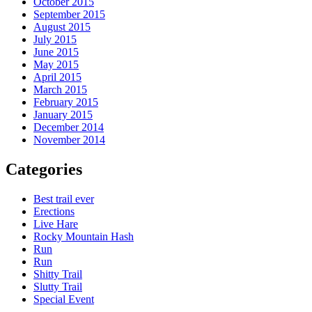
October 2015
September 2015
August 2015
July 2015
June 2015
May 2015
April 2015
March 2015
February 2015
January 2015
December 2014
November 2014
Categories
Best trail ever
Erections
Live Hare
Rocky Mountain Hash
Run
Run
Shitty Trail
Slutty Trail
Special Event