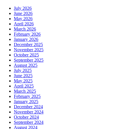
July 2026
June 2026
May 2026
April 2026
March 2026
February 2026
January 2026
December 2025
November 2025
October 2025
September 2025
August 2025
July 2025
June 2025
May 2025
April 2025
March 2025
February 2025
January 2025
December 2024
November 2024
October 2024
September 2024
August 2024