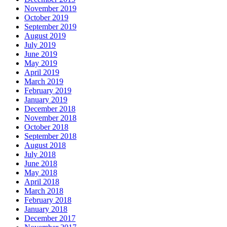
November 2019
October 2019
September 2019
August 2019
July 2019
June 2019
May 2019
April 2019
March 2019
February 2019
January 2019
December 2018
November 2018
October 2018
September 2018
August 2018
July 2018
June 2018
May 2018
April 2018
March 2018
February 2018
January 2018
December 2017