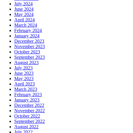
July 2024
June 2024
May 2024
April 2024
March 2024
February 2024
January 2024
December 2023
November 2023
October 2023
September 2023
August 2023
July 2023
June 2023
May 2023
April 2023
March 2023
February 2023
January 2023
December 2022
November 2022
October 2022
September 2022
August 2022
July 2022