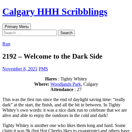
Skip
Calgary HHH Scribblings
to
content
Search
Primary Menu
Search
for:
Run
2192 – Welcome to the Dark Side
November 8, 2021
PMS
Hares
: Tighty Whitey
Where:
Woodlands Park
, Calgary
Attendance
: 27
This was the first run since the end of daylight saving time: “really
dark” at the start, the finish, and all the bit in between. In Tighty
Whitey’s own words: it was a nice dark run to celebrate that we are
alive and able to enjoy the outdoors in the cold and dark!
Tighty Whitey is another one who likes them long and hard. Some
claim it was 9k (but Hot Cheeks likes to exaggerate) and others have