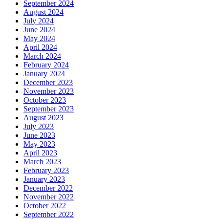
September 2024
August 2024
July 2024
June 2024
May 2024
April 2024
March 2024
February 2024
January 2024
December 2023
November 2023
October 2023
September 2023
August 2023
July 2023
June 2023
May 2023
April 2023
March 2023
February 2023
January 2023
December 2022
November 2022
October 2022
September 2022