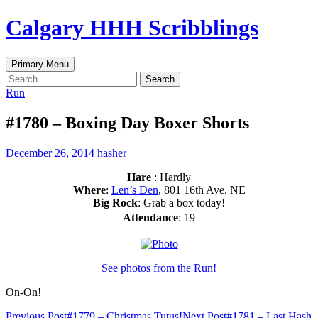
Skip
Calgary HHH Scribblings
to
content
Search
Primary Menu
Search
for:
Run
#1780 – Boxing Day Boxer Shorts
December 26, 2014
hasher
Hare
: Hardly
Where
:
Len’s Den
, 801 16th Ave. NE
Big Rock
: Grab a box today!
Attendance
: 19
See photos from the Run!
On-On!
Previous Post
#1779 – Christmas Tutus!
Next Post
#1781 – Last Hash