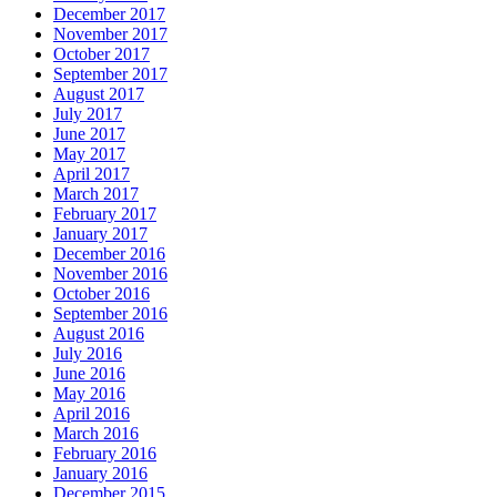
December 2017
November 2017
October 2017
September 2017
August 2017
July 2017
June 2017
May 2017
April 2017
March 2017
February 2017
January 2017
December 2016
November 2016
October 2016
September 2016
August 2016
July 2016
June 2016
May 2016
April 2016
March 2016
February 2016
January 2016
December 2015