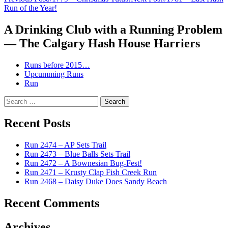
Post
Run of the Year!
navigation
A Drinking Club with a Running Problem
— The Calgary Hash House Harriers
Runs before 2015…
Upcumming Runs
Run
Search
for:
Recent Posts
Run 2474 – AP Sets Trail
Run 2473 – Blue Balls Sets Trail
Run 2472 – A Bownesian Bug-Fest!
Run 2471 – Krusty Clap Fish Creek Run
Run 2468 – Daisy Duke Does Sandy Beach
Recent Comments
Archives