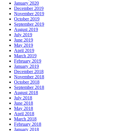
January 2020
December 2019
November 2019
October 2019
September 2019
August 2019
July 2019
June 2019
May 2019
April 2019
March 2019
February 2019
January 2019
December 2018
November 2018
October 2018
September 2018
August 2018
July 2018
June 2018
May 2018
April 2018
March 2018
February 2018
January 2018