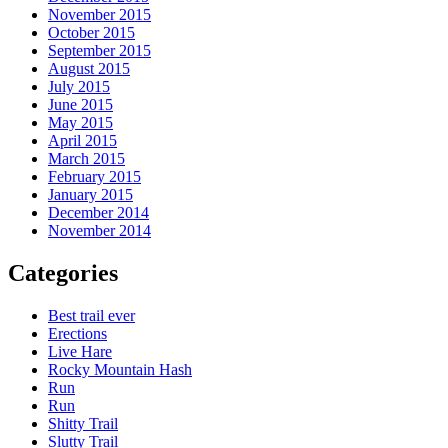
November 2015
October 2015
September 2015
August 2015
July 2015
June 2015
May 2015
April 2015
March 2015
February 2015
January 2015
December 2014
November 2014
Categories
Best trail ever
Erections
Live Hare
Rocky Mountain Hash
Run
Run
Shitty Trail
Slutty Trail