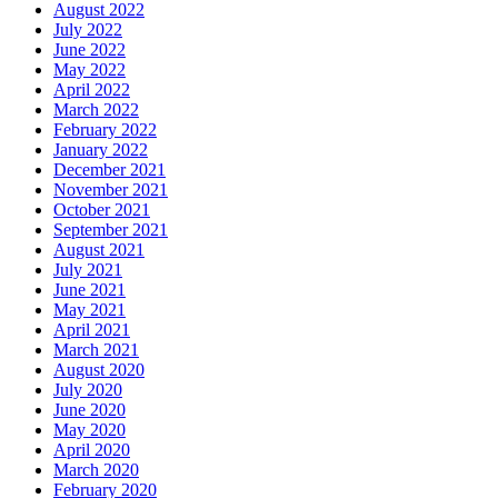
August 2022
July 2022
June 2022
May 2022
April 2022
March 2022
February 2022
January 2022
December 2021
November 2021
October 2021
September 2021
August 2021
July 2021
June 2021
May 2021
April 2021
March 2021
August 2020
July 2020
June 2020
May 2020
April 2020
March 2020
February 2020