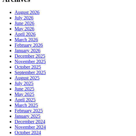
August 2026
July 2026
June 2026
May 2026
April 2026
March 2026
February 2026
January 2026
December 2025
November 2025
October 2025
September 2025
August 2025
July 2025
June 2025
May 2025
April 2025
March 2025
February 2025
January 2025
December 2024
November 2024
October 2024