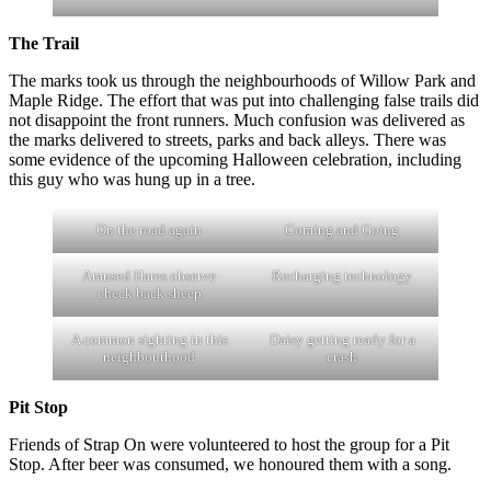
The Trail
The marks took us through the neighbourhoods of Willow Park and
Maple Ridge. The effort that was put into challenging false trails did
not disappoint the front runners. Much confusion was delivered as
the marks delivered to streets, parks and back alleys. There was
some evidence of the upcoming Halloween celebration, including
this guy who was hung up in a tree.
On the road again
Coming and Going
Amused Hares observe
Recharging technology
check back sheep
A common sighting in this
Daisy getting ready for a
neighbourhood
crash
Pit Stop
Friends of Strap On were volunteered to host the group for a Pit
Stop. After beer was consumed, we honoured them with a song.