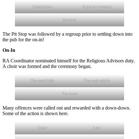
Celebration
A group invasion
Scoobie
The Pit Stop was followed by a regroup prior to settling down into
the pub for the on-in!
On-In
RA Coordinator nominated himself for the Religious Advisors duty.
A choir was formed and the ceremony began.
The cool kids
The cool adults
The boys
Many offences were called out and rewarded with a down-down.
Some of the action is shown here.
Choir
Lost