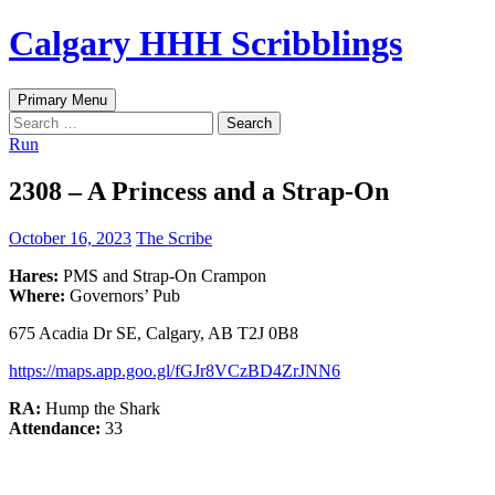
Skip
Calgary HHH Scribblings
to
content
Search
Primary Menu
Search
for:
Run
2308 – A Princess and a Strap-On
October 16, 2023
The Scribe
Hares:
PMS and Strap-On Crampon
Where:
Governors’ Pub
675 Acadia Dr SE, Calgary, AB T2J 0B8
https://maps.app.goo.gl/fGJr8VCzBD4ZrJNN6
RA:
Hump the Shark
Attendance:
33