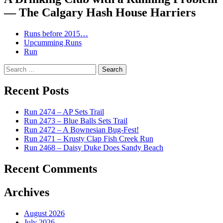
— The Calgary Hash House Harriers
Runs before 2015…
Upcumming Runs
Run
Search
for:
Recent Posts
Run 2474 – AP Sets Trail
Run 2473 – Blue Balls Sets Trail
Run 2472 – A Bownesian Bug-Fest!
Run 2471 – Krusty Clap Fish Creek Run
Run 2468 – Daisy Duke Does Sandy Beach
Recent Comments
Archives
August 2026
July 2026