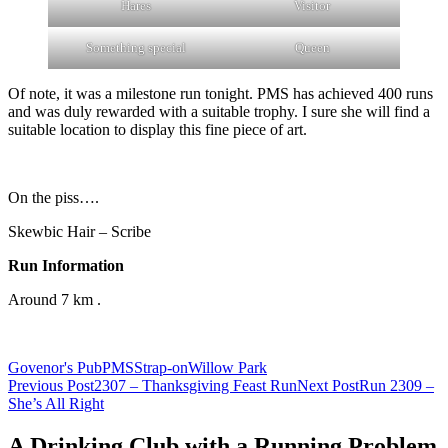
Hares
Visitor
Something special
Queen
Of note, it was a milestone run tonight. PMS has achieved 400 runs
and was duly rewarded with a suitable trophy. I sure she will find a
suitable location to display this fine piece of art.
On the piss….
Skewbic Hair – Scribe
Run Information
Around 7 km .
Govenor's Pub
PMS
Strap-on
Willow Park
Post
Previous Post
2307 – Thanksgiving Feast Run
Next Post
Run 2309 –
She’s All Right
navigation
A Drinking Club with a Running Problem