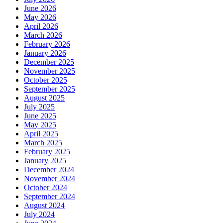
June 2026
May 2026
April 2026
March 2026
February 2026
January 2026
December 2025
November 2025
October 2025
September 2025
August 2025
July 2025
June 2025
May 2025
April 2025
March 2025
February 2025
January 2025
December 2024
November 2024
October 2024
September 2024
August 2024
July 2024