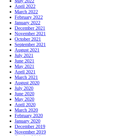
May 2022
April 2022
March 2022
February 2022
January 2022
December 2021
November 2021
October 2021
September 2021
August 2021
July 2021
June 2021
May 2021
April 2021
March 2021
August 2020
July 2020
June 2020
May 2020
April 2020
March 2020
February 2020
January 2020
December 2019
November 2019