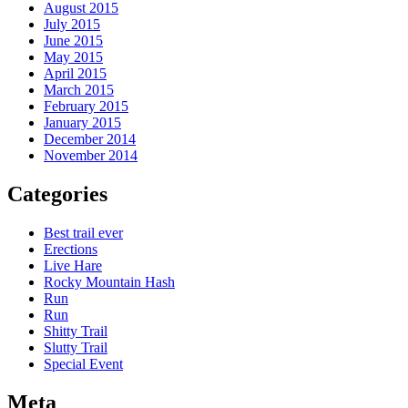
August 2015
July 2015
June 2015
May 2015
April 2015
March 2015
February 2015
January 2015
December 2014
November 2014
Categories
Best trail ever
Erections
Live Hare
Rocky Mountain Hash
Run
Run
Shitty Trail
Slutty Trail
Special Event
Meta