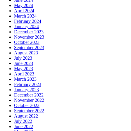
June 2024
May 2024
April 2024
March 2024
February 2024
January 2024
December 2023
November 2023
October 2023
September 2023
August 2023
July 2023
June 2023
May 2023
April 2023
March 2023
February 2023
January 2023
December 2022
November 2022
October 2022
September 2022
August 2022
July 2022
June 2022