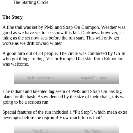
The Starting Circle
The Story
A fine trail was set by PMS and Strap-On Crampon. Weather was
good as we have yet to see snow this fall. Darkness, however, is a
thing as the set now sets before the run start. This will only get
worse as we drift toward winter.
A good turn out of 33 people. The circle was conducted by On-In
who got things rolling. Visitor Rumple Dickskin from Edmonton
was welcome.
HashMaster On-In
Rumple Dickskin
The radiant and talented tag seem of PMS and Strap-On has big
plans for the hash. As evidenced by the size of their chalk, this was
going to be a serious run.
Special features of the run included a “Pit Stop”, which mean extra
beverages before the regroup! How much fun is that?
The Hares
The Marks