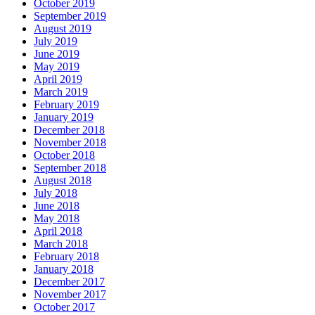
October 2019
September 2019
August 2019
July 2019
June 2019
May 2019
April 2019
March 2019
February 2019
January 2019
December 2018
November 2018
October 2018
September 2018
August 2018
July 2018
June 2018
May 2018
April 2018
March 2018
February 2018
January 2018
December 2017
November 2017
October 2017