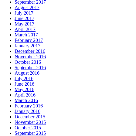
September 2017
August 2017
July 2017
June 2017
May 2017
April 2017
March 2017
February 2017
January 2017
December 2016
November 2016
October 2016
September 2016
August 2016
July 2016
June 2016
May 2016
April 2016
March 2016
February 2016
January 2016
December 2015
November 2015
October 2015
September 2015