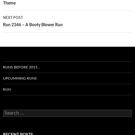
Theme
NEXT POST
Run 2346 – A Booty Blower Run
RUNS BEFORE 2015…
UPCUMMING RUNS
RUN
Search
for: