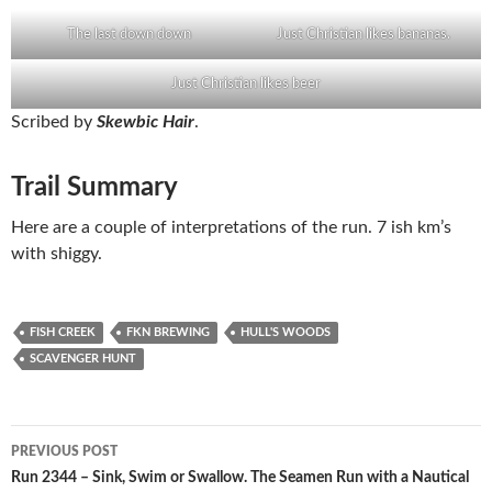
The last down down
Just Christian likes bananas.
Just Christian likes beer
Scribed by
Skewbic Hair
.
Trail Summary
Here are a couple of interpretations of the run. 7 ish km’s
with shiggy.
FISH CREEK
FKN BREWING
HULL'S WOODS
SCAVENGER HUNT
Post
PREVIOUS POST
navigation
Run 2344 – Sink, Swim or Swallow. The Seamen Run with a Nautical