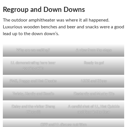
Regroup and Down Downs
The outdoor amphitheater was where it all happened.
Luxurious wooden benches and beer and snacks were a good
lead up to the down down’s.
Why are we waiting?
A view from the stage
LL demonstrating here beer
Ready to go!
pouring skills
PMS, Froggy and Hot Cheeks
LSOS and Slippy
Twisty, Hardly and Stoolie
Dastardly and Mucky Dip
Daisy and the visitor Shang
A candid shot of LL, Hot Quickie
Hiney (?)
and Beer in the Rear
OPP and LL discuss nutrition