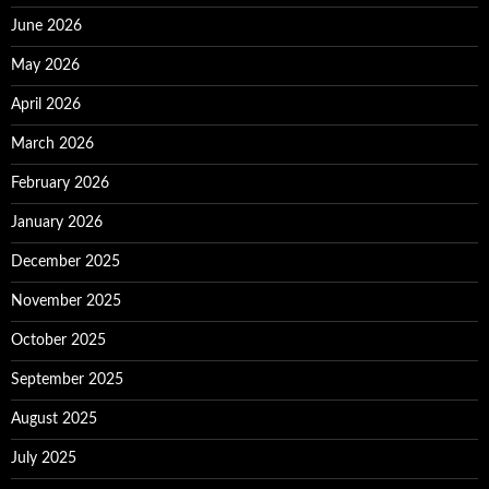
June 2026
May 2026
April 2026
March 2026
February 2026
January 2026
December 2025
November 2025
October 2025
September 2025
August 2025
July 2025