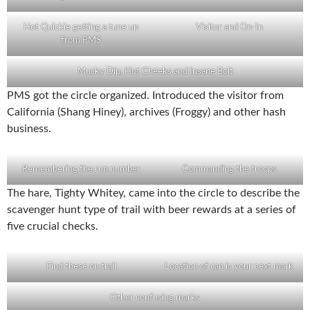
Hot Quickie getting a tune up
Visitor and On-In
from PMS
Mucky Dip, Hot Cheeks and Insane Bolt
PMS got the circle organized. Introduced the visitor from
California (Shang Hiney), archives (Froggy) and other hash
business.
Remembering the run number
Commanding the troops
The hare, Tighty Whitey, came into the circle to describe the
scavenger hunt type of trail with beer rewards at a series of
five crucial checks.
Find these on trail
Location of can is your next mark
Other confusing marks