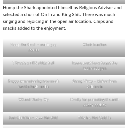
Hump the Shark appointed himself as Religious Advisor and
selected a choir of On In and King Shit. There was much
singing and rejoicing in the open air location. Chips and
snacks added to the enjoyment.
Hump the Shark – making up
Choir in action
stories
TW sets a FKN shitty trail
Insane must have forgot the
hash shit again
Froggy remembering how much
Shang Hiney – Visitor from
fun the hash can be
California
DD and Mucky Dip
Hardly for promoting the anti-
shiggy society
Just Christian – New Hat Shit!
This is a Hot Quickie