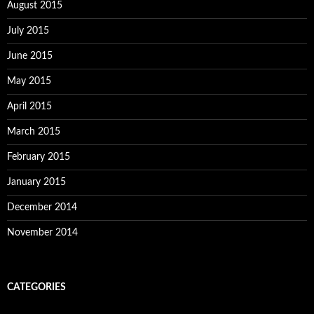
August 2015
July 2015
June 2015
May 2015
April 2015
March 2015
February 2015
January 2015
December 2014
November 2014
CATEGORIES