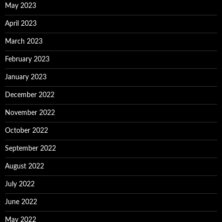
May 2023
April 2023
March 2023
February 2023
January 2023
December 2022
November 2022
October 2022
September 2022
August 2022
July 2022
June 2022
May 2022