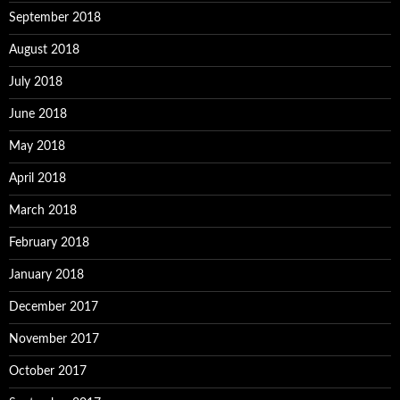
September 2018
August 2018
July 2018
June 2018
May 2018
April 2018
March 2018
February 2018
January 2018
December 2017
November 2017
October 2017