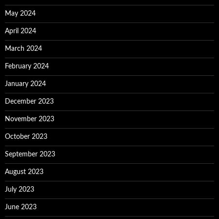
May 2024
April 2024
March 2024
February 2024
January 2024
December 2023
November 2023
October 2023
September 2023
August 2023
July 2023
June 2023