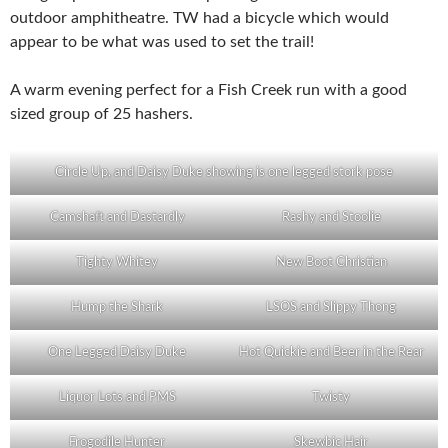
outdoor amphitheatre. TW had a bicycle which would
appear to be what was used to set the trail!
A warm evening perfect for a Fish Creek run with a good
sized group of 25 hashers.
Circle Up, and Daisy Duke showing is one legged stork pose
Camshaft and Dastardly
Rashy and Stoolie
Tighty Whitey
New Boot Christian
Hump the Shark
LSOS and Slippy Thong
One Legged Daisy Duke
Hot Quickie and Beer in the Rear
Liquor Lots and PMS
Twisty
Frogodile Hunter
Skewbic Hair