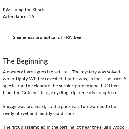
RA:
Hump the Shark
Attendance:
25
Shameless promotion of FKN beer
The Beginning
A mystery hare agreed to set trail. The mystery was solved
when Tighty Whitey revealed that he was, in fact, the hare. A
special run to celebrate the surplus promotional FKN beer
from the Golden Triangle cycling trip, recently completed.
Shiggy was promised, so the pack was forewarned to be
ready of wet and muddy conditions.
The group assembled in the parking lot near the Hull’s Wood