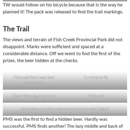
TW would follow on his bicycle because that is the way he
planned it! The pack was released to find the trail markings.
The Trail
The views and terrain of Fish Creek Provincial Park did not
disappoint. Marks were sufficient and spaced at a
considerable distance. Off we went to find the first of the
prizes, the beer hidden at the checks.
They said there was beer
LL trying to fly
somewhere
Daisy Duke figuring it out
Vista shot
Some bike guy who knew where the beer was hidden!
PMS was the first to find a hidden beer. Hardly was
successful. PMS finds another! The lazy middle and back of