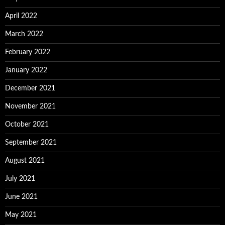
April 2022
March 2022
February 2022
January 2022
December 2021
November 2021
October 2021
September 2021
August 2021
July 2021
June 2021
May 2021