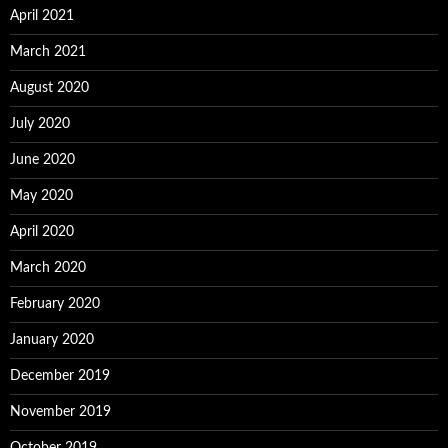
April 2021
March 2021
August 2020
July 2020
June 2020
May 2020
April 2020
March 2020
February 2020
January 2020
December 2019
November 2019