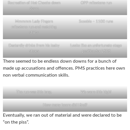
Recreation of Hot Cheeks down
OPP milestone run
down
Mmmmm Lady Fingers
Scoobie – 1100 runs
milestone run and matching
shirts
Dastardly drinks from his leaky
Looks like an unfortunate stage
shoes
position for LSOS
There seemed to be endless down downs for a bunch of
made up accusations and offences. PMS practices here own
non verbal communication skills.
The run was this long.
We were this high!
How many beers did I find?
Eventually, we ran out of material and were declared to be
“on the piss”.