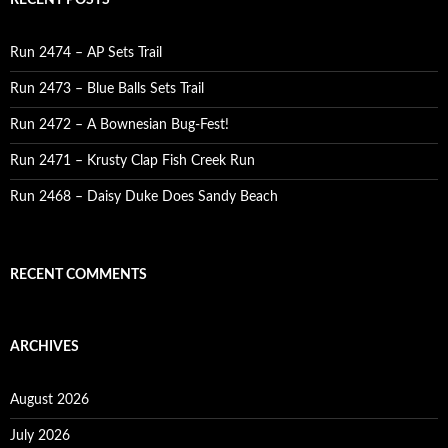
RECENT POSTS
Run 2474 – AP Sets Trail
Run 2473 – Blue Balls Sets Trail
Run 2472 – A Bownesian Bug-Fest!
Run 2471 – Krusty Clap Fish Creek Run
Run 2468 – Daisy Duke Does Sandy Beach
RECENT COMMENTS
ARCHIVES
August 2026
July 2026