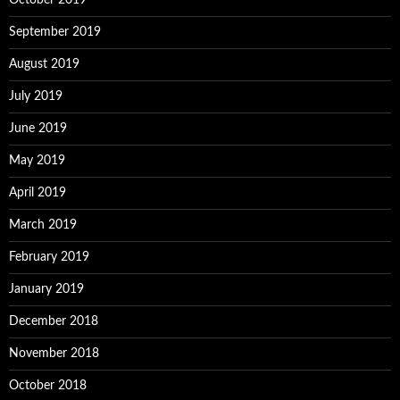
October 2019
September 2019
August 2019
July 2019
June 2019
May 2019
April 2019
March 2019
February 2019
January 2019
December 2018
November 2018
October 2018