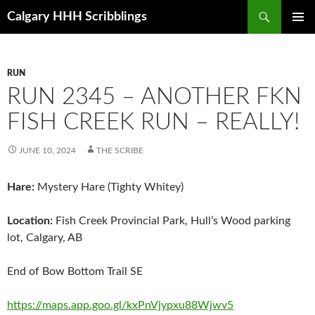
Skip
Search
Calgary HHH Scribblings
to
PRIMAR
content
MENU
RUN
RUN 2345 – ANOTHER FKN
FISH CREEK RUN – REALLY!
JUNE 10, 2024
THE SCRIBE
Hare:
Mystery Hare (Tighty Whitey)
Location:
Fish Creek Provincial Park, Hull’s Wood parking
lot, Calgary, AB
End of Bow Bottom Trail SE
https://maps.app.goo.gl/kxPnVjypxu88Wjwv5