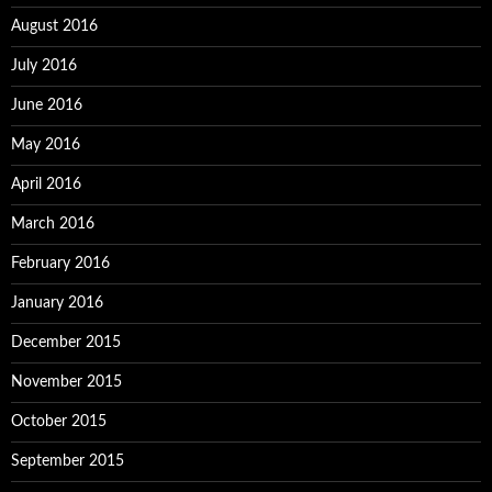
August 2016
July 2016
June 2016
May 2016
April 2016
March 2016
February 2016
January 2016
December 2015
November 2015
October 2015
September 2015