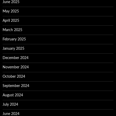
June 2025
May 2025
April 2025
March 2025
February 2025
January 2025
December 2024
November 2024
October 2024
September 2024
August 2024
July 2024
June 2024