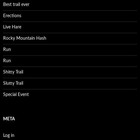
Best trail ever
Erections
Live Hare
Rocky Mountain Hash
Run
Run
Shitty Trail
Slutty Trail
Special Event
META
Log in