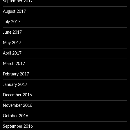
September 2017
August 2017
July 2017
June 2017
May 2017
April 2017
March 2017
February 2017
January 2017
December 2016
November 2016
October 2016
September 2016