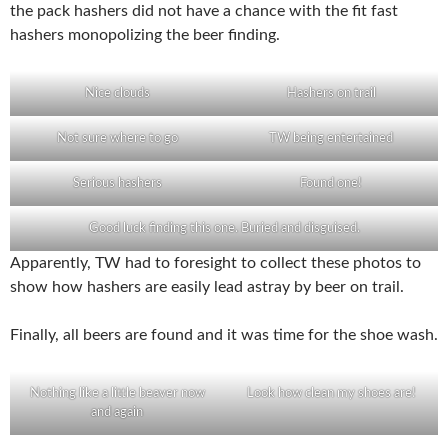
the pack hashers did not have a chance with the fit fast
hashers monopolizing the beer finding.
Nice clouds
Hashers on trail
Not sure where to go
TW being entertained
Serious hashers
Found one!
Good luck finding this one. Buried and disguised.
Apparently, TW had to foresight to collect these photos to
show how hashers are easily lead astray by beer on trail.
Finally, all beers are found and it was time for the shoe wash.
Nothing like a little beaver now
Look how clean my shoes are!
and again