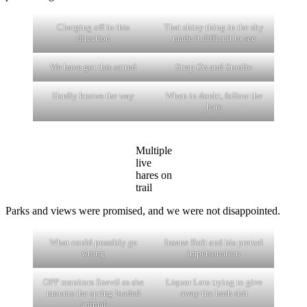
Charging off in this
That shiny thing in the sky
direction
made it difficult to see
We have got this sorted
Strap On and Stoolie
Hardly knows the way
When in doubt, follow the
hare
Multiple
live
hares on
trail
Parks and views were promised, and we were not disappointed.
What could possibly go
Insane Bolt and his pretzel
wrong
impersonation
OPP monitors Snevil as she
Liquor Lots trying to give
mounts the spring loaded
away the hash shit
animal