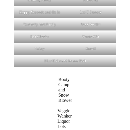
Sloppy Seconds and On In
Lof-T Prancer
Dastardly and Hardly
Stool Stuffer
Hot Cheeks
Karate Clit
Twisty
Snevil
Blue Balls and Insane Bolt
Booty
Camp
and
Snow
Blower
Veggie
Wanker,
Liquor
Lots