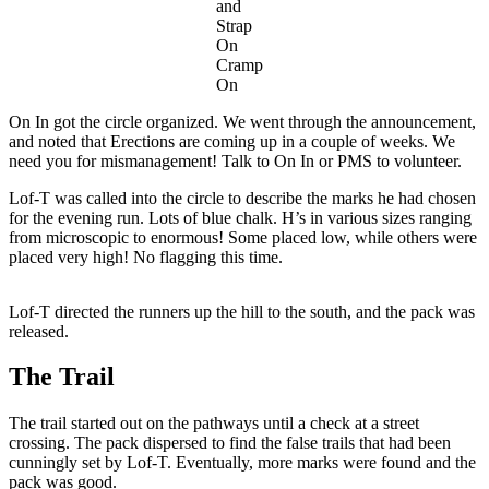
and
Strap
On
Cramp
On
On In got the circle organized. We went through the announcement,
and noted that Erections are coming up in a couple of weeks. We
need you for mismanagement! Talk to On In or PMS to volunteer.
Lof-T was called into the circle to describe the marks he had chosen
for the evening run. Lots of blue chalk. H’s in various sizes ranging
from microscopic to enormous! Some placed low, while others were
placed very high! No flagging this time.
Lof-T directed the runners up the hill to the south, and the pack was
released.
The Trail
The trail started out on the pathways until a check at a street
crossing. The pack dispersed to find the false trails that had been
cunningly set by Lof-T. Eventually, more marks were found and the
pack was good.