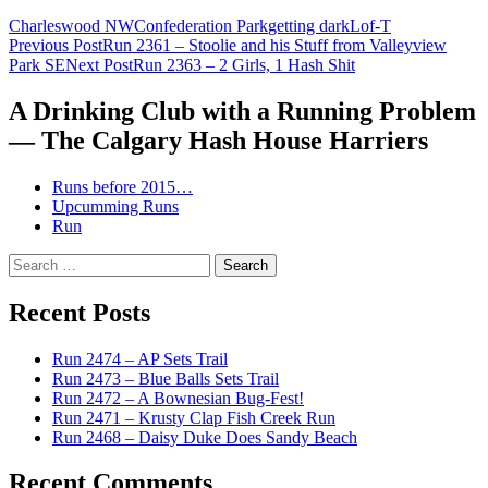
Charleswood NW
Confederation Park
getting dark
Lof-T
Post
Previous Post
Run 2361 – Stoolie and his Stuff from Valleyview
Park SE
Next Post
Run 2363 – 2 Girls, 1 Hash Shit
navigation
A Drinking Club with a Running Problem
— The Calgary Hash House Harriers
Runs before 2015…
Upcumming Runs
Run
Search
for:
Recent Posts
Run 2474 – AP Sets Trail
Run 2473 – Blue Balls Sets Trail
Run 2472 – A Bownesian Bug-Fest!
Run 2471 – Krusty Clap Fish Creek Run
Run 2468 – Daisy Duke Does Sandy Beach
Recent Comments