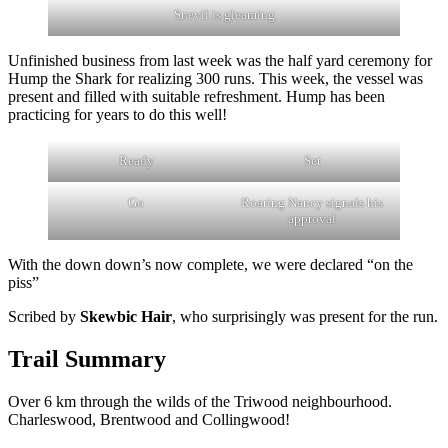
Snevil is gleaming
Unfinished business from last week was the half yard ceremony for
Hump the Shark for realizing 300 runs. This week, the vessel was
present and filled with suitable refreshment. Hump has been
practicing for years to do this well!
Ready
Set
Go
Roaring Nancy signals his
approval
With the down down’s now complete, we were declared “on the
piss”
Scribed by
Skewbic Hair
, who surprisingly was present for the run.
Trail Summary
Over 6 km through the wilds of the Triwood neighbourhood.
Charleswood, Brentwood and Collingwood!