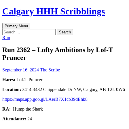
Skip
Calgary HHH Scribblings
to
content
Search
Primary Menu
Search
for:
Run
Run 2362 – Lofty Ambitions by Lof-T
Prancer
September 16, 2024
The Scribe
Hares:
Lof-T Prancer
Location:
3414-3432 Chippendale Dr NW, Calgary, AB T2L 0W6
https://maps.app.goo.gl/LAerB7X1cb39dEhk8
RA:
Hump the Shark
Attendance:
24