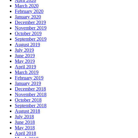
April 2020
March 2020
February 2020
January 2020
December 2019
November 2019
October 2019
September 2019
August 2019
July 2019
June 2019
May 2019
April 2019
March 2019
February 2019
January 2019
December 2018
November 2018
October 2018
September 2018
August 2018
July 2018
June 2018
May 2018
April 2018