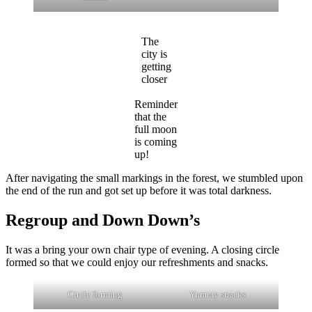
The
city is
getting
closer
Reminder
that the
full moon
is coming
up!
After navigating the small markings in the forest, we stumbled upon
the end of the run and got set up before it was total darkness.
Regroup and Down Down’s
It was a bring your own chair type of evening. A closing circle
formed so that we could enjoy our refreshments and snacks.
Circle forming
Yummy snacks