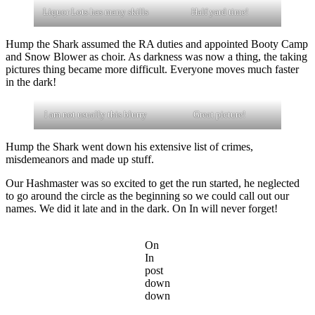
Liquor Lots has many skills
Half yard time!
Hump the Shark assumed the RA duties and appointed Booty Camp
and Snow Blower as choir. As darkness was now a thing, the taking
pictures thing became more difficult. Everyone moves much faster
in the dark!
I am not usually this blurry
Great picture!
Hump the Shark went down his extensive list of crimes,
misdemeanors and made up stuff.
Our Hashmaster was so excited to get the run started, he neglected
to go around the circle as the beginning so we could call out our
names. We did it late and in the dark. On In will never forget!
On
In
post
down
down