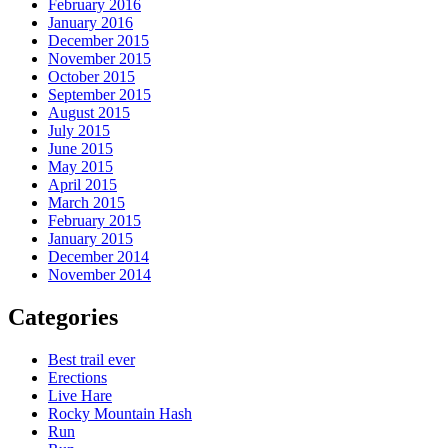
February 2016
January 2016
December 2015
November 2015
October 2015
September 2015
August 2015
July 2015
June 2015
May 2015
April 2015
March 2015
February 2015
January 2015
December 2014
November 2014
Categories
Best trail ever
Erections
Live Hare
Rocky Mountain Hash
Run