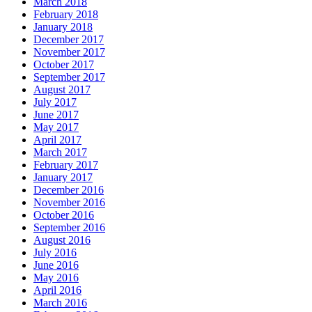
March 2018
February 2018
January 2018
December 2017
November 2017
October 2017
September 2017
August 2017
July 2017
June 2017
May 2017
April 2017
March 2017
February 2017
January 2017
December 2016
November 2016
October 2016
September 2016
August 2016
July 2016
June 2016
May 2016
April 2016
March 2016