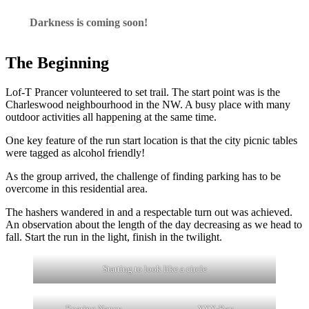
Darkness is coming soon!
The Beginning
Lof-T Prancer volunteered to set trail. The start point was is the
Charleswood neighbourhood in the NW. A busy place with many
outdoor activities all happening at the same time.
One key feature of the run start location is that the city picnic tables
were tagged as alcohol friendly!
As the group arrived, the challenge of finding parking has to be
overcome in this residential area.
The hashers wandered in and a respectable turn out was achieved.
An observation about the length of the day decreasing as we head to
fall. Start the run in the light, finish in the twilight.
Starting to look like a circle
Roaring Nancy
XXX-Ray