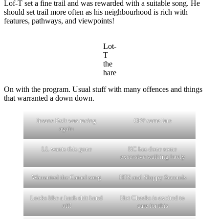
Lof-T set a fine trail and was rewarded with a suitable song. He
should set trail more often as his neighbourhood is rich with
features, pathways, and viewpoints!
Lot-
T
the
hare
On with the program. Usual stuff with many offences and things
that warranted a down down.
Insane Bolt was racing
OPP came late
again
LL wants this gone
KC has done some
excessive walking lately
Warranted the Camel song
HTS and Sloppy Seconds
Looks like a hash shit hand
Hot Cheeks is excited to
off!
care for this