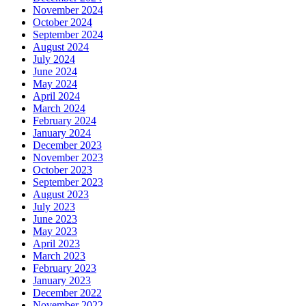
November 2024
October 2024
September 2024
August 2024
July 2024
June 2024
May 2024
April 2024
March 2024
February 2024
January 2024
December 2023
November 2023
October 2023
September 2023
August 2023
July 2023
June 2023
May 2023
April 2023
March 2023
February 2023
January 2023
December 2022
November 2022