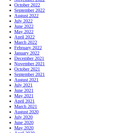
October 2022
September 2022
August 2022
July 2022
June 2022
May 2022
April 2022
March 2022
February 2022
January 2022
December 2021
November 2021
October 2021
September 2021
August 2021
July 2021
June 2021
May 2021
April 2021
March 2021
August 2020
July 2020
June 2020
May 2020