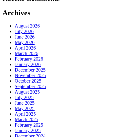
Archives
August 2026
July 2026
June 2026
May 2026
April 2026
March 2026
February 2026
January 2026
December 2025
November 2025
October 2025
September 2025
August 2025
July 2025
June 2025
May 2025
April 2025
March 2025
February 2025
January 2025
December 2024