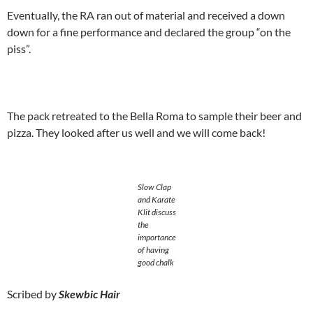
Eventually, the RA ran out of material and received a down
down for a fine performance and declared the group “on the
piss”.
The pack retreated to the Bella Roma to sample their beer and
pizza. They looked after us well and we will come back!
Slow Clap
and Karate
Klit discuss
the
importance
of having
good chalk
Scribed by
Skewbic Hair