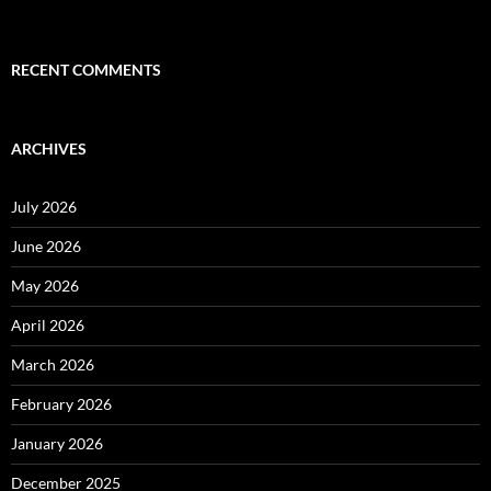
RECENT COMMENTS
ARCHIVES
July 2026
June 2026
May 2026
April 2026
March 2026
February 2026
January 2026
December 2025