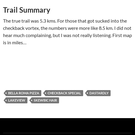
Trail Summary
The true trail was 5.3 kms. For those that got sucked into the
checkback vortex, the numbers were more like 8.5 km. I did not
hear much complaining, but I was not really listening. First map
is in miles…
BELLA ROMA PIZZA
CHECKBACK SPECIAL
DASTARDLY
LAKEVIEW
SKEWBIC HAIR