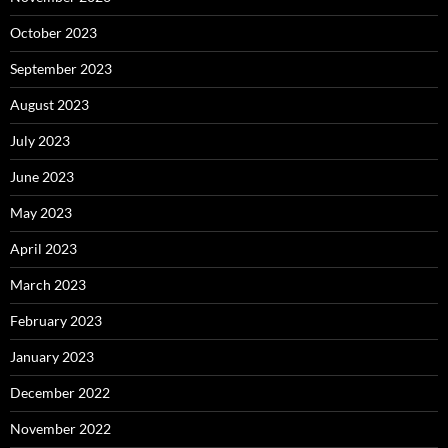
October 2023
September 2023
August 2023
July 2023
June 2023
May 2023
April 2023
March 2023
February 2023
January 2023
December 2022
November 2022