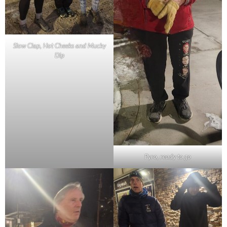
Slow Clap, Hot Cheeks and Mucky
Dip
Pyro, ready to go