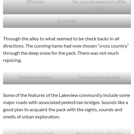
Still looking
Yes…cross the street and it will be
good
So they did!
Through the alley to what seemed to be check backs in all
directions. The cunning hares had now chosen “cross country”
through the deep snow for the pack. There was not much
rejoicing.
Orienteering section
The snow gets in my shoes
Some of the features of the Lakeview community include some
major roads with associated pedestrian bridges. Sounds like a
good plan to acquaint the pack with the sights, sounds and
smells of urban exploration.