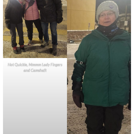
Hot Quickie, Mmmm Lady Fingers
and Camshaft