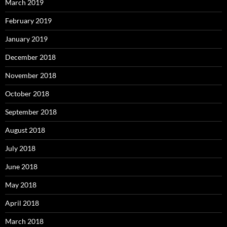
March 2019
February 2019
January 2019
December 2018
November 2018
October 2018
September 2018
August 2018
July 2018
June 2018
May 2018
April 2018
March 2018