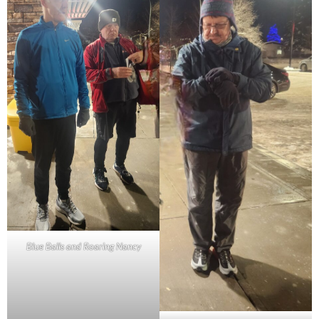
Blue Balls and Roaring Nancy