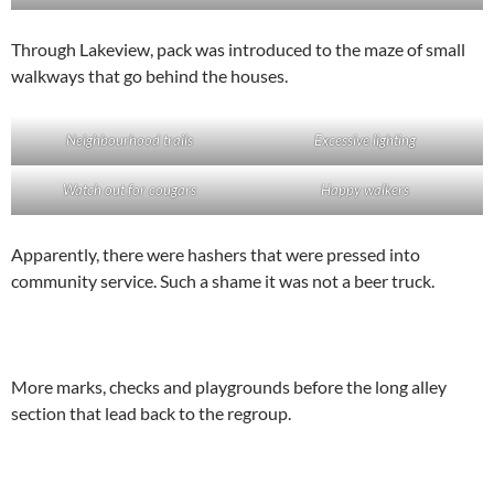
Through Lakeview, pack was introduced to the maze of small
walkways that go behind the houses.
Neighbourhood trails
Excessive lighting
Watch out for cougars
Happy walkers
Apparently, there were hashers that were pressed into
community service. Such a shame it was not a beer truck.
More marks, checks and playgrounds before the long alley
section that lead back to the regroup.