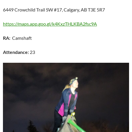
6449 Crowchild Trail SW #17, Calgary, AB T3E 5R7
https://maps.app.goo.gl/k4KxzTHLKBA2fsc9A
RA:
Camshaft
Attendance:
23