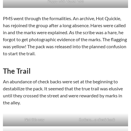
Poppy with Liquor Lots
PMS went through the formalities. An archive, Hot Quickie,
has rejoined the group after a long absence. Hares were called
in and the marks were explained. As the scribe was a hare, he
forgot to get photographic evidence of the marks. The flagging
was yellow! The pack was released into the planned confusion
to start the trail.
The Trail
An abundance of check backs were set at the beginning to
destabilize the pack. It seemed that the true trail was elusive
until they crossed the street and were rewarded by marks in
the alley.
Not this way
Suckers… a check back