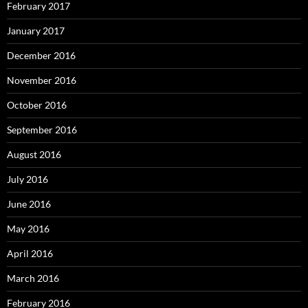
February 2017
January 2017
December 2016
November 2016
October 2016
September 2016
August 2016
July 2016
June 2016
May 2016
April 2016
March 2016
February 2016