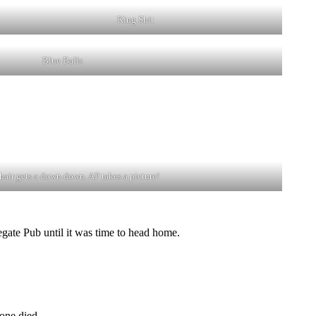
King Shit
Blue Balls
air gets a down down. AP takes a picture!
gate Pub until it was time to head home.
one died.