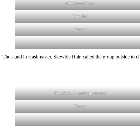
Abandoned Pussy
King Shit
Twisty
The stand in Hashmaster, Skewbic Hair, called the group outside to ci
Blue Balls – weather protected
Twisty