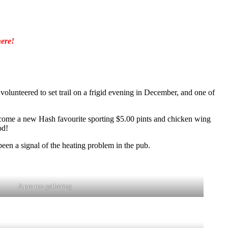
ere!
lunteered to set trail on a frigid evening in December, and one of
become a new Hash favourite sporting $5.00 pints and chicken wing
od!
een a signal of the heating problem in the pub.
A pre-run gathering