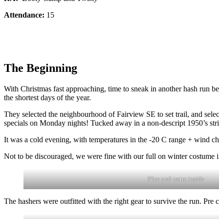
Attendance:
15
The Beginning
With Christmas fast approaching, time to sneak in another hash run b
the shortest days of the year.
They selected the neighbourhood of Fairview SE to set trail, and sel
specials on Monday nights! Tucked away in a non-descript 1950’s stri
It was a cold evening, with temperatures in the -20 C range + wind ch
Not to be discouraged, we were fine with our full on winter costume in
Nice and warm inside
The hashers were outfitted with the right gear to survive the run. Pre 