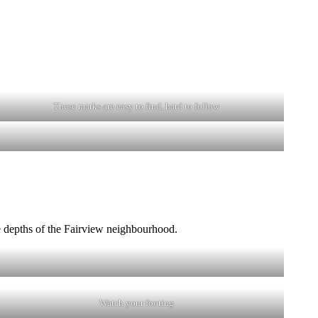
These marks are easy to find, hard to follow
he depths of the Fairview neighbourhood.
Watch your footing