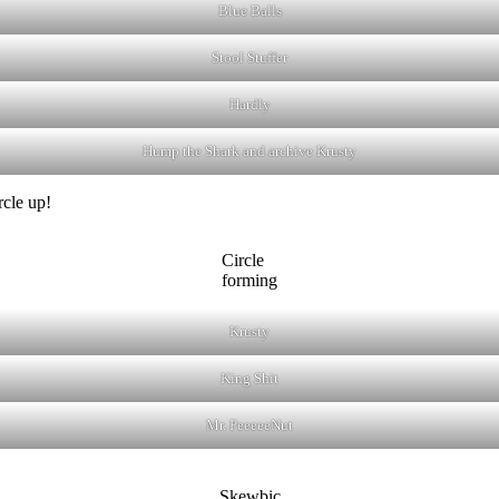
Blue Balls
Stool Stuffer
Hardly
Hump the Shark and archive Krusty
rcle up!
Circle
forming
Krusty
King Shit
Mr. PeeeeeNut
Skewbic