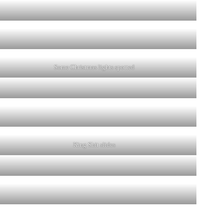
Some Christmas lights spotted
King Shit slides