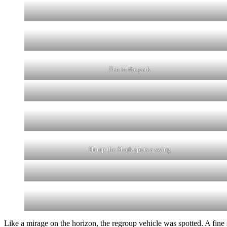
Fun in the park
Hump the Shark spots a swing
Like a mirage on the horizon, the regroup vehicle was spotted. A fine 