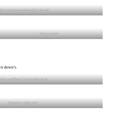
ick refreshments then off to the pub
Happy times!
wn down’s.
wisty and Booty Camp ready to go
Hares set a great trail