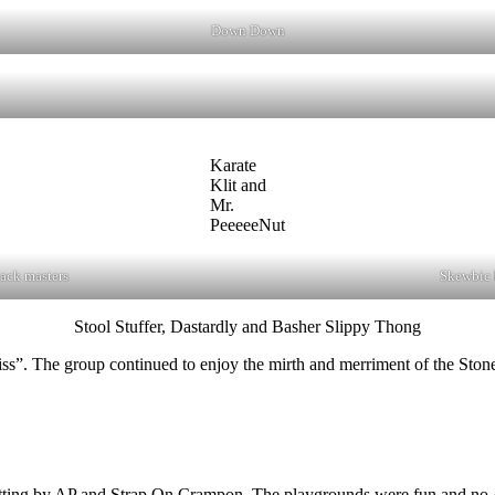
Down Down
Karate
Klit and
Mr.
PeeeeeNut
ack masters
Skewbic h
Stool Stuffer, Dastardly and Basher Slippy Thong
”. The group continued to enjoy the mirth and merriment of the Stone
l setting by AP and Strap On Crampon. The playgrounds were fun and no-