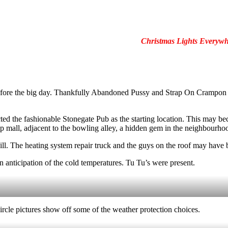
Christmas Lights Everywh
efore the big day. Thankfully Abandoned Pussy and Strap On Crampon vo
ected the fashionable Stonegate Pub as the starting location. This may 
p mall, adjacent to the bowling alley, a hidden gem in the neighbourho
ill. The heating system repair truck and the guys on the roof may have b
 anticipation of the cold temperatures. Tu Tu’s were present.
circle pictures show off some of the weather protection choices.