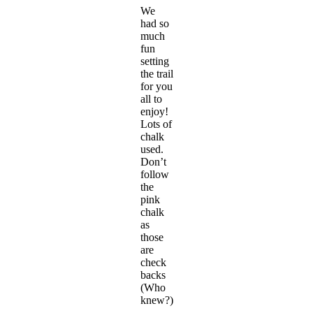
We
had so
much
fun
setting
the trail
for you
all to
enjoy!
Lots of
chalk
used.
Don’t
follow
the
pink
chalk
as
those
are
check
backs
(Who
knew?)