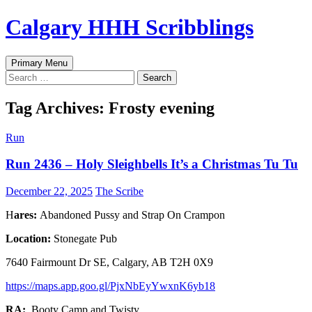
Skip
Calgary HHH Scribblings
to
content
Search
Primary Menu
Search
for:
Tag Archives: Frosty evening
Run
Run 2436 – Holy Sleighbells It’s a Christmas Tu Tu
December 22, 2025
The Scribe
H
ares:
Abandoned Pussy and Strap On Crampon
Location:
Stonegate Pub
7640 Fairmount Dr SE, Calgary, AB T2H 0X9
https://maps.app.goo.gl/PjxNbEyYwxnK6yb18
RA:
Booty Camp and Twisty