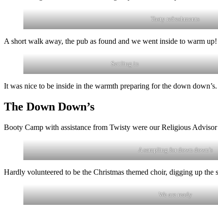
Tasty refreshments
A short walk away, the pub as found and we went inside to warm up!
Settling in
It was nice to be inside in the warmth preparing for the down down’s.
The Down Down’s
Booty Camp with assistance from Twisty were our Religious Advisor
A sampling for down down’s
Hardly volunteered to be the Christmas themed choir, digging up the s
We are ready