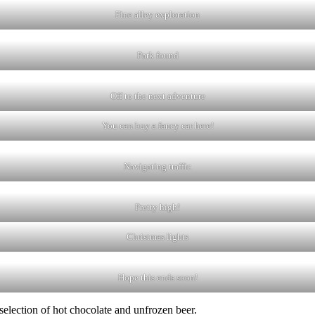
Fine alley exploration
Park found
Off to the next adventure
You can buy a fancy car here!
Navigating traffic
Pretty high!
Christmas lights
Hope this ends soon!
selection of hot chocolate and unfrozen beer.