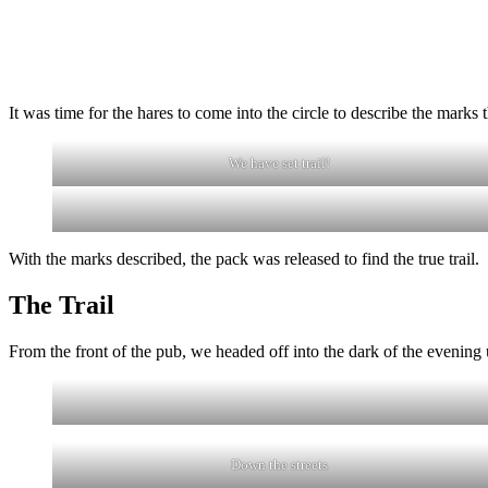
It was time for the hares to come into the circle to describe the marks th
We have set trail!
With the marks described, the pack was released to find the true trail.
The Trail
From the front of the pub, we headed off into the dark of the evening
Down the streets