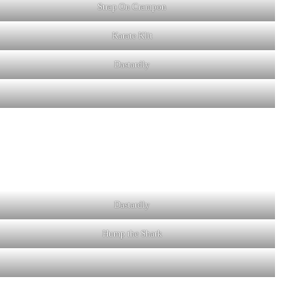
Strap On Crampon
Karate Klit
Dastardly
Dastardly
Hump the Shark