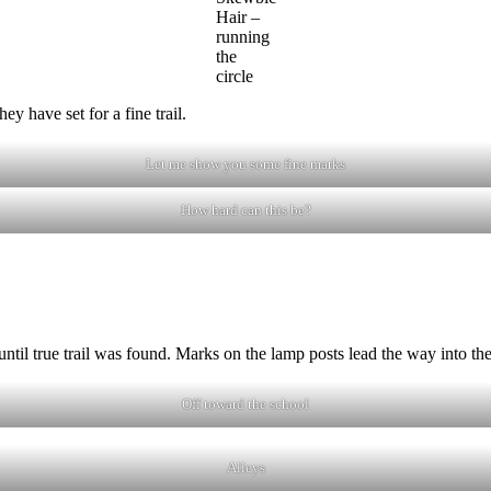
Hair –
running
the
circle
ey have set for a fine trail.
Let me show you some fine marks
How hard can this be?
 until true trail was found. Marks on the lamp posts lead the way into t
Off toward the school
Alleys