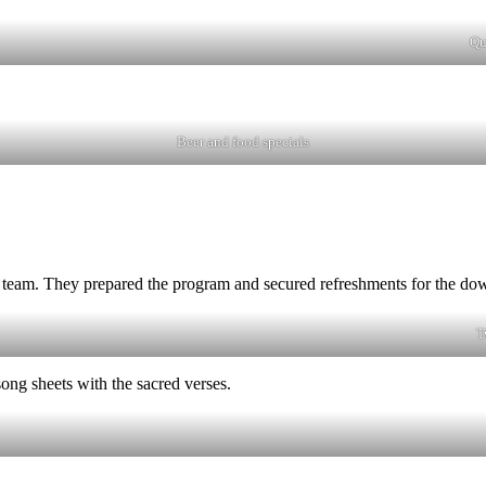
Qu
Beer and food specials
 team. They prepared the program and secured refreshments for the do
T
ong sheets with the sacred verses.