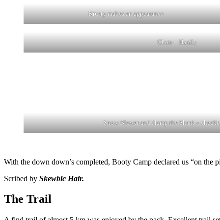
Krusty makes an appearance
Choir – Hardly
Snow Blower and Hump the Shark – checkb
With the down down’s completed, Booty Camp declared us “on the piss
Scribed by
Skewbic Hair.
The Trail
A find trail of almost 5 km was enjoyed by the pack. Excellent trai