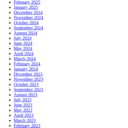
February 2025
January 2025
December 2024
November 2024
October 2024
September 2024
August 2024
July 2024
June 2024
May 2024
April 2024
March 2024
February 2024
January 2024
December 2023
November 2023
October 2023
September 2023
August 2023
July 2023
June 2023
May 2023
April 2023
March 2023
February 2023