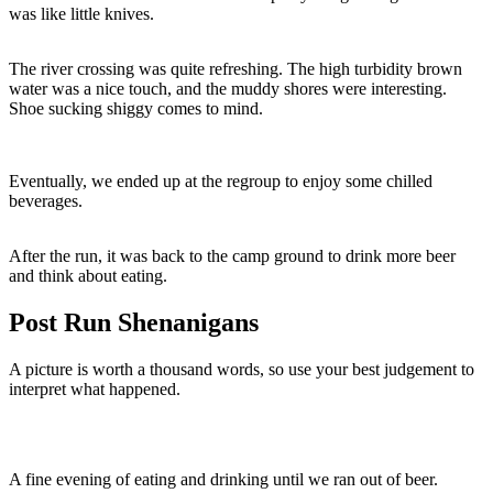
was like little knives.
The river crossing was quite refreshing. The high turbidity brown
water was a nice touch, and the muddy shores were interesting.
Shoe sucking shiggy comes to mind.
Eventually, we ended up at the regroup to enjoy some chilled
beverages.
After the run, it was back to the camp ground to drink more beer
and think about eating.
Post Run Shenanigans
A picture is worth a thousand words, so use your best judgement to
interpret what happened.
A fine evening of eating and drinking until we ran out of beer.