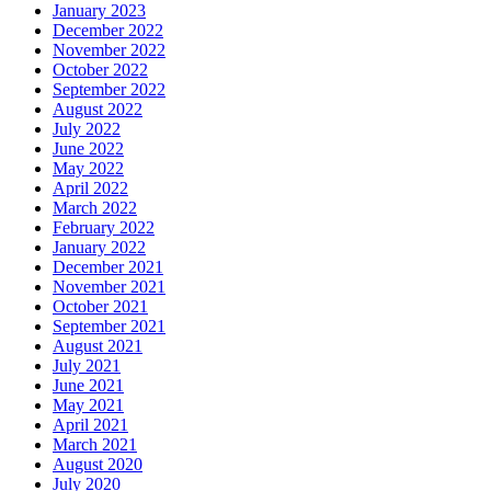
January 2023
December 2022
November 2022
October 2022
September 2022
August 2022
July 2022
June 2022
May 2022
April 2022
March 2022
February 2022
January 2022
December 2021
November 2021
October 2021
September 2021
August 2021
July 2021
June 2021
May 2021
April 2021
March 2021
August 2020
July 2020