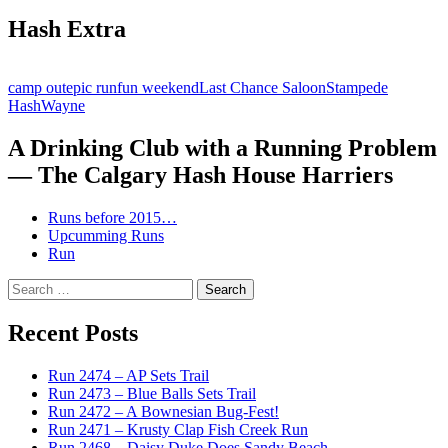
Hash Extra
camp out
epic run
fun weekend
Last Chance Saloon
Stampede
Hash
Wayne
A Drinking Club with a Running Problem
— The Calgary Hash House Harriers
Runs before 2015…
Upcumming Runs
Run
Search
for:
Recent Posts
Run 2474 – AP Sets Trail
Run 2473 – Blue Balls Sets Trail
Run 2472 – A Bownesian Bug-Fest!
Run 2471 – Krusty Clap Fish Creek Run
Run 2468 – Daisy Duke Does Sandy Beach