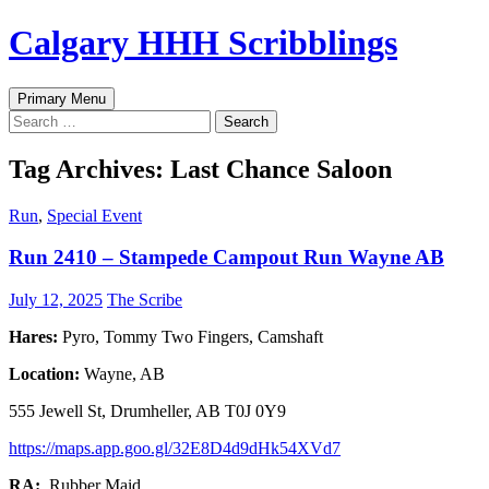
Skip
Calgary HHH Scribblings
to
content
Search
Primary Menu
Search
for:
Tag Archives: Last Chance Saloon
Run
,
Special Event
Run 2410 – Stampede Campout Run Wayne AB
July 12, 2025
The Scribe
Hares:
Pyro, Tommy Two Fingers, Camshaft
Location:
Wayne, AB
555 Jewell St, Drumheller, AB T0J 0Y9
https://maps.app.goo.gl/32E8D4d9dHk54XVd7
RA:
Rubber Maid