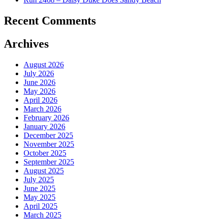
Recent Comments
Archives
August 2026
July 2026
June 2026
May 2026
April 2026
March 2026
February 2026
January 2026
December 2025
November 2025
October 2025
September 2025
August 2025
July 2025
June 2025
May 2025
April 2025
March 2025