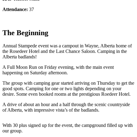
Attendance:
37
The Beginning
Annual Stampede event was a campout in Wayne, Alberta home of
the Rosedeer Hotel and the Last Chance Saloon. Camping in the
Alberta badlands!
A Full Moon Run on Friday evening, with the main event
happening on Saturday afternoon.
The group with camping gear started arriving on Thursday to get the
good spots. Camping for one or two lights depending on your
desire. Some even booked rooms at the prestigious Roedeer Hotel.
A drive of about an hour and a half through the scenic countryside
of Alberta, with impressive vista’s of the badlands.
With 30 plus signed up for the event, the campground filled up with
our group.