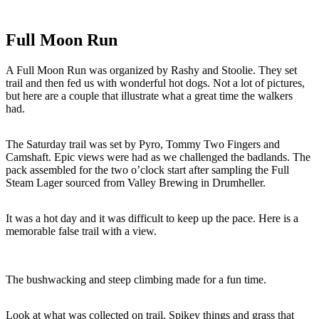
Full Moon Run
A Full Moon Run was organized by Rashy and Stoolie. They set
trail and then fed us with wonderful hot dogs. Not a lot of pictures,
but here are a couple that illustrate what a great time the walkers
had.
The Saturday trail was set by Pyro, Tommy Two Fingers and
Camshaft. Epic views were had as we challenged the badlands. The
pack assembled for the two o’clock start after sampling the Full
Steam Lager sourced from Valley Brewing in Drumheller.
It was a hot day and it was difficult to keep up the pace. Here is a
memorable false trail with a view.
The bushwacking and steep climbing made for a fun time.
Look at what was collected on trail. Spikey things and grass that