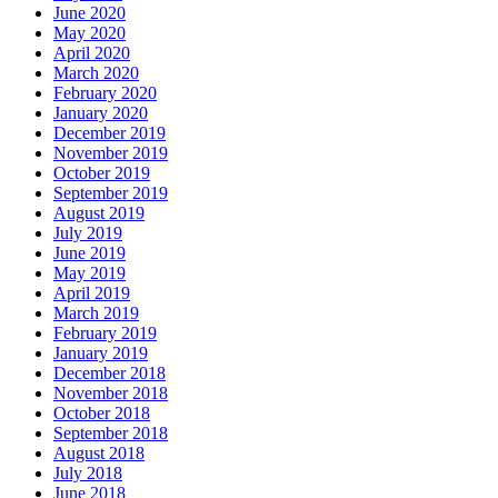
June 2020
May 2020
April 2020
March 2020
February 2020
January 2020
December 2019
November 2019
October 2019
September 2019
August 2019
July 2019
June 2019
May 2019
April 2019
March 2019
February 2019
January 2019
December 2018
November 2018
October 2018
September 2018
August 2018
July 2018
June 2018