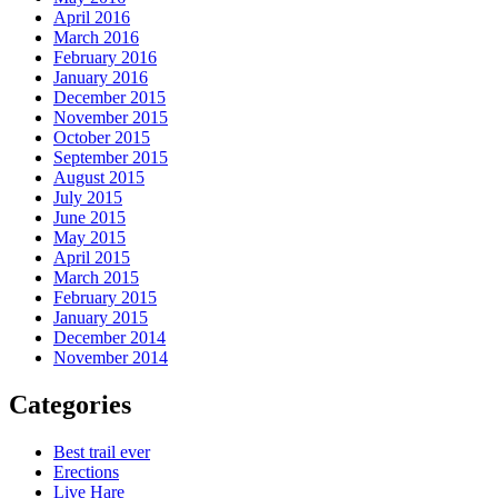
April 2016
March 2016
February 2016
January 2016
December 2015
November 2015
October 2015
September 2015
August 2015
July 2015
June 2015
May 2015
April 2015
March 2015
February 2015
January 2015
December 2014
November 2014
Categories
Best trail ever
Erections
Live Hare