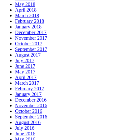
May 2018
April 2018
March 2018
February 2018
January 2018
December 2017
November 2017
October 2017
September 2017
August 2017
July 2017
June 2017
May 2017
April 2017
March 2017
February 2017
January 2017
December 2016
November 2016
October 2016
September 2016
August 2016
July 2016
June 2016
May 2016