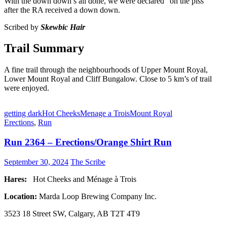
With the down down’s all done, we were declared “on the piss”
after the RA received a down down.
Scribed by
Skewbic Hair
Trail Summary
A fine trail through the neighbourhoods of Upper Mount Royal,
Lower Mount Royal and Cliff Bungalow. Close to 5 km’s of trail
were enjoyed.
getting dark
Hot Cheeks
Menage a Trois
Mount Royal
Erections
,
Run
Run 2364 – Erections/Orange Shirt Run
September 30, 2024
The Scribe
Hares:
Hot Cheeks and Ménage à Trois
Location:
Marda Loop Brewing Company Inc.
3523 18 Street SW, Calgary, AB T2T 4T9