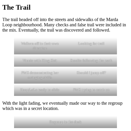
The Trail
The trail headed off into the streets and sidewalks of the Marda
Loop neighbourhood. Many checks and false trail were included in
the mix. Eventually, the trail was discovered and followed.
Walkers off in their own
Looking for trail
direction
Vinnie with King Shit
Stoolie following the pack
PMS demonstrating her
Should I jump off?
swinging skills
HoopLaLa ready to slide
PMS trying to catch up
With the light fading, we eventually made our way to the regroup
which was in a secret location.
Regroup in the dusk