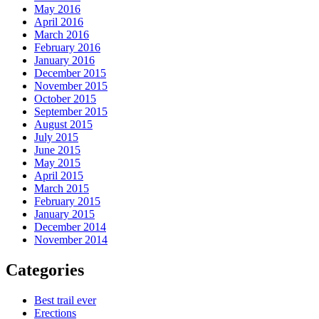
May 2016
April 2016
March 2016
February 2016
January 2016
December 2015
November 2015
October 2015
September 2015
August 2015
July 2015
June 2015
May 2015
April 2015
March 2015
February 2015
January 2015
December 2014
November 2014
Categories
Best trail ever
Erections