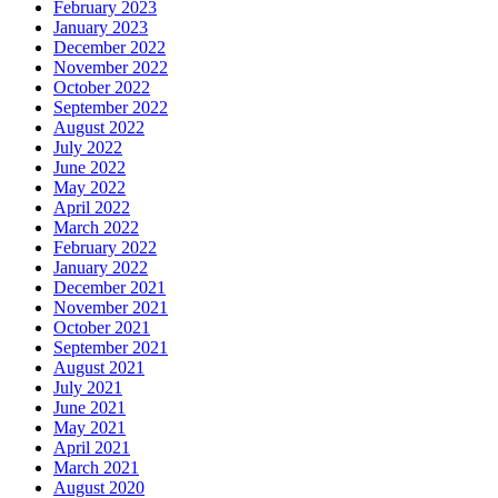
February 2023
January 2023
December 2022
November 2022
October 2022
September 2022
August 2022
July 2022
June 2022
May 2022
April 2022
March 2022
February 2022
January 2022
December 2021
November 2021
October 2021
September 2021
August 2021
July 2021
June 2021
May 2021
April 2021
March 2021
August 2020