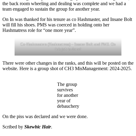
the back room wheeling and dealing was complete and we had a
team engaged to sustain the group for another year.
On In was thanked for his tenure as co Hashmaster, and Insane Bolt
will fill his shoes. PMS was coerced in holding onto her
Hashmatress role for “one more year”.
Co-Hashmasters (Hashmatress) – Insane Bolt and PMS. On
In’s job is done!
There were other changes in the ranks, and this will be posted on the
website. Here is a group shot of CH3 MisManagement: 2024-2025.
The group
survives
for another
year of
debauchery
On the piss was declared and we were done.
Scribed by
Skewbic Hair
.