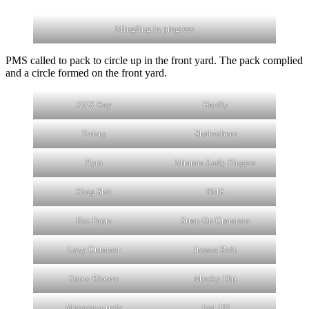
Mingling in progress
PMS called to pack to circle up in the front yard. The pack complied
and a circle formed on the front yard.
XXX Ray
Hardly
Twisty
Shakesbeer
Pyro
Mmmm Lady Fingers
King Shit
PMS
Hot Pants
Strap On Crampon
Lazy Cummer
Insane Bolt
Snow Blower
Mucky Dip
Menage-a-trois
Just Jill