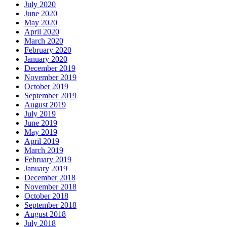
July 2020
June 2020
May 2020
April 2020
March 2020
February 2020
January 2020
December 2019
November 2019
October 2019
September 2019
August 2019
July 2019
June 2019
May 2019
April 2019
March 2019
February 2019
January 2019
December 2018
November 2018
October 2018
September 2018
August 2018
July 2018