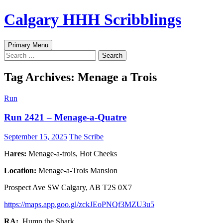
Skip
Calgary HHH Scribblings
to
content
Search
Primary Menu
Search
for:
Tag Archives: Menage a Trois
Run
Run 2421 – Menage-a-Quatre
September 15, 2025
The Scribe
H
ares:
Menage-a-trois, Hot Cheeks
Location:
Menage-a-Trois Mansion
Prospect Ave SW Calgary, AB T2S 0X7
https://maps.app.goo.gl/zckJEoPNQf3MZU3u5
RA:
Hump the Shark