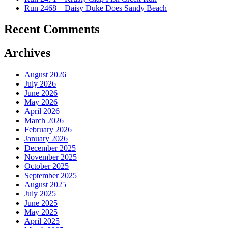
Run 2468 – Daisy Duke Does Sandy Beach
Recent Comments
Archives
August 2026
July 2026
June 2026
May 2026
April 2026
March 2026
February 2026
January 2026
December 2025
November 2025
October 2025
September 2025
August 2025
July 2025
June 2025
May 2025
April 2025