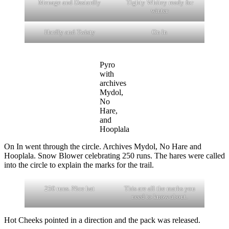
Menage and Dastardly
Tighty Whitey ready for
winter
Hardly and Twisty
On In
Pyro
with
archives
Mydol,
No
Hare,
and
Hooplala
On In went through the circle. Archives Mydol, No Hare and
Hooplala. Snow Blower celebrating 250 runs. The hares were called
into the circle to explain the marks for the trail.
250 runs. Nice hat
This are all the marks you
need to know about.
Hot Cheeks pointed in a direction and the pack was released.