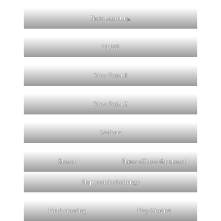
Stair mastering
Uphill
View Point 1
View Point 2
Walkers
Sunset
Hares off into the sunset
Hop scotch challenge
Field crossing
Play Ground