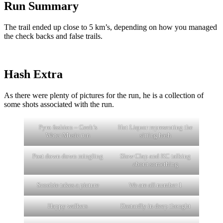
Run Summary
The trail ended up close to 5 km’s, depending on how you managed
the check backs and false trails.
Hash Extra
As there were plenty of pictures for the run, he is a collection of
some shots associated with the run.
Pyro fashion – Geek’s
Hot Liquor representing the
Water Music run
sitting hash
Post down down mingling
Slow Clap and KC talking
about something
Scoobie takes a picture
We are all number 1
Happy walkers
Dastardly in deep thought