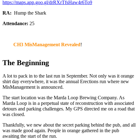
https://maps.app.goo.gl/drRXrTfsHaw4r6To9
RA:
Hump the Shark
Attendance:
25
CH3 MisManagement Revealed
!
The Beginning
A lot to pack in to the last run in September. Not only was it orange
shirt day everywhere, it was the annual Erections run where new
MisManagement is announced.
The start location was the Marda Loop Brewing Company. As
Marda Loop is in a perpetual state of reconstruction with associated
detours and parking challenges. My GPS directed me on a road that
was closed.
Thankfully, we new about the secret parking behind the pub, and all
was made good again. People in orange gathered in the pub
awaiting the start of the run.