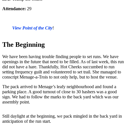
Attendance:
29
View Point of the City
!
The Beginning
We have been having trouble finding people to set runs. We have
openings in the future that need to be filled. As of last week, this run
did not have a hare. Thankfully, Hot Cheeks succumbed to run
setting frequency guilt and volunteered to set trail. She managed to
conscript Menage-a-Trois to not only help, but to host the venue.
The pack arrived to Menage’s leafy neighbourhood and found a
parking place. A good turnout of close to 30 hashers was a good
sign. We had to follow the marks to the back yard which was our
assembly point.
Still daylight at the beginning, we pack mingled in the back yard in
anticipation of the run start.