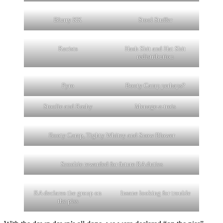
Blurry KK
Stool Stuffer
Racists
Hash Shit and Hat Shit
redistribution
Pyro
Booty Camp perhaps?
Stoolie and Rashy
Menage-a-trois
Booty Camp, Tighty Whitey and Snow Blower
Scoobie rewarded for future RA duties
RA declares the group on
Insane looking for trouble
the piss