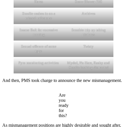
Hares
Snow Blower 250
Stoolie cashes in on a
Archives
missed milestone
Insane Bolt for excessive
Scoobie trip up taking
running
pictures
Sexual offence of some
Twisty
type
Pyro monitoring activities
Mydol, No Hare, Rashy and
Stoolie looking distracted
And then, PMS took charge to announce the new mismanagement.
Are
you
ready
for
this?
As mismanagement positions are highly desirable and sought after,