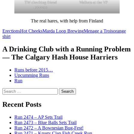
TW checking friend
Walkers at the VP
requests
The real hares, with help from Finland
Erections
Hot Cheeks
Marda Loop Brewing
Menage a Trois
orange
shirt
A Drinking Club with a Running Problem
— The Calgary Hash House Harriers
Runs before 2015…
Upcumming Runs
Run
Search
for:
Recent Posts
Run 2474 – AP Sets Trail
Run 2473 – Blue Balls Sets Trail
Run 2472 – A Bownesian Bug-Fest!
Run 2471 – Krusty Clap Fish Creek Run