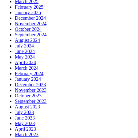
March 2025
February 2025
January 2025
December 2024
November 2024
October 2024
September 2024
August 2024
July 2024
June 2024
May 2024
April 2024
March 2024
February 2024
January 2024
December 2023
November 2023
October 2023
September 2023
August 2023
July 2023
June 2023
May 2023
April 2023
March 2023