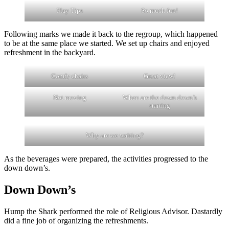
Play Tips
So much fun!
Following marks we made it back to the regroup, which happened
to be at the same place we started. We set up chairs and enjoyed
refreshment in the backyard.
Comfy chairs
Great view!
Not moving
When are the down down’s
starting
Why are we waiting?
As the beverages were prepared, the activities progressed to the
down down’s.
Down Down’s
Hump the Shark performed the role of Religious Advisor. Dastardly
did a fine job of organizing the refreshments.