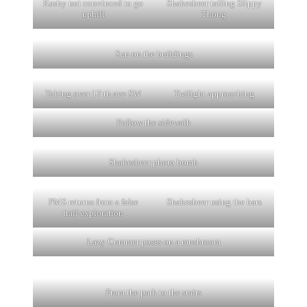
Rashy not convinced to go
Shakesbeer tailing Slippy
uphill
Thong
Sun on the buildings
Taking over 17 th ave SW
Twilight approaching
Follow the sidewalk
Shakesbeer photo bomb
PMS returns from a false
Shakesbeer using the bars
trail exploration
Lazy Cummer poses on a mushroom
From the park to the stairs