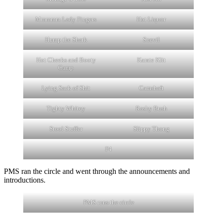
Mmmmm Lady Fingers
Hot Liquor
Hump the Shark
Snevil
Hot Cheeks and Booty
Karate Klit
Camp
Lying Sack of Shit
Camshaft
Tighty Whitey
Rashy Bush
Stool Stuffer
Slippy Thong
F4
PMS ran the circle and went through the announcements and
introductions.
PMS runs the circle