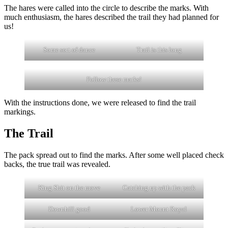
The hares were called into the circle to describe the marks. With
much enthusiasm, the hares described the trail they had planned for
us!
Some sort of dance
Trail is this long
Follow these marks!
With the instructions done, we were released to find the trail
markings.
The Trail
The pack spread out to find the marks. After some well placed check
backs, the true trail was revealed.
King Shit on the move
Catching up with the pack
Downhill good
Lower Mount Royal