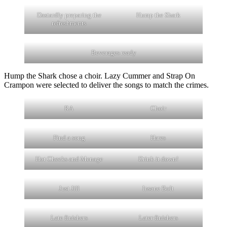
Dastardly preparing the
Hump the Shark
refreshments
Beverages ready
Hump the Shark chose a choir. Lazy Cummer and Strap On
Crampon were selected to deliver the songs to match the crimes.
RA
Choir
Find a song
Hares
Hot Cheeks and Menage
Drink it down!
Just Jill
Insane Bolt
Late finishers
Later finishers