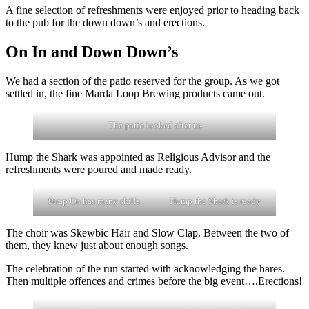
A fine selection of refreshments were enjoyed prior to heading back
to the pub for the down down’s and erections.
On In and Down Down’s
We had a section of the patio reserved for the group. As we got
settled in, the fine Marda Loop Brewing products came out.
The patio looked after us
Hump the Shark was appointed as Religious Advisor and the
refreshments were poured and made ready.
Strap On has many skills
Hump the Shark is ready
The choir was Skewbic Hair and Slow Clap. Between the two of
them, they knew just about enough songs.
The celebration of the run started with acknowledging the hares.
Then multiple offences and crimes before the big event….Erections!