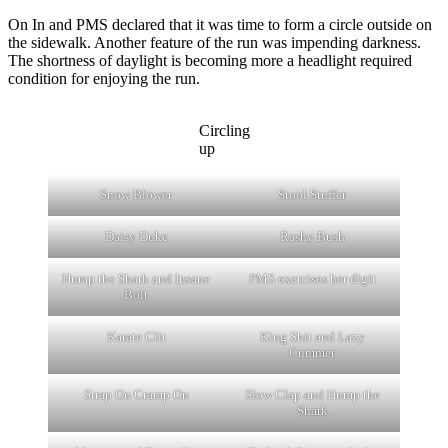
On In and PMS declared that it was time to form a circle outside on
the sidewalk. Another feature of the run was impending darkness.
The shortness of daylight is becoming more a headlight required
condition for enjoying the run.
Circling
up
Snow Blower
Stool Stuffer
Daisy Duke
Rashy Bush
Hump the Shark and Insane
PMS exercises her digit
Bolt
Karate Clit
King Shit and Lazy
Cummer
Strap On Cramp On
Slow Clap and Hump the
Shark