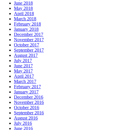
June 2018
May 2018
April 2018
March 2018
February 2018
January 2018
December 2017
November 2017
October 2017
September 2017
August 2017
July 2017
June 2017
May 2017
April 2017
March 2017
February 2017
January 2017
December 2016
November 2016
October 2016
September 2016
August 2016
July 2016
June 2016