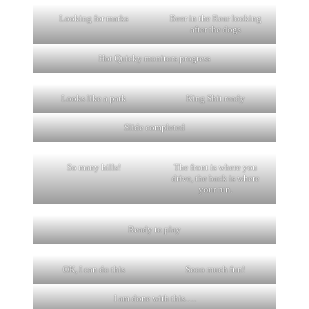
Looking for marks
Beer in the Rear looking
after the dogs
Hot Quicky monitors progress
Looks like a park
King Shit ready
Slide completed
So many hills!
The front is where you
drive, the back is where
your run.
Ready to play
OK, I can do this
Sooo much fun!
I am done with this….