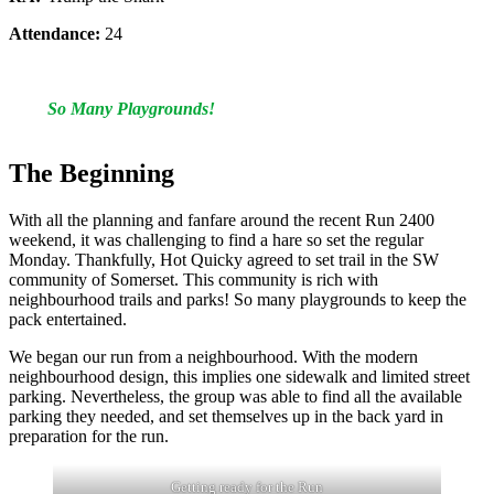
Attendance:
24
So Many Playgrounds!
The Beginning
With all the planning and fanfare around the recent Run 2400
weekend, it was challenging to find a hare so set the regular
Monday. Thankfully, Hot Quicky agreed to set trail in the SW
community of Somerset. This community is rich with
neighbourhood trails and parks! So many playgrounds to keep the
pack entertained.
We began our run from a neighbourhood. With the modern
neighbourhood design, this implies one sidewalk and limited street
parking. Nevertheless, the group was able to find all the available
parking they needed, and set themselves up in the back yard in
preparation for the run.
Getting ready for the Run