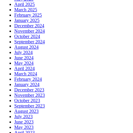
April 2025
March 2025
February 2025
January 2025
December 2024
November 2024
October 2024
September 2024
August 2024
July 2024
June 2024
May 2024
April 2024
March 2024
February 2024
January 2024
December 2023
November 2023
October 2023
September 2023
August 2023
July 2023
June 2023
May 2023
April 2023