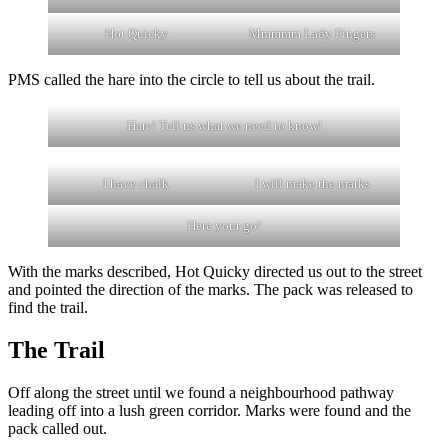
Hot Quicky
Mmmmm Lady Fingers
PMS called the hare into the circle to tell us about the trail.
Hare! Tell us what we need to know!
I have chalk
I will make the marks
Here your go!
With the marks described, Hot Quicky directed us out to the street
and pointed the direction of the marks. The pack was released to
find the trail.
The Trail
Off along the street until we found a neighbourhood pathway
leading off into a lush green corridor. Marks were found and the
pack called out.