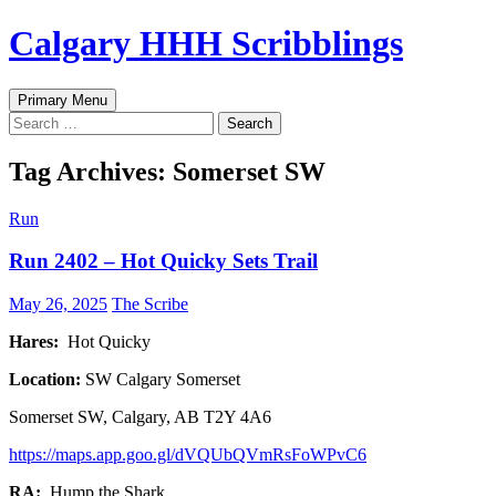
Skip
Calgary HHH Scribblings
to
content
Search
Primary Menu
Search
for:
Tag Archives: Somerset SW
Run
Run 2402 – Hot Quicky Sets Trail
May 26, 2025
The Scribe
Hares:
Hot Quicky
Location:
SW Calgary Somerset
Somerset SW, Calgary, AB T2Y 4A6
https://maps.app.goo.gl/dVQUbQVmRsFoWPvC6
RA:
Hump the Shark