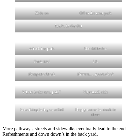
Slide on
Off to the next park
Marks in the dirt
Attach the park
Should be fun
Fantastic!
LL
Hump the Shark
Hmmm…. good idea?
Where is the next park?
Very small side
Something being expelled
Happy not to be stuck in
there
More pathways, streets and sidewalks eventually lead to the end.
Refreshments and down down’s in the back yard.