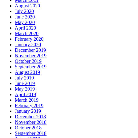
March 2021
August 2020
July 2020
June 2020
May 2020
April 2020
March 2020
February 2020
January 2020
December 2019
November 2019
October 2019
September 2019
August 2019
July 2019
June 2019
May 2019
April 2019
March 2019
February 2019
January 2019
December 2018
November 2018
October 2018
September 2018