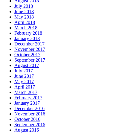
August 2018
July 2018
June 2018
May 2018
April 2018
March 2018
February 2018
January 2018
December 2017
November 2017
October 2017
September 2017
August 2017
July 2017
June 2017
May 2017
April 2017
March 2017
February 2017
January 2017
December 2016
November 2016
October 2016
September 2016
August 2016