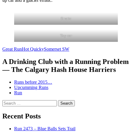
up car and a glacier erratic.
Erratic
Toy car
Great Run
Hot Quicky
Somerset SW
A Drinking Club with a Running Problem
— The Calgary Hash House Harriers
Runs before 2015…
Upcumming Runs
Run
Search
for:
Recent Posts
Run 2473 – Blue Balls Sets Trail