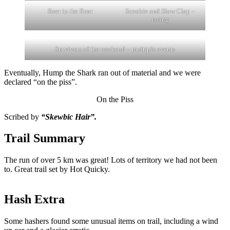
Beer in the Rear
Scoobie and Slow Clap –
racing
Survivors of the weekend – multiple events
Eventually, Hump the Shark ran out of material and we were
declared “on the piss”.
On the Piss
Scribed by
“Skewbic Hair”.
Trail Summary
The run of over 5 km was great! Lots of territory we had not been
to. Great trail set by Hot Quicky.
Hash Extra
Some hashers found some unusual items on trail, including a wind