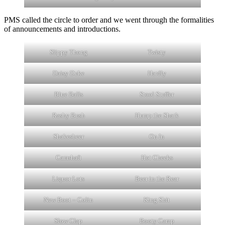
PMS called the circle to order and we went through the formalities
of announcements and introductions.
Slippy Thong
Twisty
Daisy Duke
Hardly
Blue Balls
Stool Stuffer
Rashy Bush
Hump the Shark
Shakesbeer
On In
Camshaft
Hot Cheeks
Liquor Lots
Beer in the Rear
New Boot – Colin
King Shit
Slow Clap
Booty Camp