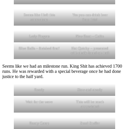
Seems like I left this
Yes you can drink beer
somewhere
from this!
Lady Fingers
New Boot – Colin
Blue Balls – finished first!
Hot Quicky – presented
with chalk found on trail
Seems like we had an milestone run. King Shit has achieved 1700
runs. He was rewarded with a special beverage once he had done
justice to the half yard.
Ready
Slow and steady
Wait for the wave
This will be much
appreciated
Booty Camp
Stool Stuffer