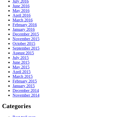
July 2016
June 2016
May 2016
April 2016
March 2016
February 2016
January 2016
December 2015
November 2015
October 2015
September 2015
August 2015
July 2015
June 2015
May 2015
April 2015
March 2015
February 2015
January 2015
December 2014
November 2014
Categories