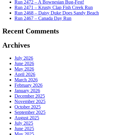
Run 2472 – A Bownesian Bug-Fest!
Run 2471 – Krusty Clap Fish Creek Run
Run 2468 – Daisy Duke Does Sandy Beach
Run 2467 – Canada Day Run
Recent Comments
Archives
July 2026
June 2026
May 2026
April 2026
March 2026
February 2026
January 2026
December 2025
November 2025
October 2025
September 2025
August 2025
July 2025
June 2025
May 2025