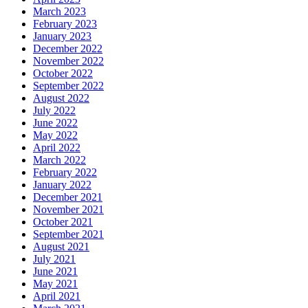
March 2023
February 2023
January 2023
December 2022
November 2022
October 2022
September 2022
August 2022
July 2022
June 2022
May 2022
April 2022
March 2022
February 2022
January 2022
December 2021
November 2021
October 2021
September 2021
August 2021
July 2021
June 2021
May 2021
April 2021