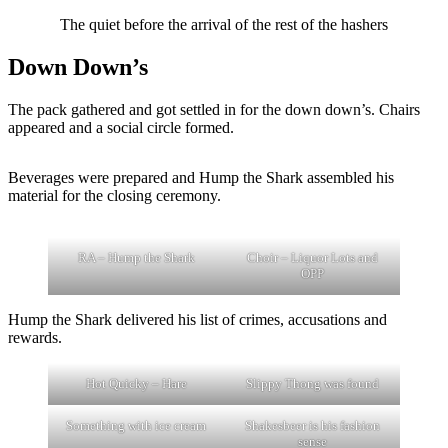
The quiet before the arrival of the rest of the hashers
Down Down’s
The pack gathered and got settled in for the down down’s. Chairs
appeared and a social circle formed.
Beverages were prepared and Hump the Shark assembled his
material for the closing ceremony.
RA – Hump the Shark
Choir – Liquor Lots and
OPP
Hump the Shark delivered his list of crimes, accusations and
rewards.
Hot Quicky – Hare
Slippy Thong was found
Something with ice cream
Shakesbeer is his fashion
sense