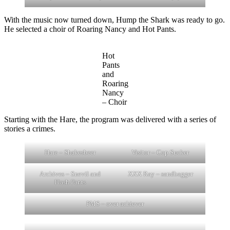
With the music now turned down, Hump the Shark was ready to go.
He selected a choir of Roaring Nancy and Hot Pants.
Hot
Pants
and
Roaring
Nancy
– Choir
Starting with the Hare, the program was delivered with a series of
stories a crimes.
Hare – Shakesbeer
Visitor – Cop Sucker
Archives – Snevil and
XXX Ray – sandbagger
Flash Pants
PMS – over achiever