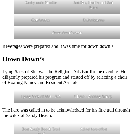
Rashy andn Stoolie
Just Ras, Hardly and Just
Ester
Conference
Refreshments
Down down’s soon
Beverages were prepared and it was time for down down’s.
Down Down’s
Lying Sack of Shit was the Religious Advisor for the evening. He
diligently prepared his program and started off by selecting a choir
of Roaring Nancy and Resident Asshole.
Lying Sack of Shit – RA
Choir – Roaring Nancy
The hare was called in to be acknowledged for his fine trail through
the wilds of Sandy Beach.
Best Sandy Beach Trail
A find hare effort
ever!