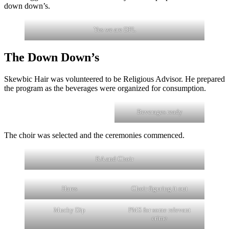
down down’s.
Yes we are DFL
The Down Down’s
Skewbic Hair was volunteered to be Religious Advisor. He prepared
the program as the beverages were organized for consumption.
Beverages ready
The choir was selected and the ceremonies commenced.
RA and Choir
Hares
Choir figuring it out
Mucky Dip
PMS for some relevant
crime