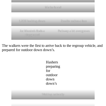
Marks found
LSOS looking down
Stoolie makes a face
Jut Monireh finds a
Pathway a bit overgrown
playground
The walkers were the first to arrive back to the regroup vehicle, and
prepared for outdoor down down’s.
Hashers
preparing
for
outdoor
down
down’s
Waiting patiently