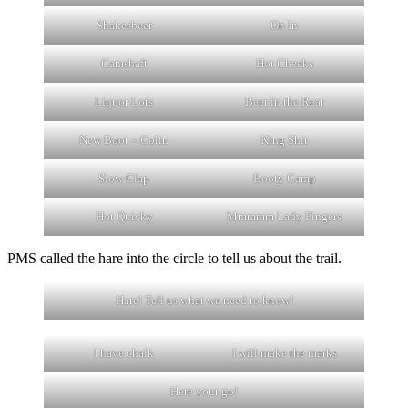
Shakesbeer
On In
Camshaft
Hot Cheeks
Liquor Lots
Beer in the Rear
New Boot – Colin
King Shit
Slow Clap
Booty Camp
Hot Quicky
Mmmmm Lady Fingers
PMS called the hare into the circle to tell us about the trail.
Hare! Tell us what we need to know!
I have chalk
I will make the marks
Here your go!