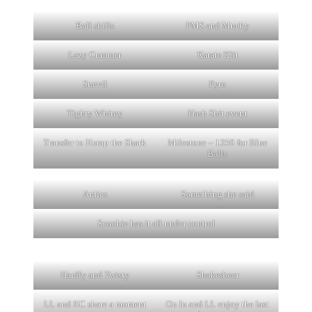
Ball skills
PMS and Mucky
Lazy Cummer
Karate Klit
Snevil
Pyro
Tighty Whitey
Hash Shit event
Transfer to Hump the Shark
Milestone – 1350 for Blue
Balls
Antics
Something she said
Scoobie has it all under control
Hardly and Twisty
Shakesbeer
LL and KC share a moment
On In and LL enjoy the last