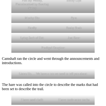
Pull my Woody,
Sticky Lips
Photobombed by Roaring
Nancy
Mucky Dip
Pyro
Hardly
Rashy Bush
Lying Sack of Shit
Just Ester
Prodigal Daughter
Camshaft ran the circle and went through the announcements and
introductions.
Listen Up…. We have a run we need to tell you about
The hare was called into the circle to describe the marks that had
been set to describe the trail.
I have used chalk
I have made some marks