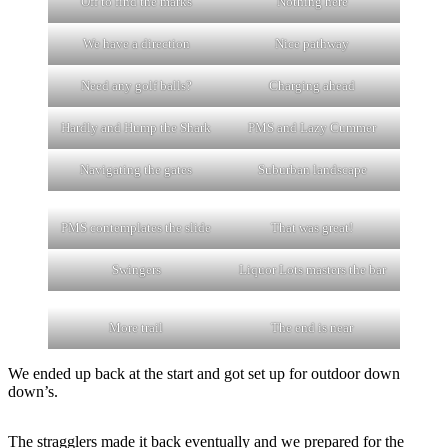
Off to find the marks
Nothing here
We have a direction
Nice pathway
Need any golf balls?
Charging ahead
Hardly and Hump the Shark
PMS and Lazy Cummer
Navigating the gates
Suburban landscape
PMS contemplates the slide
That was great!
Swingers
Liquor Lots masters the bar
More trail
The end is near
We ended up back at the start and got set up for outdoor down
down’s.
The stragglers made it back eventually and we prepared for the