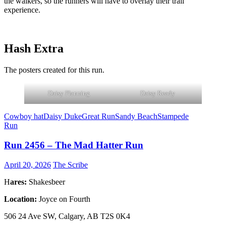
the walkers, so the runners will have to overlay their trail
experience.
Hash Extra
The posters created for this run.
Daisy Planning
Daisy Ready
Cowboy hat
Daisy Duke
Great Run
Sandy Beach
Stampede
Run
Run 2456 – The Mad Hatter Run
April 20, 2026
The Scribe
H
ares:
Shakesbeer
Location:
Joyce on Fourth
506 24 Ave SW, Calgary, AB T2S 0K4