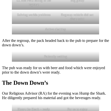
LL and PMS racing to the
Big group
regroup
Solving worlds problems
Regroup vehicle did not
disappoint
Active chatting
After the regroup, the pack headed back to the pub to prepare for the
down down’s.
Patiently waiting
The pub was ready for us with beer and food which were enjoyed
prior to the down down’s were ready.
The Down Down’s
Our Religious Advisor (RA) for the evening was Hump the Shark.
He diligently prepared his material and got the beverages ready.
Hump the Shark – ready
For us to enjoy