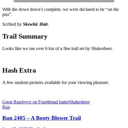
With the down down’s complete, we were declared to be “on the
piss”.
Scribed by
Skewbic Hair
.
Trail Summary
Looks like we ran over 6 km of a fine trail set by Shakesbeer.
Hash Extra
A few random pictures available for your viewing pleasure.
Great Run
Joyce on Fourth
mad hatter
Shakesbeer
Run
Run 2405 – A Booty Blower Trail