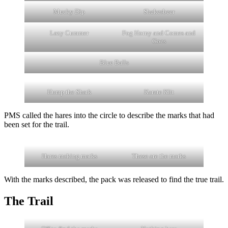
Mucky Dip
Shakesbeer
Lazy Cummer
Fog Horny and Comes and
Goes
Blue Balls
Hump the Shark
Karate Klit
PMS called the hares into the circle to describe the marks that had
been set for the trail.
Hares making marks
These are the marks
With the marks described, the pack was released to find the true trail.
The Trail