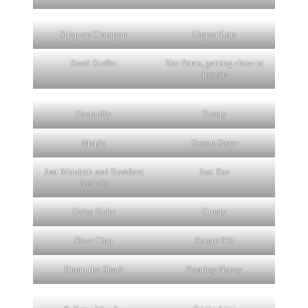
Strap on Crampon
Liquor Lots
Stool Stuffer
Hot Pants, getting close to
the sin
Dastardly
Twisty
Maple
Sisson Sister
Just Monireh and Resident
Just Ras
Asshole
Daisy Duke
Crusty
Slow Clap
Karate Klit
Hump the Shark
Roaring Nancy