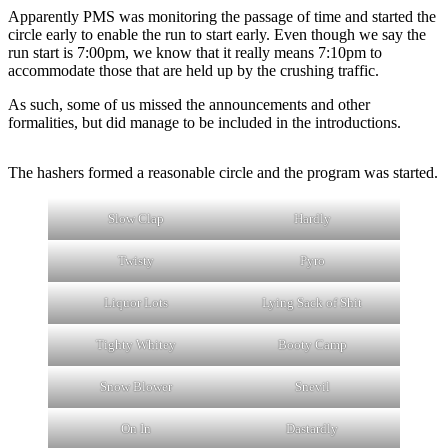
Apparently PMS was monitoring the passage of time and started the
circle early to enable the run to start early. Even though we say the
run start is 7:00pm, we know that it really means 7:10pm to
accommodate those that are held up by the crushing traffic.
As such, some of us missed the announcements and other
formalities, but did manage to be included in the introductions.
The hashers formed a reasonable circle and the program was started.
Slow Clap
Hardly
Twisty
Pyro
Liquor Lots
Lying Sack of Shit
Tighty Whitey
Booty Camp
Snow Blower
Snevil
On In
Dastardly