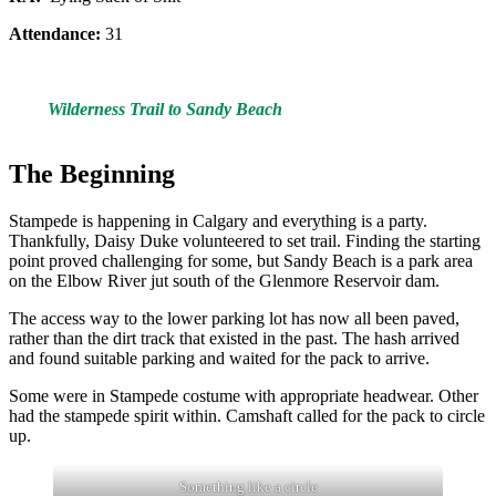
Attendance:
31
Wilderness Trail to Sandy Beach
The Beginning
Stampede is happening in Calgary and everything is a party.
Thankfully, Daisy Duke volunteered to set trail. Finding the starting
point proved challenging for some, but Sandy Beach is a park area
on the Elbow River jut south of the Glenmore Reservoir dam.
The access way to the lower parking lot has now all been paved,
rather than the dirt track that existed in the past. The hash arrived
and found suitable parking and waited for the pack to arrive.
Some were in Stampede costume with appropriate headwear. Other
had the stampede spirit within. Camshaft called for the pack to circle
up.
Something like a circle