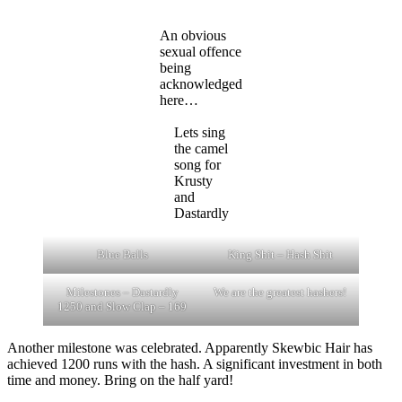
An obvious
sexual offence
being
acknowledged
here…
Lets sing
the camel
song for
Krusty
and
Dastardly
Blue Balls
King Shit – Hash Shit
Milestones – Dastardly
We are the greatest hashers!
1250 and Slow Clap – 169
Another milestone was celebrated. Apparently Skewbic Hair has
achieved 1200 runs with the hash. A significant investment in both
time and money. Bring on the half yard!