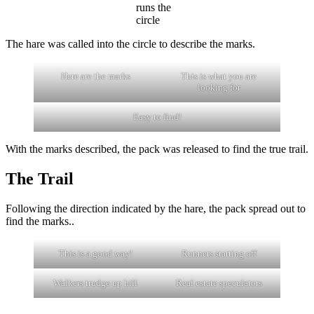
runs the
circle
The hare was called into the circle to describe the marks.
Here are the marks
This is what you are
looking for
Easy to find!
With the marks described, the pack was released to find the true trail.
The Trail
Following the direction indicated by the hare, the pack spread out to
find the marks..
This is a good way!
Runners starting off
Walkers trudge up hill
Real estate speculators