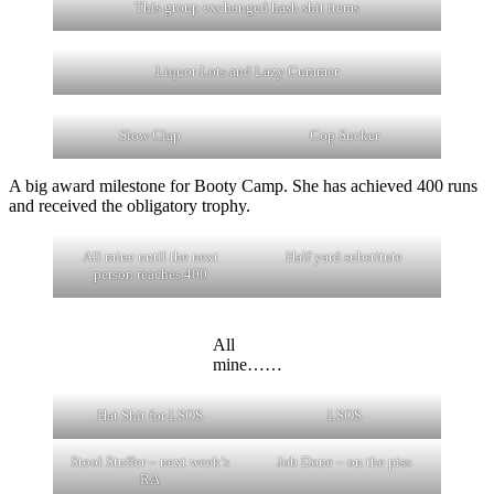
This group exchanged hash shit items
Liquor Lots and Lazy Cummer
Slow Clap
Cop Sucker
A big award milestone for Booty Camp. She has achieved 400 runs
and received the obligatory trophy.
All mine until the next
Half yard substitute
person reaches 400
All
mine……
Hat Shit for LSOS
LSOS
Stool Stuffer – next week’s
Job Done – on the piss
RA