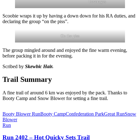
beverages
Scoobie wraps it up by having a down down for his RA duties, and
declaring the group “on the piss”.
On the piss
The group mingled around and enjoyed the fine warm evening,
before packing it in for the evening.
Scribed by
Skewbic Hair.
Trail Summary
A fine trail of around 6 km was enjoyed by the pack. Thanks to
Booty Camp and Snow Blower for setting a fine trail.
Booty Blower Run
Booty Camp
Confederation Park
Great Run
Snow
Blower
Run
Run 2402 – Hot Quicky Sets Trail