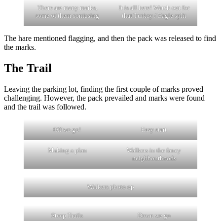
There are many marks,
It is all here! Watch out for
some of them confusing
that Turkey / Eagle split
The hare mentioned flagging, and then the pack was released to find
the marks.
The Trail
Leaving the parking lot, finding the first couple of marks proved
challenging. However, the pack prevailed and marks were found
and the trail was followed.
Off we go!
Easy start
Making a plan
Walkers in the fancy
neighbourhoods
Walkers photo op
Steep Trails
Down we go