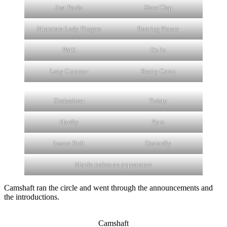
Just Paula
Slow Clap
Mmmmm Lady Fingers
Roaring Nancy
PMS
On In
Lazy Cummer
Booty Camp
Shakesbeer
Twisty
Hardly
Pyro
Insane Bolt
Dastardly
Maple makes an appearance
Camshaft ran the circle and went through the announcements and
the introductions.
Camshaft