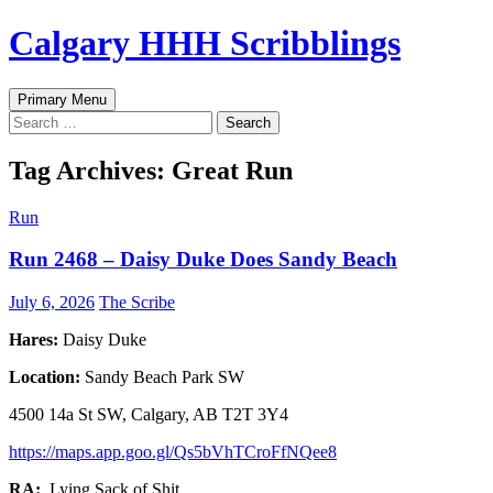
Skip
Calgary HHH Scribblings
to
content
Search
Primary Menu
Search
for:
Tag Archives: Great Run
Run
Run 2468 – Daisy Duke Does Sandy Beach
July 6, 2026
The Scribe
Hares:
Daisy Duke
Location:
Sandy Beach Park SW
4500 14a St SW, Calgary, AB T2T 3Y4
https://maps.app.goo.gl/Qs5bVhTCroFfNQee8
RA:
Lying Sack of Shit