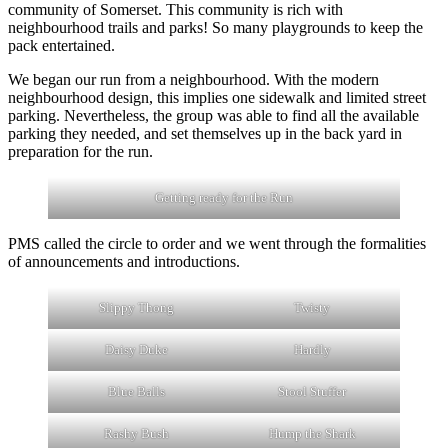
community of Somerset. This community is rich with
neighbourhood trails and parks! So many playgrounds to keep the
pack entertained.
We began our run from a neighbourhood. With the modern
neighbourhood design, this implies one sidewalk and limited street
parking. Nevertheless, the group was able to find all the available
parking they needed, and set themselves up in the back yard in
preparation for the run.
Getting ready for the Run
PMS called the circle to order and we went through the formalities
of announcements and introductions.
Slippy Thong
Twisty
Daisy Duke
Hardly
Blue Balls
Stool Stuffer
Rashy Bush
Hump the Shark