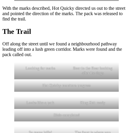
With the marks described, Hot Quicky directed us out to the street
and pointed the direction of the marks. The pack was released to
find the trail.
The Trail
Off along the street until we found a neighbourhood pathway
leading off into a lush green corridor. Marks were found and the
pack called out.
Looking for marks
Beer in the Rear looking
after the dogs
Hot Quicky monitors progress
Looks like a park
King Shit ready
Slide completed
So many hills!
The front is where you