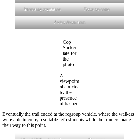
Interesting vegatation
Down we come
A view down stairs
Cop
Sucker
late for
the
photo
A
viewpoint
obstructed
by the
presence
of hashers
Eventually the trail ended at the regroup vehicle, where the walkers
were able to enjoy a suitable refreshments while the runners made
their way to this point.