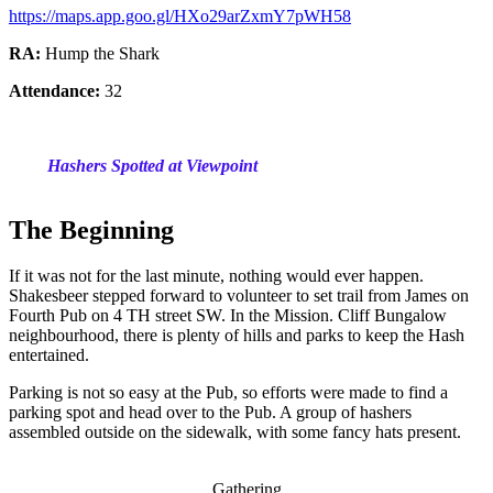
https://maps.app.goo.gl/HXo29arZxmY7pWH58
RA:
Hump the Shark
Attendance:
32
Hashers Spotted at Viewpoint
The Beginning
If it was not for the last minute, nothing would ever happen.
Shakesbeer stepped forward to volunteer to set trail from James on
Fourth Pub on 4 TH street SW. In the Mission. Cliff Bungalow
neighbourhood, there is plenty of hills and parks to keep the Hash
entertained.
Parking is not so easy at the Pub, so efforts were made to find a
parking spot and head over to the Pub. A group of hashers
assembled outside on the sidewalk, with some fancy hats present.
Gathering