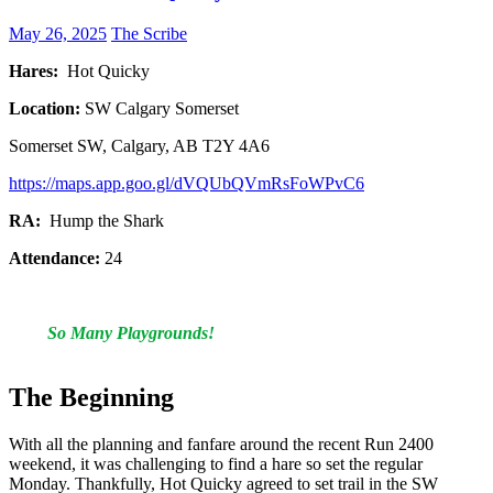
May 26, 2025
The Scribe
Hares:
Hot Quicky
Location:
SW Calgary Somerset
Somerset SW, Calgary, AB T2Y 4A6
https://maps.app.goo.gl/dVQUbQVmRsFoWPvC6
RA:
Hump the Shark
Attendance:
24
So Many Playgrounds!
The Beginning
With all the planning and fanfare around the recent Run 2400
weekend, it was challenging to find a hare so set the regular
Monday. Thankfully, Hot Quicky agreed to set trail in the SW