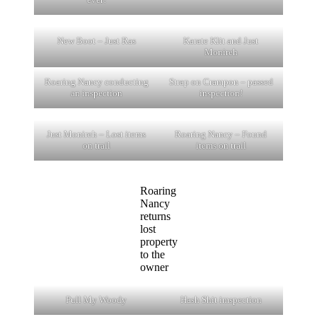
New Boot – Just Ras
Karate Klit and Just
Monireh
Roaring Nancy conducting
Strap on Crampon – passed
an inspection
inspection!
Just Monireh – Lost items
Roaring Nancy – Found
on trail
items on trail
Roaring
Nancy
returns
lost
property
to the
owner
Pull My Woody
Hash Shit imspection