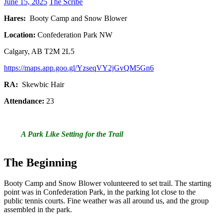
June 15, 2025
The Scribe
Hares:
Booty Camp and Snow Blower
Location:
Confederation Park NW
Calgary, AB T2M 2L5
https://maps.app.goo.gl/YzseqVY2jGvQM5Gn6
RA:
Skewbic Hair
Attendance:
23
A Park Like Setting for the Trail
The Beginning
Booty Camp and Snow Blower volunteered to set trail. The starting
point was in Confederation Park, in the parking lot close to the
public tennis courts. Fine weather was all around us, and the group
assembled in the park.