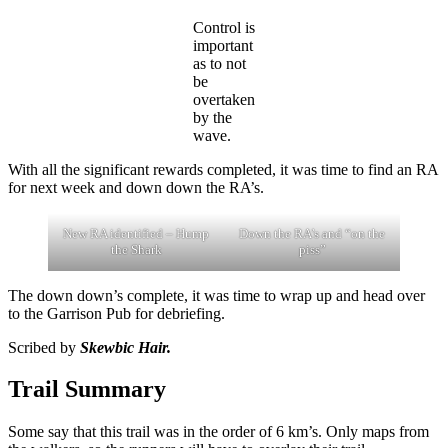
Control is
important
as to not
be
overtaken
by the
wave.
With all the significant rewards completed, it was time to find an RA
for next week and down down the RA’s.
New RA identified – Hump
Down the RA’s and “on the
the Shark
piss”
The down down’s complete, it was time to wrap up and head over
to the Garrison Pub for debriefing.
Scribed by
Skewbic Hair.
Trail Summary
Some say that this trail was in the order of 6 km’s. Only maps from