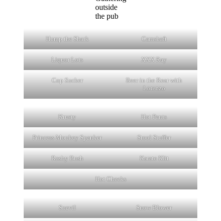
outside
the pub
Hump the Shark
Camshaft
Liquor Lots
XXX Ray
Cop Sucker
Beer in the Rear with
Lorenzo
Krusty
Hot Pants
Princess Monkey Spanker
Stool Stuffer
Rashy Bush
Karate Klit
Hot Cheeks
Snevil
Snow Blower