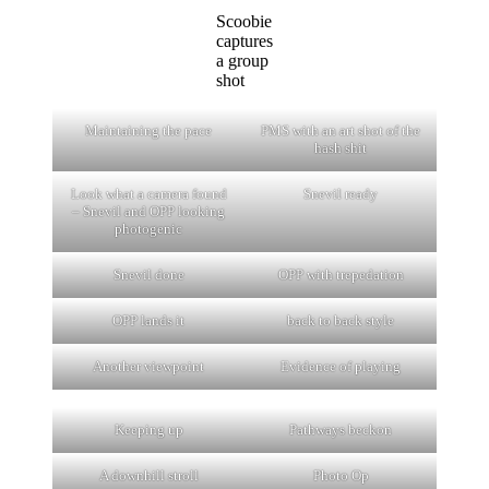
Scoobie
captures
a group
shot
Maintaining the pace
PMS with an art shot of the
hash shit
Look what a camera found
Snevil ready
– Snevil and OPP looking
photogenic
Snevil done
OPP with trepedation
OPP lands it
back to back style
Another viewpoint
Evidence of playing
Keeping up
Pathways beckon
A downhill stroll
Photo Op