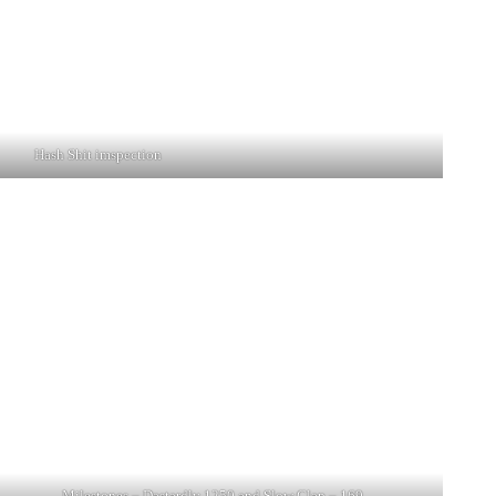
Hash Shit imspection
Milestones – Dastardly 1250 and Slow Clap – 169