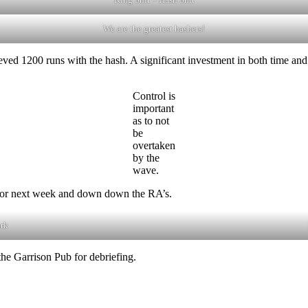
We are the greatest hashers!
ed 1200 runs with the hash. A significant investment in both time and
Control is
important
as to not
be
overtaken
by the
wave.
A for next week and down down the RA’s.
ark
he Garrison Pub for debriefing.