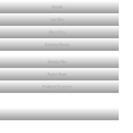
Maple
Just Ras
Slow Clap
Roaring Nancy
Mucky Dip
Rashy Bush
Prodigal Daughter