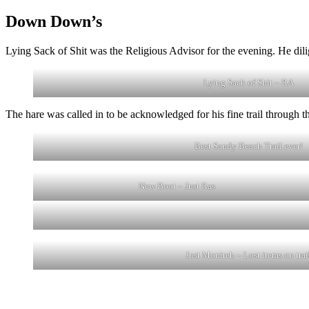
Down Down’s
Lying Sack of Shit was the Religious Advisor for the evening. He dil
Lying Sack of Shit – RA
The hare was called in to be acknowledged for his fine trail through 
Best Sandy Beach Trail ever!
New Boot – Just Ras
Just Monireh – Lost items on trai