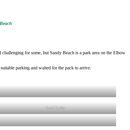
y Beach
ved challenging for some, but Sandy Beach is a park area on the Elbow
suitable parking and waited for the pack to arrive.
Stool Stuffer