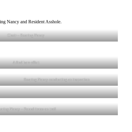
aring Nancy and Resident Asshole.
Choir – Roaring Nancy
A find hare effort
Roaring Nancy conducting an inspection
aring Nancy – Found items on trail