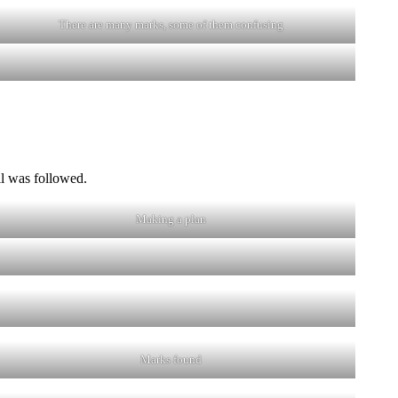
There are many marks, some of them confusing
il was followed.
Making a plan
Marks found