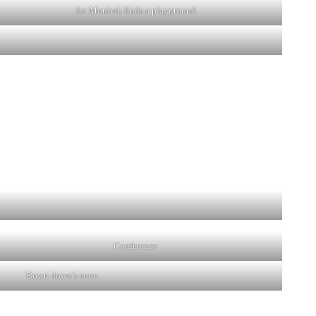
Jut Monireh finds a playground
Conference
Down down’s soon