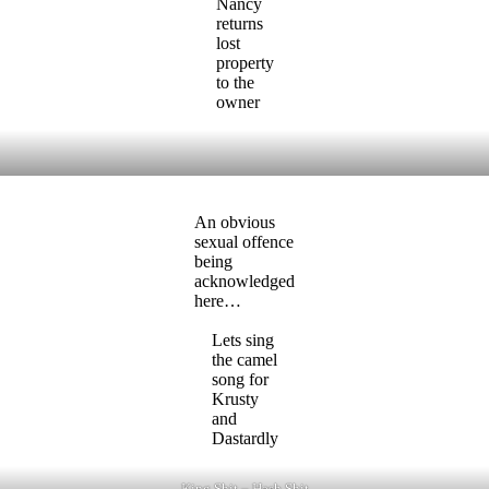
Nancy
returns
lost
property
to the
owner
An obvious
sexual offence
being
acknowledged
here…
Lets sing
the camel
song for
Krusty
and
Dastardly
King Shit – Hash Shit