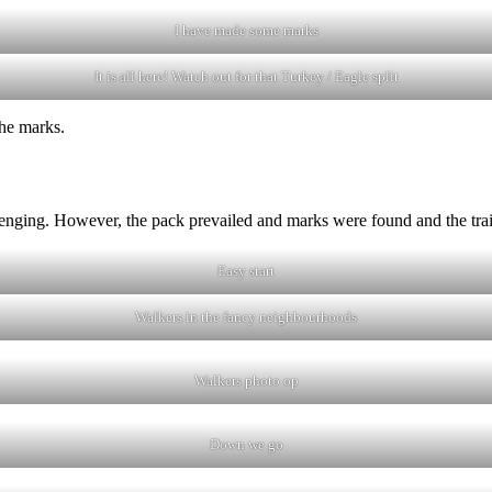
I have made some marks
It is all here! Watch out for that Turkey / Eagle split
the marks.
llenging. However, the pack prevailed and marks were found and the tra
Easy start
Walkers in the fancy neighbourhoods
Walkers photo op
Down we go