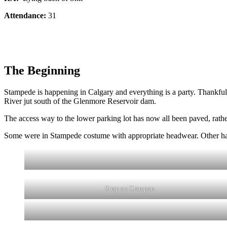
Attendance:
31
The Beginning
Stampede is happening in Calgary and everything is a party. Thankfull
River jut south of the Glenmore Reservoir dam.
The access way to the lower parking lot has now all been paved, rather 
Some were in Stampede costume with appropriate headwear. Other had t
Strap on Crampon