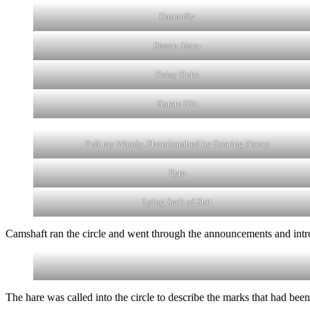
Dastardly
Sisson Sister
Daisy Duke
Karate Klit
Pull my Woody, Photobombed by Roaring Nancy
Pyro
Lying Sack of Shit
Camshaft ran the circle and went through the announcements and intr
The hare was called into the circle to describe the marks that had been s