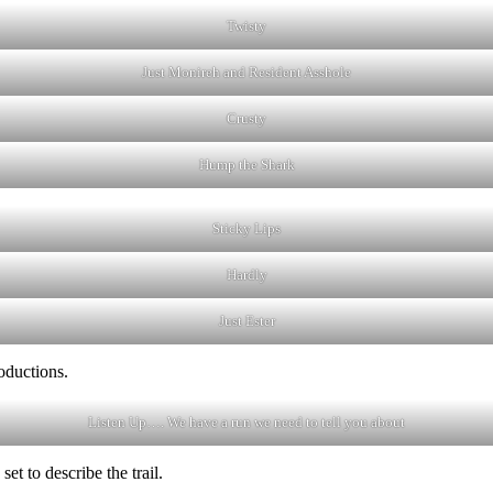
Twisty
Just Monireh and Resident Asshole
Crusty
Hump the Shark
Sticky Lips
Hardly
Just Ester
oductions.
Listen Up…. We have a run we need to tell you about
et to describe the trail.