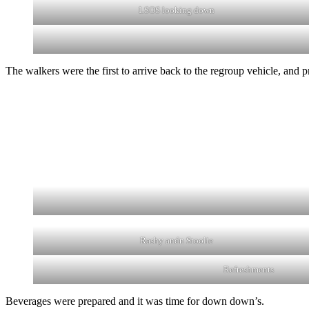
LSOS looking down
The walkers were the first to arrive back to the regroup vehicle, and
Rashy andn Stoolie
Refreshments
Beverages were prepared and it was time for down down’s.