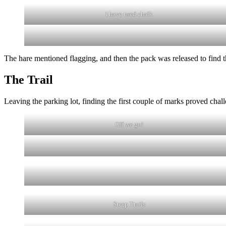
I have used chalk
The hare mentioned flagging, and then the pack was released to find 
The Trail
Leaving the parking lot, finding the first couple of marks proved cha
Off we go!
Steep Trails