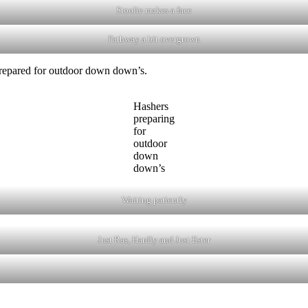
Stoolie makes a face
Pathway a bit overgrown
 prepared for outdoor down down’s.
Hashers
preparing
for
outdoor
down
down’s
Waiting patiently
Just Ras, Hardly and Just Ester