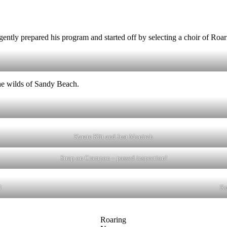
igently prepared his program and started off by selecting a choir of Ro
the wilds of Sandy Beach.
Karate Klit and Just Monireh
Strap on Crampon – passed inspection!
l
Ro
Roaring