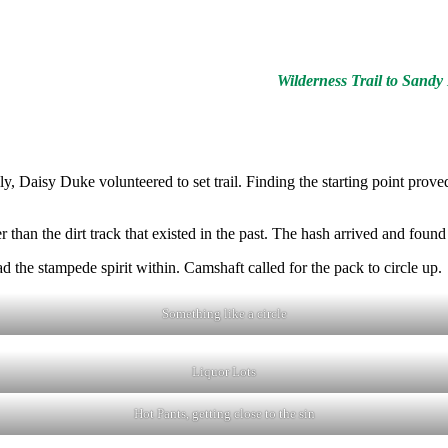
Wilderness Trail to Sand
y, Daisy Duke volunteered to set trail. Finding the starting point pro
than the dirt track that existed in the past. The hash arrived and found 
he stampede spirit within. Camshaft called for the pack to circle up.
Something like a circle
Liquor Lots
Hot Pants, getting close to the sin