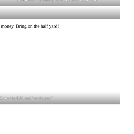
 money. Bring on the half yard!
Down the RA’s and “on the piss”