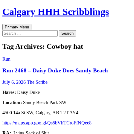
Skip
Calgary HHH Scribblings
to
content
Search
Primary Menu
Search
for:
Tag Archives: Cowboy hat
Run
Run 2468 – Daisy Duke Does Sandy Beach
July 6, 2026
The Scribe
Hares:
Daisy Duke
Location:
Sandy Beach Park SW
4500 14a St SW, Calgary, AB T2T 3Y4
https://maps.app.goo.gl/Qs5bVhTCroFfNQee8
RA:
Lying Sack of Shit