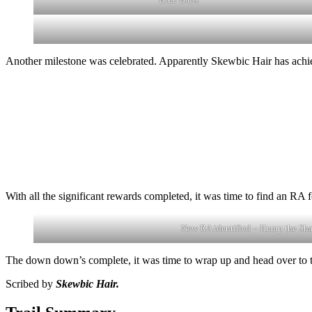
Another milestone was celebrated. Apparently Skewbic Hair has achiev
With all the significant rewards completed, it was time to find an R
New RA identified – Hump the Sh
The down down’s complete, it was time to wrap up and head over to t
Scribed by
Skewbic Hair.