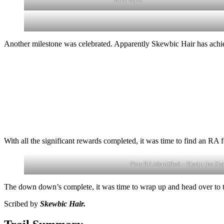
Another milestone was celebrated. Apparently Skewbic Hair has achiev
With all the significant rewards completed, it was time to find an R
New RA identified – Hump the Sh
The down down’s complete, it was time to wrap up and head over to t
Scribed by
Skewbic Hair.