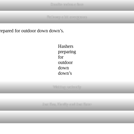
Stoolie makes a face
Pathway a bit overgrown
 prepared for outdoor down down’s.
Hashers
preparing
for
outdoor
down
down’s
Waiting patiently
Just Ras, Hardly and Just Ester