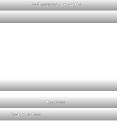
Jut Monireh finds a playground
Conference
Down down’s soon