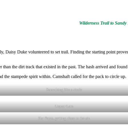
Wilderness Trail to Sand
y, Daisy Duke volunteered to set trail. Finding the starting point pro
than the dirt track that existed in the past. The hash arrived and found 
he stampede spirit within. Camshaft called for the pack to circle up.
Something like a circle
Liquor Lots
Hot Pants, getting close to the sin