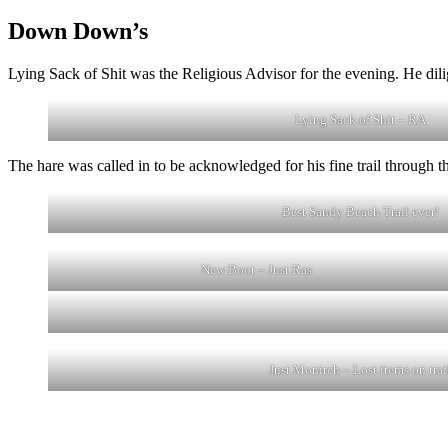
Down Down’s
Lying Sack of Shit was the Religious Advisor for the evening. He dil
Lying Sack of Shit – RA
The hare was called in to be acknowledged for his fine trail through 
Best Sandy Beach Trail ever!
New Boot – Just Ras
Just Monireh – Lost items on trai