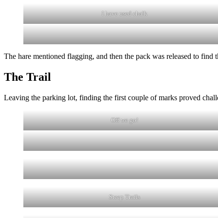
I have used chalk
The hare mentioned flagging, and then the pack was released to find 
The Trail
Leaving the parking lot, finding the first couple of marks proved cha
Off we go!
Steep Trails