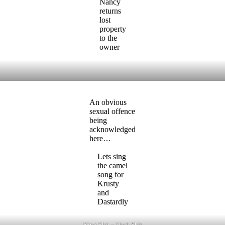
Nancy
returns
lost
property
to the
owner
An obvious
sexual offence
being
acknowledged
here…
Lets sing
the camel
song for
Krusty
and
Dastardly
King Shit – Hash Shit