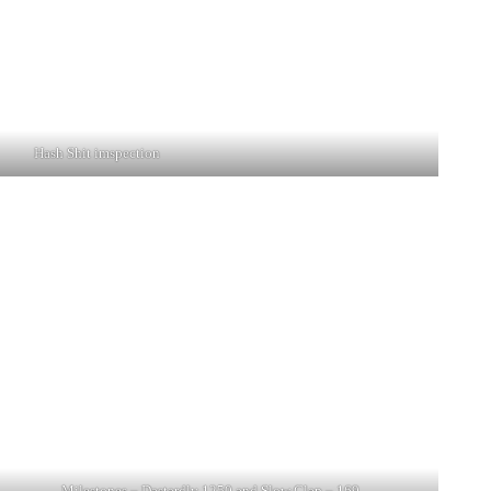
Hash Shit imspection
Milestones – Dastardly 1250 and Slow Clap – 169