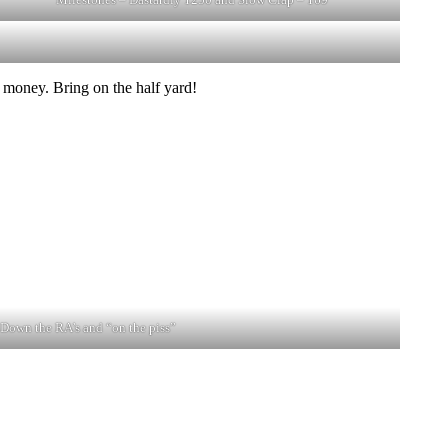
 money. Bring on the half yard!
Down the RA’s and “on the piss”