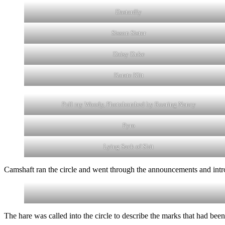
Dastardly
Sisson Sister
Daisy Duke
Karate Klit
Pull my Woody, Photobombed by Roaring Nancy
Pyro
Lying Sack of Shit
Camshaft ran the circle and went through the announcements and intr
The hare was called into the circle to describe the marks that had been s