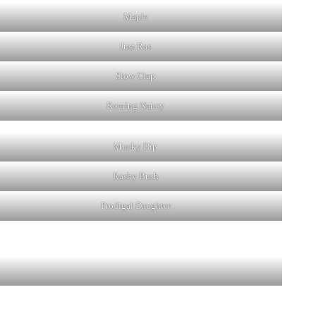
Maple
Just Ras
Slow Clap
Roaring Nancy
Mucky Dip
Rashy Bush
Prodigal Daughter