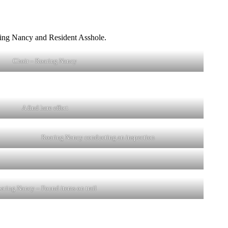
aring Nancy and Resident Asshole.
Choir – Roaring Nancy
A find hare effort
Roaring Nancy conducting an inspection
aring Nancy – Found items on trail