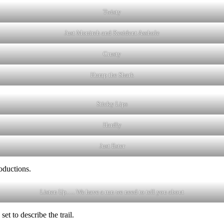
Twisty
Just Monireh and Resident Asshole
Crusty
Hump the Shark
Sticky Lips
Hardly
Just Ester
oductions.
Listen Up…. We have a run we need to tell you about
et to describe the trail.