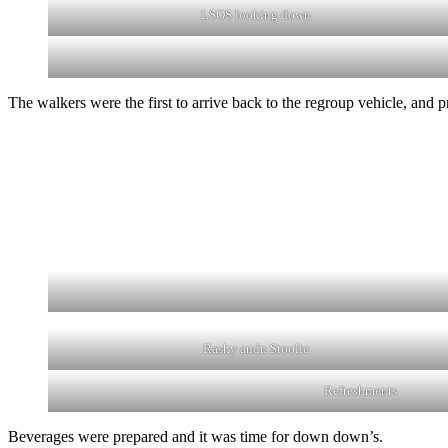
LSOS looking down
The walkers were the first to arrive back to the regroup vehicle, and
Rashy andn Stoolie
Refreshments
Beverages were prepared and it was time for down down’s.