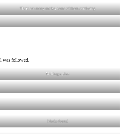
There are many marks, some of them confusing
il was followed.
Making a plan
Marks found