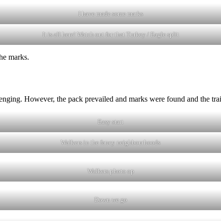
I have made some marks
It is all here! Watch out for that Turkey / Eagle split
the marks.
llenging. However, the pack prevailed and marks were found and the tra
Easy start
Walkers in the fancy neighbourhoods
Walkers photo op
Down we go