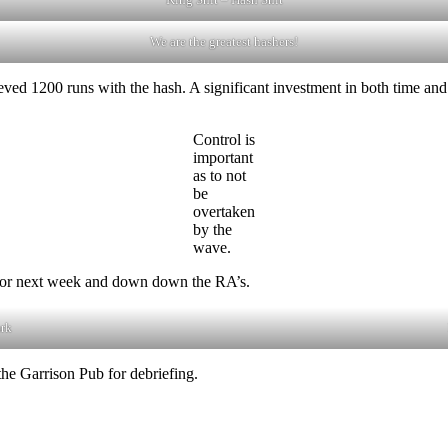
We are the greatest hashers!
ed 1200 runs with the hash. A significant investment in both time and
Control is
important
as to not
be
overtaken
by the
wave.
A for next week and down down the RA’s.
ark
he Garrison Pub for debriefing.