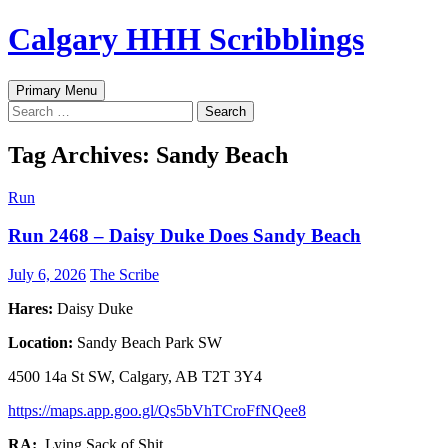
Skip
Calgary HHH Scribblings
to
content
Search
Primary Menu
Search
for:
Tag Archives: Sandy Beach
Run
Run 2468 – Daisy Duke Does Sandy Beach
July 6, 2026
The Scribe
Hares:
Daisy Duke
Location:
Sandy Beach Park SW
4500 14a St SW, Calgary, AB T2T 3Y4
https://maps.app.goo.gl/Qs5bVhTCroFfNQee8
RA:
Lying Sack of Shit