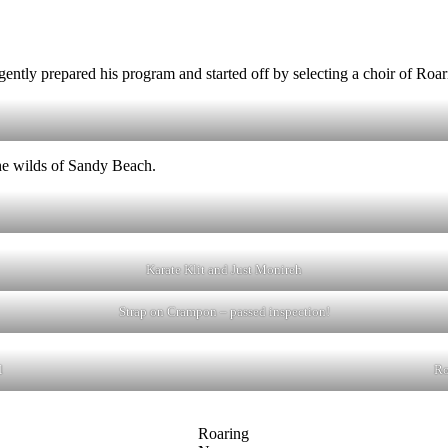
igently prepared his program and started off by selecting a choir of Ro
the wilds of Sandy Beach.
Karate Klit and Just Monireh
Strap on Crampon – passed inspection!
l
Ro
Roaring