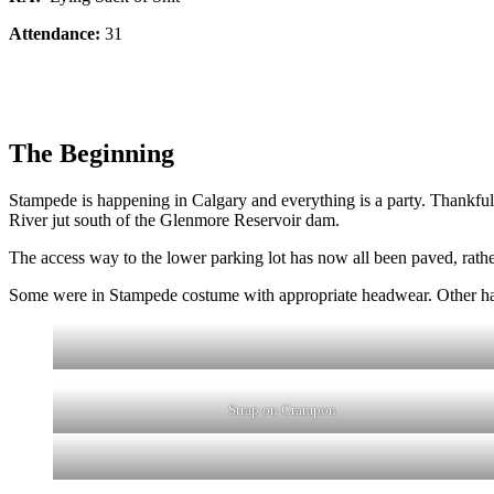
Attendance:
31
The Beginning
Stampede is happening in Calgary and everything is a party. Thankfull
River jut south of the Glenmore Reservoir dam.
The access way to the lower parking lot has now all been paved, rather 
Some were in Stampede costume with appropriate headwear. Other had t
Strap on Crampon