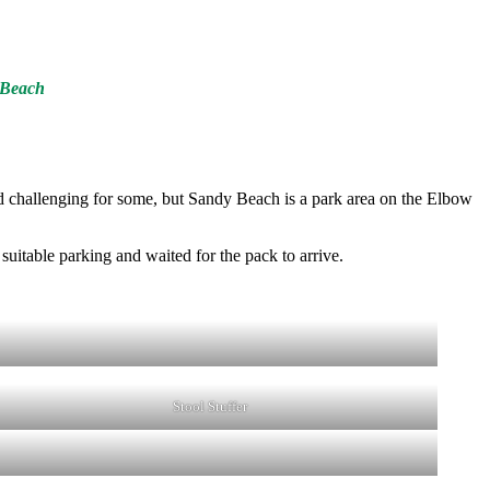
y Beach
ved challenging for some, but Sandy Beach is a park area on the Elbow
suitable parking and waited for the pack to arrive.
Stool Stuffer