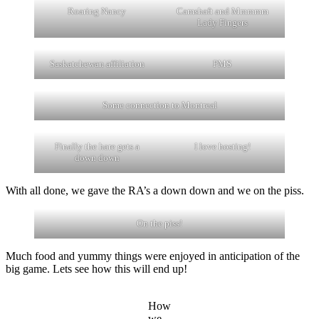
Roaring Nancy
Camshaft and Mmmmm
Lady Fingers
Saskatchewan affiliation
PMS
Some connection to Montreal
Finally the hare gets a
I love hosting!
down down
With all done, we gave the RA’s a down down and we on the piss.
On the piss!
Much food and yummy things were enjoyed in anticipation of the
big game. Lets see how this will end up!
How
we