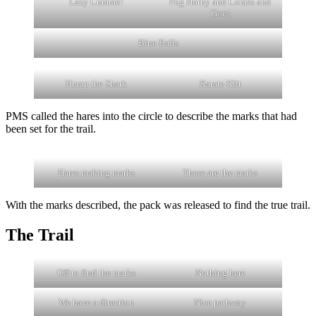
Lazy Cummer
Fog Horny and Comes and
Goes
Blue Balls
Hump the Shark
Karate Klit
PMS called the hares into the circle to describe the marks that had
been set for the trail.
Hares making marks
These are the marks
With the marks described, the pack was released to find the true trail.
The Trail
Off to find the marks
Nothing here
We have a direction
Nice pathway