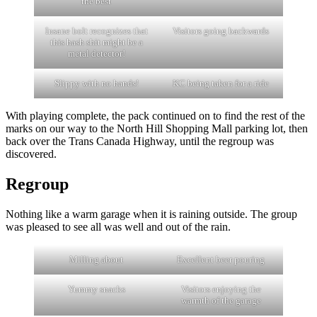
the best
Insane bolt recognizes that
Visitors going backwards
this hash shit might be a
metal detector!
Slippy with no hands!
KC being taken for a ride
With playing complete, the pack continued on to find the rest of the
marks on our way to the North Hill Shopping Mall parking lot, then
back over the Trans Canada Highway, until the regroup was
discovered.
Regroup
Nothing like a warm garage when it is raining outside. The group
was pleased to see all was well and out of the rain.
Milling about
Excellent beer pouring
Yummy snacks
Visitors enjoying the
warmth of the garage