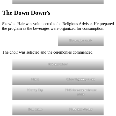
The Down Down’s
Skewbic Hair was volunteered to be Religious Advisor. He prepared
the program as the beverages were organized for consumption.
Beverages ready
The choir was selected and the ceremonies commenced.
RA and Choir
Hares
Choir figuring it out
Mucky Dip
PMS for some relevant
crime
Ball skills
PMS and Mucky