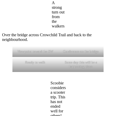
A
strong
turn out
from
the
walkers
Over the bridge across Crowchild Trail and back to the
neighbourhood.
Viewpoint toward the SW
Conference on the bridge
Ready to walk
Some day this will be a
happening place
Scoobie
considers
a scooter
trip. This
has not
ended
well for
others!