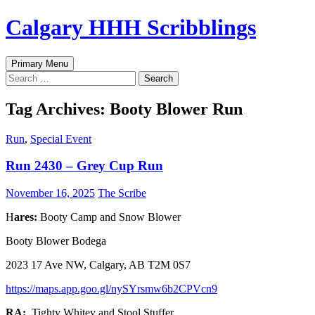
Skip
Calgary HHH Scribblings
to
content
Search
Primary Menu
Search
for:
Tag Archives: Booty Blower Run
Run
,
Special Event
Run 2430 – Grey Cup Run
November 16, 2025
The Scribe
H
ares:
Booty Camp and Snow Blower
Booty Blower Bodega
2023 17 Ave NW, Calgary, AB T2M 0S7
https://maps.app.goo.gl/nySYrsmw6b2CPVcn9
RA:
Tighty Whitey and Stool Stuffer