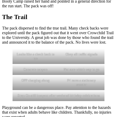
Booty Camp raised her hand and pointed in a general direction for
the run start. The pack was off!
The Trail
The pack dispersed to find the true trail. Many check backs were
explored until the pack figured out that it went over Crowchild Trail
to the University. A great job was done by those who found the trail
and announced it to the balance of the pack. No lives were lost.
Looks like a check back to
Obey all traffic signals
me
Concrete canyon
Not sure which way to go
OPP charging along
F4 races a stationary
scooter
Strap On still buoyant after weekend birthday celebrations
Playground can be a dangerous place. Pay attention to the hazards
that exist when adults behave like children. Thankfully, no injuries
were reported.