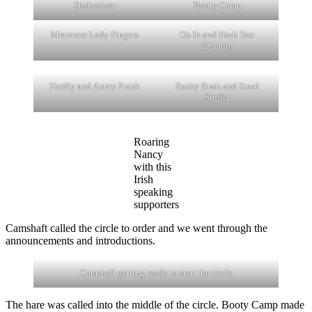
Shakesbeer
Booty Camp
Mmmmm Lady Fingers
On In and Hash Test
Dummy
Hardly and Aunty Frank
Rashy Bush and Stool
Stuffer
Roaring
Nancy
with this
Irish
speaking
supporters
Camshaft called the circle to order and we went through the
announcements and introductions.
Camshaft getting ready to start the circle
The hare was called into the middle of the circle. Booty Camp made