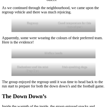
As we continued through the neighbourhood, we came upon the
regroup vehicle and there was much rejoicing.
Regroup
Good temperature for this
time of year
Apparently, some were wearing the colours of their preferred team.
Here is the evidence!
Mellon heads
Shakesbeer and his mini
Irish speaking dogs
Grey Cup
The group enjoyed the regroup until it was time to head back to the
run start to prepare for both the down down’s and the football game.
The Down Down’s
Inside the warmth of the inside, the group enjoyed snacks and