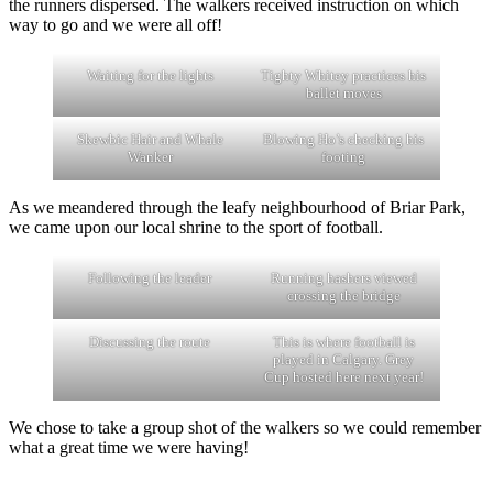
the runners dispersed. The walkers received instruction on which
way to go and we were all off!
Waiting for the lights
Tighty Whitey practices his
ballet moves
Skewbic Hair and Whale
Blowing Ho’s checking his
Wanker
footing
As we meandered through the leafy neighbourhood of Briar Park,
we came upon our local shrine to the sport of football.
Following the leader
Running hashers viewed
crossing the bridge
Discussing the route
This is where football is
played in Calgary. Grey
Cup hosted here next year!
We chose to take a group shot of the walkers so we could remember
what a great time we were having!