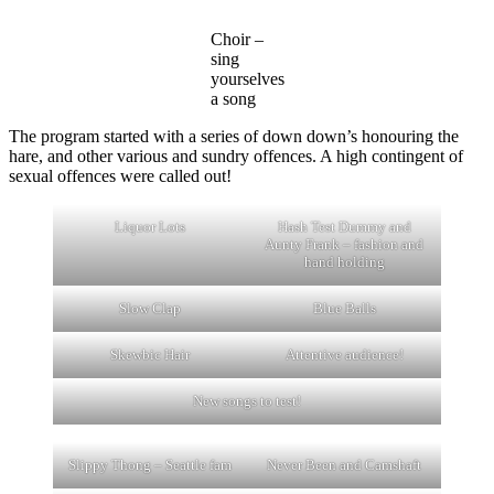
Choir –
sing
yourselves
a song
The program started with a series of down down’s honouring the
hare, and other various and sundry offences. A high contingent of
sexual offences were called out!
Liquor Lots
Hash Test Dummy and
Aunty Frank – fashion and
hand holding
Slow Clap
Blue Balls
Skewbic Hair
Attentive audience!
New songs to test!
Slippy Thong – Seattle fam
Never Been and Camshaft