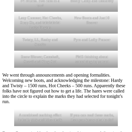
F4 returns. Two runs in a
Booty Camp and Dastardly
row!
Lazy Cummer, Hot Cheeks,
New Boots and Just10
Strap On, and MMMMM
Beaver
Lady Fingers
Twisty, LL, Rashy and
Pyro and Lofty Prancer
Stoolie
Snow Blower, Camshaft,
PMS thinking about
Snevil and King Shit
something important
We went through announcements and opening formalities.
Welcoming new boots, and acknowledging the milestone: Hardy
and Twisty – 1500 runs, Hot Cheeks – 500 runs. Apparently these
folks have not figured out how to get a life. The hares were called
into the circle to explain the marks they had selected for tonight’s
run.
A combined marking effort
If you can read these marks,
in both pink and blue chalk
then you know what to do!