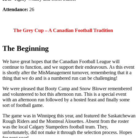
Attendance:
26
The Grey Cup – A Canadian Football Tradition
The Beginning
We have great hopes that the Canadian Football League will
continue to function, and we support their endeavours. As this event
is shortly after the MisManagement turnover, remembering that it a
thing that we do and is a numbered run can be challenging!
We were pleased that Booty Camp and Snow Blower remembered
and volunteered to hot this afternoon run. This is a special event
with an afternoon run followed by a hosted feast and finally some
sort of football game.
The game was in Winnipeg this year, and featured the Saskatchewan
Rough Riders and the Montreal Alouettes. Absent from the roster
was the local Calgary Stampeders football team. They,
unfortunately, did not make it through the selection process. Hopes
for next year!