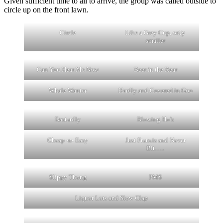
Given sufficient time to all to arrive, the group was called outside to
circle up on the front lawn.
Circle
Like a Grey Cup, only
smaller
Can You Hear Me Now
Beer in the Rear
Whale Wanter
Hardly and Covered in Goo
Dastardly
Blowing Ho’s
Cheap -n- Easy
Just Francis and Never
Bit…..
Slippy Thong
PMS
Liquor Lots and Slow Clap