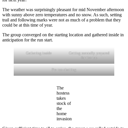
The weather was surprisingly pleasant for mid November afternoon
with sunny above zero temperatures and no snow. As such, setting
trail and following marks were not as much of a problem that they
could be at this time of year.
The group converged on the starting location and gathered inside in
anticipation for the run start.
Gathering inside
Getting mentally prepared
for the run
Pre run chatting
The
hostess
takes
stock of
the
home
invasion