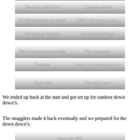
Need any golf balls?
Charging ahead
Hardly and Hump the Shark
PMS and Lazy Cummer
Navigating the gates
Suburban landscape
PMS contemplates the slide
That was great!
Swingers
Liquor Lots masters the bar
More trail
The end is near
We ended up back at the start and got set up for outdoor down
down’s.
The stragglers made it back eventually and we prepared for the
down down’s.
Yes we are DFL