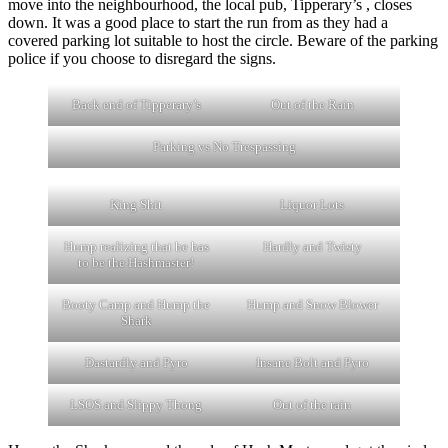
move into the neighbourhood, the local pub, Tipperary’s , closes
down. It was a good place to start the run from as they had a
covered parking lot suitable to host the circle. Beware of the parking
police if you choose to disregard the signs.
Back end of Tipperary’s
Out of the Rain
Parking vs No Trespassing
King Shit
Liquor Lots
Hump realizing that he has
Hardly and Twisty
to be the Hashmaster!
Booty Camp and Hump the
Hump and Snow Blower
Shark
Dastardly and Pyro
Insane Bolt and Pyro
LSOS and Slippy Thong
Out of the rain