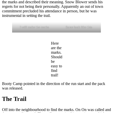
the marks and described their meaning. Snow Blower sends his
regrets for not being their personally. Apparently an out of town
commitment precluded his attendance in person, but he was
instrumental in setting the trail.
I will make the marks
Some look like this
Here
are the
marks.
Should
be
easy to
find
trail!
Booty Camp pointed in the direction of the run start and the pack
was released.
The Trail
Off into the neighbourhood to find the marks. On On was called and