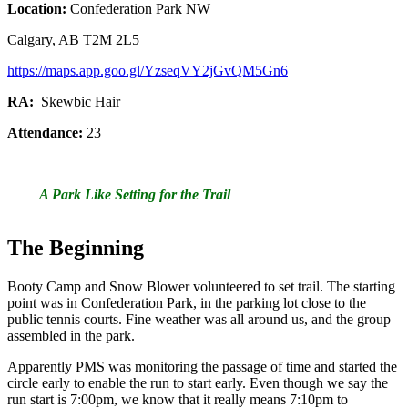
Location:
Confederation Park NW
Calgary, AB T2M 2L5
https://maps.app.goo.gl/YzseqVY2jGvQM5Gn6
RA:
Skewbic Hair
Attendance:
23
A Park Like Setting for the Trail
The Beginning
Booty Camp and Snow Blower volunteered to set trail. The starting
point was in Confederation Park, in the parking lot close to the
public tennis courts. Fine weather was all around us, and the group
assembled in the park.
Apparently PMS was monitoring the passage of time and started the
circle early to enable the run to start early. Even though we say the
run start is 7:00pm, we know that it really means 7:10pm to