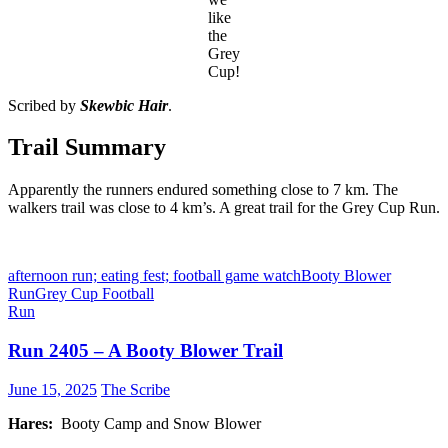
like
the
Grey
Cup!
Scribed by
Skewbic Hair
.
Trail Summary
Apparently the runners endured something close to 7 km. The
walkers trail was close to 4 km’s. A great trail for the Grey Cup Run.
afternoon run; eating fest; football game watch
Booty Blower
Run
Grey Cup Football
Run
Run 2405 – A Booty Blower Trail
June 15, 2025
The Scribe
Hares:
Booty Camp and Snow Blower