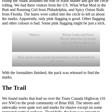
Hump the Shark assumed the role of Hash Master and got the circle
rolling. We had three visitors from the US. What What Mud in the
Butt and Running Girl from Philadelphia, and Spicy Onion Balls
from Florida. The hares were called into the circle to tell us about
the marks. Apparently, only pink flagging is good. Other flagging
and other colours is bad. Some pink flagging might be just a trick.
Visitors
Booty Camp and Snow
Blower describe the marks
they put down before the
rain
Faint marks were a good representation of the washed out
trail marks
With the formalities finished, the pack was released to find the
marks.
The Trail
We found marks that lead us over the Trans Canada Highway (16
ave NW) to the posh community of Briar Hill. The streets and
sidewalks were quite wet and marks for elusive except on some
protected vertical surfaces. Thankfully, the hare was present to