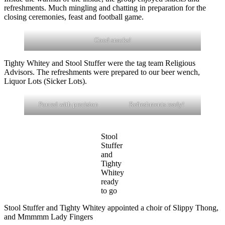
refreshments. Much mingling and chatting in preparation for the
closing ceremonies, feast and football game.
Good snacks!
Tighty Whitey and Stool Stuffer were the tag team Religious
Advisors. The refreshments were prepared to our beer wench,
Liquor Lots (Sicker Lots).
Poured with precision
Refreshments ready!
Stool
Stuffer
and
Tighty
Whitey
ready
to go
Stool Stuffer and Tighty Whitey appointed a choir of Slippy Thong,
and Mmmmm Lady Fingers