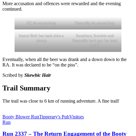
More accusation and offences were rewarded and the evening
continued.
KC for something
Dastardly for something
Insane Bolt has hash shits a
Somehow, Scoobie and
plenty
Dastardly both got the hash
shit!
Eventually, when all the beer was drank and a down down to the
RA. It was declared to be “on the piss”.
Scribed by
Skewbic Hair
Trail Summary
The trail was close to 6 km of running adventure. A fine trail!
Booty Blower Run
Tipperary's Pub
Visitors
Run
Run 2337 – The Return Engagement of the Booty