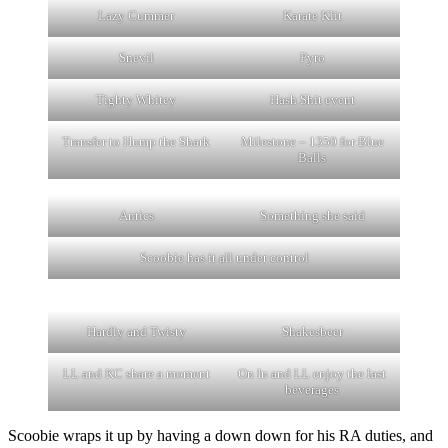
Lazy Cummer
Karate Klit
Snevil
Pyro
Tighty Whitey
Hash Shit event
Transfer to Hump the Shark
Milestone – 1350 for Blue
Balls
Antics
Something she said
Scoobie has it all under control
Hardly and Twisty
Shakesbeer
LL and KC share a moment
On In and LL enjoy the last
beverages
Scoobie wraps it up by having a down down for his RA duties, and