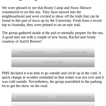
We were pleased to see that Booty Camp and Snow Blower
volunteered to set this run. They have moved into the
neighbourhood and were excited to show off the trails that can be
found in this part of town up by the University. Fresh from a recent
trip to Australia, they were primed to set an epic trail.
The group gathered inside at the pub to mentally prepare for the run.
A good turn out with a couple of new boots, Rachel and Annie
courtesy of Just10 Beaver!
Kilkenny Irish Pub
Standing room only
Chairs for a few
PMS declared it was time to go outside and circle up in the cold. A
quick change in weather reminded us that winter was not over and it
was cold outside. Nevertheless, the group assembled in the parking
lot to get the show on the road.
Looks like a circle to me
Hardly and Hump the Shark