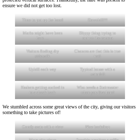
ensure we did not get too lost.
Time to put up the hood
Downhill!!!
Marks might have been
Slippy thing trying to
here….
outrun the camera
Visitors finding dry
Chances are that this is true
sidewalk
trail
Uphill each way
Typical house with a
waterfall
Hashers getting sucked in
Who needs a Stairmaster
to a check back
when you live here!
We stumbled across some great views of the city, giving our visitors
something to take pictures of!
Comfy seats with a view
Nice backdrop
More city views
Scoobie practices a selfie