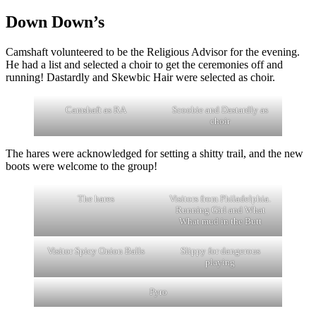
Down Down’s
Camshaft volunteered to be the Religious Advisor for the evening.
He had a list and selected a choir to get the ceremonies off and
running! Dastardly and Skewbic Hair were selected as choir.
Camshaft as RA
Scoobie and Dastardly as
choir
The hares were acknowledged for setting a shitty trail, and the new
boots were welcome to the group!
The hares
Visitors from Philadelphia.
Running Girl and What
What mud in the Butt
Visitor Spicy Onion Balls
Slippy for dangerous
playing
Pyro