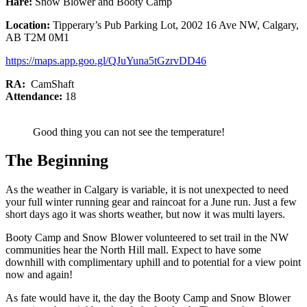
Hare:
Snow Blower and Booty Camp
Location:
Tipperary’s Pub Parking Lot, 2002 16 Ave NW, Calgary,
AB T2M 0M1
https://maps.app.goo.gl/QJuYuna5tGzrvDD46
RA:
CamShaft
Attendance:
18
Good thing you can not see the temperature!
The Beginning
As the weather in Calgary is variable, it is not unexpected to need
your full winter running gear and raincoat for a June run. Just a few
short days ago it was shorts weather, but now it was multi layers.
Booty Camp and Snow Blower volunteered to set trail in the NW
communities hear the North Hill mall. Expect to have some
downhill with complimentary uphill and to potential for a view point
now and again!
As fate would have it, the day the Booty Camp and Snow Blower