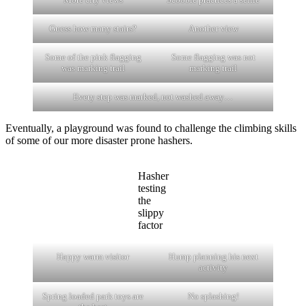
Guess how many stairs?
Another view
Some of the pink flagging
Some flagging was not
was marking trail
marking trail
Every step was marked, not washed away…
Eventually, a playground was found to challenge the climbing skills
of some of our more disaster prone hashers.
Hasher
testing
the
slippy
factor
Happy warm visitor
Hump planning his next
activity
Spring loaded park toys are
No splashing!