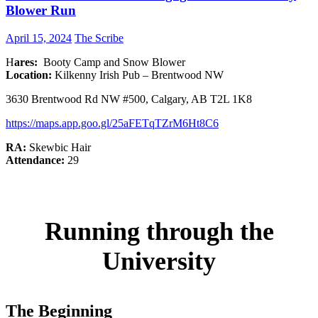
Blower Run
April 15, 2024
The Scribe
H
ares:
Booty Camp and Snow Blower
Location:
Kilkenny Irish Pub – Brentwood NW
3630 Brentwood Rd NW #500, Calgary, AB T2L 1K8
h
ttps://maps.app.goo.gl/25aFETqTZrM6Ht8C6
RA:
Skewbic Hair
Attendance:
29
Running through the
University
The Beginning