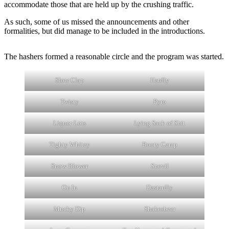
accommodate those that are held up by the crushing traffic.
As such, some of us missed the announcements and other
formalities, but did manage to be included in the introductions.
The hashers formed a reasonable circle and the program was started.
Slow Clap
Hardly
Twisty
Pyro
Liquor Lots
Lying Sack of Shit
Tighty Whitey
Booty Camp
Snow Blower
Snevil
On In
Dastardly
Mucky Dip
Shakesbeer