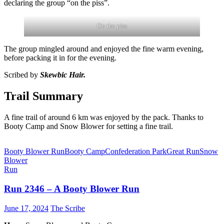
declaring the group “on the piss”.
On the piss
The group mingled around and enjoyed the fine warm evening,
before packing it in for the evening.
Scribed by
Skewbic Hair.
Trail Summary
A fine trail of around 6 km was enjoyed by the pack. Thanks to
Booty Camp and Snow Blower for setting a fine trail.
Booty Blower Run
Booty Camp
Confederation Park
Great Run
Snow
Blower
Run
Run 2346 – A Booty Blower Run
June 17, 2024
The Scribe