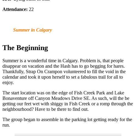
Attendance:
22
Summer in Calgary
The Beginning
Summer is a wonderful time in Calgary. Problem is, that people
disappear on vacation and the Hash has to go begging for hares.
Thankfully, Strap On Crampon volunteered to fill the void in the
calendar and took it upon herself to set a fabulous trail for all to
enjoy.
The start location was on the edge of Fish Creek Park and Lake
Bonaventure off Canyon Meadows Drive SE. As such, will the be
getting our feet wet with shiggy in Fish Creek or a romp through the
neighbourhood? Have to be there to find out.
The group began to assemble in the parking lot getting ready for the
run.