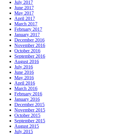
July 2017
June 2017
May 2017
April 2017
March 2017
February 2017
January 2017
December 2016
November 2016
October 2016
September 2016
August 2016
July 2016
June 2016
May 2016
April 2016
March 2016
February 2016
January 2016
December 2015
November 2015
October 2015
September 2015
August 2015
July 2015