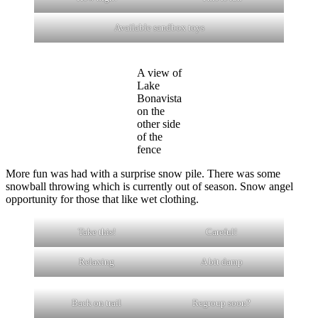
Available sandbox toys
A view of
Lake
Bonavista
on the
other side
of the
fence
More fun was had with a surprise snow pile. There was some
snowball throwing which is currently out of season. Snow angel
opportunity for those that like wet clothing.
Take this!
Careful!
Relaxing
A bit damp
Back on trail
Regroup soon?