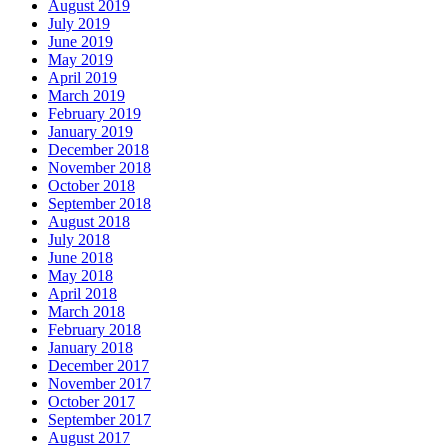
August 2019
July 2019
June 2019
May 2019
April 2019
March 2019
February 2019
January 2019
December 2018
November 2018
October 2018
September 2018
August 2018
July 2018
June 2018
May 2018
April 2018
March 2018
February 2018
January 2018
December 2017
November 2017
October 2017
September 2017
August 2017