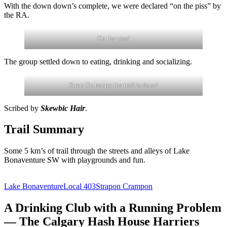
With the down down’s complete, we were declared “on the piss” by
the RA.
On the piss!
The group settled down to eating, drinking and socializing.
Strap On happy the trail is done!
Scribed by
Skewbic Hair
.
Trail Summary
Some 5 km’s of trail through the streets and alleys of Lake
Bonaventure SW with playgrounds and fun.
Lake Bonaventure
Local 403
Strapon Crampon
A Drinking Club with a Running Problem
— The Calgary Hash House Harriers