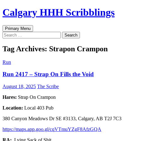
Skip
Calgary HHH Scribblings
to
content
Search
Primary Menu
Search
for:
Tag Archives: Strapon Crampon
Run
Run 2417 – Strap On Fills the Void
August 18, 2025
The Scribe
Hares:
Strap On Crampon
Location:
Local 403 Pub
380 Canyon Meadows Dr SE #3133, Calgary, AB T2J 7C3
https://maps.app.goo.gl/cqVTmuYZgF8AfzGQA
RA:
Lying Sack of Shit