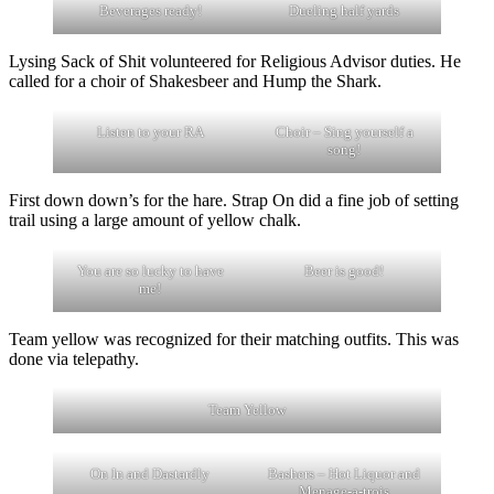
Beverages ready!
Dueling half yards
Lysing Sack of Shit volunteered for Religious Advisor duties. He
called for a choir of Shakesbeer and Hump the Shark.
Listen to your RA
Choir – Sing yourself a
song!
First down down’s for the hare. Strap On did a fine job of setting
trail using a large amount of yellow chalk.
You are so lucky to have
Beer is good!
me!
Team yellow was recognized for their matching outfits. This was
done via telepathy.
Team Yellow
On In and Dastardly
Bashers – Hot Liquor and
Menage-a-trois