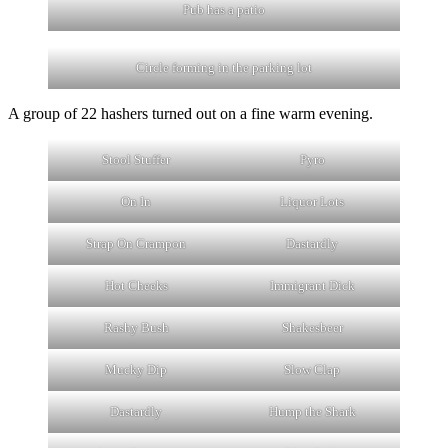
Pub has a patio
Circle forming in the parking lot
A group of 22 hashers turned out on a fine warm evening.
Stool Stuffer
Pyro
On In
Liquor Lots
Strap On Crampon
Dastardly
Hot Cheeks
Immigrant Dick
Rashy Bush
Shakesbeer
Mucky Dip
Slow Clap
Dastardly
Hump the Shark