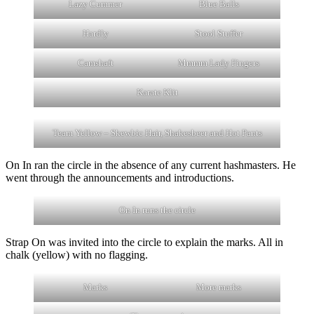
Lazy Cummer
Blue Balls
Hardly
Stool Stuffer
Camshaft
Mmmm Lady Fingers
Karate Klit
Team Yellow – Skewbic Hair, Shakesbeer and Hot Pants
On In ran the circle in the absence of any current hashmasters. He
went through the announcements and introductions.
On In runs the circle
Strap On was invited into the circle to explain the marks. All in
chalk (yellow) with no flagging.
Marks
More marks