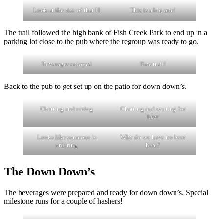
Look at the size of that H
This is a big one!
The trail followed the high bank of Fish Creek Park to end up in a
parking lot close to the pub where the regroup was ready to go.
Beverages enjoyed
Fine trail!
Back to the pub to get set up on the patio for down down’s.
Chatting and eating
Chatting and waiting for
beer
Looks like someone is
Why do we have no beer
ordering
here?
The Down Down’s
The beverages were prepared and ready for down down’s. Special
milestone runs for a couple of hashers!