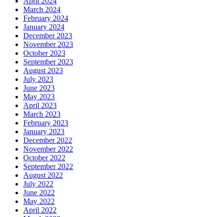
April 2024
March 2024
February 2024
January 2024
December 2023
November 2023
October 2023
September 2023
August 2023
July 2023
June 2023
May 2023
April 2023
March 2023
February 2023
January 2023
December 2022
November 2022
October 2022
September 2022
August 2022
July 2022
June 2022
May 2022
April 2022