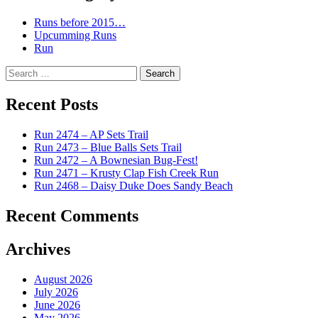
Runs before 2015…
Upcumming Runs
Run
Search
for:
Recent Posts
Run 2474 – AP Sets Trail
Run 2473 – Blue Balls Sets Trail
Run 2472 – A Bownesian Bug-Fest!
Run 2471 – Krusty Clap Fish Creek Run
Run 2468 – Daisy Duke Does Sandy Beach
Recent Comments
Archives
August 2026
July 2026
June 2026
May 2026