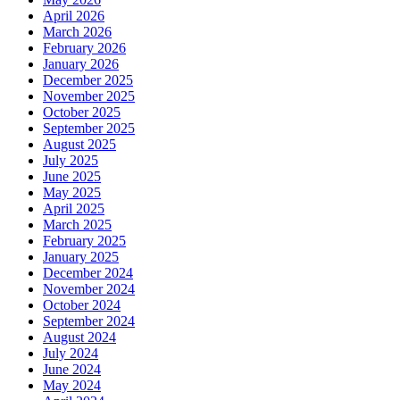
April 2026
March 2026
February 2026
January 2026
December 2025
November 2025
October 2025
September 2025
August 2025
July 2025
June 2025
May 2025
April 2025
March 2025
February 2025
January 2025
December 2024
November 2024
October 2024
September 2024
August 2024
July 2024
June 2024
May 2024