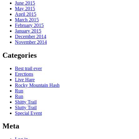
June 2015
May 2015
April 2015
March 2015
February 2015
January 2015
December 2014
November 2014
Categories
Best trail ever
Erections
Live Hare
Rocky Mountain Hash
Run
Run
Shitty Trail
Slutty Trail
Special Event
Meta