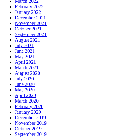
March 2022
February 2022
January 2022
December 2021
November 2021
October 2021
September 2021
August 2021
July 2021
June 2021
May 2021
April 2021
March 2021
August 2020
July 2020
June 2020
May 2020
April 2020
March 2020
February 2020
January 2020
December 2019
November 2019
October 2019
September 2019