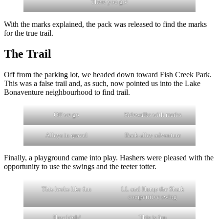
There you go!
With the marks explained, the pack was released to find the marks
for the true trail.
The Trail
Off from the parking lot, we headed down toward Fish Creek Park.
This was a false trail and, as such, now pointed us into the Lake
Bonaventure neighbourhood to find trail.
Off we go
Sidewalks with marks
Alleys in gravel
Back alley adventure
Finally, a playground came into play. Hashers were pleased with the
opportunity to use the swings and the teeter totter.
This looks like fun
LL and Hump the Shark
competitive swing
How high!
This is fun