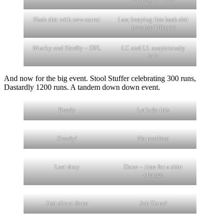
Hash shit with new carrot
I am keeping this hash shit
because I like it!
Mucky and Hardly – DFL
LC and LL suspiciously
late
And now for the big event. Stool Stuffer celebrating 300 runs,
Dastardly 1200 runs. A tandem down down event.
Ready
Let’s do this
Steady!
No problem
Last drop
Done – time for a shirt
change
Just about done
Job Done!