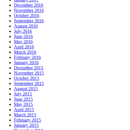
December 2016
November 2016
October 2016
September 2016
August 2016
July 2016
June 2016
May 2016
April 2016
March 2016
February 2016
January 2016
December 2015
November 2015
October 2015
September 2015
August 2015
July 2015
June 2015
May 2015
April 2015
March 2015
February 2015
January 2015