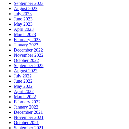
September 2023
August 2023
July 2023
June 2023
May 2023
April 2023
March 2023
February 2023
January 2023
December 2022
November 2022
October 2022
September 2022
August 2022
July 2022
June 2022
May 2022
April 2022
March 2022
February 2022
January 2022
December 2021
November 2021
October 2021
September 2021