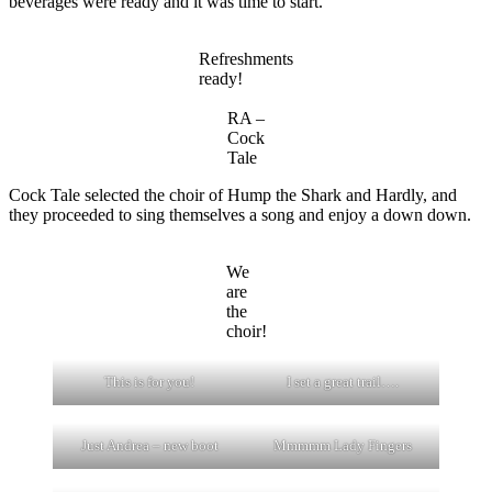
beverages were ready and it was time to start.
Refreshments
ready!
RA –
Cock
Tale
Cock Tale selected the choir of Hump the Shark and Hardly, and
they proceeded to sing themselves a song and enjoy a down down.
We
are
the
choir!
This is for you!
I set a great trail….
Just Andrea – new boot
Mmmmm Lady Fingers