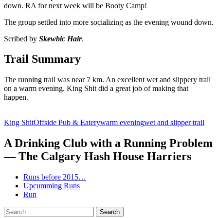
down. RA for next week will be Booty Camp!
The group settled into more socializing as the evening wound down.
Scribed by
Skewbic Hair
.
Trail Summary
The running trail was near 7 km. An excellent wet and slippery trail
on a warm evening. King Shit did a great job of making that
happen.
King Shit
Offside Pub & Eatery
warm evening
wet and slipper trail
A Drinking Club with a Running Problem
— The Calgary Hash House Harriers
Runs before 2015…
Upcumming Runs
Run
Search