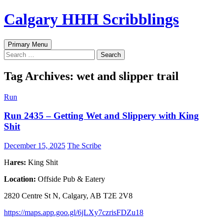
Skip
Calgary HHH Scribblings
to
content
Search
Primary Menu
Search
for:
Tag Archives: wet and slipper trail
Run
Run 2435 – Getting Wet and Slippery with King
Shit
December 15, 2025
The Scribe
H
ares:
King Shit
Location:
Offside Pub & Eatery
2820 Centre St N, Calgary, AB T2E 2V8
https://maps.app.goo.gl/6jLXy7czrisFDZu18