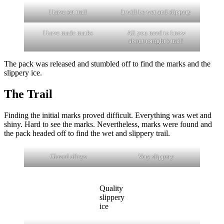
I have set trail
It will be wet and slippery
I have made marks
All you need to know
about tonight’s trail!
The pack was released and stumbled off to find the marks and the
slippery ice.
The Trail
Finding the initial marks proved difficult. Everything was wet and
shiny. Hard to see the marks. Nevertheless, marks were found and
the pack headed off to find the wet and slippery trail.
Glazed alleys
Very slippery
Quality
slippery
ice