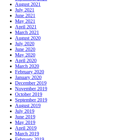
August 2021
July 2021
June 2021
May 2021
April 2021
March 2021
August 2020
July 2020
June 2020
May 2020
April 2020
March 2020
February 2020
January 2020
December 2019
November 2019
October 2019
September 2019
August 2019
July 2019
June 2019
May 2019
April 2019
March 2019
February 2019