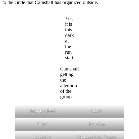
to the circle that Camshaft has organized outside.
Yes,
it is
this
dark
at
the
run
start
Camshaft
getting
the
attention
of the
group
Hump the Shark
Hardly
Twisty
Slow Clap
Just Andrea
Mmmmm Lady Fingers