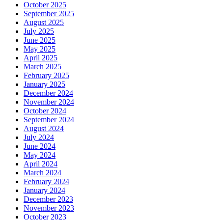
October 2025
September 2025
August 2025
July 2025
June 2025
May 2025
April 2025
March 2025
February 2025
January 2025
December 2024
November 2024
October 2024
September 2024
August 2024
July 2024
June 2024
May 2024
April 2024
March 2024
February 2024
January 2024
December 2023
November 2023
October 2023