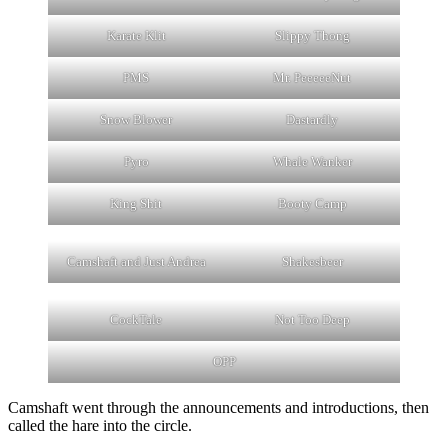
Karate Klit
Slippy Thong
PMS
Mr. PeeeeeNut
Snow Blower
Dastardly
Pyro
Whale Wanker
King Shit
Booty Camp
Camshaft and Just Andrea
Shakesbeer
CockTale
Not Too Deep
OPP
Camshaft went through the announcements and introductions, then
called the hare into the circle.