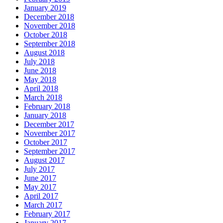
January 2019
December 2018
November 2018
October 2018
September 2018
August 2018
July 2018
June 2018
May 2018
April 2018
March 2018
February 2018
January 2018
December 2017
November 2017
October 2017
September 2017
August 2017
July 2017
June 2017
May 2017
April 2017
March 2017
February 2017
January 2017