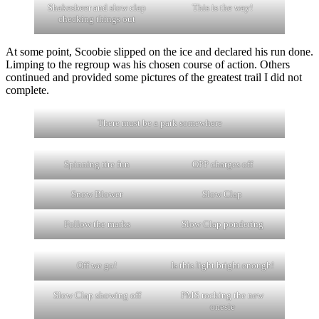
Shakesbeer and slow clap
This is the way!
checking things out
At some point, Scoobie slipped on the ice and declared his run done.
Limping to the regroup was his chosen course of action. Others
continued and provided some pictures of the greatest trail I did not
complete.
There must be a park somewhere
Spinning tire fun
OPP charges off
Snow Blower
Slow Clap
Follow the marks
Slow Clap pondering
Off we go!
Is this light bright enough!
Slow Clap showing off
PMS rocking the new
onesie