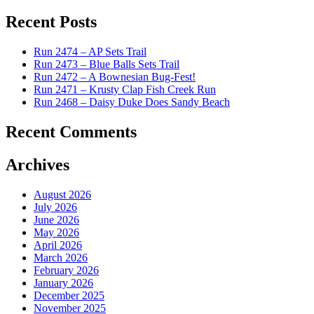
for:
Recent Posts
Run 2474 – AP Sets Trail
Run 2473 – Blue Balls Sets Trail
Run 2472 – A Bownesian Bug-Fest!
Run 2471 – Krusty Clap Fish Creek Run
Run 2468 – Daisy Duke Does Sandy Beach
Recent Comments
Archives
August 2026
July 2026
June 2026
May 2026
April 2026
March 2026
February 2026
January 2026
December 2025
November 2025