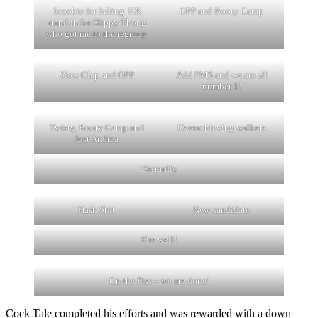
Scoobie for falling. KK
OPP and Booty Camp
stand in for Slippy Thong
who got me to the regroup
Slow Clap and OPP
Add PMS and we are all
number 1!
Twisty, Booty Camp and
Overachieving walkers
Just Andrea
Dastardly
Hash Shit
New candidate
Fits well!
On the Piss – we are done!
Cock Tale completed his efforts and was rewarded with a down