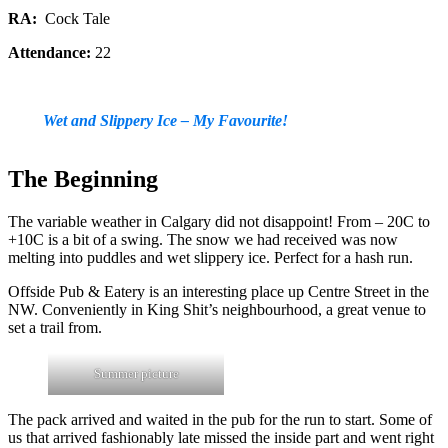
RA:
Cock Tale
Attendance:
22
Wet and Slippery Ice – My Favourite!
The Beginning
The variable weather in Calgary did not disappoint! From – 20C to
+10C is a bit of a swing. The snow we had received was now
melting into puddles and wet slippery ice. Perfect for a hash run.
Offside Pub & Eatery is an interesting place up Centre Street in the
NW. Conveniently in King Shit’s neighbourhood, a great venue to
set a trail from.
Summer picture
The pack arrived and waited in the pub for the run to start. Some of
us that arrived fashionably late missed the inside part and went right