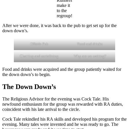
Runners
make it
to the
regroup!
After we were done, it was back to the pub to get set up for the
down down’s.
Offside Pub
Food and drinks
Chatting and socializing
Why are we waiting?
Food and drinks were acquired and the group patiently waited for
the down down’s to begin.
The Down Down’s
The Religious Advisor for the evening was Cock Tale. His
newfound enthusiasm for the group was rewarded with RA duties,
coincident with his late arrival to the circle.
Cock Tale rekindled his RA skills and developed his program for the
evening. Many tales were invented and he was ready to go. The